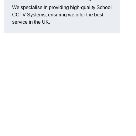
We specialise in providing high-quality School
CCTV Systems, ensuring we offer the best
service in the UK.