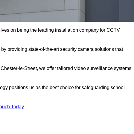
lves on being the leading installation company for CCTV
.
by providing state-of-the-art security camera solutions that
 Chester-le-Street, we offer tailored video surveillance systems
gy positions us as the best choice for safeguarding school
Touch Today