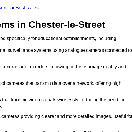
eam For Best Rates
ms in Chester-le-Street
red specifically for educational establishments, including:
ional surveillance systems using analogue cameras connected to
l cameras and recorders, allowing for better image quality and
col cameras that transmit data over a network, offering high
that transmit video signals wirelessly, reducing the need for
s.
on cameras providing clearer and more detailed images, useful fo