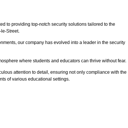
 to providing top-notch security solutions tailored to the
le-Street.
onments, our company has evolved into a leader in the security
tmosphere where students and educators can thrive without fear.
culous attention to detail, ensuring not only compliance with the
nts of various educational settings.