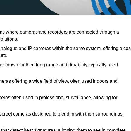
ems where cameras and recorders are connected through a
solutions.
nalogue and IP cameras within the same system, offering a cos
ure.
s known for their long range and durability, typically used
ras offering a wide field of view, often used indoors and
meras often used in professional surveillance, allowing for
iscreet cameras designed to blend in with their surroundings,
that detect heat signatures, allowing them to see in complete