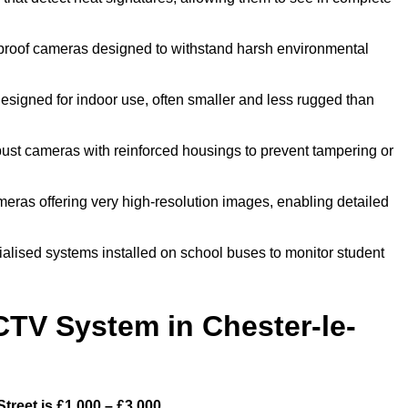
proof cameras designed to withstand harsh environmental
esigned for indoor use, often smaller and less rugged than
bust cameras with reinforced housings to prevent tampering or
meras offering very high-resolution images, enabling detailed
ialised systems installed on school buses to monitor student
TV System in Chester-le-
reet is £1,000 – £3,000.