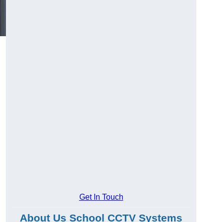
Get In Touch
About Us School CCTV Systems