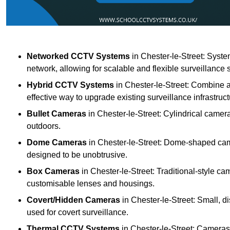
Networked CCTV Systems
in Chester-le-Street: Syst
network, allowing for scalable and flexible surveillance 
Hybrid CCTV Systems
in Chester-le-Street: Combine a
effective way to upgrade existing surveillance infrastruct
Bullet Cameras
in Chester-le-Street: Cylindrical camera
outdoors.
Dome Cameras
in Chester-le-Street: Dome-shaped came
designed to be unobtrusive.
Box Cameras
in Chester-le-Street: Traditional-style ca
customisable lenses and housings.
Covert/Hidden Cameras
in Chester-le-Street: Small, d
used for covert surveillance.
Thermal CCTV Systems
in Chester-le-Street: Cameras 