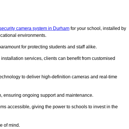
 security camera system in Durham
for your school, installed by
cational environments.
paramount for protecting students and staff alike.
installation services, clients can benefit from customised
echnology to deliver high-definition cameras and real-time
ch, ensuring ongoing support and maintenance.
ems accessible, giving the power to schools to invest in the
e of mind.