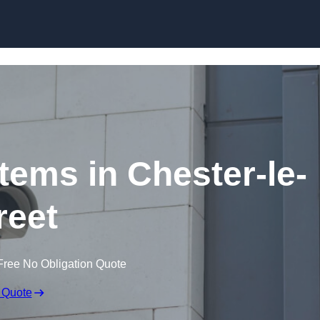
Skip to content
ems in Chester-le-
reet
Free No Obligation Quote
 Quote