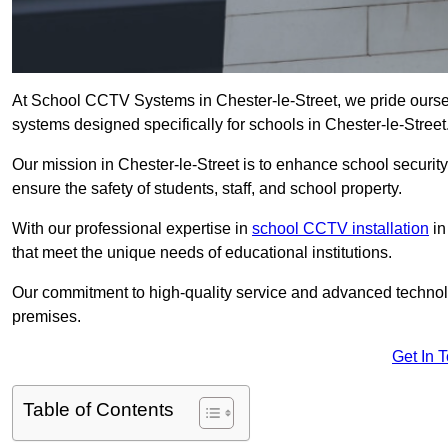
At School CCTV Systems in Chester-le-Street, we pride ourse
systems designed specifically for schools in Chester-le-Street
Our mission in Chester-le-Street is to enhance school security 
ensure the safety of students, staff, and school property.
With our professional expertise in
school CCTV installation
in
that meet the unique needs of educational institutions.
Our commitment to high-quality service and advanced technolo
premises.
Get In 
Table of Contents