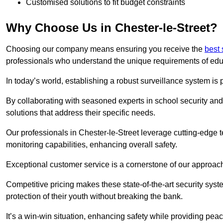
Customised solutions to fit budget constraints
Why Choose Us in Chester-le-Street?
Choosing our company means ensuring you receive the
best
professionals who understand the unique requirements of edu
In today’s world, establishing a robust surveillance system is 
By collaborating with seasoned experts in school security and 
solutions that address their specific needs.
Our professionals in Chester-le-Street leverage cutting-edge t
monitoring capabilities, enhancing overall safety.
Exceptional customer service is a cornerstone of our approa
Competitive pricing makes these state-of-the-art security syst
protection of their youth without breaking the bank.
It’s a win-win situation, enhancing safety while providing peac