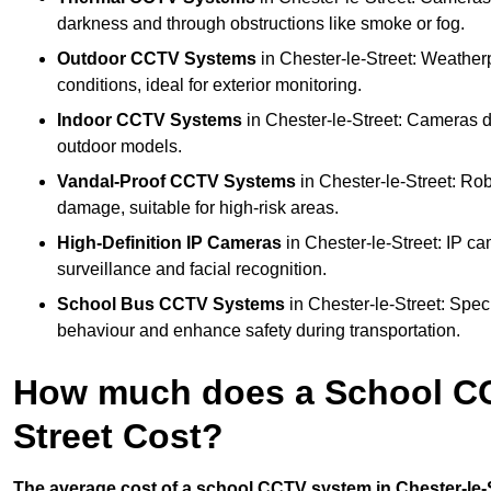
darkness and through obstructions like smoke or fog.
Outdoor CCTV Systems
in Chester-le-Street: Weather
conditions, ideal for exterior monitoring.
Indoor CCTV Systems
in Chester-le-Street: Cameras d
outdoor models.
Vandal-Proof CCTV Systems
in Chester-le-Street: Ro
damage, suitable for high-risk areas.
High-Definition IP Cameras
in Chester-le-Street: IP ca
surveillance and facial recognition.
School Bus CCTV Systems
in Chester-le-Street: Spec
behaviour and enhance safety during transportation.
How much does a School CC
Street Cost?
The average cost of a school CCTV system in Chester-le-St