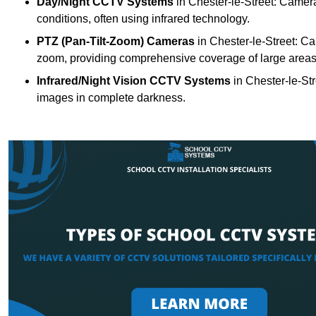
Day/Night CCTV Systems
in Chester-le-Street: Cameras
conditions, often using infrared technology.
PTZ (Pan-Tilt-Zoom) Cameras
in Chester-le-Street: Ca
zoom, providing comprehensive coverage of large areas
Infrared/Night Vision CCTV Systems
in Chester-le-St
images in complete darkness.