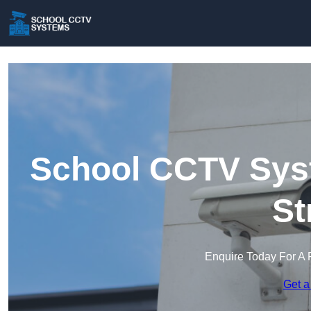
School CCTV Syst
St
Enquire Today For A 
Get a