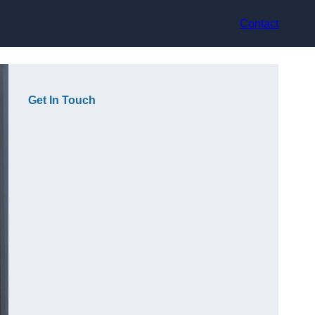
Contact
Get In Touch