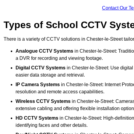
Contact Our T
Types of School CCTV Syste
There is a variety of CCTV solutions in Chester-le-Street tailo
Analogue CCTV Systems
in Chester-le-Street: Tradit
a DVR for recording and viewing footage.
Digital CCTV Systems
in Chester-le-Street: Use digita
easier data storage and retrieval.
IP Camera Systems
in Chester-le-Street: Internet Proto
resolution and remote access capabilities.
Wireless CCTV Systems
in Chester-le-Street: Cameras 
extensive cabling and offering flexible installation option
HD CCTV Systems
in Chester-le-Street: High-definiti
identifying faces and other details.