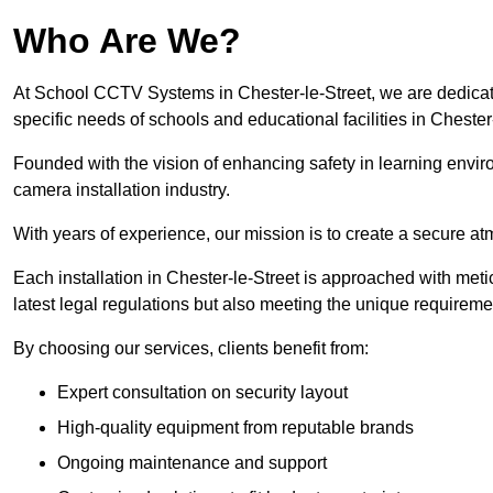
Who Are We?
At School CCTV Systems in Chester-le-Street, we are dedicated
specific needs of schools and educational facilities in Chester-
Founded with the vision of enhancing safety in learning envir
camera installation industry.
With years of experience, our mission is to create a secure a
Each installation in Chester-le-Street is approached with meti
latest legal regulations but also meeting the unique requireme
By choosing our services, clients benefit from:
Expert consultation on security layout
High-quality equipment from reputable brands
Ongoing maintenance and support