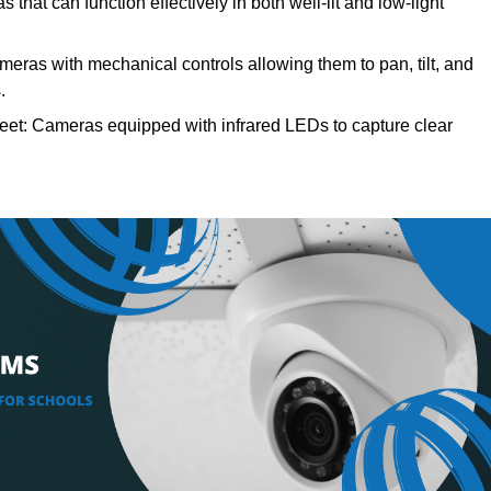
 that can function effectively in both well-lit and low-light
meras with mechanical controls allowing them to pan, tilt, and
.
reet: Cameras equipped with infrared LEDs to capture clear