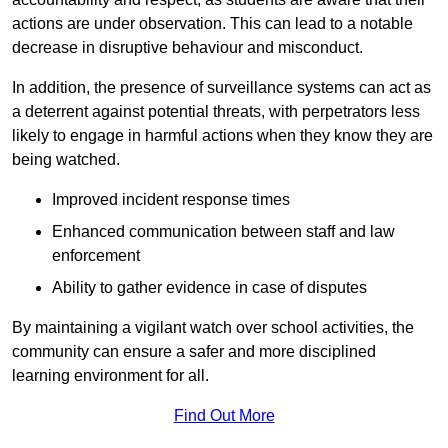
actions are under observation. This can lead to a notable
decrease in disruptive behaviour and misconduct.
In addition, the presence of surveillance systems can act as
a deterrent against potential threats, with perpetrators less
likely to engage in harmful actions when they know they are
being watched.
Improved incident response times
Enhanced communication between staff and law
enforcement
Ability to gather evidence in case of disputes
By maintaining a vigilant watch over school activities, the
community can ensure a safer and more disciplined
learning environment for all.
Find Out More