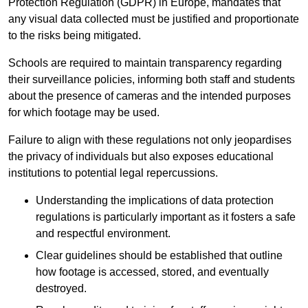
Protection Regulation (GDPR) in Europe, mandates that
any visual data collected must be justified and proportionate
to the risks being mitigated.
Schools are required to maintain transparency regarding
their surveillance policies, informing both staff and students
about the presence of cameras and the intended purposes
for which footage may be used.
Failure to align with these regulations not only jeopardises
the privacy of individuals but also exposes educational
institutions to potential legal repercussions.
Understanding the implications of data protection
regulations is particularly important as it fosters a safe
and respectful environment.
Clear guidelines should be established that outline
how footage is accessed, stored, and eventually
destroyed.