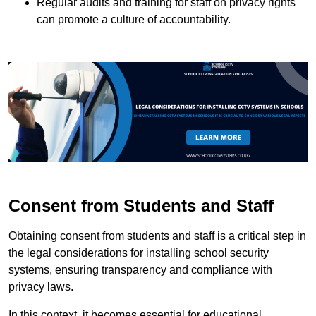
Regular audits and training for staff on privacy rights
can promote a culture of accountability.
Consent from Students and Staff
Obtaining consent from students and staff is a critical step in
the legal considerations for installing school security
systems, ensuring transparency and compliance with
privacy laws.
In this context, it becomes essential for educational