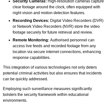
Security Cameras:
High-resolution cameras capture
clear footage around the clock, often equipped with
night vision and motion detection features.
Recording Devices:
Digital Video Recorders (DVR)
or Network Video Recorders (NVR) store the video
footage securely for future retrieval and review.
Remote Monitoring:
Authorised personnel can
access live feeds and recorded footage from any
location via secure internet connections, enhancing
response capabilities.
This integration of various technologies not only deters
potential criminal activities but also ensures that incidents
can be quickly addressed.
Employing such surveillance measures significantly
bolsters the security framework within educational
environments.