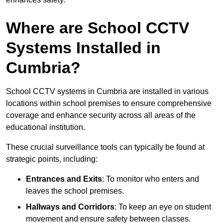
Where are School CCTV
Systems Installed in
Cumbria?
School CCTV systems in Cumbria are installed in various
locations within school premises to ensure comprehensive
coverage and enhance security across all areas of the
educational institution.
These crucial surveillance tools can typically be found at
strategic points, including:
Entrances and Exits
: To monitor who enters and
leaves the school premises.
Hallways and Corridors
: To keep an eye on student
movement and ensure safety between classes.