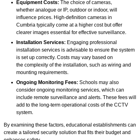
Equipment Costs:
The choice of cameras,
whether analogue or IP, outdoor or indoor, will
influence prices. High-definition cameras in
Cumbria typically come at a higher cost but offer
clearer images essential for effective surveillance.
Installation Services:
Engaging professional
installation services is advisable to ensure the system
is set up correctly. Costs may vary based on
the complexity of the installation, such as wiring and
mounting requirements.
Ongoing Monitoring Fees:
Schools may also
consider ongoing monitoring services, which can
include remote surveillance and alerts. These fees will
add to the long-term operational costs of the CCTV
system.
By examining these factors, educational establishments can
create a tailored security solution that fits their budget and
enhances safety.