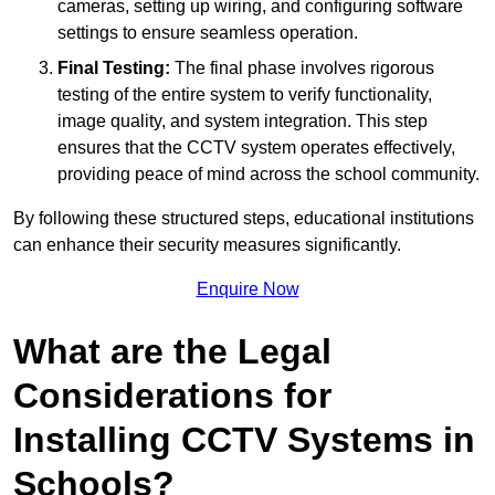
cameras, setting up wiring, and configuring software
settings to ensure seamless operation.
Final Testing:
The final phase involves rigorous
testing of the entire system to verify functionality,
image quality, and system integration. This step
ensures that the CCTV system operates effectively,
providing peace of mind across the school community.
By following these structured steps, educational institutions
can enhance their security measures significantly.
Enquire Now
What are the Legal
Considerations for
Installing CCTV Systems in
Schools?