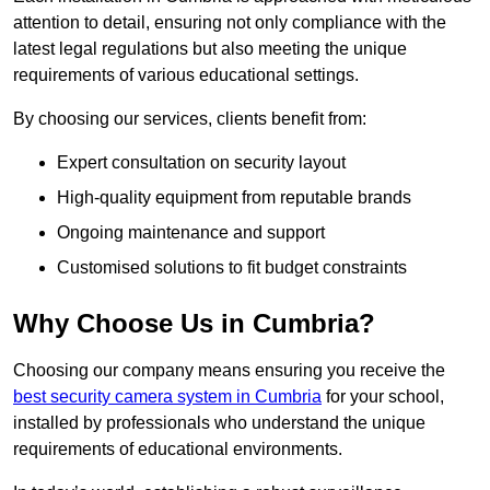
attention to detail, ensuring not only compliance with the
latest legal regulations but also meeting the unique
requirements of various educational settings.
By choosing our services, clients benefit from:
Expert consultation on security layout
High-quality equipment from reputable brands
Ongoing maintenance and support
Customised solutions to fit budget constraints
Why Choose Us in Cumbria?
Choosing our company means ensuring you receive the
best security camera system in Cumbria
for your school,
installed by professionals who understand the unique
requirements of educational environments.