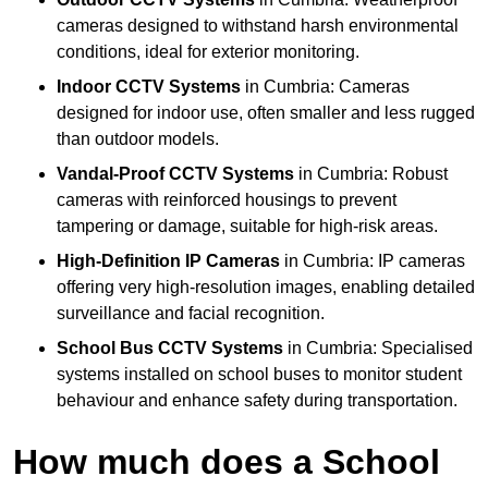
cameras designed to withstand harsh environmental
conditions, ideal for exterior monitoring.
Indoor CCTV Systems
in Cumbria: Cameras
designed for indoor use, often smaller and less rugged
than outdoor models.
Vandal-Proof CCTV Systems
in Cumbria: Robust
cameras with reinforced housings to prevent
tampering or damage, suitable for high-risk areas.
High-Definition IP Cameras
in Cumbria: IP cameras
offering very high-resolution images, enabling detailed
surveillance and facial recognition.
School Bus CCTV Systems
in Cumbria: Specialised
systems installed on school buses to monitor student
behaviour and enhance safety during transportation.
How much does a School