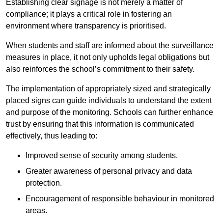
Establishing clear signage is not merely a matter of
compliance; it plays a critical role in fostering an
environment where transparency is prioritised.
When students and staff are informed about the surveillance
measures in place, it not only upholds legal obligations but
also reinforces the school’s commitment to their safety.
The implementation of appropriately sized and strategically
placed signs can guide individuals to understand the extent
and purpose of the monitoring. Schools can further enhance
trust by ensuring that this information is communicated
effectively, thus leading to:
Improved sense of security among students.
Greater awareness of personal privacy and data
protection.
Encouragement of responsible behaviour in monitored
areas.