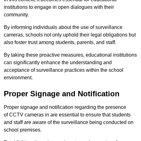
institutions to engage in open dialogues with their
community.
By informing individuals about the use of surveillance
cameras, schools not only uphold their legal obligations but
also foster trust among students, parents, and staff.
By taking these proactive measures, educational institutions
can significantly enhance the understanding and
acceptance of surveillance practices within the school
environment.
Proper Signage and Notification
Proper signage and notification regarding the presence
of CCTV cameras in are essential to ensure that students
and staff are aware of the surveillance being conducted on
school premises.