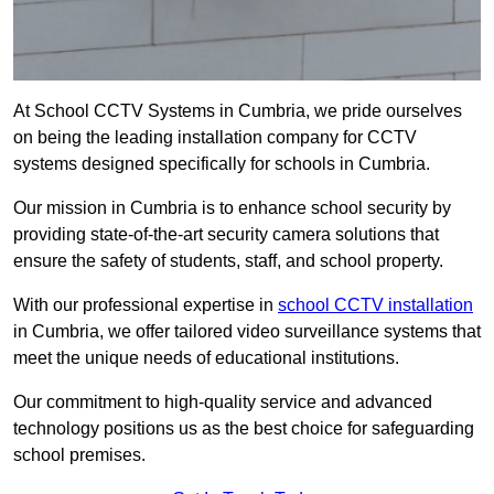
At School CCTV Systems in Cumbria, we pride ourselves
on being the leading installation company for CCTV
systems designed specifically for schools in Cumbria.
Our mission in Cumbria is to enhance school security by
providing state-of-the-art security camera solutions that
ensure the safety of students, staff, and school property.
With our professional expertise in
school CCTV installation
in Cumbria, we offer tailored video surveillance systems that
meet the unique needs of educational institutions.
Our commitment to high-quality service and advanced
technology positions us as the best choice for safeguarding
school premises.