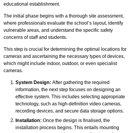
educational establishment.
The initial phase begins with a thorough site assessment,
where professionals evaluate the school’s layout, identify
vulnerable areas, and understand the specific safety
concerns of staff and students.
This step is crucial for determining the optimal locations for
cameras and ascertaining the necessary types of devices,
which might include indoor, outdoor, or even specialist
cameras.
System Design:
After gathering the required
information, the next step focuses on designing an
effective system. This includes selecting appropriate
technology, such as high-definition video cameras,
recording devices, and secure data storage options.
Installation:
Once the design is finalised, the
installation process begins. This entails mounting