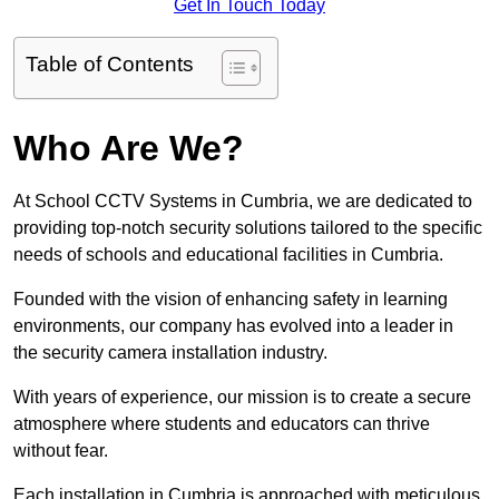
Get In Touch Today
Table of Contents
Who Are We?
At School CCTV Systems in Cumbria, we are dedicated to
providing top-notch security solutions tailored to the specific
needs of schools and educational facilities in Cumbria.
Founded with the vision of enhancing safety in learning
environments, our company has evolved into a leader in
the security camera installation industry.
With years of experience, our mission is to create a secure
atmosphere where students and educators can thrive
without fear.
Each installation in Cumbria is approached with meticulous