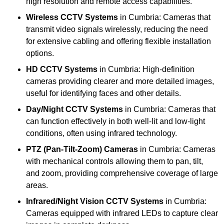
high resolution and remote access capabilities.
Wireless CCTV Systems
in Cumbria: Cameras that
transmit video signals wirelessly, reducing the need
for extensive cabling and offering flexible installation
options.
HD CCTV Systems
in Cumbria: High-definition
cameras providing clearer and more detailed images,
useful for identifying faces and other details.
Day/Night CCTV Systems
in Cumbria: Cameras that
can function effectively in both well-lit and low-light
conditions, often using infrared technology.
PTZ (Pan-Tilt-Zoom) Cameras
in Cumbria: Cameras
with mechanical controls allowing them to pan, tilt,
and zoom, providing comprehensive coverage of large
areas.
Infrared/Night Vision CCTV Systems
in Cumbria:
Cameras equipped with infrared LEDs to capture clear