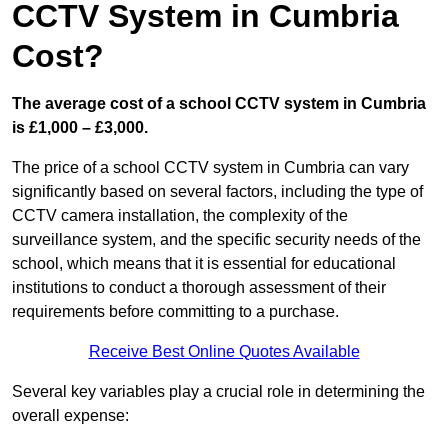
CCTV System in Cumbria
Cost?
The average cost of a school CCTV system in Cumbria
is £1,000 – £3,000.
The price of a school CCTV system in Cumbria can vary
significantly based on several factors, including the type of
CCTV camera installation, the complexity of the
surveillance system, and the specific security needs of the
school, which means that it is essential for educational
institutions to conduct a thorough assessment of their
requirements before committing to a purchase.
Receive Best Online Quotes Available
Several key variables play a crucial role in determining the
overall expense: