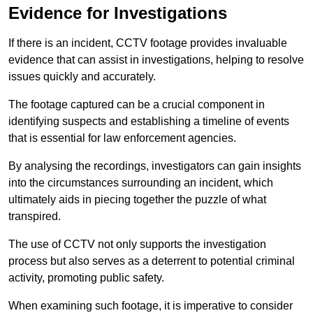
Evidence for Investigations
If there is an incident, CCTV footage provides invaluable
evidence that can assist in investigations, helping to resolve
issues quickly and accurately.
The footage captured can be a crucial component in
identifying suspects and establishing a timeline of events
that is essential for law enforcement agencies.
By analysing the recordings, investigators can gain insights
into the circumstances surrounding an incident, which
ultimately aids in piecing together the puzzle of what
transpired.
The use of CCTV not only supports the investigation
process but also serves as a deterrent to potential criminal
activity, promoting public safety.
When examining such footage, it is imperative to consider