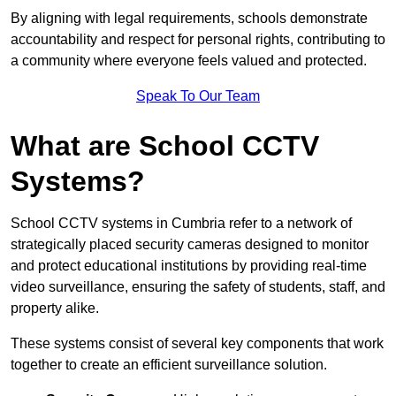
By aligning with legal requirements, schools demonstrate
accountability and respect for personal rights, contributing to
a community where everyone feels valued and protected.
Speak To Our Team
What are School CCTV
Systems?
School CCTV systems in Cumbria refer to a network of
strategically placed security cameras designed to monitor
and protect educational institutions by providing real-time
video surveillance, ensuring the safety of students, staff, and
property alike.
These systems consist of several key components that work
together to create an efficient surveillance solution.