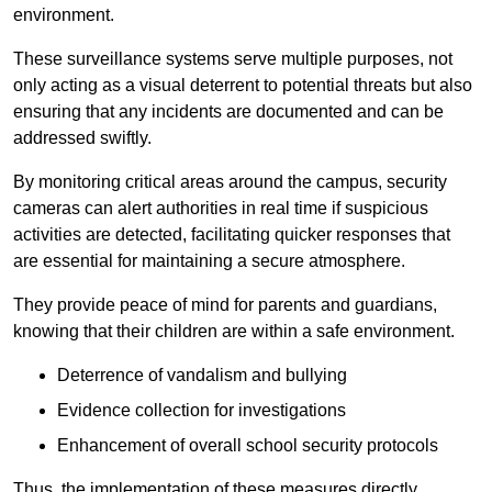
environment.
These surveillance systems serve multiple purposes, not
only acting as a visual deterrent to potential threats but also
ensuring that any incidents are documented and can be
addressed swiftly.
By monitoring critical areas around the campus, security
cameras can alert authorities in real time if suspicious
activities are detected, facilitating quicker responses that
are essential for maintaining a secure atmosphere.
They provide peace of mind for parents and guardians,
knowing that their children are within a safe environment.
Deterrence of vandalism and bullying
Evidence collection for investigations
Enhancement of overall school security protocols
Thus, the implementation of these measures directly