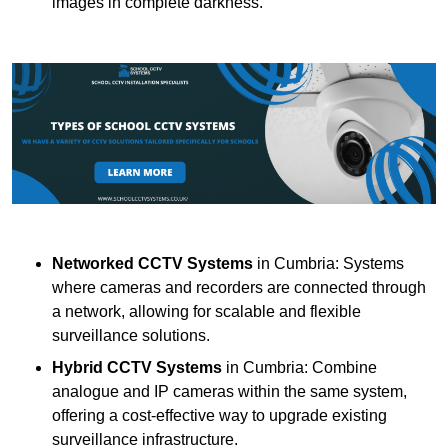
images in complete darkness.
Networked CCTV Systems
in Cumbria: Systems
where cameras and recorders are connected through
a network, allowing for scalable and flexible
surveillance solutions.
Hybrid CCTV Systems
in Cumbria: Combine
analogue and IP cameras within the same system,
offering a cost-effective way to upgrade existing
surveillance infrastructure.