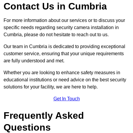
Contact Us in Cumbria
For more information about our services or to discuss your
specific needs regarding security camera installation in
Cumbria, please do not hesitate to reach out to us.
Our team in Cumbria is dedicated to providing exceptional
customer service, ensuring that your unique requirements
are fully understood and met.
Whether you are looking to enhance safety measures in
educational institutions or need advice on the best security
solutions for your facility, we are here to help.
Get In Touch
Frequently Asked
Questions