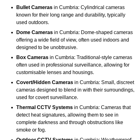
Bullet Cameras
in Cumbria: Cylindrical cameras
known for their long range and durability, typically
used outdoors.
Dome Cameras
in Cumbria: Dome-shaped cameras
offering a wide field of view, often used indoors and
designed to be unobtrusive.
Box Cameras
in Cumbria: Traditional-style cameras
often used in professional surveillance, allowing for
customisable lenses and housings.
Covert/Hidden Cameras
in Cumbria: Small, discreet
cameras designed to blend in with their surroundings,
used for covert surveillance.
Thermal CCTV Systems
in Cumbria: Cameras that
detect heat signatures, allowing them to see in
complete darkness and through obstructions like
smoke or fog.
Outdoor CCTV Systems
in Cumbria: Weatherproof