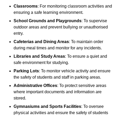
Classrooms
: For monitoring classroom activities and
ensuring a safe learning environment.
School Grounds and Playgrounds
: To supervise
outdoor areas and prevent bullying or unauthorised
entry.
Cafeterias and Dining Areas
: To maintain order
during meal times and monitor for any incidents.
Libraries and Study Areas
: To ensure a quiet and
safe environment for studying.
Parking Lots
: To monitor vehicle activity and ensure
the safety of students and staff in parking areas.
Administrative Offices
: To protect sensitive areas
where important documents and information are
stored.
Gymnasiums and Sports Facilities
: To oversee
physical activities and ensure the safety of students