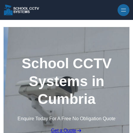
Skip to content
School CCTV
Systems in
Cumbria
Enquire Today For A Free No Obligation Quote
Get a Quote