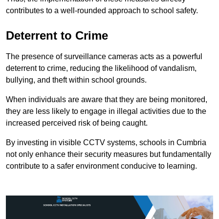
contributes to a well-rounded approach to school safety.
Deterrent to Crime
The presence of surveillance cameras acts as a powerful
deterrent to crime, reducing the likelihood of vandalism,
bullying, and theft within school grounds.
When individuals are aware that they are being monitored,
they are less likely to engage in illegal activities due to the
increased perceived risk of being caught.
By investing in visible CCTV systems, schools in Cumbria
not only enhance their security measures but fundamentally
contribute to a safer environment conducive to learning.