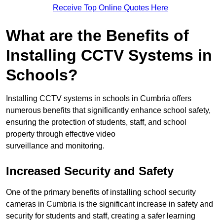
Receive Top Online Quotes Here
What are the Benefits of
Installing CCTV Systems in
Schools?
Installing CCTV systems in schools in Cumbria offers
numerous benefits that significantly enhance school safety,
ensuring the protection of students, staff, and school
property through effective video
surveillance and monitoring.
Increased Security and Safety
One of the primary benefits of installing school security
cameras in Cumbria is the significant increase in safety and
security for students and staff, creating a safer learning