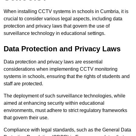
When installing CCTV systems in schools in Cumbria, it is
crucial to consider various legal aspects, including data
protection and privacy laws that govern the use of
surveillance technology in educational settings.
Data Protection and Privacy Laws
Data protection and privacy laws are essential
considerations when implementing CCTV monitoring
systems in schools, ensuring that the rights of students and
staff are protected.
The deployment of such surveillance technologies, while
aimed at enhancing security within educational
environments, must adhere to strict regulatory frameworks
that govern their use.
Compliance with legal standards, such as the General Data