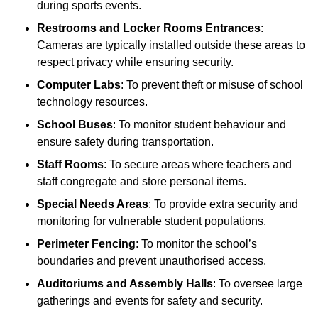
during sports events.
Restrooms and Locker Rooms Entrances
:
Cameras are typically installed outside these areas to
respect privacy while ensuring security.
Computer Labs
: To prevent theft or misuse of school
technology resources.
School Buses
: To monitor student behaviour and
ensure safety during transportation.
Staff Rooms
: To secure areas where teachers and
staff congregate and store personal items.
Special Needs Areas
: To provide extra security and
monitoring for vulnerable student populations.
Perimeter Fencing
: To monitor the school’s
boundaries and prevent unauthorised access.
Auditoriums and Assembly Halls
: To oversee large
gatherings and events for safety and security.