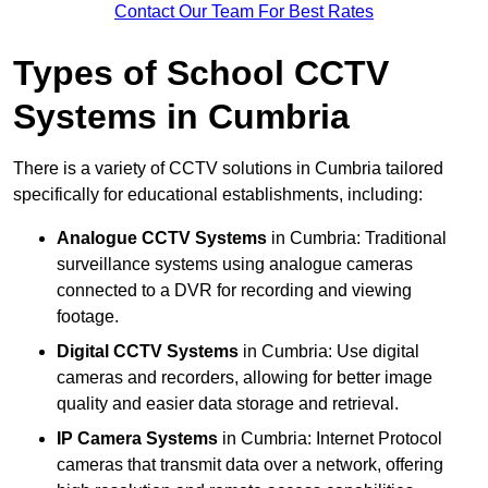
Contact Our Team For Best Rates
Types of School CCTV
Systems in Cumbria
There is a variety of CCTV solutions in Cumbria tailored
specifically for educational establishments, including:
Analogue CCTV Systems
in Cumbria: Traditional
surveillance systems using analogue cameras
connected to a DVR for recording and viewing
footage.
Digital CCTV Systems
in Cumbria: Use digital
cameras and recorders, allowing for better image
quality and easier data storage and retrieval.
IP Camera Systems
in Cumbria: Internet Protocol
cameras that transmit data over a network, offering