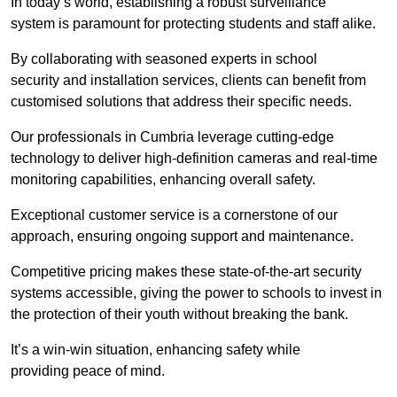
In today’s world, establishing a robust surveillance
system is paramount for protecting students and staff alike.
By collaborating with seasoned experts in school
security and installation services, clients can benefit from
customised solutions that address their specific needs.
Our professionals in Cumbria leverage cutting-edge
technology to deliver high-definition cameras and real-time
monitoring capabilities, enhancing overall safety.
Exceptional customer service is a cornerstone of our
approach, ensuring ongoing support and maintenance.
Competitive pricing makes these state-of-the-art security
systems accessible, giving the power to schools to invest in
the protection of their youth without breaking the bank.
It’s a win-win situation, enhancing safety while
providing peace of mind.