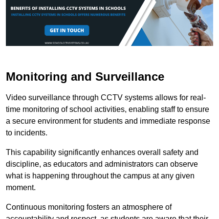
Monitoring and Surveillance
Video surveillance through CCTV systems allows for real-
time monitoring of school activities, enabling staff to ensure
a secure environment for students and immediate response
to incidents.
This capability significantly enhances overall safety and
discipline, as educators and administrators can observe
what is happening throughout the campus at any given
moment.
Continuous monitoring fosters an atmosphere of
accountability and respect, as students are aware that their