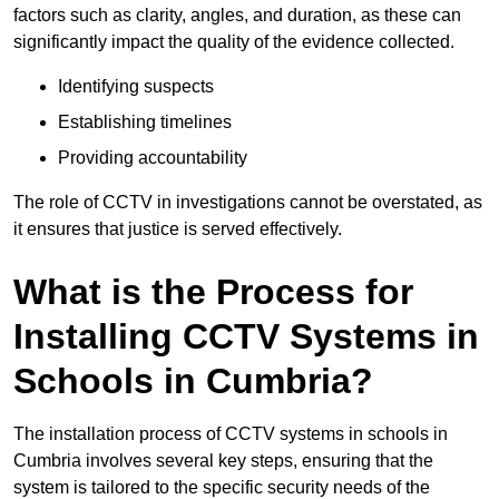
factors such as clarity, angles, and duration, as these can
significantly impact the quality of the evidence collected.
Identifying suspects
Establishing timelines
Providing accountability
The role of CCTV in investigations cannot be overstated, as
it ensures that justice is served effectively.
What is the Process for
Installing CCTV Systems in
Schools in Cumbria?
The installation process of CCTV systems in schools in
Cumbria involves several key steps, ensuring that the
system is tailored to the specific security needs of the