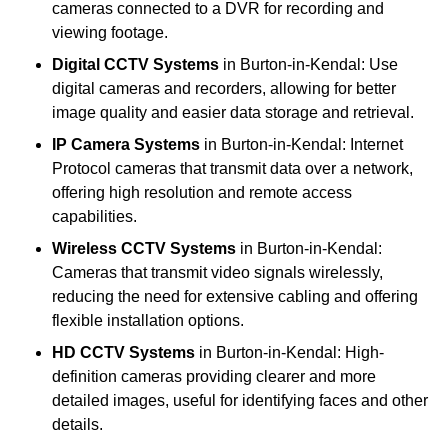
cameras connected to a DVR for recording and
viewing footage.
Digital CCTV Systems
in Burton-in-Kendal: Use
digital cameras and recorders, allowing for better
image quality and easier data storage and retrieval.
IP Camera Systems
in Burton-in-Kendal: Internet
Protocol cameras that transmit data over a network,
offering high resolution and remote access
capabilities.
Wireless CCTV Systems
in Burton-in-Kendal:
Cameras that transmit video signals wirelessly,
reducing the need for extensive cabling and offering
flexible installation options.
HD CCTV Systems
in Burton-in-Kendal: High-
definition cameras providing clearer and more
detailed images, useful for identifying faces and other
details.