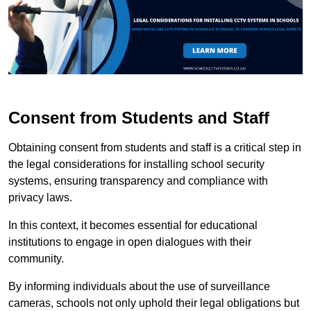
Consent from Students and Staff
Obtaining consent from students and staff is a critical step in
the legal considerations for installing school security
systems, ensuring transparency and compliance with
privacy laws.
In this context, it becomes essential for educational
institutions to engage in open dialogues with their
community.
By informing individuals about the use of surveillance
cameras, schools not only uphold their legal obligations but