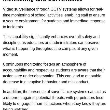
Video surveillance through CCTV systems allows for real-
time monitoring of school activities, enabling staff to ensure
a secure environment for students and immediate response
to incidents.
This capability significantly enhances overall safety and
discipline, as educators and administrators can observe
what is happening throughout the campus at any given
moment.
Continuous monitoring fosters an atmosphere of
accountability and respect, as students are aware that their
actions are under observation. This can lead to a notable
decrease in disruptive behaviour and misconduct.
In addition, the presence of surveillance systems can act as
a deterrent against potential threats, with perpetrators less
likely to engage in harmful actions when they know they are
being watched.