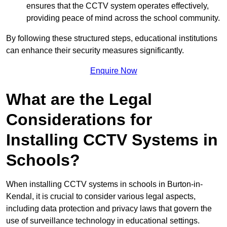
ensures that the CCTV system operates effectively,
providing peace of mind across the school community.
By following these structured steps, educational institutions
can enhance their security measures significantly.
Enquire Now
What are the Legal
Considerations for
Installing CCTV Systems in
Schools?
When installing CCTV systems in schools in Burton-in-
Kendal, it is crucial to consider various legal aspects,
including data protection and privacy laws that govern the
use of surveillance technology in educational settings.