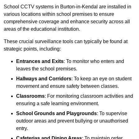
School CCTV systems in Burton-in-Kendal are installed in
various locations within school premises to ensure
comprehensive coverage and enhance security across all
areas of the educational institution.
These crucial surveillance tools can typically be found at
strategic points, including:
Entrances and Exits
: To monitor who enters and
leaves the school premises.
Hallways and Corridors
: To keep an eye on student
movement and ensure safety between classes.
Classrooms
: For monitoring classroom activities and
ensuring a safe learning environment.
School Grounds and Playgrounds
: To supervise
outdoor areas and prevent bullying or unauthorised
entry.
Cafeterias and Dining Areas
: To maintain order