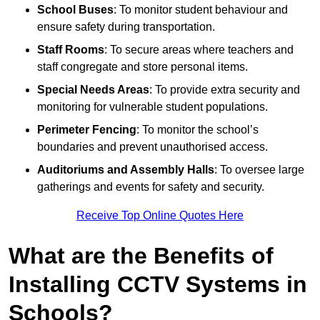
School Buses
: To monitor student behaviour and
ensure safety during transportation.
Staff Rooms
: To secure areas where teachers and
staff congregate and store personal items.
Special Needs Areas
: To provide extra security and
monitoring for vulnerable student populations.
Perimeter Fencing
: To monitor the school’s
boundaries and prevent unauthorised access.
Auditoriums and Assembly Halls
: To oversee large
gatherings and events for safety and security.
Receive Top Online Quotes Here
What are the Benefits of
Installing CCTV Systems in
Schools?