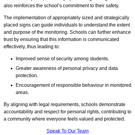
also reinforces the school’s commitment to their safety.
The implementation of appropriately sized and strategically
placed signs can guide individuals to understand the extent
and purpose of the monitoring. Schools can further enhance
trust by ensuring that this information is communicated
effectively, thus leading to:
Improved sense of security among students.
Greater awareness of personal privacy and data
protection.
Encouragement of responsible behaviour in monitored
areas.
By aligning with legal requirements, schools demonstrate
accountability and respect for personal rights, contributing to
a community where everyone feels valued and protected.
Speak To Our Team