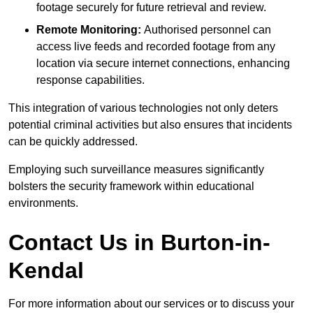
footage securely for future retrieval and review.
Remote Monitoring:
Authorised personnel can
access live feeds and recorded footage from any
location via secure internet connections, enhancing
response capabilities.
This integration of various technologies not only deters
potential criminal activities but also ensures that incidents
can be quickly addressed.
Employing such surveillance measures significantly
bolsters the security framework within educational
environments.
Contact Us in Burton-in-
Kendal
For more information about our services or to discuss your