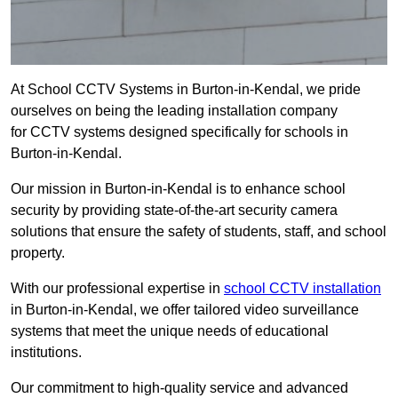
At School CCTV Systems in Burton-in-Kendal, we pride
ourselves on being the leading installation company
for CCTV systems designed specifically for schools in
Burton-in-Kendal.
Our mission in Burton-in-Kendal is to enhance school
security by providing state-of-the-art security camera
solutions that ensure the safety of students, staff, and school
property.
With our professional expertise in
school CCTV installation
in Burton-in-Kendal, we offer tailored video surveillance
systems that meet the unique needs of educational
institutions.
Our commitment to high-quality service and advanced