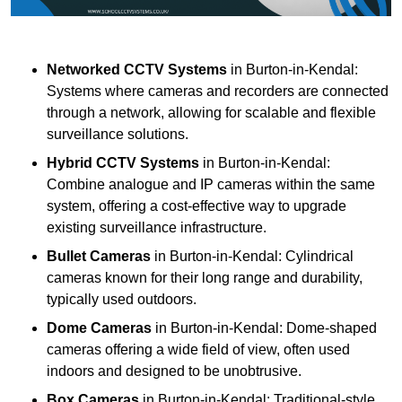
Networked CCTV Systems
in Burton-in-Kendal:
Systems where cameras and recorders are connected
through a network, allowing for scalable and flexible
surveillance solutions.
Hybrid CCTV Systems
in Burton-in-Kendal:
Combine analogue and IP cameras within the same
system, offering a cost-effective way to upgrade
existing surveillance infrastructure.
Bullet Cameras
in Burton-in-Kendal: Cylindrical
cameras known for their long range and durability,
typically used outdoors.
Dome Cameras
in Burton-in-Kendal: Dome-shaped
cameras offering a wide field of view, often used
indoors and designed to be unobtrusive.
Box Cameras
in Burton-in-Kendal: Traditional-style