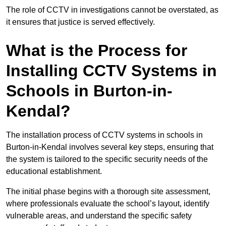
The role of CCTV in investigations cannot be overstated, as
it ensures that justice is served effectively.
What is the Process for
Installing CCTV Systems in
Schools in Burton-in-
Kendal?
The installation process of CCTV systems in schools in
Burton-in-Kendal involves several key steps, ensuring that
the system is tailored to the specific security needs of the
educational establishment.
The initial phase begins with a thorough site assessment,
where professionals evaluate the school’s layout, identify
vulnerable areas, and understand the specific safety