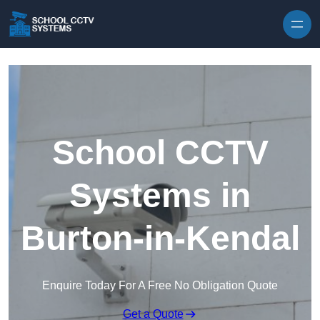
Skip to content
School CCTV
Systems in
Burton-in-Kendal
Enquire Today For A Free No Obligation Quote
Get a Quote