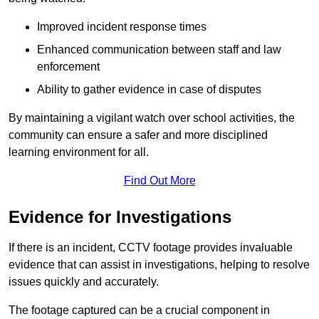
Improved incident response times
Enhanced communication between staff and law
enforcement
Ability to gather evidence in case of disputes
By maintaining a vigilant watch over school activities, the
community can ensure a safer and more disciplined
learning environment for all.
Find Out More
Evidence for Investigations
If there is an incident, CCTV footage provides invaluable
evidence that can assist in investigations, helping to resolve
issues quickly and accurately.
The footage captured can be a crucial component in