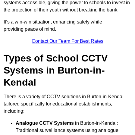
systems accessible, giving the power to schools to invest in
the protection of their youth without breaking the bank.
It’s a win-win situation, enhancing safety while
providing peace of mind.
Contact Our Team For Best Rates
Types of School CCTV
Systems in Burton-in-
Kendal
There is a variety of CCTV solutions in Burton-in-Kendal
tailored specifically for educational establishments,
including:
Analogue CCTV Systems
in Burton-in-Kendal:
Traditional surveillance systems using analogue