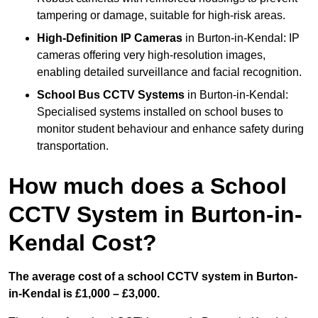
tampering or damage, suitable for high-risk areas.
High-Definition IP Cameras
in Burton-in-Kendal: IP
cameras offering very high-resolution images,
enabling detailed surveillance and facial recognition.
School Bus CCTV Systems
in Burton-in-Kendal:
Specialised systems installed on school buses to
monitor student behaviour and enhance safety during
transportation.
How much does a School
CCTV System in Burton-in-
Kendal Cost?
The average cost of a school CCTV system in Burton-
in-Kendal is £1,000 – £3,000.