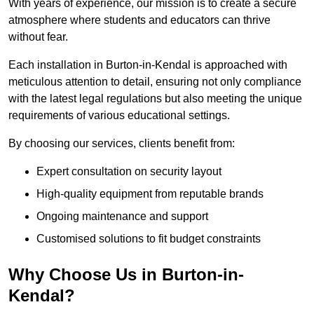
With years of experience, our mission is to create a secure
atmosphere where students and educators can thrive
without fear.
Each installation in Burton-in-Kendal is approached with
meticulous attention to detail, ensuring not only compliance
with the latest legal regulations but also meeting the unique
requirements of various educational settings.
By choosing our services, clients benefit from:
Expert consultation on security layout
High-quality equipment from reputable brands
Ongoing maintenance and support
Customised solutions to fit budget constraints
Why Choose Us in Burton-in-
Kendal?