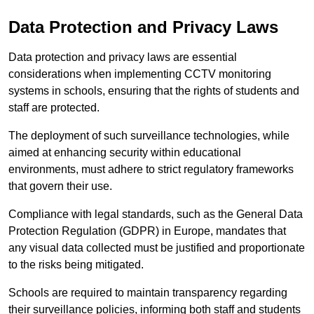
Data Protection and Privacy Laws
Data protection and privacy laws are essential
considerations when implementing CCTV monitoring
systems in schools, ensuring that the rights of students and
staff are protected.
The deployment of such surveillance technologies, while
aimed at enhancing security within educational
environments, must adhere to strict regulatory frameworks
that govern their use.
Compliance with legal standards, such as the General Data
Protection Regulation (GDPR) in Europe, mandates that
any visual data collected must be justified and proportionate
to the risks being mitigated.
Schools are required to maintain transparency regarding
their surveillance policies, informing both staff and students