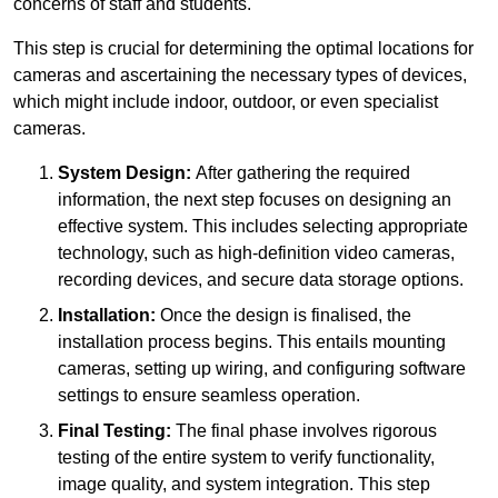
concerns of staff and students.
This step is crucial for determining the optimal locations for
cameras and ascertaining the necessary types of devices,
which might include indoor, outdoor, or even specialist
cameras.
System Design:
After gathering the required
information, the next step focuses on designing an
effective system. This includes selecting appropriate
technology, such as high-definition video cameras,
recording devices, and secure data storage options.
Installation:
Once the design is finalised, the
installation process begins. This entails mounting
cameras, setting up wiring, and configuring software
settings to ensure seamless operation.
Final Testing:
The final phase involves rigorous
testing of the entire system to verify functionality,
image quality, and system integration. This step