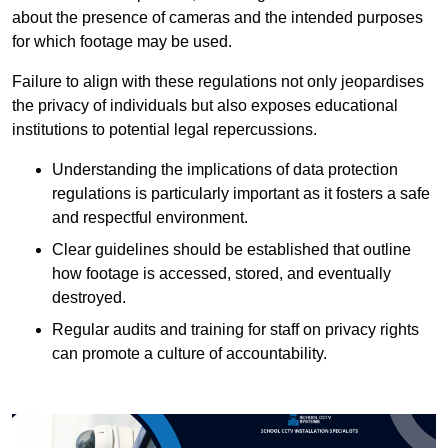
about the presence of cameras and the intended purposes
for which footage may be used.
Failure to align with these regulations not only jeopardises
the privacy of individuals but also exposes educational
institutions to potential legal repercussions.
Understanding the implications of data protection
regulations is particularly important as it fosters a safe
and respectful environment.
Clear guidelines should be established that outline
how footage is accessed, stored, and eventually
destroyed.
Regular audits and training for staff on privacy rights
can promote a culture of accountability.