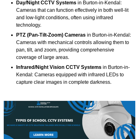
Day/Night CCTV Systems
in Burton-in-Kendal:
Cameras that can function effectively in both well-lit
and low-light conditions, often using infrared
technology.
PTZ (Pan-Tilt-Zoom) Cameras
in Burton-in-Kendal:
Cameras with mechanical controls allowing them to
pan, tilt, and zoom, providing comprehensive
coverage of large areas.
Infrared/Night Vision CCTV Systems
in Burton-in-
Kendal: Cameras equipped with infrared LEDs to
capture clear images in complete darkness.