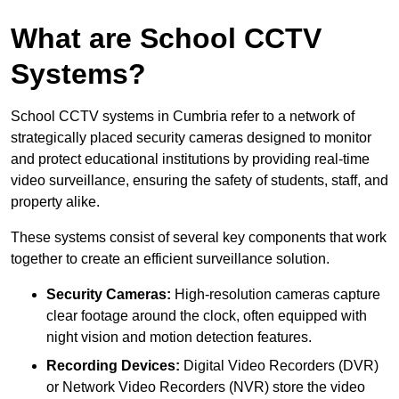
What are School CCTV
Systems?
School CCTV systems in Cumbria refer to a network of
strategically placed security cameras designed to monitor
and protect educational institutions by providing real-time
video surveillance, ensuring the safety of students, staff, and
property alike.
These systems consist of several key components that work
together to create an efficient surveillance solution.
Security Cameras:
High-resolution cameras capture
clear footage around the clock, often equipped with
night vision and motion detection features.
Recording Devices:
Digital Video Recorders (DVR)
or Network Video Recorders (NVR) store the video