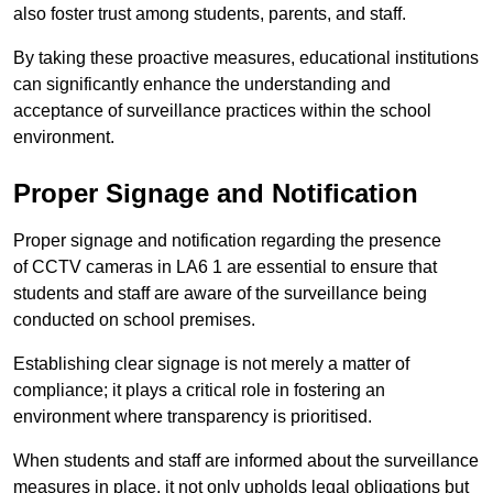
also foster trust among students, parents, and staff.
By taking these proactive measures, educational institutions
can significantly enhance the understanding and
acceptance of surveillance practices within the school
environment.
Proper Signage and Notification
Proper signage and notification regarding the presence
of CCTV cameras in LA6 1 are essential to ensure that
students and staff are aware of the surveillance being
conducted on school premises.
Establishing clear signage is not merely a matter of
compliance; it plays a critical role in fostering an
environment where transparency is prioritised.
When students and staff are informed about the surveillance
measures in place, it not only upholds legal obligations but