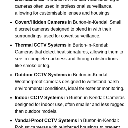
cameras often used in professional surveillance,
allowing for customisable lenses and housings.
Covert/Hidden Cameras
in Burton-in-Kendal: Small,
discreet cameras designed to blend in with their
surroundings, used for covert surveillance.
Thermal CCTV Systems
in Burton-in-Kendal:
Cameras that detect heat signatures, allowing them to
see in complete darkness and through obstructions
like smoke or fog.
Outdoor CCTV Systems
in Burton-in-Kendal:
Weatherproof cameras designed to withstand harsh
environmental conditions, ideal for exterior monitoring.
Indoor CCTV Systems
in Burton-in-Kendal: Cameras
designed for indoor use, often smaller and less rugged
than outdoor models.
Vandal-Proof CCTV Systems
in Burton-in-Kendal:
Robust cameras with reinforced housings to prevent