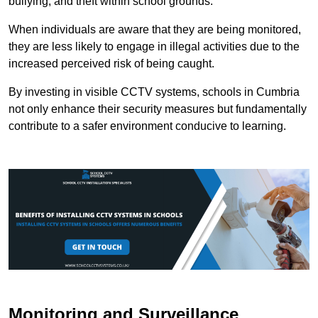
bullying, and theft within school grounds.
When individuals are aware that they are being monitored,
they are less likely to engage in illegal activities due to the
increased perceived risk of being caught.
By investing in visible CCTV systems, schools in Cumbria
not only enhance their security measures but fundamentally
contribute to a safer environment conducive to learning.
Monitoring and Surveillance