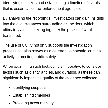
identifying suspects and establishing a timeline of events
that is essential for law enforcement agencies.
By analysing the recordings, investigators can gain insights
into the circumstances surrounding an incident, which
ultimately aids in piecing together the puzzle of what
transpired.
The use of CCTV not only supports the investigation
process but also serves as a deterrent to potential criminal
activity, promoting public safety.
When examining such footage, it is imperative to consider
factors such as clarity, angles, and duration, as these can
significantly impact the quality of the evidence collected.
Identifying suspects
Establishing timelines
Providing accountability