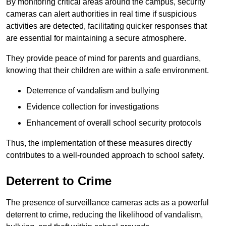
By monitoring critical areas around the campus, security
cameras can alert authorities in real time if suspicious
activities are detected, facilitating quicker responses that
are essential for maintaining a secure atmosphere.
They provide peace of mind for parents and guardians,
knowing that their children are within a safe environment.
Deterrence of vandalism and bullying
Evidence collection for investigations
Enhancement of overall school security protocols
Thus, the implementation of these measures directly
contributes to a well-rounded approach to school safety.
Deterrent to Crime
The presence of surveillance cameras acts as a powerful
deterrent to crime, reducing the likelihood of vandalism,