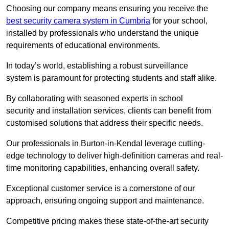
Choosing our company means ensuring you receive the
best security camera system in Cumbria
for your school,
installed by professionals who understand the unique
requirements of educational environments.
In today’s world, establishing a robust surveillance
system is paramount for protecting students and staff alike.
By collaborating with seasoned experts in school
security and installation services, clients can benefit from
customised solutions that address their specific needs.
Our professionals in Burton-in-Kendal leverage cutting-
edge technology to deliver high-definition cameras and real-
time monitoring capabilities, enhancing overall safety.
Exceptional customer service is a cornerstone of our
approach, ensuring ongoing support and maintenance.
Competitive pricing makes these state-of-the-art security