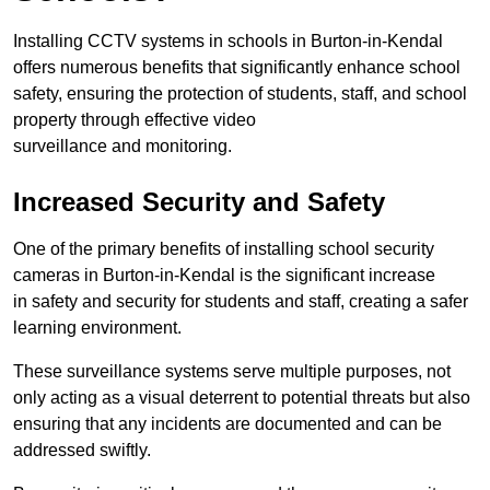
Installing CCTV systems in schools in Burton-in-Kendal
offers numerous benefits that significantly enhance school
safety, ensuring the protection of students, staff, and school
property through effective video
surveillance and monitoring.
Increased Security and Safety
One of the primary benefits of installing school security
cameras in Burton-in-Kendal is the significant increase
in safety and security for students and staff, creating a safer
learning environment.
These surveillance systems serve multiple purposes, not
only acting as a visual deterrent to potential threats but also
ensuring that any incidents are documented and can be
addressed swiftly.