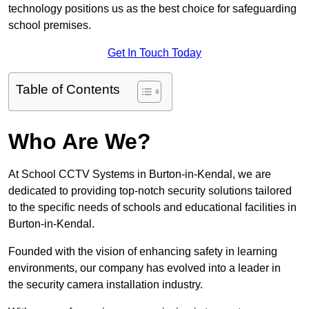
technology positions us as the best choice for safeguarding
school premises.
Get In Touch Today
Table of Contents
Who Are We?
At School CCTV Systems in Burton-in-Kendal, we are
dedicated to providing top-notch security solutions tailored
to the specific needs of schools and educational facilities in
Burton-in-Kendal.
Founded with the vision of enhancing safety in learning
environments, our company has evolved into a leader in
the security camera installation industry.