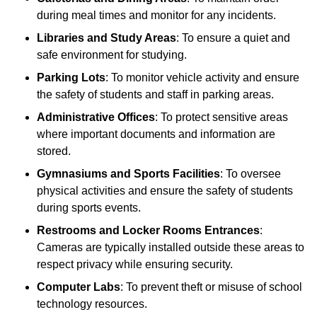
during meal times and monitor for any incidents.
Libraries and Study Areas
: To ensure a quiet and
safe environment for studying.
Parking Lots
: To monitor vehicle activity and ensure
the safety of students and staff in parking areas.
Administrative Offices
: To protect sensitive areas
where important documents and information are
stored.
Gymnasiums and Sports Facilities
: To oversee
physical activities and ensure the safety of students
during sports events.
Restrooms and Locker Rooms Entrances
:
Cameras are typically installed outside these areas to
respect privacy while ensuring security.
Computer Labs
: To prevent theft or misuse of school
technology resources.