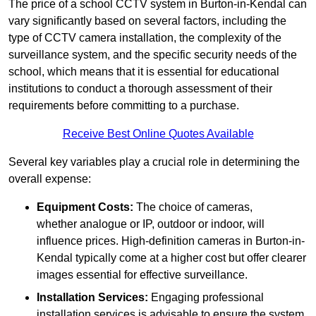
The price of a school CCTV system in Burton-in-Kendal can
vary significantly based on several factors, including the
type of CCTV camera installation, the complexity of the
surveillance system, and the specific security needs of the
school, which means that it is essential for educational
institutions to conduct a thorough assessment of their
requirements before committing to a purchase.
Receive Best Online Quotes Available
Several key variables play a crucial role in determining the
overall expense:
Equipment Costs:
The choice of cameras,
whether analogue or IP, outdoor or indoor, will
influence prices. High-definition cameras in Burton-in-
Kendal typically come at a higher cost but offer clearer
images essential for effective surveillance.
Installation Services:
Engaging professional
installation services is advisable to ensure the system