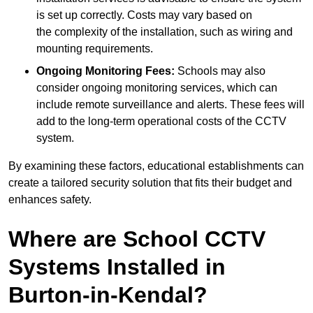
is set up correctly. Costs may vary based on
the complexity of the installation, such as wiring and
mounting requirements.
Ongoing Monitoring Fees:
Schools may also
consider ongoing monitoring services, which can
include remote surveillance and alerts. These fees will
add to the long-term operational costs of the CCTV
system.
By examining these factors, educational establishments can
create a tailored security solution that fits their budget and
enhances safety.
Where are School CCTV
Systems Installed in
Burton-in-Kendal?