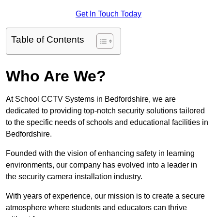
Get In Touch Today
Table of Contents
Who Are We?
At School CCTV Systems in Bedfordshire, we are
dedicated to providing top-notch security solutions tailored
to the specific needs of schools and educational facilities in
Bedfordshire.
Founded with the vision of enhancing safety in learning
environments, our company has evolved into a leader in
the security camera installation industry.
With years of experience, our mission is to create a secure
atmosphere where students and educators can thrive