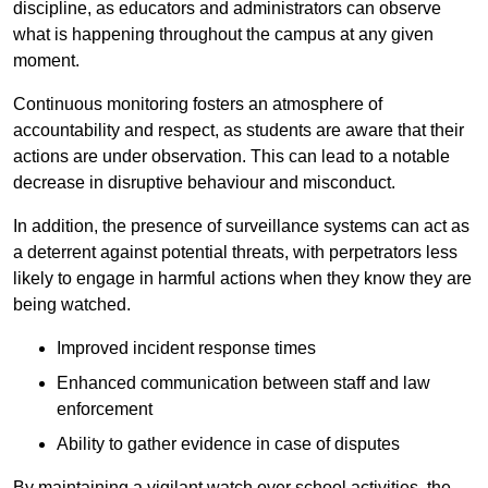
discipline, as educators and administrators can observe
what is happening throughout the campus at any given
moment.
Continuous monitoring fosters an atmosphere of
accountability and respect, as students are aware that their
actions are under observation. This can lead to a notable
decrease in disruptive behaviour and misconduct.
In addition, the presence of surveillance systems can act as
a deterrent against potential threats, with perpetrators less
likely to engage in harmful actions when they know they are
being watched.
Improved incident response times
Enhanced communication between staff and law
enforcement
Ability to gather evidence in case of disputes
By maintaining a vigilant watch over school activities, the