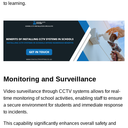
to learning.
Monitoring and Surveillance
Video surveillance through CCTV systems allows for real-
time monitoring of school activities, enabling staff to ensure
a secure environment for students and immediate response
to incidents.
This capability significantly enhances overall safety and