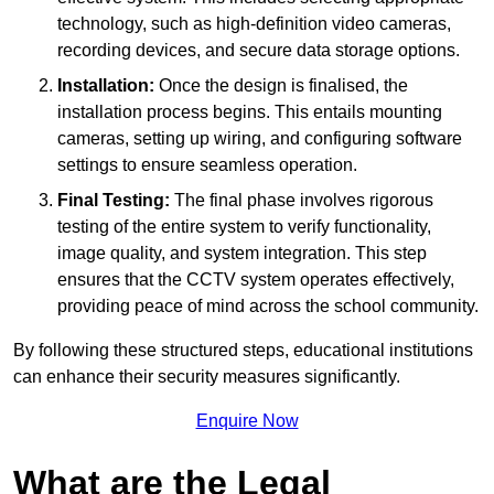
technology, such as high-definition video cameras,
recording devices, and secure data storage options.
Installation:
Once the design is finalised, the
installation process begins. This entails mounting
cameras, setting up wiring, and configuring software
settings to ensure seamless operation.
Final Testing:
The final phase involves rigorous
testing of the entire system to verify functionality,
image quality, and system integration. This step
ensures that the CCTV system operates effectively,
providing peace of mind across the school community.
By following these structured steps, educational institutions
can enhance their security measures significantly.
Enquire Now
What are the Legal