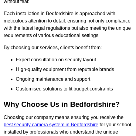
without fear.
Each installation in Bedfordshire is approached with
meticulous attention to detail, ensuring not only compliance
with the latest legal regulations but also meeting the unique
requirements of various educational settings.
By choosing our services, clients benefit from:
Expert consultation on security layout
High-quality equipment from reputable brands
Ongoing maintenance and support
Customised solutions to fit budget constraints
Why Choose Us in Bedfordshire?
Choosing our company means ensuring you receive the
best security camera system in Bedfordshire
for your school,
installed by professionals who understand the unique