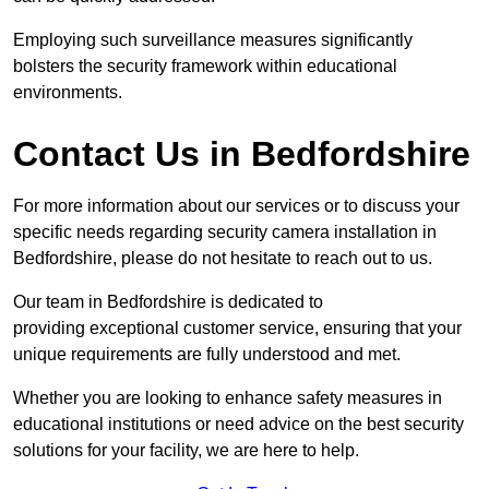
Employing such surveillance measures significantly
bolsters the security framework within educational
environments.
Contact Us in Bedfordshire
For more information about our services or to discuss your
specific needs regarding security camera installation in
Bedfordshire, please do not hesitate to reach out to us.
Our team in Bedfordshire is dedicated to
providing exceptional customer service, ensuring that your
unique requirements are fully understood and met.
Whether you are looking to enhance safety measures in
educational institutions or need advice on the best security
solutions for your facility, we are here to help.