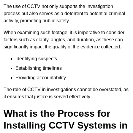
The use of CCTV not only supports the investigation
process but also serves as a deterrent to potential criminal
activity, promoting public safety.
When examining such footage, it is imperative to consider
factors such as clarity, angles, and duration, as these can
significantly impact the quality of the evidence collected.
Identifying suspects
Establishing timelines
Providing accountability
The role of CCTV in investigations cannot be overstated, as
it ensures that justice is served effectively.
What is the Process for
Installing CCTV Systems in