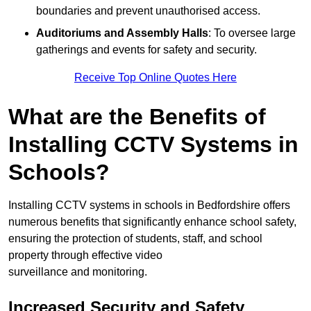
boundaries and prevent unauthorised access.
Auditoriums and Assembly Halls
: To oversee large
gatherings and events for safety and security.
Receive Top Online Quotes Here
What are the Benefits of
Installing CCTV Systems in
Schools?
Installing CCTV systems in schools in Bedfordshire offers
numerous benefits that significantly enhance school safety,
ensuring the protection of students, staff, and school
property through effective video
surveillance and monitoring.
Increased Security and Safety