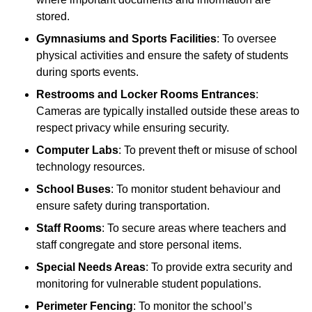
stored.
Gymnasiums and Sports Facilities
: To oversee
physical activities and ensure the safety of students
during sports events.
Restrooms and Locker Rooms Entrances
:
Cameras are typically installed outside these areas to
respect privacy while ensuring security.
Computer Labs
: To prevent theft or misuse of school
technology resources.
School Buses
: To monitor student behaviour and
ensure safety during transportation.
Staff Rooms
: To secure areas where teachers and
staff congregate and store personal items.
Special Needs Areas
: To provide extra security and
monitoring for vulnerable student populations.
Perimeter Fencing
: To monitor the school’s