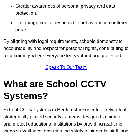
Greater awareness of personal privacy and data
protection.
Encouragement of responsible behaviour in monitored
areas.
By aligning with legal requirements, schools demonstrate
accountability and respect for personal rights, contributing to
a community where everyone feels valued and protected.
Speak To Our Team
What are School CCTV
Systems?
School CCTV systems in Bedfordshire refer to a network of
strategically placed security cameras designed to monitor
and protect educational institutions by providing real-time
video surveillance, ensuring the safety of students, staff, and