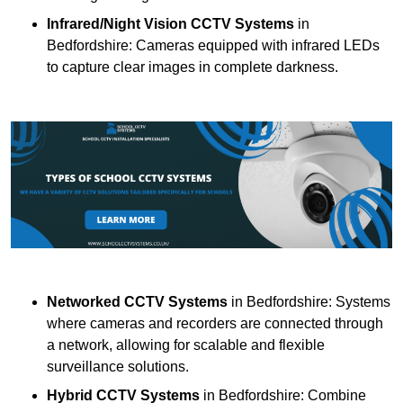
Infrared/Night Vision CCTV Systems
in
Bedfordshire: Cameras equipped with infrared LEDs
to capture clear images in complete darkness.
Networked CCTV Systems
in Bedfordshire: Systems
where cameras and recorders are connected through
a network, allowing for scalable and flexible
surveillance solutions.
Hybrid CCTV Systems
in Bedfordshire: Combine