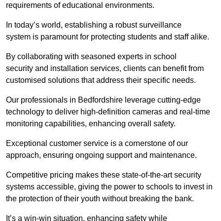
requirements of educational environments.
In today’s world, establishing a robust surveillance
system is paramount for protecting students and staff alike.
By collaborating with seasoned experts in school
security and installation services, clients can benefit from
customised solutions that address their specific needs.
Our professionals in Bedfordshire leverage cutting-edge
technology to deliver high-definition cameras and real-time
monitoring capabilities, enhancing overall safety.
Exceptional customer service is a cornerstone of our
approach, ensuring ongoing support and maintenance.
Competitive pricing makes these state-of-the-art security
systems accessible, giving the power to schools to invest in
the protection of their youth without breaking the bank.
It’s a win-win situation, enhancing safety while