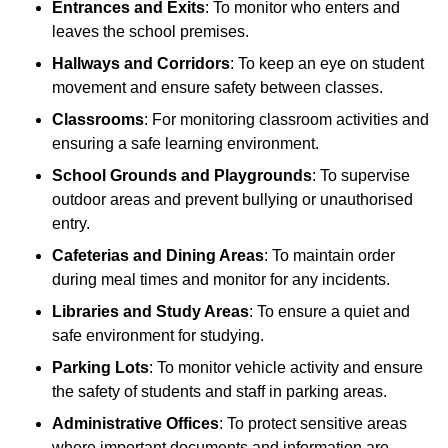
Entrances and Exits
: To monitor who enters and
leaves the school premises.
Hallways and Corridors
: To keep an eye on student
movement and ensure safety between classes.
Classrooms
: For monitoring classroom activities and
ensuring a safe learning environment.
School Grounds and Playgrounds
: To supervise
outdoor areas and prevent bullying or unauthorised
entry.
Cafeterias and Dining Areas
: To maintain order
during meal times and monitor for any incidents.
Libraries and Study Areas
: To ensure a quiet and
safe environment for studying.
Parking Lots
: To monitor vehicle activity and ensure
the safety of students and staff in parking areas.
Administrative Offices
: To protect sensitive areas
where important documents and information are