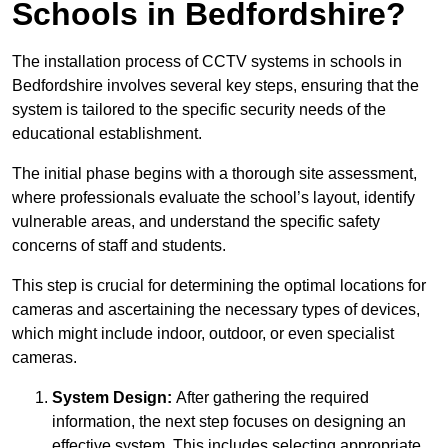
Schools in Bedfordshire?
The installation process of CCTV systems in schools in
Bedfordshire involves several key steps, ensuring that the
system is tailored to the specific security needs of the
educational establishment.
The initial phase begins with a thorough site assessment,
where professionals evaluate the school’s layout, identify
vulnerable areas, and understand the specific safety
concerns of staff and students.
This step is crucial for determining the optimal locations for
cameras and ascertaining the necessary types of devices,
which might include indoor, outdoor, or even specialist
cameras.
System Design:
After gathering the required
information, the next step focuses on designing an
effective system. This includes selecting appropriate