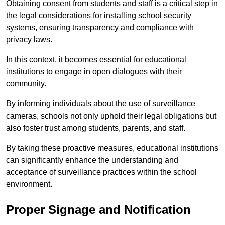
Obtaining consent from students and staff is a critical step in
the legal considerations for installing school security
systems, ensuring transparency and compliance with
privacy laws.
In this context, it becomes essential for educational
institutions to engage in open dialogues with their
community.
By informing individuals about the use of surveillance
cameras, schools not only uphold their legal obligations but
also foster trust among students, parents, and staff.
By taking these proactive measures, educational institutions
can significantly enhance the understanding and
acceptance of surveillance practices within the school
environment.
Proper Signage and Notification