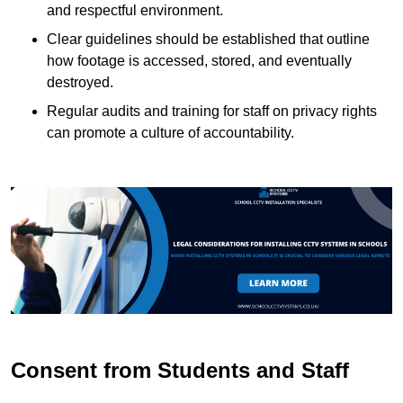
and respectful environment.
Clear guidelines should be established that outline
how footage is accessed, stored, and eventually
destroyed.
Regular audits and training for staff on privacy rights
can promote a culture of accountability.
Consent from Students and Staff