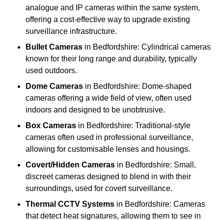
analogue and IP cameras within the same system,
offering a cost-effective way to upgrade existing
surveillance infrastructure.
Bullet Cameras
in Bedfordshire: Cylindrical cameras
known for their long range and durability, typically
used outdoors.
Dome Cameras
in Bedfordshire: Dome-shaped
cameras offering a wide field of view, often used
indoors and designed to be unobtrusive.
Box Cameras
in Bedfordshire: Traditional-style
cameras often used in professional surveillance,
allowing for customisable lenses and housings.
Covert/Hidden Cameras
in Bedfordshire: Small,
discreet cameras designed to blend in with their
surroundings, used for covert surveillance.
Thermal CCTV Systems
in Bedfordshire: Cameras
that detect heat signatures, allowing them to see in