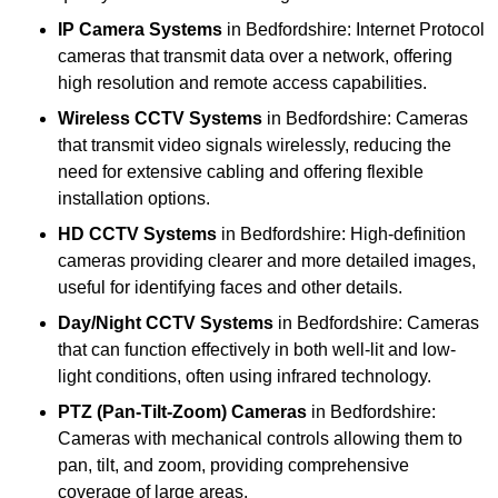
IP Camera Systems
in Bedfordshire: Internet Protocol
cameras that transmit data over a network, offering
high resolution and remote access capabilities.
Wireless CCTV Systems
in Bedfordshire: Cameras
that transmit video signals wirelessly, reducing the
need for extensive cabling and offering flexible
installation options.
HD CCTV Systems
in Bedfordshire: High-definition
cameras providing clearer and more detailed images,
useful for identifying faces and other details.
Day/Night CCTV Systems
in Bedfordshire: Cameras
that can function effectively in both well-lit and low-
light conditions, often using infrared technology.
PTZ (Pan-Tilt-Zoom) Cameras
in Bedfordshire:
Cameras with mechanical controls allowing them to
pan, tilt, and zoom, providing comprehensive
coverage of large areas.