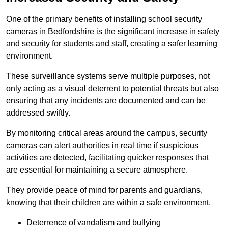
One of the primary benefits of installing school security
cameras in Bedfordshire is the significant increase in safety
and security for students and staff, creating a safer learning
environment.
These surveillance systems serve multiple purposes, not
only acting as a visual deterrent to potential threats but also
ensuring that any incidents are documented and can be
addressed swiftly.
By monitoring critical areas around the campus, security
cameras can alert authorities in real time if suspicious
activities are detected, facilitating quicker responses that
are essential for maintaining a secure atmosphere.
They provide peace of mind for parents and guardians,
knowing that their children are within a safe environment.
Deterrence of vandalism and bullying