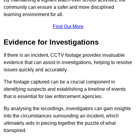
community can ensure a safer and more disciplined
learning environment for all.
Find Out More
Evidence for Investigations
If there is an incident, CCTV footage provides invaluable
evidence that can assist in investigations, helping to resolve
issues quickly and accurately.
The footage captured can be a crucial component in
identifying suspects and establishing a timeline of events
that is essential for law enforcement agencies.
By analysing the recordings, investigators can gain insights
into the circumstances surrounding an incident, which
ultimately aids in piecing together the puzzle of what
transpired.