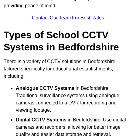
providing peace of mind.
Contact Our Team For Best Rates
Types of School CCTV
Systems in Bedfordshire
There is a variety of CCTV solutions in Bedfordshire
tailored specifically for educational establishments,
including:
Analogue CCTV Systems
in Bedfordshire:
Traditional surveillance systems using analogue
cameras connected to a DVR for recording and
viewing footage.
Digital CCTV Systems
in Bedfordshire: Use digital
cameras and recorders, allowing for better image
quality and easier data storage and retrieval.