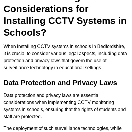
Considerations for
Installing CCTV Systems in
Schools?
When installing CCTV systems in schools in Bedfordshire,
it is crucial to consider various legal aspects, including data
protection and privacy laws that govern the use of
surveillance technology in educational settings.
Data Protection and Privacy Laws
Data protection and privacy laws are essential
considerations when implementing CCTV monitoring
systems in schools, ensuring that the rights of students and
staff are protected.
The deployment of such surveillance technologies, while