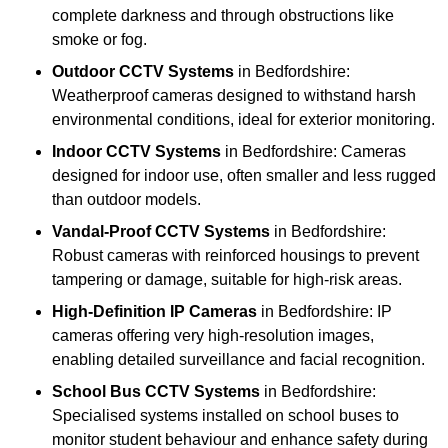
complete darkness and through obstructions like
smoke or fog.
Outdoor CCTV Systems
in Bedfordshire:
Weatherproof cameras designed to withstand harsh
environmental conditions, ideal for exterior monitoring.
Indoor CCTV Systems
in Bedfordshire: Cameras
designed for indoor use, often smaller and less rugged
than outdoor models.
Vandal-Proof CCTV Systems
in Bedfordshire:
Robust cameras with reinforced housings to prevent
tampering or damage, suitable for high-risk areas.
High-Definition IP Cameras
in Bedfordshire: IP
cameras offering very high-resolution images,
enabling detailed surveillance and facial recognition.
School Bus CCTV Systems
in Bedfordshire:
Specialised systems installed on school buses to
monitor student behaviour and enhance safety during