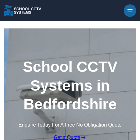
Skip to content
School CCTV
Systems in
Bedfordshire
Enquire Today For A Free No Obligation Quote
Get a Quote