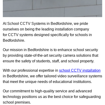
At School CCTV Systems in Bedfordshire, we pride
ourselves on being the leading installation company
for CCTV systems designed specifically for schools in
Bedfordshire.
Our mission in Bedfordshire is to enhance school security
by providing state-of-the-art security camera solutions that
ensure the safety of students, staff, and school property.
With our professional expertise in
school CCTV installation
in Bedfordshire, we offer tailored video surveillance systems
that meet the unique needs of educational institutions.
Our commitment to high-quality service and advanced
technology positions us as the best choice for safeguarding
school premises.