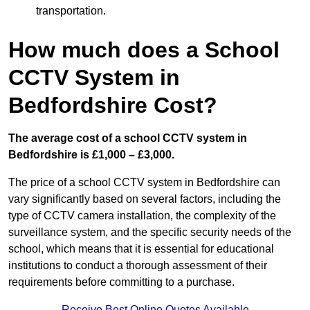
transportation.
How much does a School
CCTV System in
Bedfordshire Cost?
The average cost of a school CCTV system in
Bedfordshire is £1,000 – £3,000.
The price of a school CCTV system in Bedfordshire can
vary significantly based on several factors, including the
type of CCTV camera installation, the complexity of the
surveillance system, and the specific security needs of the
school, which means that it is essential for educational
institutions to conduct a thorough assessment of their
requirements before committing to a purchase.
Receive Best Online Quotes Available