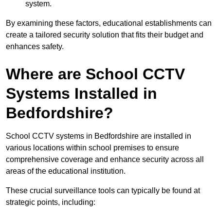
system.
By examining these factors, educational establishments can
create a tailored security solution that fits their budget and
enhances safety.
Where are School CCTV
Systems Installed in
Bedfordshire?
School CCTV systems in Bedfordshire are installed in
various locations within school premises to ensure
comprehensive coverage and enhance security across all
areas of the educational institution.
These crucial surveillance tools can typically be found at
strategic points, including: