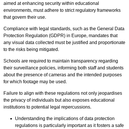
aimed at enhancing security within educational
environments, must adhere to strict regulatory frameworks
that govern their use.
Compliance with legal standards, such as the General Data
Protection Regulation (GDPR) in Europe, mandates that
any visual data collected must be justified and proportionate
to the risks being mitigated.
Schools are required to maintain transparency regarding
their surveillance policies, informing both staff and students
about the presence of cameras and the intended purposes
for which footage may be used.
Failure to align with these regulations not only jeopardises
the privacy of individuals but also exposes educational
institutions to potential legal repercussions.
Understanding the implications of data protection
regulations is particularly important as it fosters a safe