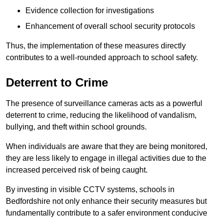
Evidence collection for investigations
Enhancement of overall school security protocols
Thus, the implementation of these measures directly
contributes to a well-rounded approach to school safety.
Deterrent to Crime
The presence of surveillance cameras acts as a powerful
deterrent to crime, reducing the likelihood of vandalism,
bullying, and theft within school grounds.
When individuals are aware that they are being monitored,
they are less likely to engage in illegal activities due to the
increased perceived risk of being caught.
By investing in visible CCTV systems, schools in
Bedfordshire not only enhance their security measures but
fundamentally contribute to a safer environment conducive