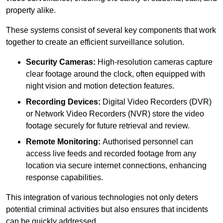
property alike.
These systems consist of several key components that work
together to create an efficient surveillance solution.
Security Cameras:
High-resolution cameras capture
clear footage around the clock, often equipped with
night vision and motion detection features.
Recording Devices:
Digital Video Recorders (DVR)
or Network Video Recorders (NVR) store the video
footage securely for future retrieval and review.
Remote Monitoring:
Authorised personnel can
access live feeds and recorded footage from any
location via secure internet connections, enhancing
response capabilities.
This integration of various technologies not only deters
potential criminal activities but also ensures that incidents
can be quickly addressed.