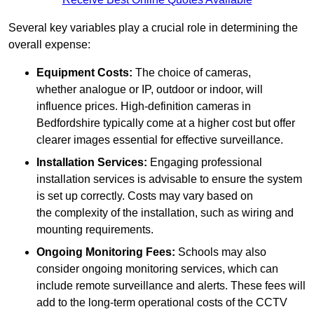
Several key variables play a crucial role in determining the
overall expense:
Equipment Costs:
The choice of cameras,
whether analogue or IP, outdoor or indoor, will
influence prices. High-definition cameras in
Bedfordshire typically come at a higher cost but offer
clearer images essential for effective surveillance.
Installation Services:
Engaging professional
installation services is advisable to ensure the system
is set up correctly. Costs may vary based on
the complexity of the installation, such as wiring and
mounting requirements.
Ongoing Monitoring Fees:
Schools may also
consider ongoing monitoring services, which can
include remote surveillance and alerts. These fees will
add to the long-term operational costs of the CCTV