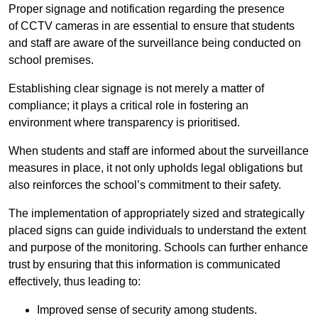
Proper signage and notification regarding the presence
of CCTV cameras in are essential to ensure that students
and staff are aware of the surveillance being conducted on
school premises.
Establishing clear signage is not merely a matter of
compliance; it plays a critical role in fostering an
environment where transparency is prioritised.
When students and staff are informed about the surveillance
measures in place, it not only upholds legal obligations but
also reinforces the school’s commitment to their safety.
The implementation of appropriately sized and strategically
placed signs can guide individuals to understand the extent
and purpose of the monitoring. Schools can further enhance
trust by ensuring that this information is communicated
effectively, thus leading to:
Improved sense of security among students.