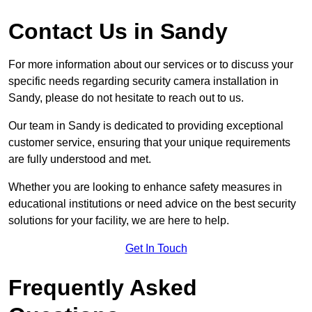
Contact Us in Sandy
For more information about our services or to discuss your
specific needs regarding security camera installation in
Sandy, please do not hesitate to reach out to us.
Our team in Sandy is dedicated to providing exceptional
customer service, ensuring that your unique requirements
are fully understood and met.
Whether you are looking to enhance safety measures in
educational institutions or need advice on the best security
solutions for your facility, we are here to help.
Get In Touch
Frequently Asked