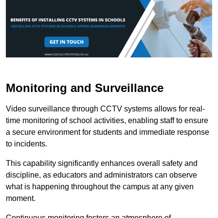
Monitoring and Surveillance
Video surveillance through CCTV systems allows for real-
time monitoring of school activities, enabling staff to ensure
a secure environment for students and immediate response
to incidents.
This capability significantly enhances overall safety and
discipline, as educators and administrators can observe
what is happening throughout the campus at any given
moment.
Continuous monitoring fosters an atmosphere of