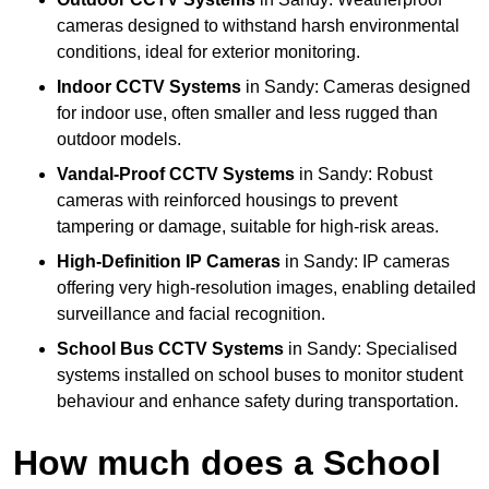
cameras designed to withstand harsh environmental
conditions, ideal for exterior monitoring.
Indoor CCTV Systems
in Sandy: Cameras designed
for indoor use, often smaller and less rugged than
outdoor models.
Vandal-Proof CCTV Systems
in Sandy: Robust
cameras with reinforced housings to prevent
tampering or damage, suitable for high-risk areas.
High-Definition IP Cameras
in Sandy: IP cameras
offering very high-resolution images, enabling detailed
surveillance and facial recognition.
School Bus CCTV Systems
in Sandy: Specialised
systems installed on school buses to monitor student
behaviour and enhance safety during transportation.
How much does a School