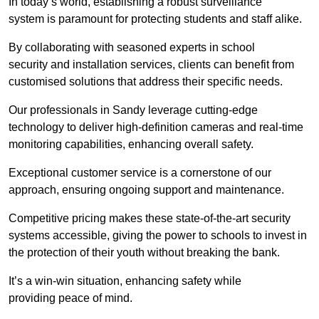
In today’s world, establishing a robust surveillance
system is paramount for protecting students and staff alike.
By collaborating with seasoned experts in school
security and installation services, clients can benefit from
customised solutions that address their specific needs.
Our professionals in Sandy leverage cutting-edge
technology to deliver high-definition cameras and real-time
monitoring capabilities, enhancing overall safety.
Exceptional customer service is a cornerstone of our
approach, ensuring ongoing support and maintenance.
Competitive pricing makes these state-of-the-art security
systems accessible, giving the power to schools to invest in
the protection of their youth without breaking the bank.
It’s a win-win situation, enhancing safety while
providing peace of mind.