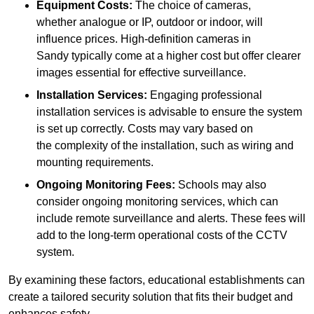
Equipment Costs:
The choice of cameras,
whether analogue or IP, outdoor or indoor, will
influence prices. High-definition cameras in
Sandy typically come at a higher cost but offer clearer
images essential for effective surveillance.
Installation Services:
Engaging professional
installation services is advisable to ensure the system
is set up correctly. Costs may vary based on
the complexity of the installation, such as wiring and
mounting requirements.
Ongoing Monitoring Fees:
Schools may also
consider ongoing monitoring services, which can
include remote surveillance and alerts. These fees will
add to the long-term operational costs of the CCTV
system.
By examining these factors, educational establishments can
create a tailored security solution that fits their budget and
enhances safety.