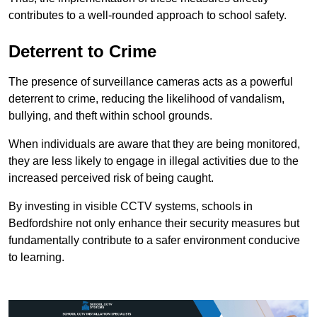
contributes to a well-rounded approach to school safety.
Deterrent to Crime
The presence of surveillance cameras acts as a powerful
deterrent to crime, reducing the likelihood of vandalism,
bullying, and theft within school grounds.
When individuals are aware that they are being monitored,
they are less likely to engage in illegal activities due to the
increased perceived risk of being caught.
By investing in visible CCTV systems, schools in
Bedfordshire not only enhance their security measures but
fundamentally contribute to a safer environment conducive
to learning.