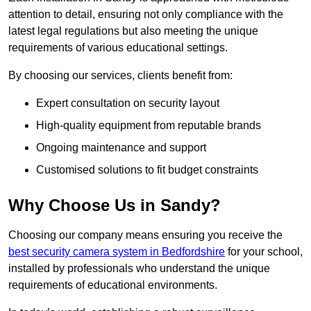
attention to detail, ensuring not only compliance with the
latest legal regulations but also meeting the unique
requirements of various educational settings.
By choosing our services, clients benefit from:
Expert consultation on security layout
High-quality equipment from reputable brands
Ongoing maintenance and support
Customised solutions to fit budget constraints
Why Choose Us in Sandy?
Choosing our company means ensuring you receive the
best security camera system in Bedfordshire
for your school,
installed by professionals who understand the unique
requirements of educational environments.