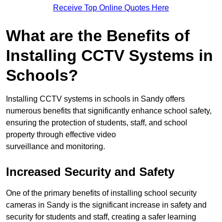
Receive Top Online Quotes Here
What are the Benefits of
Installing CCTV Systems in
Schools?
Installing CCTV systems in schools in Sandy offers
numerous benefits that significantly enhance school safety,
ensuring the protection of students, staff, and school
property through effective video
surveillance and monitoring.
Increased Security and Safety
One of the primary benefits of installing school security
cameras in Sandy is the significant increase in safety and
security for students and staff, creating a safer learning