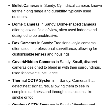
Bullet Cameras
in Sandy: Cylindrical cameras known
for their long range and durability, typically used
outdoors.
Dome Cameras
in Sandy: Dome-shaped cameras
offering a wide field of view, often used indoors and
designed to be unobtrusive.
Box Cameras
in Sandy: Traditional-style cameras
often used in professional surveillance, allowing for
customisable lenses and housings.
Covert/Hidden Cameras
in Sandy: Small, discreet
cameras designed to blend in with their surroundings,
used for covert surveillance.
Thermal CCTV Systems
in Sandy: Cameras that
detect heat signatures, allowing them to see in
complete darkness and through obstructions like
smoke or fog.
Outdoor CCTV Systems
in Sandy: Weatherproof