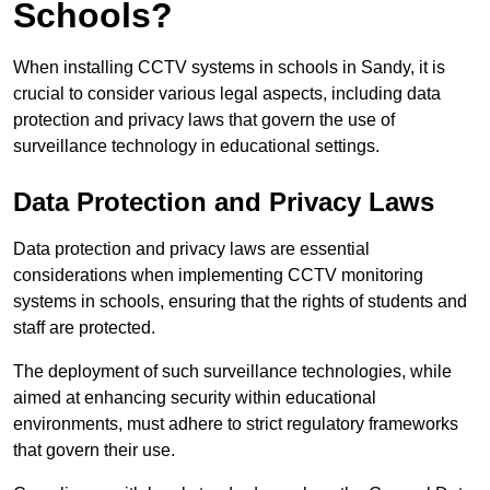
Schools?
When installing CCTV systems in schools in Sandy, it is
crucial to consider various legal aspects, including data
protection and privacy laws that govern the use of
surveillance technology in educational settings.
Data Protection and Privacy Laws
Data protection and privacy laws are essential
considerations when implementing CCTV monitoring
systems in schools, ensuring that the rights of students and
staff are protected.
The deployment of such surveillance technologies, while
aimed at enhancing security within educational
environments, must adhere to strict regulatory frameworks
that govern their use.