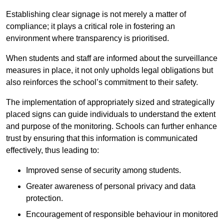
Establishing clear signage is not merely a matter of
compliance; it plays a critical role in fostering an
environment where transparency is prioritised.
When students and staff are informed about the surveillance
measures in place, it not only upholds legal obligations but
also reinforces the school’s commitment to their safety.
The implementation of appropriately sized and strategically
placed signs can guide individuals to understand the extent
and purpose of the monitoring. Schools can further enhance
trust by ensuring that this information is communicated
effectively, thus leading to:
Improved sense of security among students.
Greater awareness of personal privacy and data
protection.
Encouragement of responsible behaviour in monitored