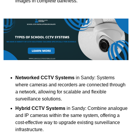
images in complete darkness.
Networked CCTV Systems
in Sandy: Systems
where cameras and recorders are connected through
a network, allowing for scalable and flexible
surveillance solutions.
Hybrid CCTV Systems
in Sandy: Combine analogue
and IP cameras within the same system, offering a
cost-effective way to upgrade existing surveillance
infrastructure.