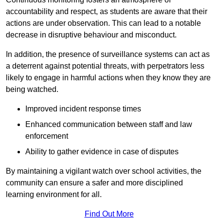
accountability and respect, as students are aware that their
actions are under observation. This can lead to a notable
decrease in disruptive behaviour and misconduct.
In addition, the presence of surveillance systems can act as
a deterrent against potential threats, with perpetrators less
likely to engage in harmful actions when they know they are
being watched.
Improved incident response times
Enhanced communication between staff and law
enforcement
Ability to gather evidence in case of disputes
By maintaining a vigilant watch over school activities, the
community can ensure a safer and more disciplined
learning environment for all.
Find Out More