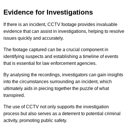
Evidence for Investigations
If there is an incident, CCTV footage provides invaluable
evidence that can assist in investigations, helping to resolve
issues quickly and accurately.
The footage captured can be a crucial component in
identifying suspects and establishing a timeline of events
that is essential for law enforcement agencies.
By analysing the recordings, investigators can gain insights
into the circumstances surrounding an incident, which
ultimately aids in piecing together the puzzle of what
transpired.
The use of CCTV not only supports the investigation
process but also serves as a deterrent to potential criminal
activity, promoting public safety.