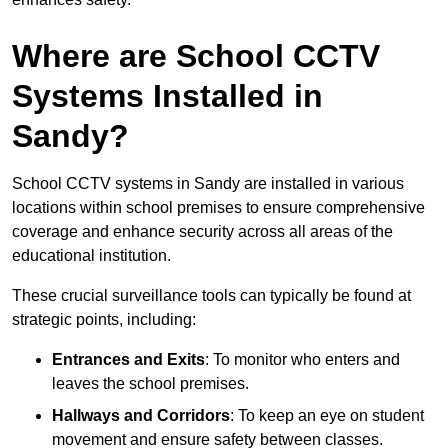
Where are School CCTV
Systems Installed in
Sandy?
School CCTV systems in Sandy are installed in various
locations within school premises to ensure comprehensive
coverage and enhance security across all areas of the
educational institution.
These crucial surveillance tools can typically be found at
strategic points, including:
Entrances and Exits
: To monitor who enters and
leaves the school premises.
Hallways and Corridors
: To keep an eye on student
movement and ensure safety between classes.