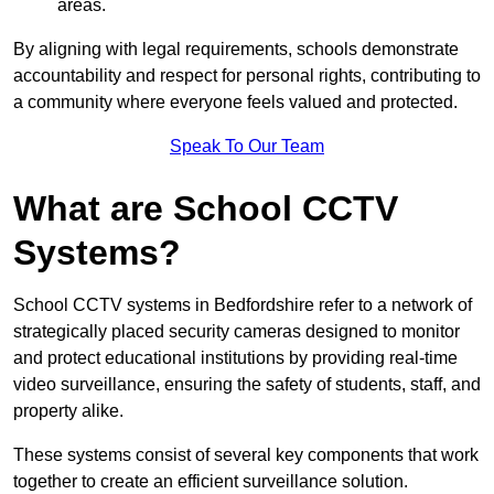
areas.
By aligning with legal requirements, schools demonstrate
accountability and respect for personal rights, contributing to
a community where everyone feels valued and protected.
Speak To Our Team
What are School CCTV
Systems?
School CCTV systems in Bedfordshire refer to a network of
strategically placed security cameras designed to monitor
and protect educational institutions by providing real-time
video surveillance, ensuring the safety of students, staff, and
property alike.
These systems consist of several key components that work
together to create an efficient surveillance solution.