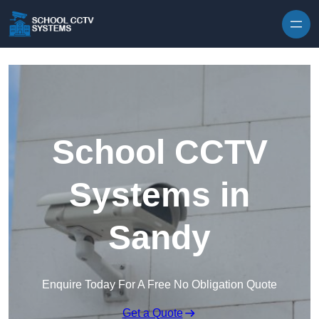
Skip to content
School CCTV
Systems in
Sandy
Enquire Today For A Free No Obligation Quote
Get a Quote