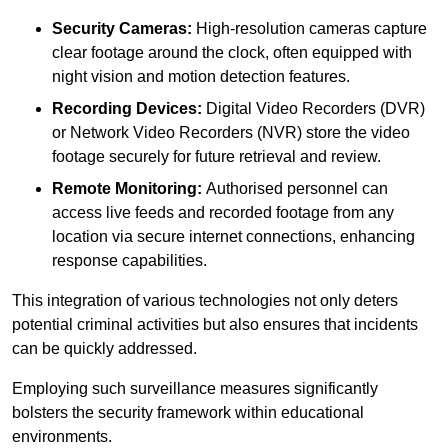
Security Cameras:
High-resolution cameras capture
clear footage around the clock, often equipped with
night vision and motion detection features.
Recording Devices:
Digital Video Recorders (DVR)
or Network Video Recorders (NVR) store the video
footage securely for future retrieval and review.
Remote Monitoring:
Authorised personnel can
access live feeds and recorded footage from any
location via secure internet connections, enhancing
response capabilities.
This integration of various technologies not only deters
potential criminal activities but also ensures that incidents
can be quickly addressed.
Employing such surveillance measures significantly
bolsters the security framework within educational
environments.