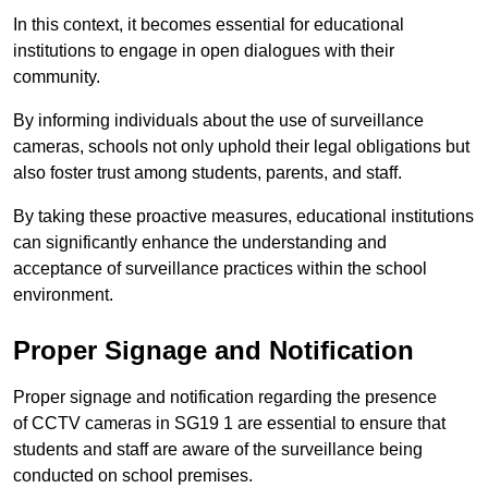
In this context, it becomes essential for educational
institutions to engage in open dialogues with their
community.
By informing individuals about the use of surveillance
cameras, schools not only uphold their legal obligations but
also foster trust among students, parents, and staff.
By taking these proactive measures, educational institutions
can significantly enhance the understanding and
acceptance of surveillance practices within the school
environment.
Proper Signage and Notification
Proper signage and notification regarding the presence
of CCTV cameras in SG19 1 are essential to ensure that
students and staff are aware of the surveillance being
conducted on school premises.