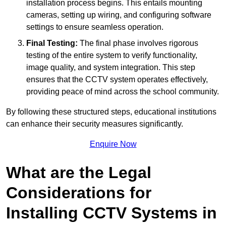
installation process begins. This entails mounting
cameras, setting up wiring, and configuring software
settings to ensure seamless operation.
Final Testing:
The final phase involves rigorous
testing of the entire system to verify functionality,
image quality, and system integration. This step
ensures that the CCTV system operates effectively,
providing peace of mind across the school community.
By following these structured steps, educational institutions
can enhance their security measures significantly.
Enquire Now
What are the Legal
Considerations for
Installing CCTV Systems in