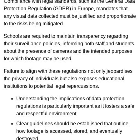
Compliance with legal standards, such as the General Data
Protection Regulation (GDPR) in Europe, mandates that
any visual data collected must be justified and proportionate
to the risks being mitigated.
Schools are required to maintain transparency regarding
their surveillance policies, informing both staff and students
about the presence of cameras and the intended purposes
for which footage may be used.
Failure to align with these regulations not only jeopardises
the privacy of individuals but also exposes educational
institutions to potential legal repercussions.
Understanding the implications of data protection
regulations is particularly important as it fosters a safe
and respectful environment.
Clear guidelines should be established that outline
how footage is accessed, stored, and eventually
destroyed.