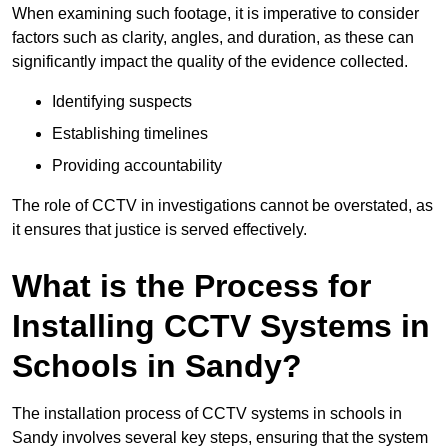
When examining such footage, it is imperative to consider
factors such as clarity, angles, and duration, as these can
significantly impact the quality of the evidence collected.
Identifying suspects
Establishing timelines
Providing accountability
The role of CCTV in investigations cannot be overstated, as
it ensures that justice is served effectively.
What is the Process for
Installing CCTV Systems in
Schools in Sandy?
The installation process of CCTV systems in schools in
Sandy involves several key steps, ensuring that the system