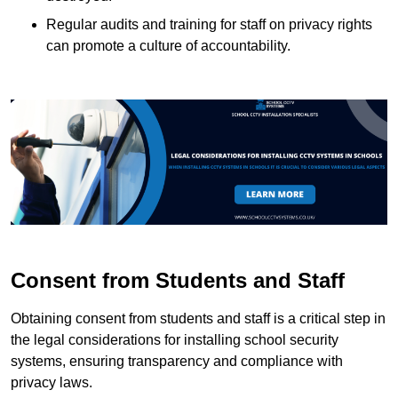
Regular audits and training for staff on privacy rights
can promote a culture of accountability.
Consent from Students and Staff
Obtaining consent from students and staff is a critical step in
the legal considerations for installing school security
systems, ensuring transparency and compliance with
privacy laws.