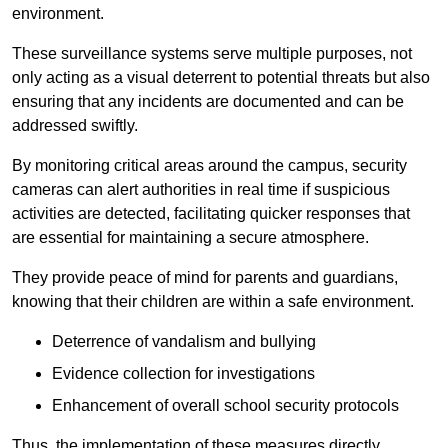
environment.
These surveillance systems serve multiple purposes, not
only acting as a visual deterrent to potential threats but also
ensuring that any incidents are documented and can be
addressed swiftly.
By monitoring critical areas around the campus, security
cameras can alert authorities in real time if suspicious
activities are detected, facilitating quicker responses that
are essential for maintaining a secure atmosphere.
They provide peace of mind for parents and guardians,
knowing that their children are within a safe environment.
Deterrence of vandalism and bullying
Evidence collection for investigations
Enhancement of overall school security protocols
Thus, the implementation of these measures directly