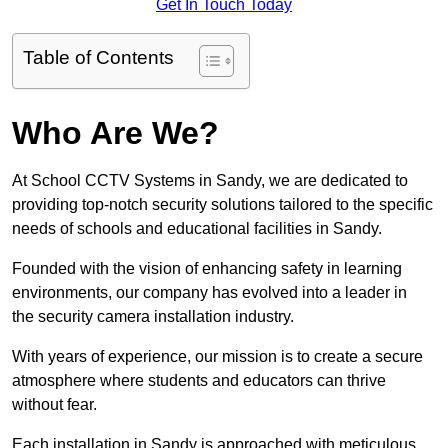
Get In Touch Today
Table of Contents
Who Are We?
At School CCTV Systems in Sandy, we are dedicated to
providing top-notch security solutions tailored to the specific
needs of schools and educational facilities in Sandy.
Founded with the vision of enhancing safety in learning
environments, our company has evolved into a leader in
the security camera installation industry.
With years of experience, our mission is to create a secure
atmosphere where students and educators can thrive
without fear.
Each installation in Sandy is approached with meticulous