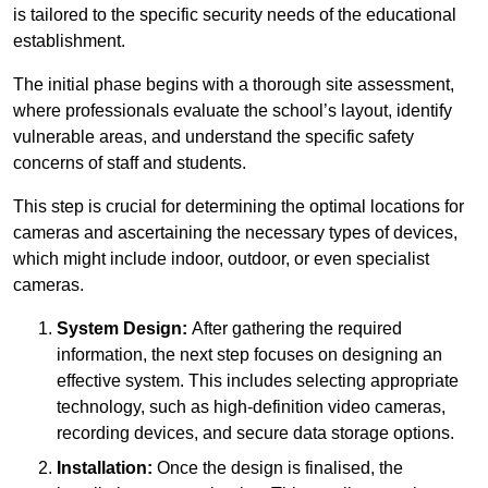
is tailored to the specific security needs of the educational
establishment.
The initial phase begins with a thorough site assessment,
where professionals evaluate the school’s layout, identify
vulnerable areas, and understand the specific safety
concerns of staff and students.
This step is crucial for determining the optimal locations for
cameras and ascertaining the necessary types of devices,
which might include indoor, outdoor, or even specialist
cameras.
System Design:
After gathering the required
information, the next step focuses on designing an
effective system. This includes selecting appropriate
technology, such as high-definition video cameras,
recording devices, and secure data storage options.
Installation:
Once the design is finalised, the