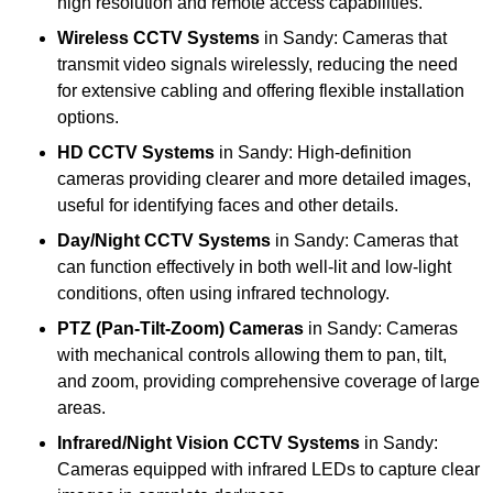
high resolution and remote access capabilities.
Wireless CCTV Systems
in Sandy: Cameras that
transmit video signals wirelessly, reducing the need
for extensive cabling and offering flexible installation
options.
HD CCTV Systems
in Sandy: High-definition
cameras providing clearer and more detailed images,
useful for identifying faces and other details.
Day/Night CCTV Systems
in Sandy: Cameras that
can function effectively in both well-lit and low-light
conditions, often using infrared technology.
PTZ (Pan-Tilt-Zoom) Cameras
in Sandy: Cameras
with mechanical controls allowing them to pan, tilt,
and zoom, providing comprehensive coverage of large
areas.
Infrared/Night Vision CCTV Systems
in Sandy:
Cameras equipped with infrared LEDs to capture clear