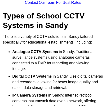
Contact Our Team For Best Rates
Types of School CCTV
Systems in Sandy
There is a variety of CCTV solutions in Sandy tailored
specifically for educational establishments, including:
Analogue CCTV Systems
in Sandy: Traditional
surveillance systems using analogue cameras
connected to a DVR for recording and viewing
footage.
Digital CCTV Systems
in Sandy: Use digital cameras
and recorders, allowing for better image quality and
easier data storage and retrieval.
IP Camera Systems
in Sandy: Internet Protocol
cameras that transmit data over a network, offering