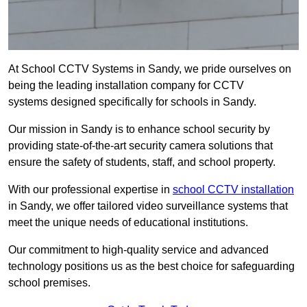
At School CCTV Systems in Sandy, we pride ourselves on
being the leading installation company for CCTV
systems designed specifically for schools in Sandy.
Our mission in Sandy is to enhance school security by
providing state-of-the-art security camera solutions that
ensure the safety of students, staff, and school property.
With our professional expertise in
school CCTV installation
in Sandy, we offer tailored video surveillance systems that
meet the unique needs of educational institutions.
Our commitment to high-quality service and advanced
technology positions us as the best choice for safeguarding
school premises.