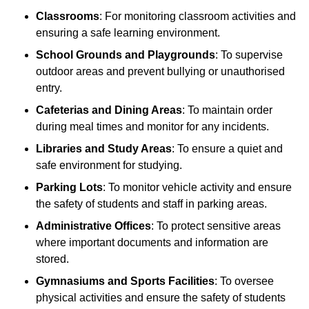
Classrooms
: For monitoring classroom activities and
ensuring a safe learning environment.
School Grounds and Playgrounds
: To supervise
outdoor areas and prevent bullying or unauthorised
entry.
Cafeterias and Dining Areas
: To maintain order
during meal times and monitor for any incidents.
Libraries and Study Areas
: To ensure a quiet and
safe environment for studying.
Parking Lots
: To monitor vehicle activity and ensure
the safety of students and staff in parking areas.
Administrative Offices
: To protect sensitive areas
where important documents and information are
stored.
Gymnasiums and Sports Facilities
: To oversee
physical activities and ensure the safety of students