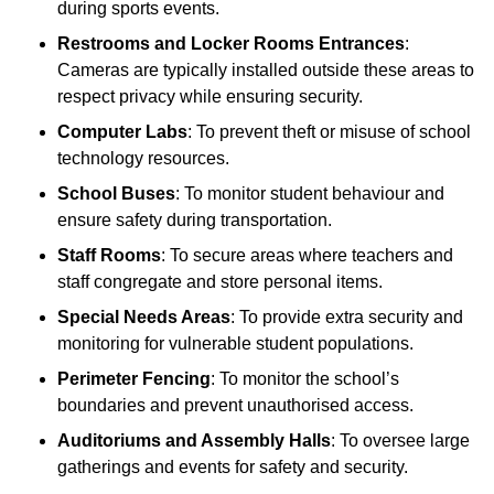
during sports events.
Restrooms and Locker Rooms Entrances
:
Cameras are typically installed outside these areas to
respect privacy while ensuring security.
Computer Labs
: To prevent theft or misuse of school
technology resources.
School Buses
: To monitor student behaviour and
ensure safety during transportation.
Staff Rooms
: To secure areas where teachers and
staff congregate and store personal items.
Special Needs Areas
: To provide extra security and
monitoring for vulnerable student populations.
Perimeter Fencing
: To monitor the school’s
boundaries and prevent unauthorised access.
Auditoriums and Assembly Halls
: To oversee large
gatherings and events for safety and security.