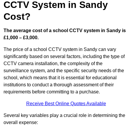
CCTV System in Sandy
Cost?
The average cost of a school CCTV system in Sandy is
£1,000 – £3,000.
The price of a school CCTV system in Sandy can vary
significantly based on several factors, including the type of
CCTV camera installation, the complexity of the
surveillance system, and the specific security needs of the
school, which means that it is essential for educational
institutions to conduct a thorough assessment of their
requirements before committing to a purchase.
Receive Best Online Quotes Available
Several key variables play a crucial role in determining the
overall expense: