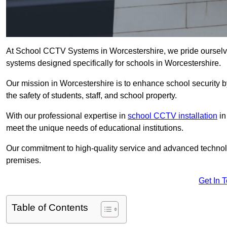
At School CCTV Systems in Worcestershire, we pride ourselv
systems designed specifically for schools in Worcestershire.
Our mission in Worcestershire is to enhance school security by
the safety of students, staff, and school property.
With our professional expertise in
school CCTV installation
in
meet the unique needs of educational institutions.
Our commitment to high-quality service and advanced technolo
premises.
Get In 
Table of Contents