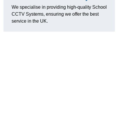
We specialise in providing high-quality School
CCTV Systems, ensuring we offer the best
service in the UK.