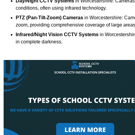
Day/Night CCTV Systems
in Worcestershire: Cameras th
conditions, often using infrared technology.
PTZ (Pan-Tilt-Zoom) Cameras
in Worcestershire: Camer
zoom, providing comprehensive coverage of large areas
Infrared/Night Vision CCTV Systems
in Worcestershir
in complete darkness.