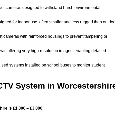
oof cameras designed to withstand harsh environmental
gned for indoor use, often smaller and less rugged than outdoo
t cameras with reinforced housings to prevent tampering or
ras offering very high-resolution images, enabling detailed
ised systems installed on school buses to monitor student
TV System in Worcestershir
re is £1,000 – £3,000.