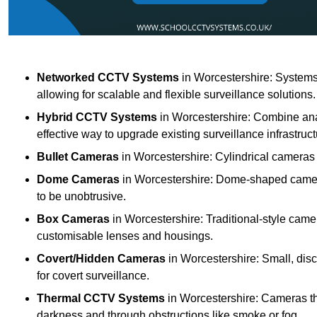
Networked CCTV Systems
in Worcestershire: Systems
allowing for scalable and flexible surveillance solutions.
Hybrid CCTV Systems
in Worcestershire: Combine ana
effective way to upgrade existing surveillance infrastruct
Bullet Cameras
in Worcestershire: Cylindrical cameras k
Dome Cameras
in Worcestershire: Dome-shaped cameras
to be unobtrusive.
Box Cameras
in Worcestershire: Traditional-style camer
customisable lenses and housings.
Covert/Hidden Cameras
in Worcestershire: Small, disc
for covert surveillance.
Thermal CCTV Systems
in Worcestershire: Cameras th
darkness and through obstructions like smoke or fog.