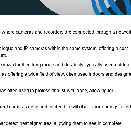
 where cameras and recorders are connected through a networ
logue and IP cameras within the same system, offering a cost-
ure.
nown for their long range and durability, typically used outdoor
 offering a wide field of view, often used indoors and design
as often used in professional surveillance, allowing for
reet cameras designed to blend in with their surroundings, used
at detect heat signatures, allowing them to see in complete