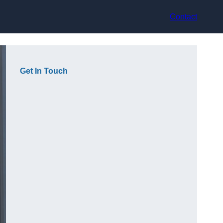
Contact
Get In Touch