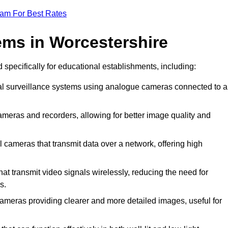
eam For Best Rates
ms in Worcestershire
 specifically for educational establishments, including:
nal surveillance systems using analogue cameras connected to a
ameras and recorders, allowing for better image quality and
l cameras that transmit data over a network, offering high
t transmit video signals wirelessly, reducing the need for
s.
cameras providing clearer and more detailed images, useful for