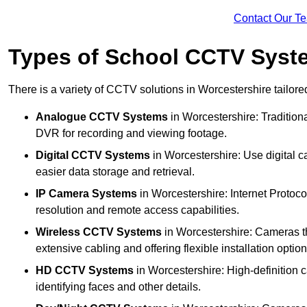
Contact Our T
Types of School CCTV Syste
There is a variety of CCTV solutions in Worcestershire tailored
Analogue CCTV Systems
in Worcestershire: Traditio
DVR for recording and viewing footage.
Digital CCTV Systems
in Worcestershire: Use digital c
easier data storage and retrieval.
IP Camera Systems
in Worcestershire: Internet Protoco
resolution and remote access capabilities.
Wireless CCTV Systems
in Worcestershire: Cameras tha
extensive cabling and offering flexible installation option
HD CCTV Systems
in Worcestershire: High-definition 
identifying faces and other details.