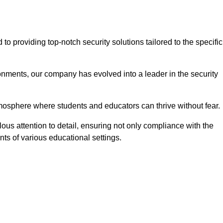
 providing top-notch security solutions tailored to the specific
onments, our company has evolved into a leader in the security
tmosphere where students and educators can thrive without fear.
ous attention to detail, ensuring not only compliance with the
nts of various educational settings.