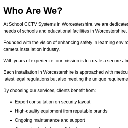
Who Are We?
At School CCTV Systems in Worcestershire, we are dedicated to
needs of schools and educational facilities in Worcestershire.
Founded with the vision of enhancing safety in learning envir
camera installation industry.
With years of experience, our mission is to create a secure a
Each installation in Worcestershire is approached with meticul
latest legal regulations but also meeting the unique requireme
By choosing our services, clients benefit from:
Expert consultation on security layout
High-quality equipment from reputable brands
Ongoing maintenance and support