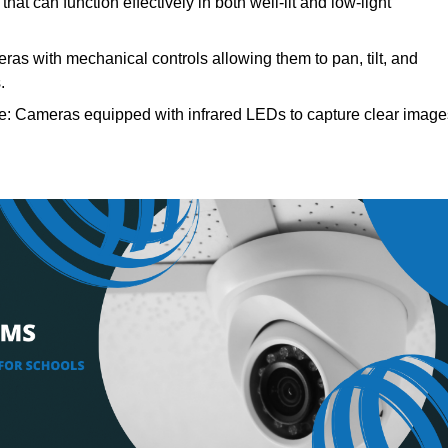
at can function effectively in both well-lit and low-light
as with mechanical controls allowing them to pan, tilt, and
.
e: Cameras equipped with infrared LEDs to capture clear image