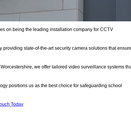
es on being the leading installation company for CCTV
 providing state-of-the-art security camera solutions that ensur
 Worcestershire, we offer tailored video surveillance systems th
gy positions us as the best choice for safeguarding school
Touch Today