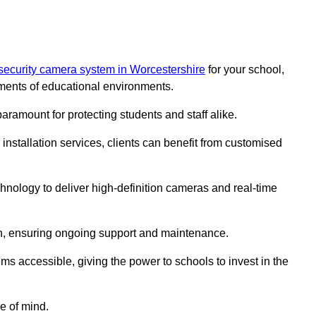
security camera system in Worcestershire
for your school,
ments of educational environments.
paramount for protecting students and staff alike.
installation services, clients can benefit from customised
hnology to deliver high-definition cameras and real-time
ch, ensuring ongoing support and maintenance.
ems accessible, giving the power to schools to invest in the
e of mind.