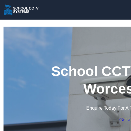
School CCT
Worces
Enquire Today For A 
Get a