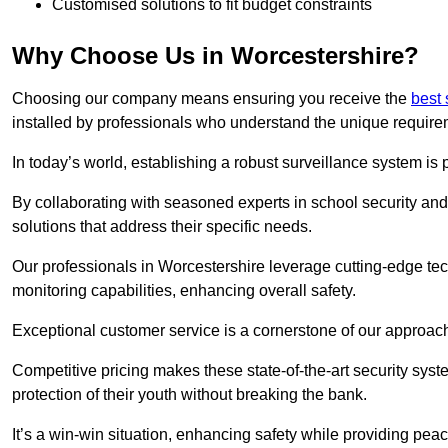
Customised solutions to fit budget constraints
Why Choose Us in Worcestershire?
Choosing our company means ensuring you receive the
best 
installed by professionals who understand the unique require
In today’s world, establishing a robust surveillance system is 
By collaborating with seasoned experts in school security and 
solutions that address their specific needs.
Our professionals in Worcestershire leverage cutting-edge tec
monitoring capabilities, enhancing overall safety.
Exceptional customer service is a cornerstone of our approa
Competitive pricing makes these state-of-the-art security syst
protection of their youth without breaking the bank.
It’s a win-win situation, enhancing safety while providing peac