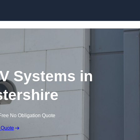
Skip to content
V Systems in
tershire
Free No Obligation Quote
 Quote