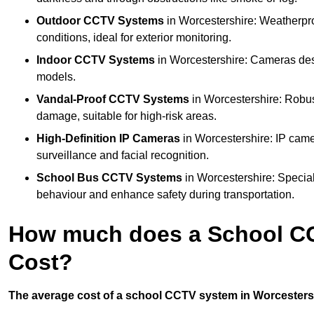
Outdoor CCTV Systems
in Worcestershire: Weatherpr
conditions, ideal for exterior monitoring.
Indoor CCTV Systems
in Worcestershire: Cameras desi
models.
Vandal-Proof CCTV Systems
in Worcestershire: Robus
damage, suitable for high-risk areas.
High-Definition IP Cameras
in Worcestershire: IP came
surveillance and facial recognition.
School Bus CCTV Systems
in Worcestershire: Special
behaviour and enhance safety during transportation.
How much does a School CC
Cost?
The average cost of a school CCTV system in Worcestershi