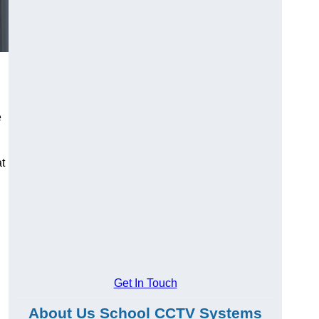
e
at
Get In Touch
About Us School CCTV Systems