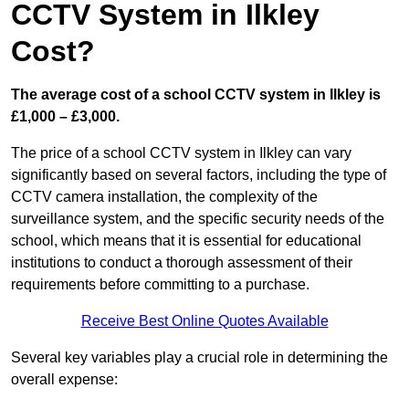
CCTV System in Ilkley
Cost?
The average cost of a school CCTV system in Ilkley is
£1,000 – £3,000.
The price of a school CCTV system in Ilkley can vary
significantly based on several factors, including the type of
CCTV camera installation, the complexity of the
surveillance system, and the specific security needs of the
school, which means that it is essential for educational
institutions to conduct a thorough assessment of their
requirements before committing to a purchase.
Receive Best Online Quotes Available
Several key variables play a crucial role in determining the
overall expense: