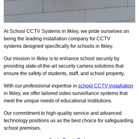
At School CCTV Systems in Ilkley, we pride ourselves on
being the leading installation company for CCTV
systems designed specifically for schools in Ilkley.
Our mission in Ilkley is to enhance school security by
providing state-of-the-art security camera solutions that
ensure the safety of students, staff, and school property.
With our professional expertise in
school CCTV installation
in Ilkley, we offer tailored video surveillance systems that
meet the unique needs of educational institutions.
Our commitment to high-quality service and advanced
technology positions us as the best choice for safeguarding
school premises.