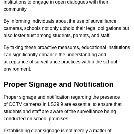
institutions to engage in open dialogues with their
community.
By informing individuals about the use of surveillance
cameras, schools not only uphold their legal obligations but
also foster trust among students, parents, and staff.
By taking these proactive measures, educational institutions
can significantly enhance the understanding and
acceptance of surveillance practices within the school
environment.
Proper Signage and Notification
Proper signage and notification regarding the presence
of CCTV cameras in LS29 9 are essential to ensure that
students and staff are aware of the surveillance being
conducted on school premises.
Establishing clear signage is not merely a matter of