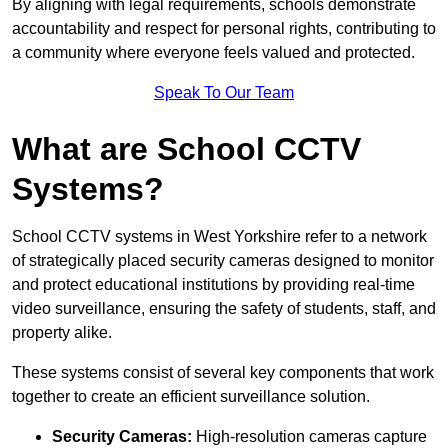
By aligning with legal requirements, schools demonstrate
accountability and respect for personal rights, contributing to
a community where everyone feels valued and protected.
Speak To Our Team
What are School CCTV
Systems?
School CCTV systems in West Yorkshire refer to a network
of strategically placed security cameras designed to monitor
and protect educational institutions by providing real-time
video surveillance, ensuring the safety of students, staff, and
property alike.
These systems consist of several key components that work
together to create an efficient surveillance solution.
Security Cameras:
High-resolution cameras capture