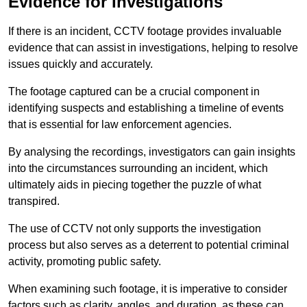
Evidence for Investigations
If there is an incident, CCTV footage provides invaluable
evidence that can assist in investigations, helping to resolve
issues quickly and accurately.
The footage captured can be a crucial component in
identifying suspects and establishing a timeline of events
that is essential for law enforcement agencies.
By analysing the recordings, investigators can gain insights
into the circumstances surrounding an incident, which
ultimately aids in piecing together the puzzle of what
transpired.
The use of CCTV not only supports the investigation
process but also serves as a deterrent to potential criminal
activity, promoting public safety.
When examining such footage, it is imperative to consider
factors such as clarity, angles, and duration, as these can