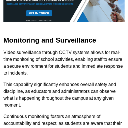
Monitoring and Surveillance
Video surveillance through CCTV systems allows for real-
time monitoring of school activities, enabling staff to ensure
a secure environment for students and immediate response
to incidents.
This capability significantly enhances overall safety and
discipline, as educators and administrators can observe
what is happening throughout the campus at any given
moment.
Continuous monitoring fosters an atmosphere of
accountability and respect, as students are aware that their