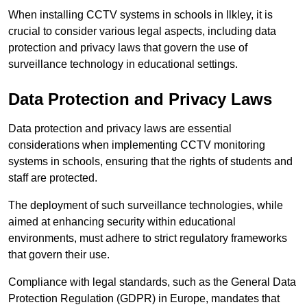
When installing CCTV systems in schools in Ilkley, it is
crucial to consider various legal aspects, including data
protection and privacy laws that govern the use of
surveillance technology in educational settings.
Data Protection and Privacy Laws
Data protection and privacy laws are essential
considerations when implementing CCTV monitoring
systems in schools, ensuring that the rights of students and
staff are protected.
The deployment of such surveillance technologies, while
aimed at enhancing security within educational
environments, must adhere to strict regulatory frameworks
that govern their use.
Compliance with legal standards, such as the General Data
Protection Regulation (GDPR) in Europe, mandates that