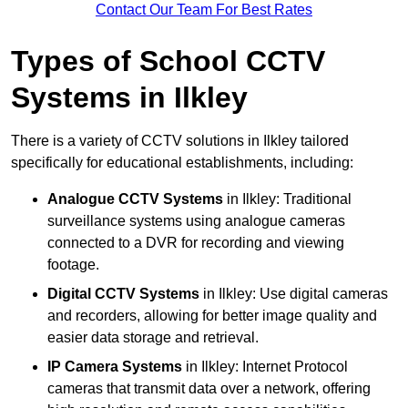
Contact Our Team For Best Rates
Types of School CCTV
Systems in Ilkley
There is a variety of CCTV solutions in Ilkley tailored
specifically for educational establishments, including:
Analogue CCTV Systems
in Ilkley: Traditional
surveillance systems using analogue cameras
connected to a DVR for recording and viewing
footage.
Digital CCTV Systems
in Ilkley: Use digital cameras
and recorders, allowing for better image quality and
easier data storage and retrieval.
IP Camera Systems
in Ilkley: Internet Protocol
cameras that transmit data over a network, offering