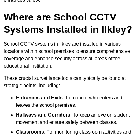
Where are School CCTV
Systems Installed in Ilkley?
School CCTV systems in Ilkley are installed in various
locations within school premises to ensure comprehensive
coverage and enhance security across all areas of the
educational institution.
These crucial surveillance tools can typically be found at
strategic points, including:
Entrances and Exits
: To monitor who enters and
leaves the school premises.
Hallways and Corridors
: To keep an eye on student
movement and ensure safety between classes.
Classrooms
: For monitoring classroom activities and