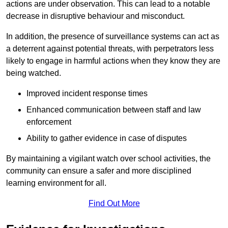
actions are under observation. This can lead to a notable
decrease in disruptive behaviour and misconduct.
In addition, the presence of surveillance systems can act as
a deterrent against potential threats, with perpetrators less
likely to engage in harmful actions when they know they are
being watched.
Improved incident response times
Enhanced communication between staff and law
enforcement
Ability to gather evidence in case of disputes
By maintaining a vigilant watch over school activities, the
community can ensure a safer and more disciplined
learning environment for all.
Find Out More