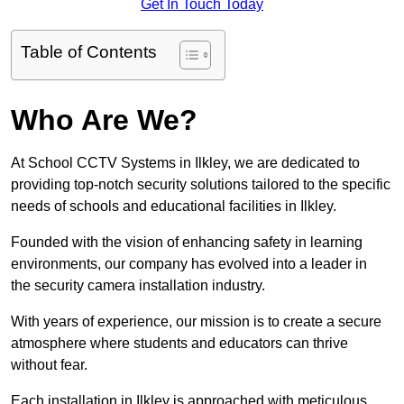
Get In Touch Today
Table of Contents
Who Are We?
At School CCTV Systems in Ilkley, we are dedicated to
providing top-notch security solutions tailored to the specific
needs of schools and educational facilities in Ilkley.
Founded with the vision of enhancing safety in learning
environments, our company has evolved into a leader in
the security camera installation industry.
With years of experience, our mission is to create a secure
atmosphere where students and educators can thrive
without fear.
Each installation in Ilkley is approached with meticulous