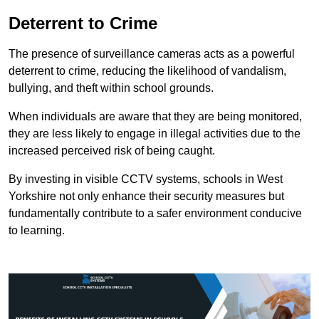
Deterrent to Crime
The presence of surveillance cameras acts as a powerful
deterrent to crime, reducing the likelihood of vandalism,
bullying, and theft within school grounds.
When individuals are aware that they are being monitored,
they are less likely to engage in illegal activities due to the
increased perceived risk of being caught.
By investing in visible CCTV systems, schools in West
Yorkshire not only enhance their security measures but
fundamentally contribute to a safer environment conducive
to learning.