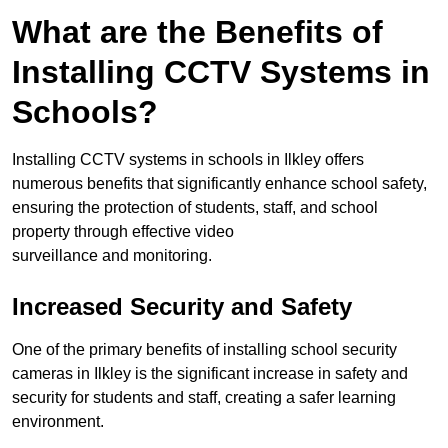
What are the Benefits of
Installing CCTV Systems in
Schools?
Installing CCTV systems in schools in Ilkley offers
numerous benefits that significantly enhance school safety,
ensuring the protection of students, staff, and school
property through effective video
surveillance and monitoring.
Increased Security and Safety
One of the primary benefits of installing school security
cameras in Ilkley is the significant increase in safety and
security for students and staff, creating a safer learning
environment.