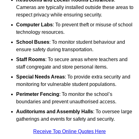
Cameras are typically installed outside these areas to
respect privacy while ensuring security.
Computer Labs
: To prevent theft or misuse of school
technology resources.
School Buses
: To monitor student behaviour and
ensure safety during transportation.
Staff Rooms
: To secure areas where teachers and
staff congregate and store personal items.
Special Needs Areas
: To provide extra security and
monitoring for vulnerable student populations.
Perimeter Fencing
: To monitor the school’s
boundaries and prevent unauthorised access.
Auditoriums and Assembly Halls
: To oversee large
gatherings and events for safety and security.
Receive Top Online Quotes Here