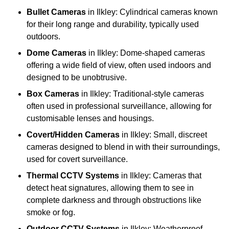
Bullet Cameras
in Ilkley: Cylindrical cameras known
for their long range and durability, typically used
outdoors.
Dome Cameras
in Ilkley: Dome-shaped cameras
offering a wide field of view, often used indoors and
designed to be unobtrusive.
Box Cameras
in Ilkley: Traditional-style cameras
often used in professional surveillance, allowing for
customisable lenses and housings.
Covert/Hidden Cameras
in Ilkley: Small, discreet
cameras designed to blend in with their surroundings,
used for covert surveillance.
Thermal CCTV Systems
in Ilkley: Cameras that
detect heat signatures, allowing them to see in
complete darkness and through obstructions like
smoke or fog.
Outdoor CCTV Systems
in Ilkley: Weatherproof