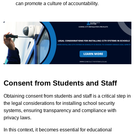
can promote a culture of accountability.
Consent from Students and Staff
Obtaining consent from students and staff is a critical step in
the legal considerations for installing school security
systems, ensuring transparency and compliance with
privacy laws.
In this context, it becomes essential for educational