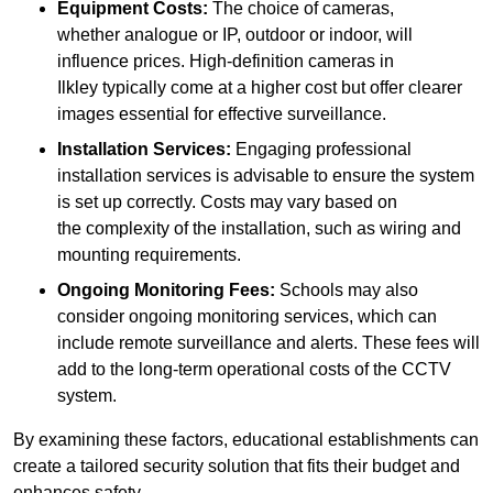
Equipment Costs:
The choice of cameras,
whether analogue or IP, outdoor or indoor, will
influence prices. High-definition cameras in
Ilkley typically come at a higher cost but offer clearer
images essential for effective surveillance.
Installation Services:
Engaging professional
installation services is advisable to ensure the system
is set up correctly. Costs may vary based on
the complexity of the installation, such as wiring and
mounting requirements.
Ongoing Monitoring Fees:
Schools may also
consider ongoing monitoring services, which can
include remote surveillance and alerts. These fees will
add to the long-term operational costs of the CCTV
system.
By examining these factors, educational establishments can
create a tailored security solution that fits their budget and
enhances safety.