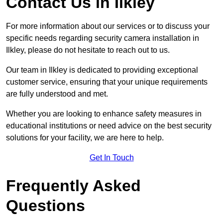
Contact Us in Ilkley
For more information about our services or to discuss your
specific needs regarding security camera installation in
Ilkley, please do not hesitate to reach out to us.
Our team in Ilkley is dedicated to providing exceptional
customer service, ensuring that your unique requirements
are fully understood and met.
Whether you are looking to enhance safety measures in
educational institutions or need advice on the best security
solutions for your facility, we are here to help.
Get In Touch
Frequently Asked
Questions