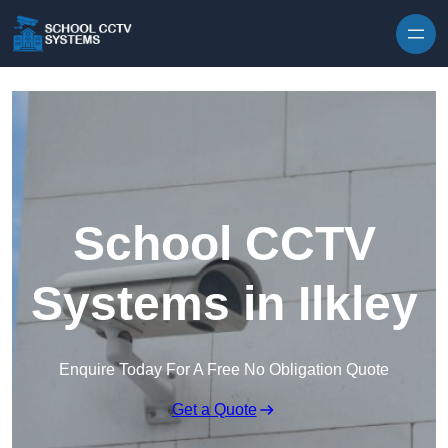
Skip to content
School CCTV
Systems in Ilkley
Enquire Today For A Free No Obligation Quote
Get a Quote