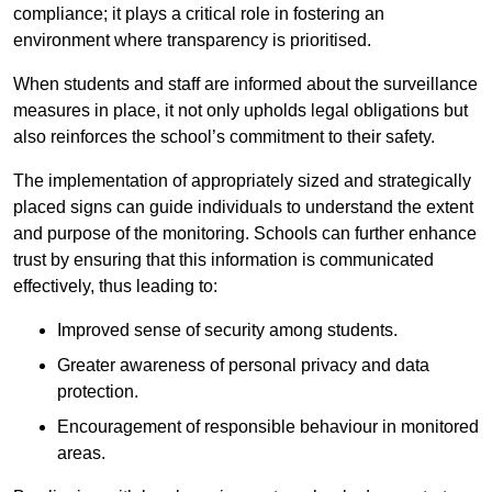
compliance; it plays a critical role in fostering an
environment where transparency is prioritised.
When students and staff are informed about the surveillance
measures in place, it not only upholds legal obligations but
also reinforces the school’s commitment to their safety.
The implementation of appropriately sized and strategically
placed signs can guide individuals to understand the extent
and purpose of the monitoring. Schools can further enhance
trust by ensuring that this information is communicated
effectively, thus leading to:
Improved sense of security among students.
Greater awareness of personal privacy and data
protection.
Encouragement of responsible behaviour in monitored
areas.