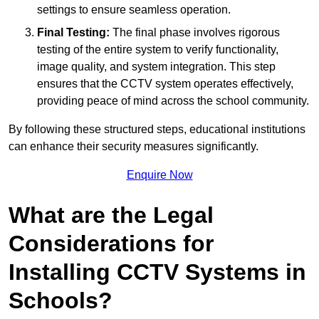
settings to ensure seamless operation.
Final Testing:
The final phase involves rigorous
testing of the entire system to verify functionality,
image quality, and system integration. This step
ensures that the CCTV system operates effectively,
providing peace of mind across the school community.
By following these structured steps, educational institutions
can enhance their security measures significantly.
Enquire Now
What are the Legal
Considerations for
Installing CCTV Systems in
Schools?