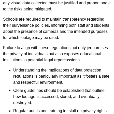
any visual data collected must be justified and proportionate
to the risks being mitigated.
Schools are required to maintain transparency regarding
their surveillance policies, informing both staff and students
about the presence of cameras and the intended purposes
for which footage may be used.
Failure to align with these regulations not only jeopardises
the privacy of individuals but also exposes educational
institutions to potential legal repercussions.
Understanding the implications of data protection
regulations is particularly important as it fosters a safe
and respectful environment.
Clear guidelines should be established that outline
how footage is accessed, stored, and eventually
destroyed.
Regular audits and training for staff on privacy rights