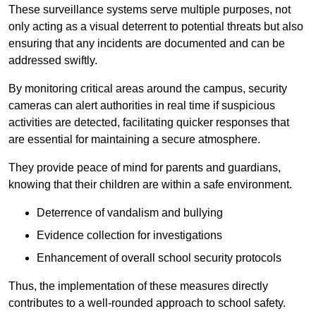
These surveillance systems serve multiple purposes, not
only acting as a visual deterrent to potential threats but also
ensuring that any incidents are documented and can be
addressed swiftly.
By monitoring critical areas around the campus, security
cameras can alert authorities in real time if suspicious
activities are detected, facilitating quicker responses that
are essential for maintaining a secure atmosphere.
They provide peace of mind for parents and guardians,
knowing that their children are within a safe environment.
Deterrence of vandalism and bullying
Evidence collection for investigations
Enhancement of overall school security protocols
Thus, the implementation of these measures directly
contributes to a well-rounded approach to school safety.