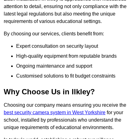
attention to detail, ensuring not only compliance with the
latest legal regulations but also meeting the unique
requirements of various educational settings.
By choosing our services, clients benefit from:
Expert consultation on security layout
High-quality equipment from reputable brands
Ongoing maintenance and support
Customised solutions to fit budget constraints
Why Choose Us in Ilkley?
Choosing our company means ensuring you receive the
best security camera system in West Yorkshire
for your
school, installed by professionals who understand the
unique requirements of educational environments.