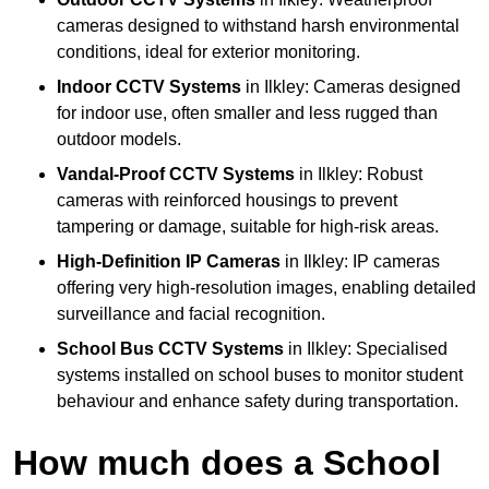
cameras designed to withstand harsh environmental
conditions, ideal for exterior monitoring.
Indoor CCTV Systems
in Ilkley: Cameras designed
for indoor use, often smaller and less rugged than
outdoor models.
Vandal-Proof CCTV Systems
in Ilkley: Robust
cameras with reinforced housings to prevent
tampering or damage, suitable for high-risk areas.
High-Definition IP Cameras
in Ilkley: IP cameras
offering very high-resolution images, enabling detailed
surveillance and facial recognition.
School Bus CCTV Systems
in Ilkley: Specialised
systems installed on school buses to monitor student
behaviour and enhance safety during transportation.
How much does a School