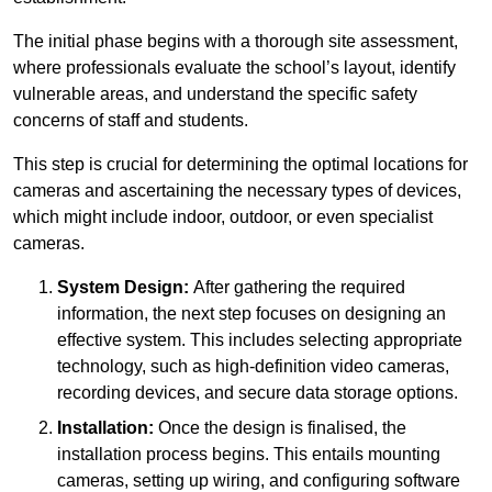
The initial phase begins with a thorough site assessment,
where professionals evaluate the school’s layout, identify
vulnerable areas, and understand the specific safety
concerns of staff and students.
This step is crucial for determining the optimal locations for
cameras and ascertaining the necessary types of devices,
which might include indoor, outdoor, or even specialist
cameras.
System Design:
After gathering the required
information, the next step focuses on designing an
effective system. This includes selecting appropriate
technology, such as high-definition video cameras,
recording devices, and secure data storage options.
Installation:
Once the design is finalised, the
installation process begins. This entails mounting
cameras, setting up wiring, and configuring software