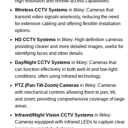
high resolution and remote access capabilities.
Wireless CCTV Systems
in Ilkley: Cameras that
transmit video signals wirelessly, reducing the need
for extensive cabling and offering flexible installation
options.
HD CCTV Systems
in Ilkley: High-definition cameras
providing clearer and more detailed images, useful for
identifying faces and other details.
Day/Night CCTV Systems
in Ilkley: Cameras that
can function effectively in both well-lit and low-light
conditions, often using infrared technology.
PTZ (Pan-Tilt-Zoom) Cameras
in Ilkley: Cameras
with mechanical controls allowing them to pan, tilt,
and zoom, providing comprehensive coverage of large
areas.
Infrared/Night Vision CCTV Systems
in Ilkley:
Cameras equipped with infrared LEDs to capture clear