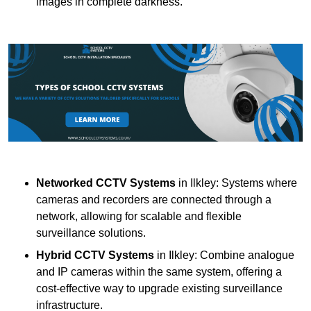
images in complete darkness.
Networked CCTV Systems
in Ilkley: Systems where
cameras and recorders are connected through a
network, allowing for scalable and flexible
surveillance solutions.
Hybrid CCTV Systems
in Ilkley: Combine analogue
and IP cameras within the same system, offering a
cost-effective way to upgrade existing surveillance
infrastructure.