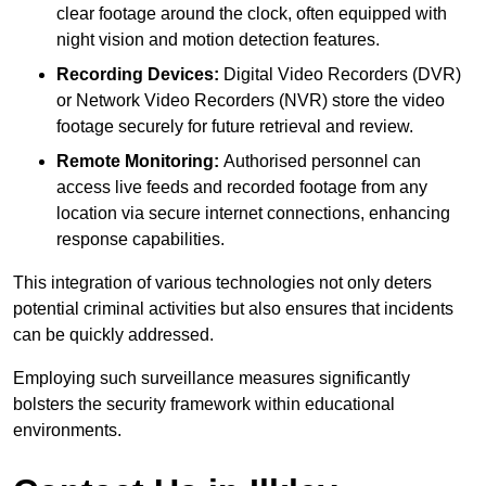
clear footage around the clock, often equipped with
night vision and motion detection features.
Recording Devices:
Digital Video Recorders (DVR)
or Network Video Recorders (NVR) store the video
footage securely for future retrieval and review.
Remote Monitoring:
Authorised personnel can
access live feeds and recorded footage from any
location via secure internet connections, enhancing
response capabilities.
This integration of various technologies not only deters
potential criminal activities but also ensures that incidents
can be quickly addressed.
Employing such surveillance measures significantly
bolsters the security framework within educational
environments.