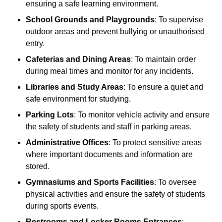
ensuring a safe learning environment.
School Grounds and Playgrounds
: To supervise
outdoor areas and prevent bullying or unauthorised
entry.
Cafeterias and Dining Areas
: To maintain order
during meal times and monitor for any incidents.
Libraries and Study Areas
: To ensure a quiet and
safe environment for studying.
Parking Lots
: To monitor vehicle activity and ensure
the safety of students and staff in parking areas.
Administrative Offices
: To protect sensitive areas
where important documents and information are
stored.
Gymnasiums and Sports Facilities
: To oversee
physical activities and ensure the safety of students
during sports events.
Restrooms and Locker Rooms Entrances
: