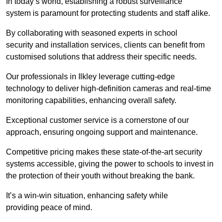
In today’s world, establishing a robust surveillance
system is paramount for protecting students and staff alike.
By collaborating with seasoned experts in school
security and installation services, clients can benefit from
customised solutions that address their specific needs.
Our professionals in Ilkley leverage cutting-edge
technology to deliver high-definition cameras and real-time
monitoring capabilities, enhancing overall safety.
Exceptional customer service is a cornerstone of our
approach, ensuring ongoing support and maintenance.
Competitive pricing makes these state-of-the-art security
systems accessible, giving the power to schools to invest in
the protection of their youth without breaking the bank.
It’s a win-win situation, enhancing safety while
providing peace of mind.