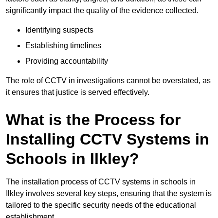
significantly impact the quality of the evidence collected.
Identifying suspects
Establishing timelines
Providing accountability
The role of CCTV in investigations cannot be overstated, as
it ensures that justice is served effectively.
What is the Process for
Installing CCTV Systems in
Schools in Ilkley?
The installation process of CCTV systems in schools in
Ilkley involves several key steps, ensuring that the system is
tailored to the specific security needs of the educational
establishment.