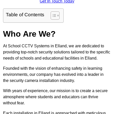
Get In Touch Today
Table of Contents
Who Are We?
At School CCTV Systems in Elland, we are dedicated to
providing top-notch security solutions tailored to the specific
needs of schools and educational facilities in Elland.
Founded with the vision of enhancing safety in learning
environments, our company has evolved into a leader in
the security camera installation industry.
With years of experience, our mission is to create a secure
atmosphere where students and educators can thrive
without fear.
Each installation in Elland is approached with meticulous