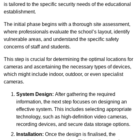
is tailored to the specific security needs of the educational
establishment.
The initial phase begins with a thorough site assessment,
where professionals evaluate the school’s layout, identify
vulnerable areas, and understand the specific safety
concerns of staff and students.
This step is crucial for determining the optimal locations for
cameras and ascertaining the necessary types of devices,
which might include indoor, outdoor, or even specialist
cameras.
System Design:
After gathering the required
information, the next step focuses on designing an
effective system. This includes selecting appropriate
technology, such as high-definition video cameras,
recording devices, and secure data storage options.
Installation:
Once the design is finalised, the