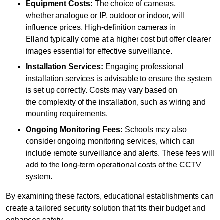
Equipment Costs:
The choice of cameras,
whether analogue or IP, outdoor or indoor, will
influence prices. High-definition cameras in
Elland typically come at a higher cost but offer clearer
images essential for effective surveillance.
Installation Services:
Engaging professional
installation services is advisable to ensure the system
is set up correctly. Costs may vary based on
the complexity of the installation, such as wiring and
mounting requirements.
Ongoing Monitoring Fees:
Schools may also
consider ongoing monitoring services, which can
include remote surveillance and alerts. These fees will
add to the long-term operational costs of the CCTV
system.
By examining these factors, educational establishments can
create a tailored security solution that fits their budget and
enhances safety.