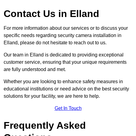
Contact Us in Elland
For more information about our services or to discuss your
specific needs regarding security camera installation in
Elland, please do not hesitate to reach out to us.
Our team in Elland is dedicated to providing exceptional
customer service, ensuring that your unique requirements
are fully understood and met.
Whether you are looking to enhance safety measures in
educational institutions or need advice on the best security
solutions for your facility, we are here to help.
Get In Touch
Frequently Asked