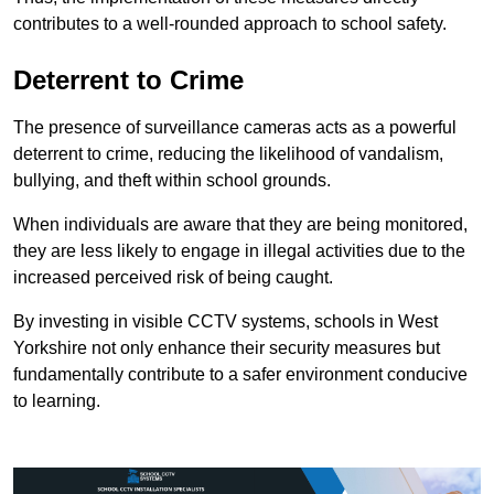
contributes to a well-rounded approach to school safety.
Deterrent to Crime
The presence of surveillance cameras acts as a powerful
deterrent to crime, reducing the likelihood of vandalism,
bullying, and theft within school grounds.
When individuals are aware that they are being monitored,
they are less likely to engage in illegal activities due to the
increased perceived risk of being caught.
By investing in visible CCTV systems, schools in West
Yorkshire not only enhance their security measures but
fundamentally contribute to a safer environment conducive
to learning.