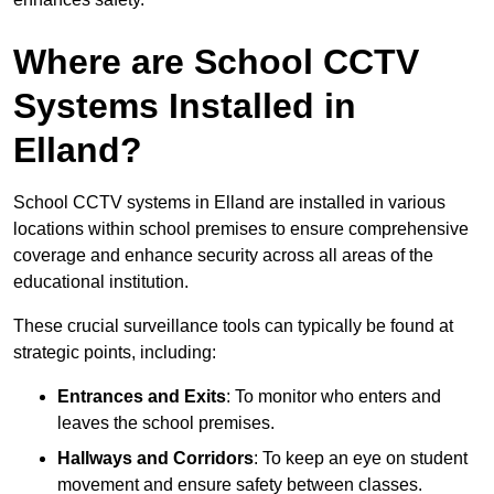
Where are School CCTV
Systems Installed in
Elland?
School CCTV systems in Elland are installed in various
locations within school premises to ensure comprehensive
coverage and enhance security across all areas of the
educational institution.
These crucial surveillance tools can typically be found at
strategic points, including:
Entrances and Exits
: To monitor who enters and
leaves the school premises.
Hallways and Corridors
: To keep an eye on student
movement and ensure safety between classes.