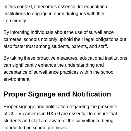
In this context, it becomes essential for educational
institutions to engage in open dialogues with their
community.
By informing individuals about the use of surveillance
cameras, schools not only uphold their legal obligations but
also foster trust among students, parents, and staff.
By taking these proactive measures, educational institutions
can significantly enhance the understanding and
acceptance of surveillance practices within the school
environment.
Proper Signage and Notification
Proper signage and notification regarding the presence
of CCTV cameras in HX5 0 are essential to ensure that
students and staff are aware of the surveillance being
conducted on school premises.