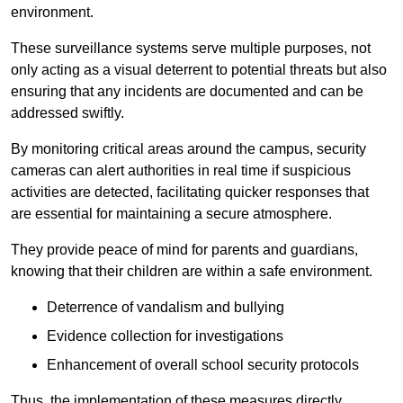
environment.
These surveillance systems serve multiple purposes, not
only acting as a visual deterrent to potential threats but also
ensuring that any incidents are documented and can be
addressed swiftly.
By monitoring critical areas around the campus, security
cameras can alert authorities in real time if suspicious
activities are detected, facilitating quicker responses that
are essential for maintaining a secure atmosphere.
They provide peace of mind for parents and guardians,
knowing that their children are within a safe environment.
Deterrence of vandalism and bullying
Evidence collection for investigations
Enhancement of overall school security protocols
Thus, the implementation of these measures directly