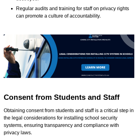
Regular audits and training for staff on privacy rights
can promote a culture of accountability.
Consent from Students and Staff
Obtaining consent from students and staff is a critical step in
the legal considerations for installing school security
systems, ensuring transparency and compliance with
privacy laws.