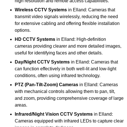
high resolution and remote access capabilities.
Wireless CCTV Systems
in Elland: Cameras that
transmit video signals wirelessly, reducing the need
for extensive cabling and offering flexible installation
options.
HD CCTV Systems
in Elland: High-definition
cameras providing clearer and more detailed images,
useful for identifying faces and other details.
Day/Night CCTV Systems
in Elland: Cameras that
can function effectively in both well-lit and low-light
conditions, often using infrared technology.
PTZ (Pan-Tilt-Zoom) Cameras
in Elland: Cameras
with mechanical controls allowing them to pan, tilt,
and zoom, providing comprehensive coverage of large
areas.
Infrared/Night Vision CCTV Systems
in Elland:
Cameras equipped with infrared LEDs to capture clear