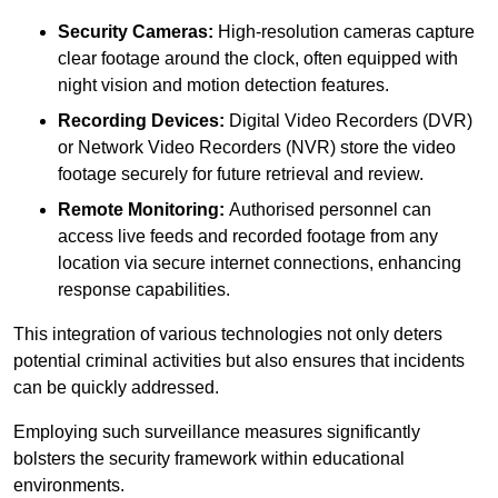
Security Cameras:
High-resolution cameras capture
clear footage around the clock, often equipped with
night vision and motion detection features.
Recording Devices:
Digital Video Recorders (DVR)
or Network Video Recorders (NVR) store the video
footage securely for future retrieval and review.
Remote Monitoring:
Authorised personnel can
access live feeds and recorded footage from any
location via secure internet connections, enhancing
response capabilities.
This integration of various technologies not only deters
potential criminal activities but also ensures that incidents
can be quickly addressed.
Employing such surveillance measures significantly
bolsters the security framework within educational
environments.