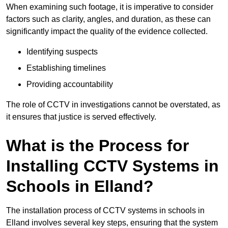
When examining such footage, it is imperative to consider
factors such as clarity, angles, and duration, as these can
significantly impact the quality of the evidence collected.
Identifying suspects
Establishing timelines
Providing accountability
The role of CCTV in investigations cannot be overstated, as
it ensures that justice is served effectively.
What is the Process for
Installing CCTV Systems in
Schools in Elland?
The installation process of CCTV systems in schools in
Elland involves several key steps, ensuring that the system