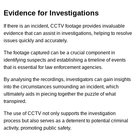
Evidence for Investigations
If there is an incident, CCTV footage provides invaluable
evidence that can assist in investigations, helping to resolve
issues quickly and accurately.
The footage captured can be a crucial component in
identifying suspects and establishing a timeline of events
that is essential for law enforcement agencies.
By analysing the recordings, investigators can gain insights
into the circumstances surrounding an incident, which
ultimately aids in piecing together the puzzle of what
transpired.
The use of CCTV not only supports the investigation
process but also serves as a deterrent to potential criminal
activity, promoting public safety.