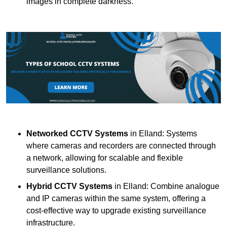
images in complete darkness.
Networked CCTV Systems
in Elland: Systems
where cameras and recorders are connected through
a network, allowing for scalable and flexible
surveillance solutions.
Hybrid CCTV Systems
in Elland: Combine analogue
and IP cameras within the same system, offering a
cost-effective way to upgrade existing surveillance
infrastructure.