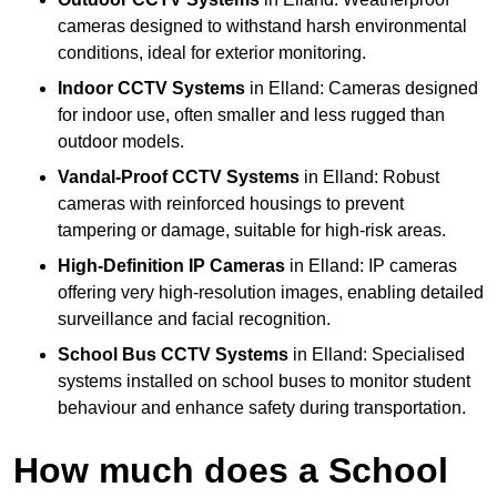
cameras designed to withstand harsh environmental
conditions, ideal for exterior monitoring.
Indoor CCTV Systems
in Elland: Cameras designed
for indoor use, often smaller and less rugged than
outdoor models.
Vandal-Proof CCTV Systems
in Elland: Robust
cameras with reinforced housings to prevent
tampering or damage, suitable for high-risk areas.
High-Definition IP Cameras
in Elland: IP cameras
offering very high-resolution images, enabling detailed
surveillance and facial recognition.
School Bus CCTV Systems
in Elland: Specialised
systems installed on school buses to monitor student
behaviour and enhance safety during transportation.
How much does a School