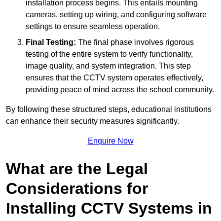
installation process begins. This entails mounting
cameras, setting up wiring, and configuring software
settings to ensure seamless operation.
Final Testing:
The final phase involves rigorous
testing of the entire system to verify functionality,
image quality, and system integration. This step
ensures that the CCTV system operates effectively,
providing peace of mind across the school community.
By following these structured steps, educational institutions
can enhance their security measures significantly.
Enquire Now
What are the Legal
Considerations for
Installing CCTV Systems in