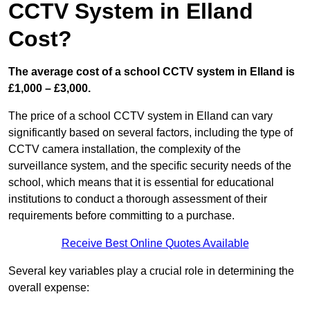
CCTV System in Elland
Cost?
The average cost of a school CCTV system in Elland is
£1,000 – £3,000.
The price of a school CCTV system in Elland can vary
significantly based on several factors, including the type of
CCTV camera installation, the complexity of the
surveillance system, and the specific security needs of the
school, which means that it is essential for educational
institutions to conduct a thorough assessment of their
requirements before committing to a purchase.
Receive Best Online Quotes Available
Several key variables play a crucial role in determining the
overall expense: