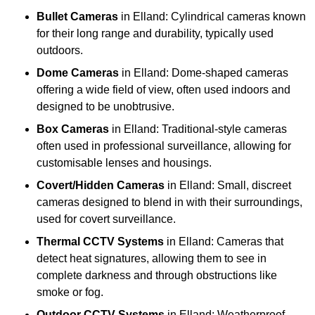
Bullet Cameras
in Elland: Cylindrical cameras known
for their long range and durability, typically used
outdoors.
Dome Cameras
in Elland: Dome-shaped cameras
offering a wide field of view, often used indoors and
designed to be unobtrusive.
Box Cameras
in Elland: Traditional-style cameras
often used in professional surveillance, allowing for
customisable lenses and housings.
Covert/Hidden Cameras
in Elland: Small, discreet
cameras designed to blend in with their surroundings,
used for covert surveillance.
Thermal CCTV Systems
in Elland: Cameras that
detect heat signatures, allowing them to see in
complete darkness and through obstructions like
smoke or fog.
Outdoor CCTV Systems
in Elland: Weatherproof