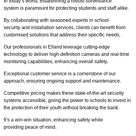
In today’s world, establishing a robust surveillance
system is paramount for protecting students and staff alike.
By collaborating with seasoned experts in school
security and installation services, clients can benefit from
customised solutions that address their specific needs.
Our professionals in Elland leverage cutting-edge
technology to deliver high-definition cameras and real-time
monitoring capabilities, enhancing overall safety.
Exceptional customer service is a cornerstone of our
approach, ensuring ongoing support and maintenance.
Competitive pricing makes these state-of-the-art security
systems accessible, giving the power to schools to invest in
the protection of their youth without breaking the bank.
It’s a win-win situation, enhancing safety while
providing peace of mind.