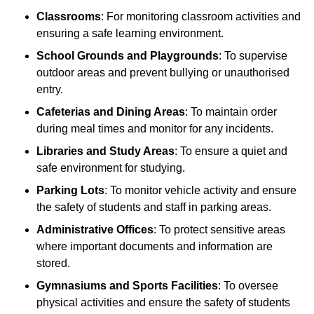
Classrooms
: For monitoring classroom activities and
ensuring a safe learning environment.
School Grounds and Playgrounds
: To supervise
outdoor areas and prevent bullying or unauthorised
entry.
Cafeterias and Dining Areas
: To maintain order
during meal times and monitor for any incidents.
Libraries and Study Areas
: To ensure a quiet and
safe environment for studying.
Parking Lots
: To monitor vehicle activity and ensure
the safety of students and staff in parking areas.
Administrative Offices
: To protect sensitive areas
where important documents and information are
stored.
Gymnasiums and Sports Facilities
: To oversee
physical activities and ensure the safety of students