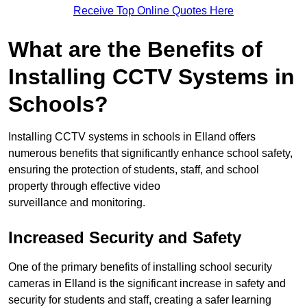
Receive Top Online Quotes Here
What are the Benefits of
Installing CCTV Systems in
Schools?
Installing CCTV systems in schools in Elland offers
numerous benefits that significantly enhance school safety,
ensuring the protection of students, staff, and school
property through effective video
surveillance and monitoring.
Increased Security and Safety
One of the primary benefits of installing school security
cameras in Elland is the significant increase in safety and
security for students and staff, creating a safer learning