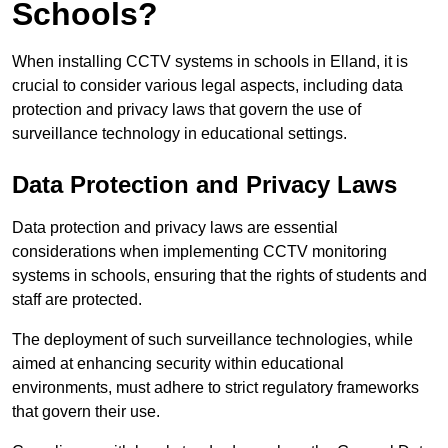
Schools?
When installing CCTV systems in schools in Elland, it is
crucial to consider various legal aspects, including data
protection and privacy laws that govern the use of
surveillance technology in educational settings.
Data Protection and Privacy Laws
Data protection and privacy laws are essential
considerations when implementing CCTV monitoring
systems in schools, ensuring that the rights of students and
staff are protected.
The deployment of such surveillance technologies, while
aimed at enhancing security within educational
environments, must adhere to strict regulatory frameworks
that govern their use.