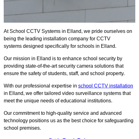
At School CCTV Systems in Elland, we pride ourselves on
being the leading installation company for CCTV
systems designed specifically for schools in Elland.
Our mission in Elland is to enhance school security by
providing state-of-the-art security camera solutions that
ensure the safety of students, staff, and school property.
With our professional expertise in
school CCTV installation
in Elland, we offer tailored video surveillance systems that
meet the unique needs of educational institutions.
Our commitment to high-quality service and advanced
technology positions us as the best choice for safeguarding
school premises.