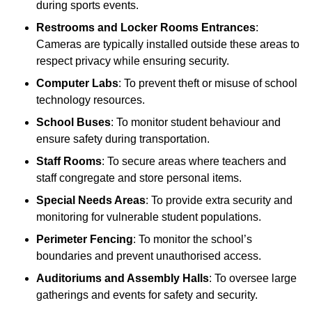
during sports events.
Restrooms and Locker Rooms Entrances
:
Cameras are typically installed outside these areas to
respect privacy while ensuring security.
Computer Labs
: To prevent theft or misuse of school
technology resources.
School Buses
: To monitor student behaviour and
ensure safety during transportation.
Staff Rooms
: To secure areas where teachers and
staff congregate and store personal items.
Special Needs Areas
: To provide extra security and
monitoring for vulnerable student populations.
Perimeter Fencing
: To monitor the school’s
boundaries and prevent unauthorised access.
Auditoriums and Assembly Halls
: To oversee large
gatherings and events for safety and security.