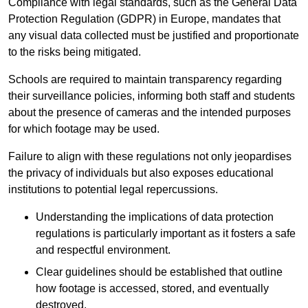
Compliance with legal standards, such as the General Data
Protection Regulation (GDPR) in Europe, mandates that
any visual data collected must be justified and proportionate
to the risks being mitigated.
Schools are required to maintain transparency regarding
their surveillance policies, informing both staff and students
about the presence of cameras and the intended purposes
for which footage may be used.
Failure to align with these regulations not only jeopardises
the privacy of individuals but also exposes educational
institutions to potential legal repercussions.
Understanding the implications of data protection
regulations is particularly important as it fosters a safe
and respectful environment.
Clear guidelines should be established that outline
how footage is accessed, stored, and eventually
destroyed.