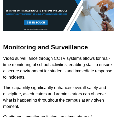
Monitoring and Surveillance
Video surveillance through CCTV systems allows for real-
time monitoring of school activities, enabling staff to ensure
a secure environment for students and immediate response
to incidents.
This capability significantly enhances overall safety and
discipline, as educators and administrators can observe
what is happening throughout the campus at any given
moment.
Continuous monitoring fosters an atmosphere of