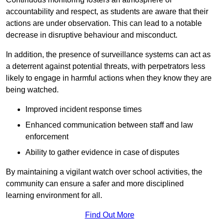
accountability and respect, as students are aware that their
actions are under observation. This can lead to a notable
decrease in disruptive behaviour and misconduct.
In addition, the presence of surveillance systems can act as
a deterrent against potential threats, with perpetrators less
likely to engage in harmful actions when they know they are
being watched.
Improved incident response times
Enhanced communication between staff and law
enforcement
Ability to gather evidence in case of disputes
By maintaining a vigilant watch over school activities, the
community can ensure a safer and more disciplined
learning environment for all.
Find Out More