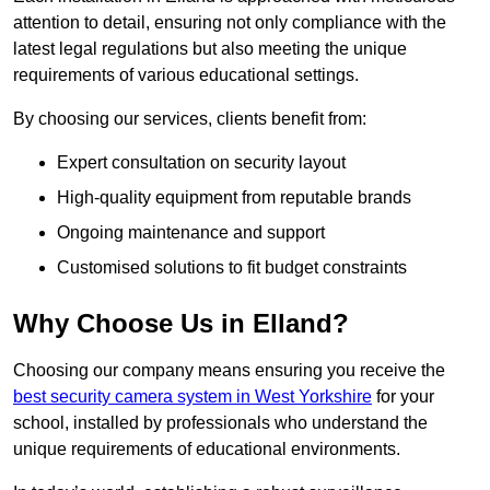
attention to detail, ensuring not only compliance with the
latest legal regulations but also meeting the unique
requirements of various educational settings.
By choosing our services, clients benefit from:
Expert consultation on security layout
High-quality equipment from reputable brands
Ongoing maintenance and support
Customised solutions to fit budget constraints
Why Choose Us in Elland?
Choosing our company means ensuring you receive the
best security camera system in West Yorkshire
for your
school, installed by professionals who understand the
unique requirements of educational environments.