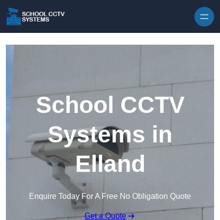
Skip to content
School CCTV
Systems in
Elland
Enquire Today For A Free No Obligation Quote
Get a Quote