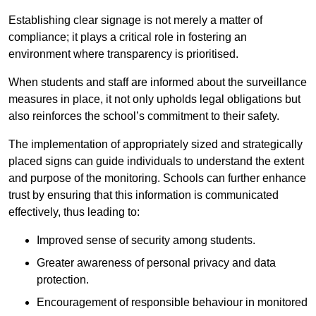
Establishing clear signage is not merely a matter of
compliance; it plays a critical role in fostering an
environment where transparency is prioritised.
When students and staff are informed about the surveillance
measures in place, it not only upholds legal obligations but
also reinforces the school’s commitment to their safety.
The implementation of appropriately sized and strategically
placed signs can guide individuals to understand the extent
and purpose of the monitoring. Schools can further enhance
trust by ensuring that this information is communicated
effectively, thus leading to:
Improved sense of security among students.
Greater awareness of personal privacy and data
protection.
Encouragement of responsible behaviour in monitored