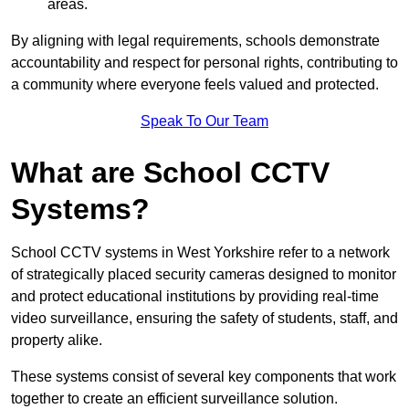
areas.
By aligning with legal requirements, schools demonstrate
accountability and respect for personal rights, contributing to
a community where everyone feels valued and protected.
Speak To Our Team
What are School CCTV
Systems?
School CCTV systems in West Yorkshire refer to a network
of strategically placed security cameras designed to monitor
and protect educational institutions by providing real-time
video surveillance, ensuring the safety of students, staff, and
property alike.
These systems consist of several key components that work
together to create an efficient surveillance solution.