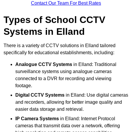
Contact Our Team For Best Rates
Types of School CCTV
Systems in Elland
There is a variety of CCTV solutions in Elland tailored
specifically for educational establishments, including:
Analogue CCTV Systems
in Elland: Traditional
surveillance systems using analogue cameras
connected to a DVR for recording and viewing
footage.
Digital CCTV Systems
in Elland: Use digital cameras
and recorders, allowing for better image quality and
easier data storage and retrieval.
IP Camera Systems
in Elland: Internet Protocol
cameras that transmit data over a network, offering