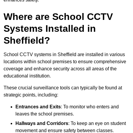
Where are School CCTV
Systems Installed in
Sheffield?
School CCTV systems in Sheffield are installed in various
locations within school premises to ensure comprehensive
coverage and enhance security across all areas of the
educational institution.
These crucial surveillance tools can typically be found at
strategic points, including:
Entrances and Exits
: To monitor who enters and
leaves the school premises.
Hallways and Corridors
: To keep an eye on student
movement and ensure safety between classes.