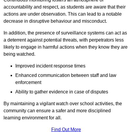
accountability and respect, as students are aware that their
actions are under observation. This can lead to a notable
decrease in disruptive behaviour and misconduct.
In addition, the presence of surveillance systems can act as
a deterrent against potential threats, with perpetrators less
likely to engage in harmful actions when they know they are
being watched.
Improved incident response times
Enhanced communication between staff and law
enforcement
Ability to gather evidence in case of disputes
By maintaining a vigilant watch over school activities, the
community can ensure a safer and more disciplined
learning environment for all.
Find Out More