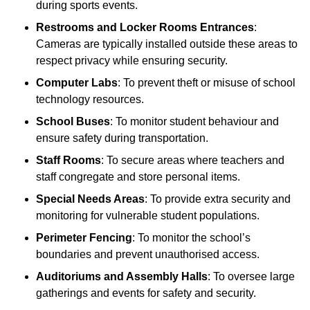
during sports events.
Restrooms and Locker Rooms Entrances
:
Cameras are typically installed outside these areas to
respect privacy while ensuring security.
Computer Labs
: To prevent theft or misuse of school
technology resources.
School Buses
: To monitor student behaviour and
ensure safety during transportation.
Staff Rooms
: To secure areas where teachers and
staff congregate and store personal items.
Special Needs Areas
: To provide extra security and
monitoring for vulnerable student populations.
Perimeter Fencing
: To monitor the school’s
boundaries and prevent unauthorised access.
Auditoriums and Assembly Halls
: To oversee large
gatherings and events for safety and security.