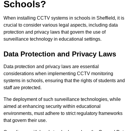
Schools?
When installing CCTV systems in schools in Sheffield, it is
crucial to consider various legal aspects, including data
protection and privacy laws that govern the use of
surveillance technology in educational settings.
Data Protection and Privacy Laws
Data protection and privacy laws are essential
considerations when implementing CCTV monitoring
systems in schools, ensuring that the rights of students and
staff are protected.
The deployment of such surveillance technologies, while
aimed at enhancing security within educational
environments, must adhere to strict regulatory frameworks
that govern their use.