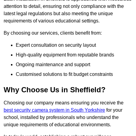
attention to detail, ensuring not only compliance with the
latest legal regulations but also meeting the unique
requirements of various educational settings.
By choosing our services, clients benefit from:
Expert consultation on security layout
High-quality equipment from reputable brands
Ongoing maintenance and support
Customised solutions to fit budget constraints
Why Choose Us in Sheffield?
Choosing our company means ensuring you receive the
best security camera system in South Yorkshire
for your
school, installed by professionals who understand the
unique requirements of educational environments.