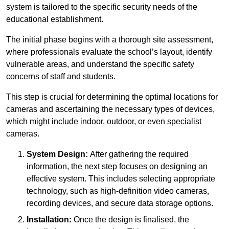
system is tailored to the specific security needs of the
educational establishment.
The initial phase begins with a thorough site assessment,
where professionals evaluate the school’s layout, identify
vulnerable areas, and understand the specific safety
concerns of staff and students.
This step is crucial for determining the optimal locations for
cameras and ascertaining the necessary types of devices,
which might include indoor, outdoor, or even specialist
cameras.
System Design:
After gathering the required
information, the next step focuses on designing an
effective system. This includes selecting appropriate
technology, such as high-definition video cameras,
recording devices, and secure data storage options.
Installation:
Once the design is finalised, the