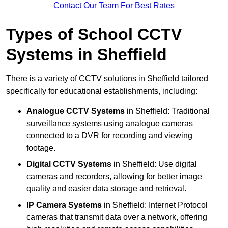
Contact Our Team For Best Rates
Types of School CCTV
Systems in Sheffield
There is a variety of CCTV solutions in Sheffield tailored
specifically for educational establishments, including:
Analogue CCTV Systems
in Sheffield: Traditional
surveillance systems using analogue cameras
connected to a DVR for recording and viewing
footage.
Digital CCTV Systems
in Sheffield: Use digital
cameras and recorders, allowing for better image
quality and easier data storage and retrieval.
IP Camera Systems
in Sheffield: Internet Protocol
cameras that transmit data over a network, offering