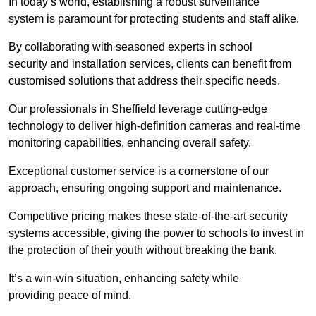
In today’s world, establishing a robust surveillance
system is paramount for protecting students and staff alike.
By collaborating with seasoned experts in school
security and installation services, clients can benefit from
customised solutions that address their specific needs.
Our professionals in Sheffield leverage cutting-edge
technology to deliver high-definition cameras and real-time
monitoring capabilities, enhancing overall safety.
Exceptional customer service is a cornerstone of our
approach, ensuring ongoing support and maintenance.
Competitive pricing makes these state-of-the-art security
systems accessible, giving the power to schools to invest in
the protection of their youth without breaking the bank.
It’s a win-win situation, enhancing safety while
providing peace of mind.