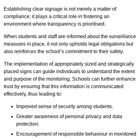
Establishing clear signage is not merely a matter of
compliance; it plays a critical role in fostering an
environment where transparency is prioritised.
When students and staff are informed about the surveillance
measures in place, it not only upholds legal obligations but
also reinforces the school’s commitment to their safety.
The implementation of appropriately sized and strategically
placed signs can guide individuals to understand the extent
and purpose of the monitoring. Schools can further enhance
trust by ensuring that this information is communicated
effectively, thus leading to:
Improved sense of security among students.
Greater awareness of personal privacy and data
protection.
Encouragement of responsible behaviour in monitored