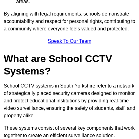
areas.
By aligning with legal requirements, schools demonstrate
accountability and respect for personal rights, contributing to
a community where everyone feels valued and protected.
Speak To Our Team
What are School CCTV
Systems?
School CCTV systems in South Yorkshire refer to a network
of strategically placed security cameras designed to monitor
and protect educational institutions by providing real-time
video surveillance, ensuring the safety of students, staff, and
property alike.
These systems consist of several key components that work
together to create an efficient surveillance solution.