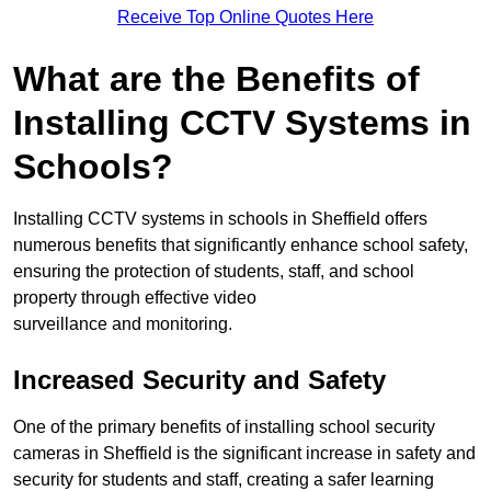
Receive Top Online Quotes Here
What are the Benefits of
Installing CCTV Systems in
Schools?
Installing CCTV systems in schools in Sheffield offers
numerous benefits that significantly enhance school safety,
ensuring the protection of students, staff, and school
property through effective video
surveillance and monitoring.
Increased Security and Safety
One of the primary benefits of installing school security
cameras in Sheffield is the significant increase in safety and
security for students and staff, creating a safer learning