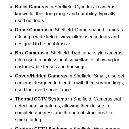
Bullet Cameras
in Sheffield: Cylindrical cameras
known for their long range and durability, typically
used outdoors.
Dome Cameras
in Sheffield: Dome-shaped cameras
offering a wide field of view, often used indoors and
designed to be unobtrusive.
Box Cameras
in Sheffield: Traditional-style cameras
often used in professional surveillance, allowing for
customisable lenses and housings.
Covert/Hidden Cameras
in Sheffield: Small, discreet
cameras designed to blend in with their surroundings,
used for covert surveillance.
Thermal CCTV Systems
in Sheffield: Cameras that
detect heat signatures, allowing them to see in
complete darkness and through obstructions like
smoke or fog.
Outdoor CCTV Systems
in Sheffield: Weatherproof