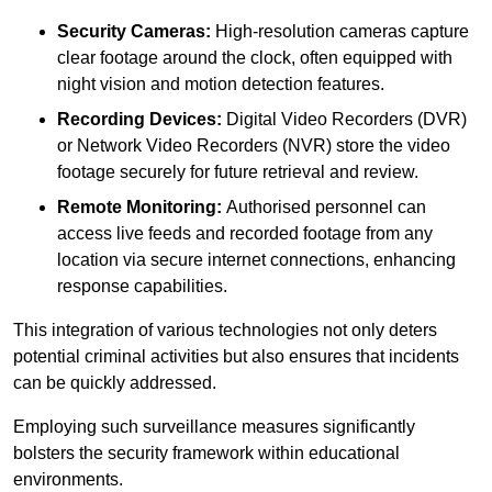
Security Cameras:
High-resolution cameras capture
clear footage around the clock, often equipped with
night vision and motion detection features.
Recording Devices:
Digital Video Recorders (DVR)
or Network Video Recorders (NVR) store the video
footage securely for future retrieval and review.
Remote Monitoring:
Authorised personnel can
access live feeds and recorded footage from any
location via secure internet connections, enhancing
response capabilities.
This integration of various technologies not only deters
potential criminal activities but also ensures that incidents
can be quickly addressed.
Employing such surveillance measures significantly
bolsters the security framework within educational
environments.