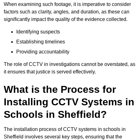
When examining such footage, it is imperative to consider
factors such as clarity, angles, and duration, as these can
significantly impact the quality of the evidence collected.
Identifying suspects
Establishing timelines
Providing accountability
The role of CCTV in investigations cannot be overstated, as
it ensures that justice is served effectively.
What is the Process for
Installing CCTV Systems in
Schools in Sheffield?
The installation process of CCTV systems in schools in
Sheffield involves several key steps, ensuring that the