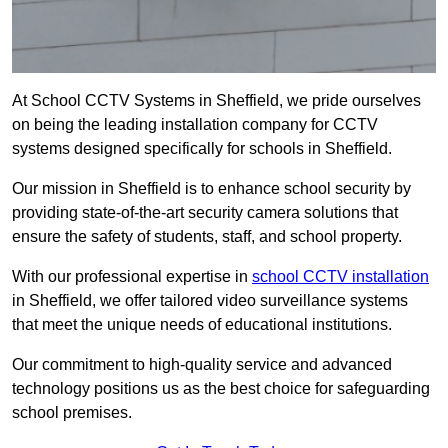
At School CCTV Systems in Sheffield, we pride ourselves
on being the leading installation company for CCTV
systems designed specifically for schools in Sheffield.
Our mission in Sheffield is to enhance school security by
providing state-of-the-art security camera solutions that
ensure the safety of students, staff, and school property.
With our professional expertise in
school CCTV installation
in Sheffield, we offer tailored video surveillance systems
that meet the unique needs of educational institutions.
Our commitment to high-quality service and advanced
technology positions us as the best choice for safeguarding
school premises.