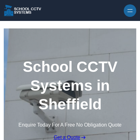
Skip to content
School CCTV
Systems in
Sheffield
Enquire Today For A Free No Obligation Quote
Get a Quote