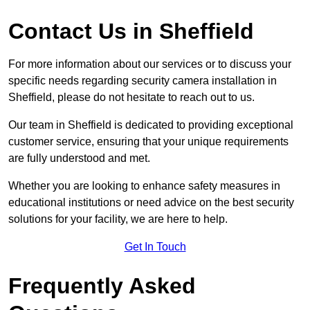
Contact Us in Sheffield
For more information about our services or to discuss your
specific needs regarding security camera installation in
Sheffield, please do not hesitate to reach out to us.
Our team in Sheffield is dedicated to providing exceptional
customer service, ensuring that your unique requirements
are fully understood and met.
Whether you are looking to enhance safety measures in
educational institutions or need advice on the best security
solutions for your facility, we are here to help.
Get In Touch
Frequently Asked