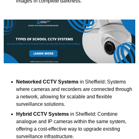
images in complete darkness.
Networked CCTV Systems
in Sheffield: Systems
where cameras and recorders are connected through
a network, allowing for scalable and flexible
surveillance solutions.
Hybrid CCTV Systems
in Sheffield: Combine
analogue and IP cameras within the same system,
offering a cost-effective way to upgrade existing
surveillance infrastructure.