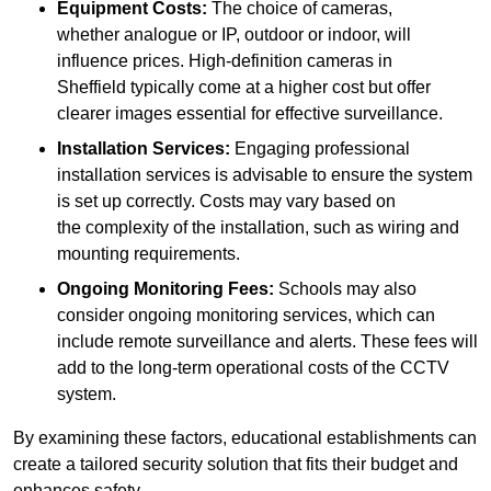
Equipment Costs:
The choice of cameras,
whether analogue or IP, outdoor or indoor, will
influence prices. High-definition cameras in
Sheffield typically come at a higher cost but offer
clearer images essential for effective surveillance.
Installation Services:
Engaging professional
installation services is advisable to ensure the system
is set up correctly. Costs may vary based on
the complexity of the installation, such as wiring and
mounting requirements.
Ongoing Monitoring Fees:
Schools may also
consider ongoing monitoring services, which can
include remote surveillance and alerts. These fees will
add to the long-term operational costs of the CCTV
system.
By examining these factors, educational establishments can
create a tailored security solution that fits their budget and
enhances safety.