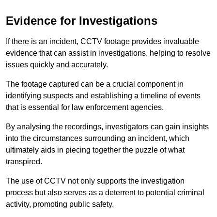
Evidence for Investigations
If there is an incident, CCTV footage provides invaluable
evidence that can assist in investigations, helping to resolve
issues quickly and accurately.
The footage captured can be a crucial component in
identifying suspects and establishing a timeline of events
that is essential for law enforcement agencies.
By analysing the recordings, investigators can gain insights
into the circumstances surrounding an incident, which
ultimately aids in piecing together the puzzle of what
transpired.
The use of CCTV not only supports the investigation
process but also serves as a deterrent to potential criminal
activity, promoting public safety.