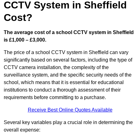
CCTV System in Sheffield
Cost?
The average cost of a school CCTV system in Sheffield
is £1,000 – £3,000.
The price of a school CCTV system in Sheffield can vary
significantly based on several factors, including the type of
CCTV camera installation, the complexity of the
surveillance system, and the specific security needs of the
school, which means that it is essential for educational
institutions to conduct a thorough assessment of their
requirements before committing to a purchase.
Receive Best Online Quotes Available
Several key variables play a crucial role in determining the
overall expense: