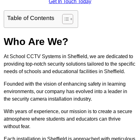
Get In Touch Today
Table of Contents
Who Are We?
At School CCTV Systems in Sheffield, we are dedicated to
providing top-notch security solutions tailored to the specific
needs of schools and educational facilities in Sheffield.
Founded with the vision of enhancing safety in learning
environments, our company has evolved into a leader in
the security camera installation industry.
With years of experience, our mission is to create a secure
atmosphere where students and educators can thrive
without fear.
Each installation in Sheffield is approached with meticulous