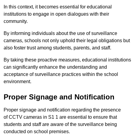
In this context, it becomes essential for educational
institutions to engage in open dialogues with their
community.
By informing individuals about the use of surveillance
cameras, schools not only uphold their legal obligations but
also foster trust among students, parents, and staff.
By taking these proactive measures, educational institutions
can significantly enhance the understanding and
acceptance of surveillance practices within the school
environment.
Proper Signage and Notification
Proper signage and notification regarding the presence
of CCTV cameras in S1 1 are essential to ensure that
students and staff are aware of the surveillance being
conducted on school premises.