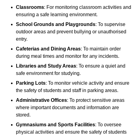
Classrooms
: For monitoring classroom activities and
ensuring a safe learning environment.
School Grounds and Playgrounds
: To supervise
outdoor areas and prevent bullying or unauthorised
entry.
Cafeterias and Dining Areas
: To maintain order
during meal times and monitor for any incidents.
Libraries and Study Areas
: To ensure a quiet and
safe environment for studying.
Parking Lots
: To monitor vehicle activity and ensure
the safety of students and staff in parking areas.
Administrative Offices
: To protect sensitive areas
where important documents and information are
stored.
Gymnasiums and Sports Facilities
: To oversee
physical activities and ensure the safety of students