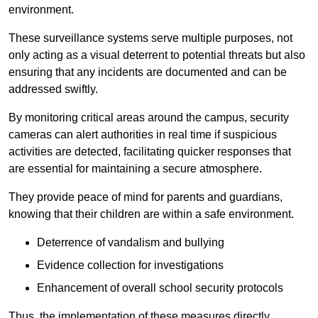
environment.
These surveillance systems serve multiple purposes, not
only acting as a visual deterrent to potential threats but also
ensuring that any incidents are documented and can be
addressed swiftly.
By monitoring critical areas around the campus, security
cameras can alert authorities in real time if suspicious
activities are detected, facilitating quicker responses that
are essential for maintaining a secure atmosphere.
They provide peace of mind for parents and guardians,
knowing that their children are within a safe environment.
Deterrence of vandalism and bullying
Evidence collection for investigations
Enhancement of overall school security protocols
Thus, the implementation of these measures directly