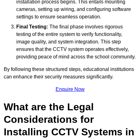
installation process begins. This entails mounting
cameras, setting up wiring, and configuring software
settings to ensure seamless operation.
Final Testing:
The final phase involves rigorous
testing of the entire system to verify functionality,
image quality, and system integration. This step
ensures that the CCTV system operates effectively,
providing peace of mind across the school community.
By following these structured steps, educational institutions
can enhance their security measures significantly.
Enquire Now
What are the Legal
Considerations for
Installing CCTV Systems in