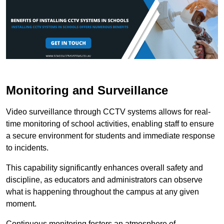
Monitoring and Surveillance
Video surveillance through CCTV systems allows for real-
time monitoring of school activities, enabling staff to ensure
a secure environment for students and immediate response
to incidents.
This capability significantly enhances overall safety and
discipline, as educators and administrators can observe
what is happening throughout the campus at any given
moment.
Continuous monitoring fosters an atmosphere of