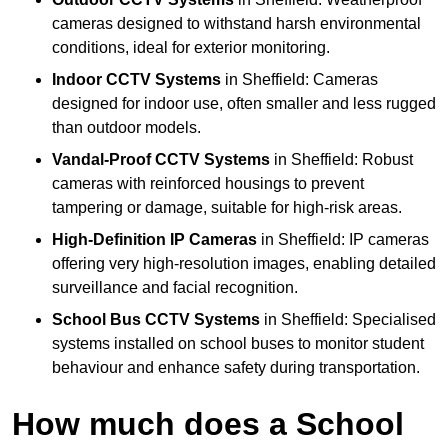
cameras designed to withstand harsh environmental
conditions, ideal for exterior monitoring.
Indoor CCTV Systems
in Sheffield: Cameras
designed for indoor use, often smaller and less rugged
than outdoor models.
Vandal-Proof CCTV Systems
in Sheffield: Robust
cameras with reinforced housings to prevent
tampering or damage, suitable for high-risk areas.
High-Definition IP Cameras
in Sheffield: IP cameras
offering very high-resolution images, enabling detailed
surveillance and facial recognition.
School Bus CCTV Systems
in Sheffield: Specialised
systems installed on school buses to monitor student
behaviour and enhance safety during transportation.
How much does a School