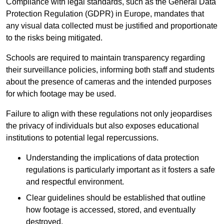
Compliance with legal standards, such as the General Data
Protection Regulation (GDPR) in Europe, mandates that
any visual data collected must be justified and proportionate
to the risks being mitigated.
Schools are required to maintain transparency regarding
their surveillance policies, informing both staff and students
about the presence of cameras and the intended purposes
for which footage may be used.
Failure to align with these regulations not only jeopardises
the privacy of individuals but also exposes educational
institutions to potential legal repercussions.
Understanding the implications of data protection
regulations is particularly important as it fosters a safe
and respectful environment.
Clear guidelines should be established that outline
how footage is accessed, stored, and eventually
destroyed.