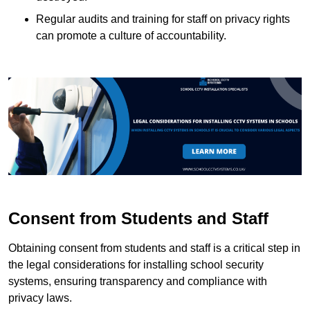
Regular audits and training for staff on privacy rights
can promote a culture of accountability.
Consent from Students and Staff
Obtaining consent from students and staff is a critical step in
the legal considerations for installing school security
systems, ensuring transparency and compliance with
privacy laws.