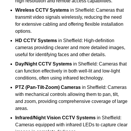
high resolution and remote access capabilities.
Wireless CCTV Systems
in Sheffield: Cameras that
transmit video signals wirelessly, reducing the need
for extensive cabling and offering flexible installation
options.
HD CCTV Systems
in Sheffield: High-definition
cameras providing clearer and more detailed images,
useful for identifying faces and other details.
Day/Night CCTV Systems
in Sheffield: Cameras that
can function effectively in both well-lit and low-light
conditions, often using infrared technology.
PTZ (Pan-Tilt-Zoom) Cameras
in Sheffield: Cameras
with mechanical controls allowing them to pan, tilt,
and zoom, providing comprehensive coverage of large
areas.
Infrared/Night Vision CCTV Systems
in Sheffield:
Cameras equipped with infrared LEDs to capture clear