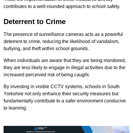
contributes to a well-rounded approach to school safety.
Deterrent to Crime
The presence of surveillance cameras acts as a powerful
deterrent to crime, reducing the likelihood of vandalism,
bullying, and theft within school grounds.
When individuals are aware that they are being monitored,
they are less likely to engage in illegal activities due to the
increased perceived risk of being caught.
By investing in visible CCTV systems, schools in South
Yorkshire not only enhance their security measures but
fundamentally contribute to a safer environment conducive
to learning.