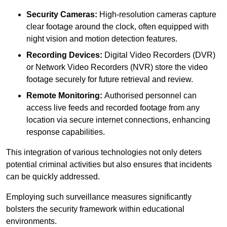
Security Cameras:
High-resolution cameras capture
clear footage around the clock, often equipped with
night vision and motion detection features.
Recording Devices:
Digital Video Recorders (DVR)
or Network Video Recorders (NVR) store the video
footage securely for future retrieval and review.
Remote Monitoring:
Authorised personnel can
access live feeds and recorded footage from any
location via secure internet connections, enhancing
response capabilities.
This integration of various technologies not only deters
potential criminal activities but also ensures that incidents
can be quickly addressed.
Employing such surveillance measures significantly
bolsters the security framework within educational
environments.