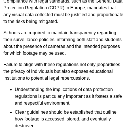
Compliance with legal standards, such as the General Data
Protection Regulation (GDPR) in Europe, mandates that
any visual data collected must be justified and proportionate
to the risks being mitigated.
Schools are required to maintain transparency regarding
their surveillance policies, informing both staff and students
about the presence of cameras and the intended purposes
for which footage may be used.
Failure to align with these regulations not only jeopardises
the privacy of individuals but also exposes educational
institutions to potential legal repercussions.
Understanding the implications of data protection
regulations is particularly important as it fosters a safe
and respectful environment.
Clear guidelines should be established that outline
how footage is accessed, stored, and eventually
destroyed.