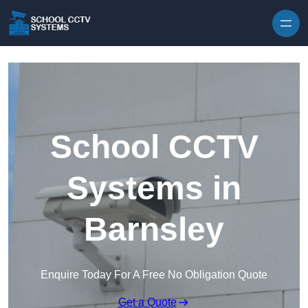
Skip to content
School CCTV
Systems in
Barnsley
Enquire Today For A Free No Obligation Quote
Get a Quote