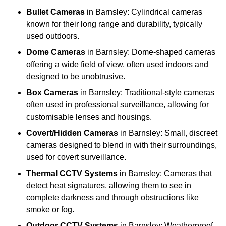
Bullet Cameras
in Barnsley: Cylindrical cameras
known for their long range and durability, typically
used outdoors.
Dome Cameras
in Barnsley: Dome-shaped cameras
offering a wide field of view, often used indoors and
designed to be unobtrusive.
Box Cameras
in Barnsley: Traditional-style cameras
often used in professional surveillance, allowing for
customisable lenses and housings.
Covert/Hidden Cameras
in Barnsley: Small, discreet
cameras designed to blend in with their surroundings,
used for covert surveillance.
Thermal CCTV Systems
in Barnsley: Cameras that
detect heat signatures, allowing them to see in
complete darkness and through obstructions like
smoke or fog.
Outdoor CCTV Systems
in Barnsley: Weatherproof