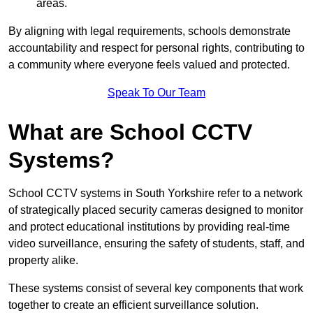
areas.
By aligning with legal requirements, schools demonstrate
accountability and respect for personal rights, contributing to
a community where everyone feels valued and protected.
Speak To Our Team
What are School CCTV
Systems?
School CCTV systems in South Yorkshire refer to a network
of strategically placed security cameras designed to monitor
and protect educational institutions by providing real-time
video surveillance, ensuring the safety of students, staff, and
property alike.
These systems consist of several key components that work
together to create an efficient surveillance solution.