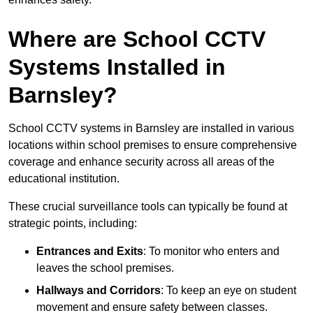
Where are School CCTV
Systems Installed in
Barnsley?
School CCTV systems in Barnsley are installed in various
locations within school premises to ensure comprehensive
coverage and enhance security across all areas of the
educational institution.
These crucial surveillance tools can typically be found at
strategic points, including:
Entrances and Exits
: To monitor who enters and
leaves the school premises.
Hallways and Corridors
: To keep an eye on student
movement and ensure safety between classes.