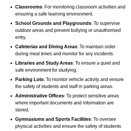
Classrooms
: For monitoring classroom activities and
ensuring a safe learning environment.
School Grounds and Playgrounds
: To supervise
outdoor areas and prevent bullying or unauthorised
entry.
Cafeterias and Dining Areas
: To maintain order
during meal times and monitor for any incidents.
Libraries and Study Areas
: To ensure a quiet and
safe environment for studying.
Parking Lots
: To monitor vehicle activity and ensure
the safety of students and staff in parking areas.
Administrative Offices
: To protect sensitive areas
where important documents and information are
stored.
Gymnasiums and Sports Facilities
: To oversee
physical activities and ensure the safety of students