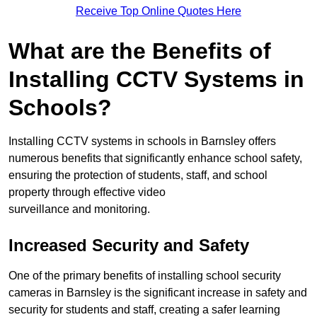
Receive Top Online Quotes Here
What are the Benefits of
Installing CCTV Systems in
Schools?
Installing CCTV systems in schools in Barnsley offers
numerous benefits that significantly enhance school safety,
ensuring the protection of students, staff, and school
property through effective video
surveillance and monitoring.
Increased Security and Safety
One of the primary benefits of installing school security
cameras in Barnsley is the significant increase in safety and
security for students and staff, creating a safer learning