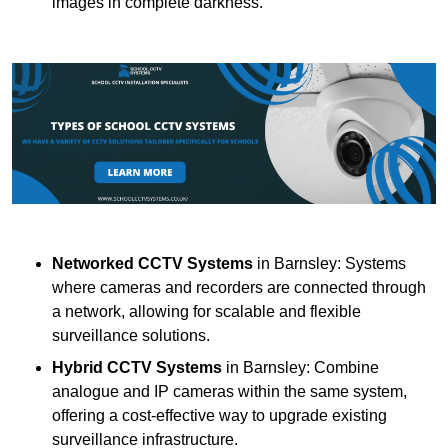
images in complete darkness.
Networked CCTV Systems
in Barnsley: Systems
where cameras and recorders are connected through
a network, allowing for scalable and flexible
surveillance solutions.
Hybrid CCTV Systems
in Barnsley: Combine
analogue and IP cameras within the same system,
offering a cost-effective way to upgrade existing
surveillance infrastructure.