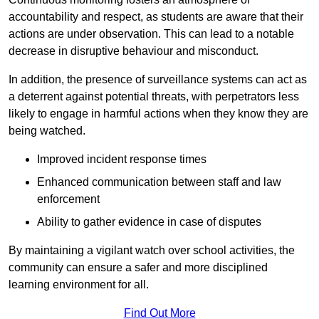
accountability and respect, as students are aware that their
actions are under observation. This can lead to a notable
decrease in disruptive behaviour and misconduct.
In addition, the presence of surveillance systems can act as
a deterrent against potential threats, with perpetrators less
likely to engage in harmful actions when they know they are
being watched.
Improved incident response times
Enhanced communication between staff and law
enforcement
Ability to gather evidence in case of disputes
By maintaining a vigilant watch over school activities, the
community can ensure a safer and more disciplined
learning environment for all.
Find Out More