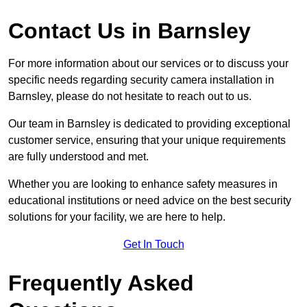
Contact Us in Barnsley
For more information about our services or to discuss your
specific needs regarding security camera installation in
Barnsley, please do not hesitate to reach out to us.
Our team in Barnsley is dedicated to providing exceptional
customer service, ensuring that your unique requirements
are fully understood and met.
Whether you are looking to enhance safety measures in
educational institutions or need advice on the best security
solutions for your facility, we are here to help.
Get In Touch
Frequently Asked