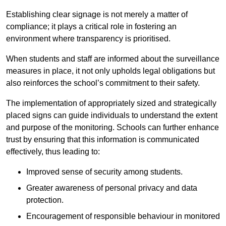
Establishing clear signage is not merely a matter of
compliance; it plays a critical role in fostering an
environment where transparency is prioritised.
When students and staff are informed about the surveillance
measures in place, it not only upholds legal obligations but
also reinforces the school’s commitment to their safety.
The implementation of appropriately sized and strategically
placed signs can guide individuals to understand the extent
and purpose of the monitoring. Schools can further enhance
trust by ensuring that this information is communicated
effectively, thus leading to:
Improved sense of security among students.
Greater awareness of personal privacy and data
protection.
Encouragement of responsible behaviour in monitored