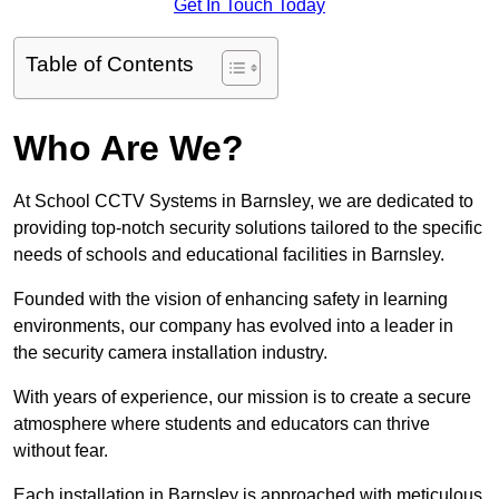
Get In Touch Today
Table of Contents
Who Are We?
At School CCTV Systems in Barnsley, we are dedicated to
providing top-notch security solutions tailored to the specific
needs of schools and educational facilities in Barnsley.
Founded with the vision of enhancing safety in learning
environments, our company has evolved into a leader in
the security camera installation industry.
With years of experience, our mission is to create a secure
atmosphere where students and educators can thrive
without fear.
Each installation in Barnsley is approached with meticulous