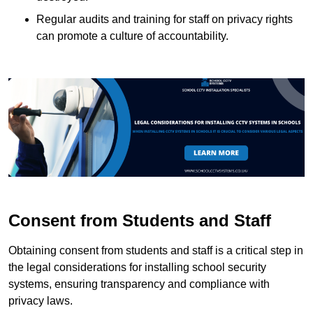
Regular audits and training for staff on privacy rights
can promote a culture of accountability.
Consent from Students and Staff
Obtaining consent from students and staff is a critical step in
the legal considerations for installing school security
systems, ensuring transparency and compliance with
privacy laws.