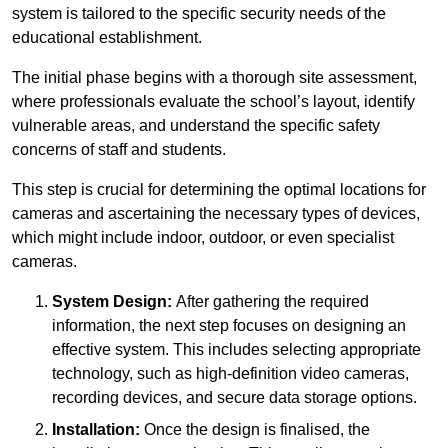
system is tailored to the specific security needs of the
educational establishment.
The initial phase begins with a thorough site assessment,
where professionals evaluate the school’s layout, identify
vulnerable areas, and understand the specific safety
concerns of staff and students.
This step is crucial for determining the optimal locations for
cameras and ascertaining the necessary types of devices,
which might include indoor, outdoor, or even specialist
cameras.
System Design:
After gathering the required
information, the next step focuses on designing an
effective system. This includes selecting appropriate
technology, such as high-definition video cameras,
recording devices, and secure data storage options.
Installation:
Once the design is finalised, the