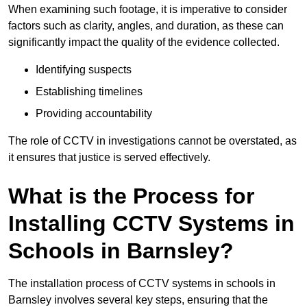
When examining such footage, it is imperative to consider
factors such as clarity, angles, and duration, as these can
significantly impact the quality of the evidence collected.
Identifying suspects
Establishing timelines
Providing accountability
The role of CCTV in investigations cannot be overstated, as
it ensures that justice is served effectively.
What is the Process for
Installing CCTV Systems in
Schools in Barnsley?
The installation process of CCTV systems in schools in
Barnsley involves several key steps, ensuring that the