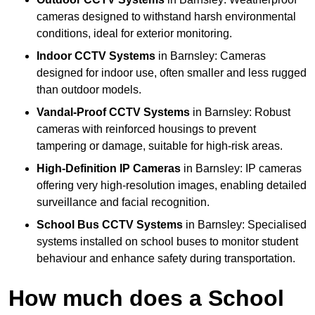
cameras designed to withstand harsh environmental
conditions, ideal for exterior monitoring.
Indoor CCTV Systems
in Barnsley: Cameras
designed for indoor use, often smaller and less rugged
than outdoor models.
Vandal-Proof CCTV Systems
in Barnsley: Robust
cameras with reinforced housings to prevent
tampering or damage, suitable for high-risk areas.
High-Definition IP Cameras
in Barnsley: IP cameras
offering very high-resolution images, enabling detailed
surveillance and facial recognition.
School Bus CCTV Systems
in Barnsley: Specialised
systems installed on school buses to monitor student
behaviour and enhance safety during transportation.
How much does a School