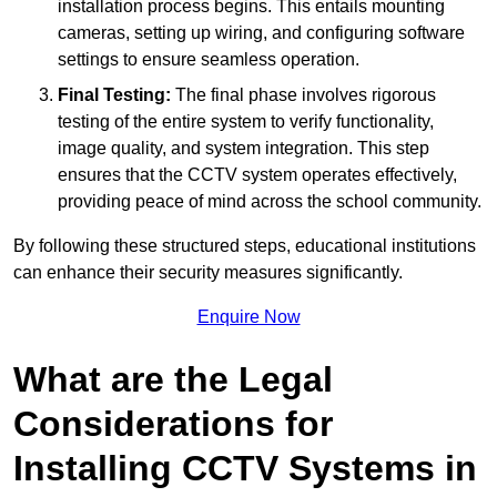
installation process begins. This entails mounting
cameras, setting up wiring, and configuring software
settings to ensure seamless operation.
Final Testing:
The final phase involves rigorous
testing of the entire system to verify functionality,
image quality, and system integration. This step
ensures that the CCTV system operates effectively,
providing peace of mind across the school community.
By following these structured steps, educational institutions
can enhance their security measures significantly.
Enquire Now
What are the Legal
Considerations for
Installing CCTV Systems in