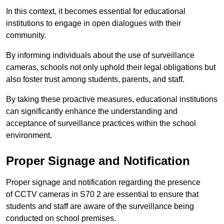
In this context, it becomes essential for educational
institutions to engage in open dialogues with their
community.
By informing individuals about the use of surveillance
cameras, schools not only uphold their legal obligations but
also foster trust among students, parents, and staff.
By taking these proactive measures, educational institutions
can significantly enhance the understanding and
acceptance of surveillance practices within the school
environment.
Proper Signage and Notification
Proper signage and notification regarding the presence
of CCTV cameras in S70 2 are essential to ensure that
students and staff are aware of the surveillance being
conducted on school premises.