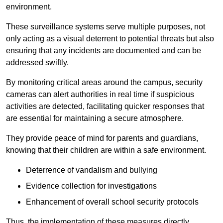
environment.
These surveillance systems serve multiple purposes, not
only acting as a visual deterrent to potential threats but also
ensuring that any incidents are documented and can be
addressed swiftly.
By monitoring critical areas around the campus, security
cameras can alert authorities in real time if suspicious
activities are detected, facilitating quicker responses that
are essential for maintaining a secure atmosphere.
They provide peace of mind for parents and guardians,
knowing that their children are within a safe environment.
Deterrence of vandalism and bullying
Evidence collection for investigations
Enhancement of overall school security protocols
Thus, the implementation of these measures directly