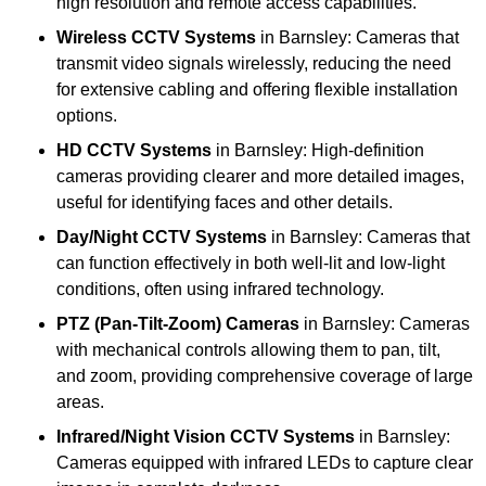
high resolution and remote access capabilities.
Wireless CCTV Systems
in Barnsley: Cameras that
transmit video signals wirelessly, reducing the need
for extensive cabling and offering flexible installation
options.
HD CCTV Systems
in Barnsley: High-definition
cameras providing clearer and more detailed images,
useful for identifying faces and other details.
Day/Night CCTV Systems
in Barnsley: Cameras that
can function effectively in both well-lit and low-light
conditions, often using infrared technology.
PTZ (Pan-Tilt-Zoom) Cameras
in Barnsley: Cameras
with mechanical controls allowing them to pan, tilt,
and zoom, providing comprehensive coverage of large
areas.
Infrared/Night Vision CCTV Systems
in Barnsley:
Cameras equipped with infrared LEDs to capture clear