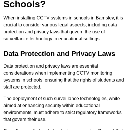
Schools?
When installing CCTV systems in schools in Barnsley, it is
crucial to consider various legal aspects, including data
protection and privacy laws that govern the use of
surveillance technology in educational settings.
Data Protection and Privacy Laws
Data protection and privacy laws are essential
considerations when implementing CCTV monitoring
systems in schools, ensuring that the rights of students and
staff are protected.
The deployment of such surveillance technologies, while
aimed at enhancing security within educational
environments, must adhere to strict regulatory frameworks
that govern their use.