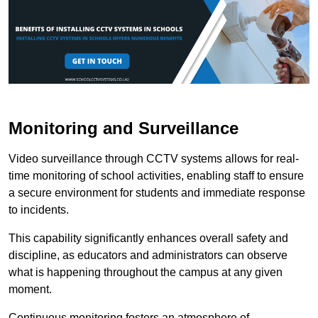
Monitoring and Surveillance
Video surveillance through CCTV systems allows for real-
time monitoring of school activities, enabling staff to ensure
a secure environment for students and immediate response
to incidents.
This capability significantly enhances overall safety and
discipline, as educators and administrators can observe
what is happening throughout the campus at any given
moment.
Continuous monitoring fosters an atmosphere of