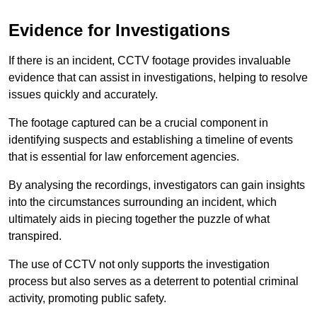
Evidence for Investigations
If there is an incident, CCTV footage provides invaluable
evidence that can assist in investigations, helping to resolve
issues quickly and accurately.
The footage captured can be a crucial component in
identifying suspects and establishing a timeline of events
that is essential for law enforcement agencies.
By analysing the recordings, investigators can gain insights
into the circumstances surrounding an incident, which
ultimately aids in piecing together the puzzle of what
transpired.
The use of CCTV not only supports the investigation
process but also serves as a deterrent to potential criminal
activity, promoting public safety.