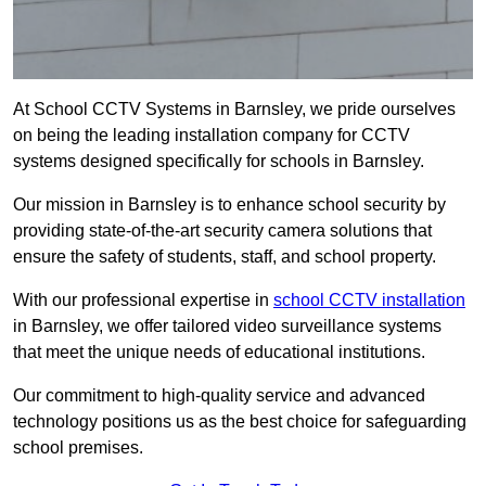
At School CCTV Systems in Barnsley, we pride ourselves
on being the leading installation company for CCTV
systems designed specifically for schools in Barnsley.
Our mission in Barnsley is to enhance school security by
providing state-of-the-art security camera solutions that
ensure the safety of students, staff, and school property.
With our professional expertise in
school CCTV installation
in Barnsley, we offer tailored video surveillance systems
that meet the unique needs of educational institutions.
Our commitment to high-quality service and advanced
technology positions us as the best choice for safeguarding
school premises.