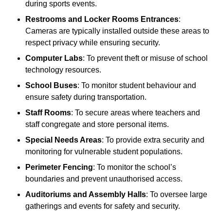
during sports events.
Restrooms and Locker Rooms Entrances
:
Cameras are typically installed outside these areas to
respect privacy while ensuring security.
Computer Labs
: To prevent theft or misuse of school
technology resources.
School Buses
: To monitor student behaviour and
ensure safety during transportation.
Staff Rooms
: To secure areas where teachers and
staff congregate and store personal items.
Special Needs Areas
: To provide extra security and
monitoring for vulnerable student populations.
Perimeter Fencing
: To monitor the school’s
boundaries and prevent unauthorised access.
Auditoriums and Assembly Halls
: To oversee large
gatherings and events for safety and security.