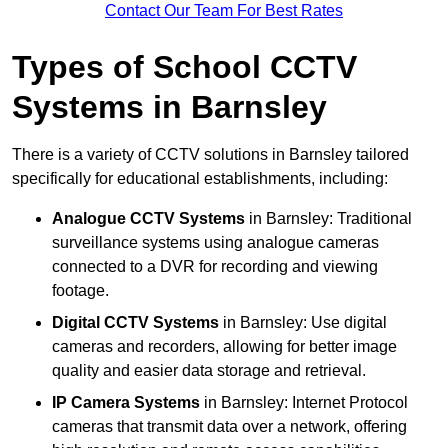
Contact Our Team For Best Rates
Types of School CCTV
Systems in Barnsley
There is a variety of CCTV solutions in Barnsley tailored
specifically for educational establishments, including:
Analogue CCTV Systems
in Barnsley: Traditional
surveillance systems using analogue cameras
connected to a DVR for recording and viewing
footage.
Digital CCTV Systems
in Barnsley: Use digital
cameras and recorders, allowing for better image
quality and easier data storage and retrieval.
IP Camera Systems
in Barnsley: Internet Protocol
cameras that transmit data over a network, offering