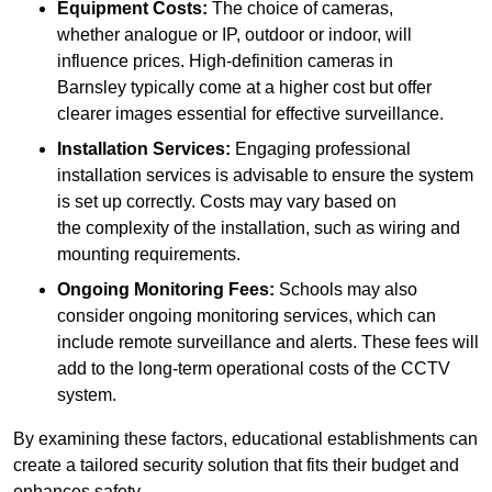
Equipment Costs:
The choice of cameras,
whether analogue or IP, outdoor or indoor, will
influence prices. High-definition cameras in
Barnsley typically come at a higher cost but offer
clearer images essential for effective surveillance.
Installation Services:
Engaging professional
installation services is advisable to ensure the system
is set up correctly. Costs may vary based on
the complexity of the installation, such as wiring and
mounting requirements.
Ongoing Monitoring Fees:
Schools may also
consider ongoing monitoring services, which can
include remote surveillance and alerts. These fees will
add to the long-term operational costs of the CCTV
system.
By examining these factors, educational establishments can
create a tailored security solution that fits their budget and
enhances safety.