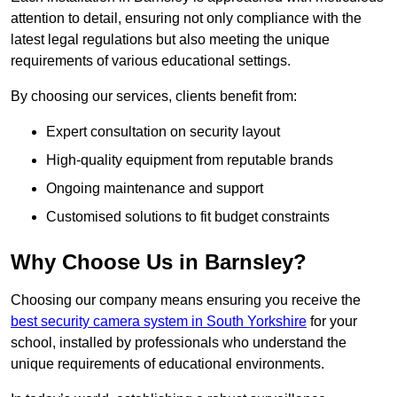
attention to detail, ensuring not only compliance with the
latest legal regulations but also meeting the unique
requirements of various educational settings.
By choosing our services, clients benefit from:
Expert consultation on security layout
High-quality equipment from reputable brands
Ongoing maintenance and support
Customised solutions to fit budget constraints
Why Choose Us in Barnsley?
Choosing our company means ensuring you receive the
best security camera system in South Yorkshire
for your
school, installed by professionals who understand the
unique requirements of educational environments.