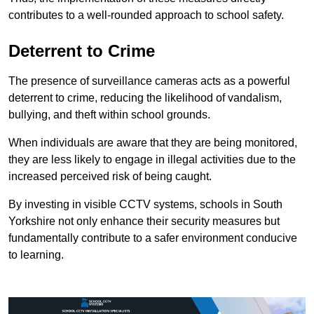
contributes to a well-rounded approach to school safety.
Deterrent to Crime
The presence of surveillance cameras acts as a powerful
deterrent to crime, reducing the likelihood of vandalism,
bullying, and theft within school grounds.
When individuals are aware that they are being monitored,
they are less likely to engage in illegal activities due to the
increased perceived risk of being caught.
By investing in visible CCTV systems, schools in South
Yorkshire not only enhance their security measures but
fundamentally contribute to a safer environment conducive
to learning.