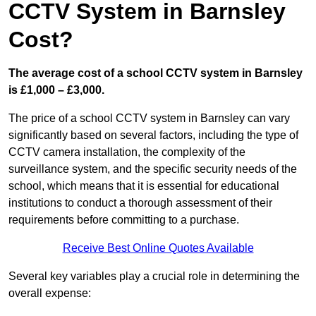
CCTV System in Barnsley
Cost?
The average cost of a school CCTV system in Barnsley
is £1,000 – £3,000.
The price of a school CCTV system in Barnsley can vary
significantly based on several factors, including the type of
CCTV camera installation, the complexity of the
surveillance system, and the specific security needs of the
school, which means that it is essential for educational
institutions to conduct a thorough assessment of their
requirements before committing to a purchase.
Receive Best Online Quotes Available
Several key variables play a crucial role in determining the
overall expense: