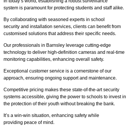
In today’s world, establishing a robust surveillance
system is paramount for protecting students and staff alike.
By collaborating with seasoned experts in school
security and installation services, clients can benefit from
customised solutions that address their specific needs.
Our professionals in Barnsley leverage cutting-edge
technology to deliver high-definition cameras and real-time
monitoring capabilities, enhancing overall safety.
Exceptional customer service is a cornerstone of our
approach, ensuring ongoing support and maintenance.
Competitive pricing makes these state-of-the-art security
systems accessible, giving the power to schools to invest in
the protection of their youth without breaking the bank.
It’s a win-win situation, enhancing safety while
providing peace of mind.