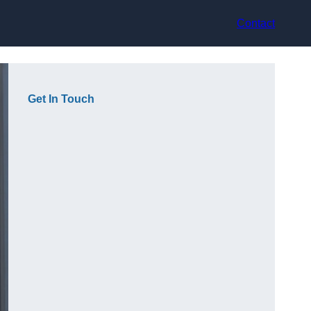
Contact
Get In Touch