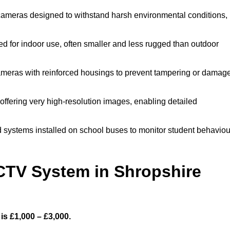
cameras designed to withstand harsh environmental conditions,
 for indoor use, often smaller and less rugged than outdoor
meras with reinforced housings to prevent tampering or damage
offering very high-resolution images, enabling detailed
 systems installed on school buses to monitor student behaviou
TV System in Shropshire
s £1,000 – £3,000.