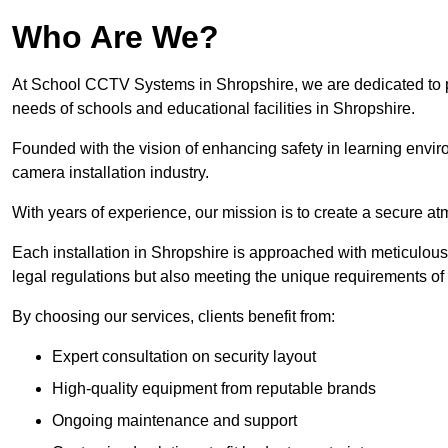
Who Are We?
At School CCTV Systems in Shropshire, we are dedicated to pro
needs of schools and educational facilities in Shropshire.
Founded with the vision of enhancing safety in learning envir
camera installation industry.
With years of experience, our mission is to create a secure a
Each installation in Shropshire is approached with meticulous a
legal regulations but also meeting the unique requirements of 
By choosing our services, clients benefit from:
Expert consultation on security layout
High-quality equipment from reputable brands
Ongoing maintenance and support