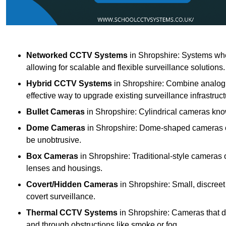
Networked CCTV Systems
in Shropshire: Systems wh
allowing for scalable and flexible surveillance solutions.
Hybrid CCTV Systems
in Shropshire: Combine analogu
effective way to upgrade existing surveillance infrastruct
Bullet Cameras
in Shropshire: Cylindrical cameras known
Dome Cameras
in Shropshire: Dome-shaped cameras off
be unobtrusive.
Box Cameras
in Shropshire: Traditional-style cameras 
lenses and housings.
Covert/Hidden Cameras
in Shropshire: Small, discreet
covert surveillance.
Thermal CCTV Systems
in Shropshire: Cameras that d
and through obstructions like smoke or fog.