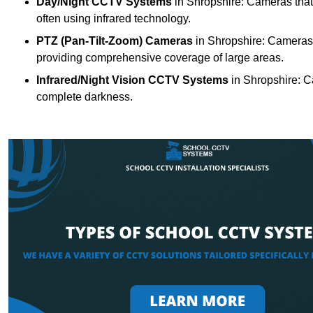
Day/Night CCTV Systems
in Shropshire: Cameras that c
often using infrared technology.
PTZ (Pan-Tilt-Zoom) Cameras
in Shropshire: Cameras w
providing comprehensive coverage of large areas.
Infrared/Night Vision CCTV Systems
in Shropshire: C
complete darkness.