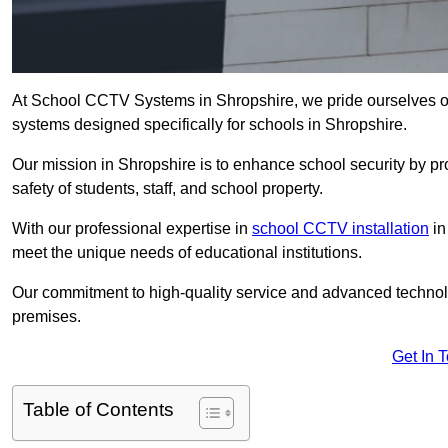
At School CCTV Systems in Shropshire, we pride ourselves o
systems designed specifically for schools in Shropshire.
Our mission in Shropshire is to enhance school security by pro
safety of students, staff, and school property.
With our professional expertise in
school CCTV installation
in
meet the unique needs of educational institutions.
Our commitment to high-quality service and advanced technolo
premises.
Get In 
Table of Contents