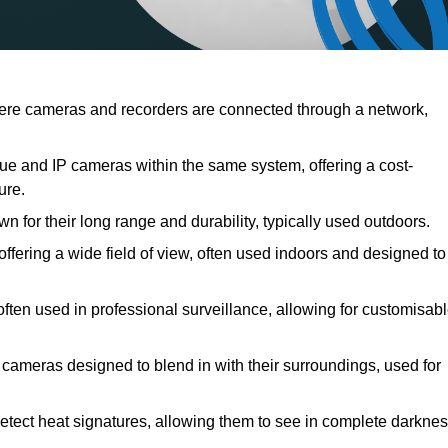
ere cameras and recorders are connected through a network,
e and IP cameras within the same system, offering a cost-
ure.
 for their long range and durability, typically used outdoors.
ering a wide field of view, often used indoors and designed to
often used in professional surveillance, allowing for customisab
 cameras designed to blend in with their surroundings, used for
etect heat signatures, allowing them to see in complete darkne