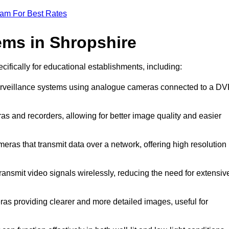
eam For Best Rates
ms in Shropshire
cifically for educational establishments, including:
surveillance systems using analogue cameras connected to a D
as and recorders, allowing for better image quality and easier
meras that transmit data over a network, offering high resolution
ansmit video signals wirelessly, reducing the need for extensiv
ras providing clearer and more detailed images, useful for