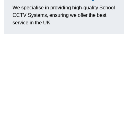
We specialise in providing high-quality School
CCTV Systems, ensuring we offer the best
service in the UK.