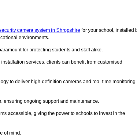
security camera system in Shropshire
for your school, installed 
cational environments.
paramount for protecting students and staff alike.
installation services, clients can benefit from customised
ogy to deliver high-definition cameras and real-time monitoring
ch, ensuring ongoing support and maintenance.
ems accessible, giving the power to schools to invest in the
e of mind.