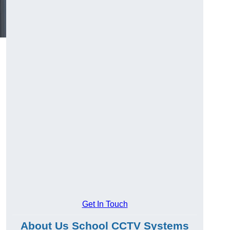
Get In Touch
About Us School CCTV Systems