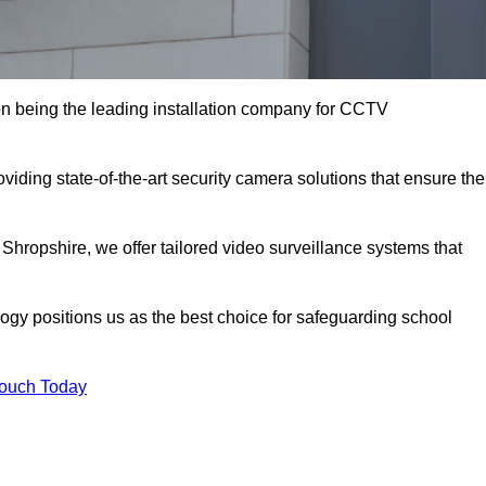
n being the leading installation company for CCTV
viding state-of-the-art security camera solutions that ensure the
 Shropshire, we offer tailored video surveillance systems that
gy positions us as the best choice for safeguarding school
Touch Today