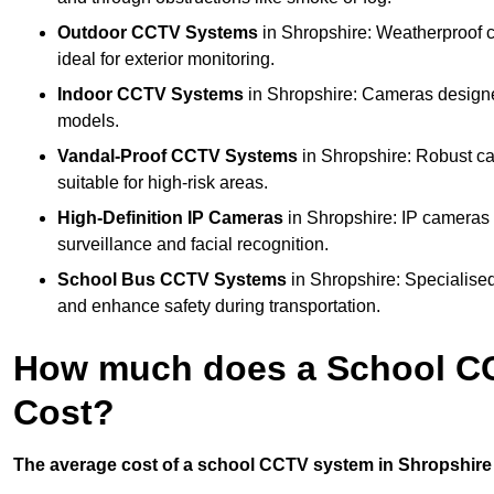
Outdoor CCTV Systems
in Shropshire: Weatherproof 
ideal for exterior monitoring.
Indoor CCTV Systems
in Shropshire: Cameras designed
models.
Vandal-Proof CCTV Systems
in Shropshire: Robust ca
suitable for high-risk areas.
High-Definition IP Cameras
in Shropshire: IP cameras 
surveillance and facial recognition.
School Bus CCTV Systems
in Shropshire: Specialised
and enhance safety during transportation.
How much does a School CC
Cost?
The average cost of a school CCTV system in Shropshire i