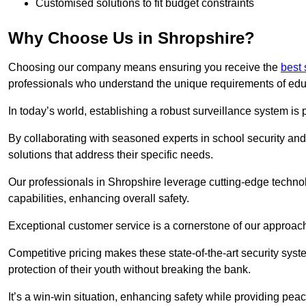
Customised solutions to fit budget constraints
Why Choose Us in Shropshire?
Choosing our company means ensuring you receive the
best 
professionals who understand the unique requirements of edu
In today’s world, establishing a robust surveillance system is 
By collaborating with seasoned experts in school security and 
solutions that address their specific needs.
Our professionals in Shropshire leverage cutting-edge technol
capabilities, enhancing overall safety.
Exceptional customer service is a cornerstone of our approa
Competitive pricing makes these state-of-the-art security syst
protection of their youth without breaking the bank.
It’s a win-win situation, enhancing safety while providing peac