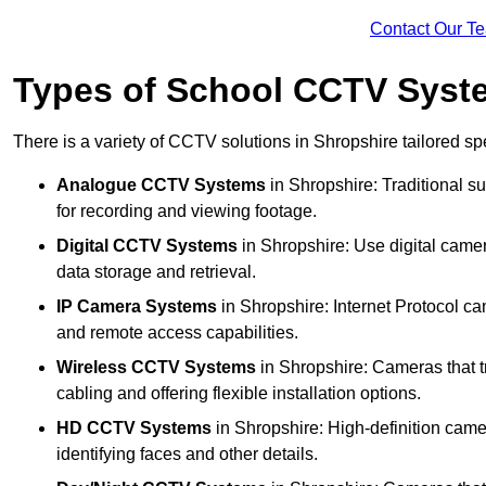
Contact Our T
Types of School CCTV Syste
There is a variety of CCTV solutions in Shropshire tailored spe
Analogue CCTV Systems
in Shropshire: Traditional 
for recording and viewing footage.
Digital CCTV Systems
in Shropshire: Use digital camer
data storage and retrieval.
IP Camera Systems
in Shropshire: Internet Protocol ca
and remote access capabilities.
Wireless CCTV Systems
in Shropshire: Cameras that tr
cabling and offering flexible installation options.
HD CCTV Systems
in Shropshire: High-definition came
identifying faces and other details.