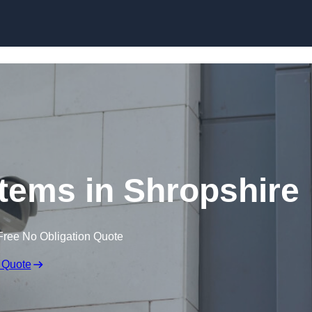
Skip to content
ems in Shropshire
Free No Obligation Quote
 Quote