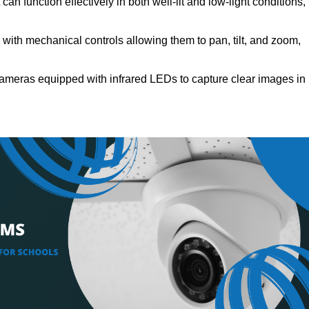
an function effectively in both well-lit and low-light conditions,
ith mechanical controls allowing them to pan, tilt, and zoom,
ameras equipped with infrared LEDs to capture clear images in