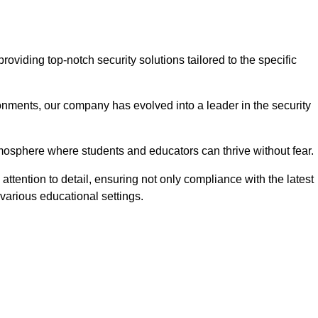
viding top-notch security solutions tailored to the specific
onments, our company has evolved into a leader in the security
tmosphere where students and educators can thrive without fear.
ttention to detail, ensuring not only compliance with the latest
various educational settings.