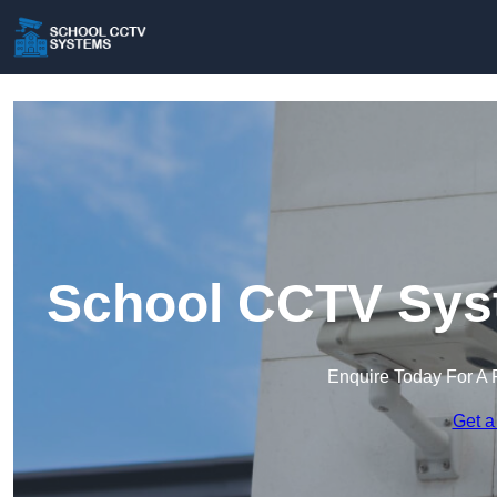
School CCTV Syst
Enquire Today For A 
Get a