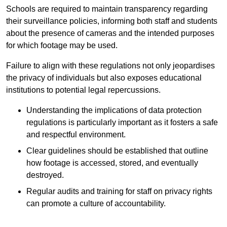
Schools are required to maintain transparency regarding
their surveillance policies, informing both staff and students
about the presence of cameras and the intended purposes
for which footage may be used.
Failure to align with these regulations not only jeopardises
the privacy of individuals but also exposes educational
institutions to potential legal repercussions.
Understanding the implications of data protection
regulations is particularly important as it fosters a safe
and respectful environment.
Clear guidelines should be established that outline
how footage is accessed, stored, and eventually
destroyed.
Regular audits and training for staff on privacy rights
can promote a culture of accountability.