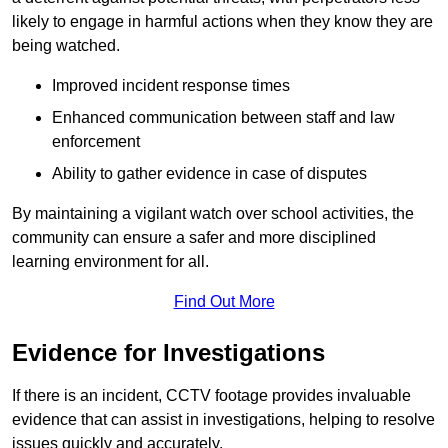
likely to engage in harmful actions when they know they are
being watched.
Improved incident response times
Enhanced communication between staff and law
enforcement
Ability to gather evidence in case of disputes
By maintaining a vigilant watch over school activities, the
community can ensure a safer and more disciplined
learning environment for all.
Find Out More
Evidence for Investigations
If there is an incident, CCTV footage provides invaluable
evidence that can assist in investigations, helping to resolve
issues quickly and accurately.