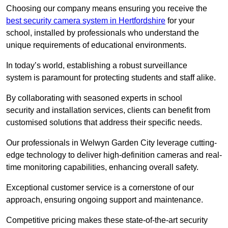
Choosing our company means ensuring you receive the
best security camera system in Hertfordshire
for your
school, installed by professionals who understand the
unique requirements of educational environments.
In today’s world, establishing a robust surveillance
system is paramount for protecting students and staff alike.
By collaborating with seasoned experts in school
security and installation services, clients can benefit from
customised solutions that address their specific needs.
Our professionals in Welwyn Garden City leverage cutting-
edge technology to deliver high-definition cameras and real-
time monitoring capabilities, enhancing overall safety.
Exceptional customer service is a cornerstone of our
approach, ensuring ongoing support and maintenance.
Competitive pricing makes these state-of-the-art security