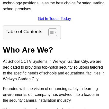
technology positions us as the best choice for safeguarding
school premises.
Get In Touch Today
Table of Contents
Who Are We?
At School CCTV Systems in Welwyn Garden City, we are
dedicated to providing top-notch security solutions tailored
to the specific needs of schools and educational facilities in
Welwyn Garden City.
Founded with the vision of enhancing safety in learning
environments, our company has evolved into a leader in
the security camera installation industry.