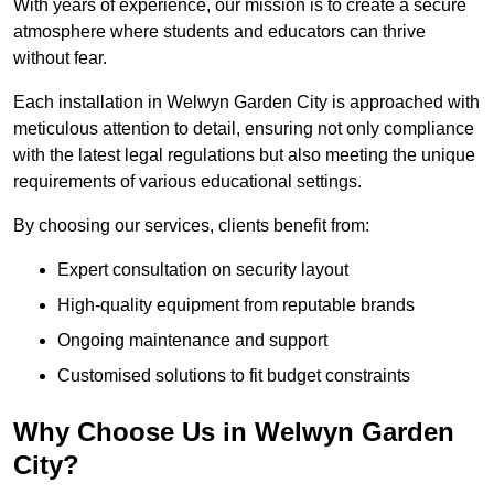
With years of experience, our mission is to create a secure
atmosphere where students and educators can thrive
without fear.
Each installation in Welwyn Garden City is approached with
meticulous attention to detail, ensuring not only compliance
with the latest legal regulations but also meeting the unique
requirements of various educational settings.
By choosing our services, clients benefit from:
Expert consultation on security layout
High-quality equipment from reputable brands
Ongoing maintenance and support
Customised solutions to fit budget constraints
Why Choose Us in Welwyn Garden
City?