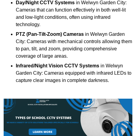
Day/Night CCTV Systems
in Welwyn Garden City:
Cameras that can function effectively in both well-lit
and low-light conditions, often using infrared
technology.
PTZ (Pan-Tilt-Zoom) Cameras
in Welwyn Garden
City: Cameras with mechanical controls allowing them
to pan, tilt, and zoom, providing comprehensive
coverage of large areas.
Infrared/Night Vision CCTV Systems
in Welwyn
Garden City: Cameras equipped with infrared LEDs to
capture clear images in complete darkness.