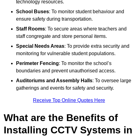
technology resources.
School Buses
: To monitor student behaviour and
ensure safety during transportation.
Staff Rooms
: To secure areas where teachers and
staff congregate and store personal items.
Special Needs Areas
: To provide extra security and
monitoring for vulnerable student populations.
Perimeter Fencing
: To monitor the school’s
boundaries and prevent unauthorised access.
Auditoriums and Assembly Halls
: To oversee large
gatherings and events for safety and security.
Receive Top Online Quotes Here
What are the Benefits of
Installing CCTV Systems in