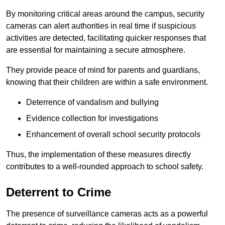
By monitoring critical areas around the campus, security
cameras can alert authorities in real time if suspicious
activities are detected, facilitating quicker responses that
are essential for maintaining a secure atmosphere.
They provide peace of mind for parents and guardians,
knowing that their children are within a safe environment.
Deterrence of vandalism and bullying
Evidence collection for investigations
Enhancement of overall school security protocols
Thus, the implementation of these measures directly
contributes to a well-rounded approach to school safety.
Deterrent to Crime
The presence of surveillance cameras acts as a powerful