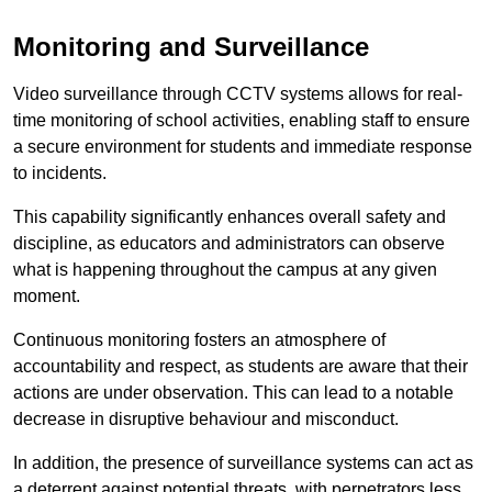
Monitoring and Surveillance
Video surveillance through CCTV systems allows for real-
time monitoring of school activities, enabling staff to ensure
a secure environment for students and immediate response
to incidents.
This capability significantly enhances overall safety and
discipline, as educators and administrators can observe
what is happening throughout the campus at any given
moment.
Continuous monitoring fosters an atmosphere of
accountability and respect, as students are aware that their
actions are under observation. This can lead to a notable
decrease in disruptive behaviour and misconduct.
In addition, the presence of surveillance systems can act as
a deterrent against potential threats, with perpetrators less