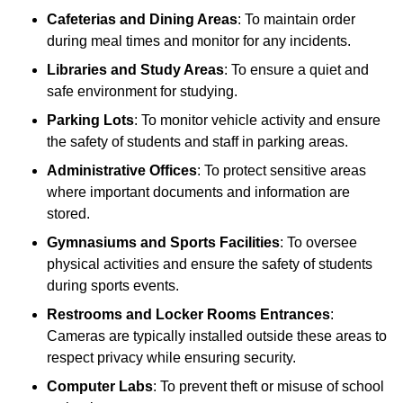
Cafeterias and Dining Areas
: To maintain order
during meal times and monitor for any incidents.
Libraries and Study Areas
: To ensure a quiet and
safe environment for studying.
Parking Lots
: To monitor vehicle activity and ensure
the safety of students and staff in parking areas.
Administrative Offices
: To protect sensitive areas
where important documents and information are
stored.
Gymnasiums and Sports Facilities
: To oversee
physical activities and ensure the safety of students
during sports events.
Restrooms and Locker Rooms Entrances
:
Cameras are typically installed outside these areas to
respect privacy while ensuring security.
Computer Labs
: To prevent theft or misuse of school