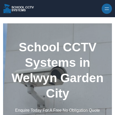
Skip to content
School CCTV
Systems in
Welwyn Garden
City
Enquire Today For A Free No Obligation Quote