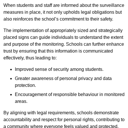
When students and staff are informed about the surveillance
measures in place, it not only upholds legal obligations but
also reinforces the school’s commitment to their safety.
The implementation of appropriately sized and strategically
placed signs can guide individuals to understand the extent
and purpose of the monitoring. Schools can further enhance
trust by ensuring that this information is communicated
effectively, thus leading to:
Improved sense of security among students.
Greater awareness of personal privacy and data
protection.
Encouragement of responsible behaviour in monitored
areas.
By aligning with legal requirements, schools demonstrate
accountability and respect for personal rights, contributing to
a community where everyone feels valued and protected.