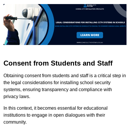
Consent from Students and Staff
Obtaining consent from students and staff is a critical step in
the legal considerations for installing school security
systems, ensuring transparency and compliance with
privacy laws.
In this context, it becomes essential for educational
institutions to engage in open dialogues with their
community.