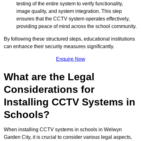
testing of the entire system to verify functionality,
image quality, and system integration. This step
ensures that the CCTV system operates effectively,
providing peace of mind across the school community.
By following these structured steps, educational institutions
can enhance their security measures significantly.
Enquire Now
What are the Legal
Considerations for
Installing CCTV Systems in
Schools?
When installing CCTV systems in schools in Welwyn
Garden City, it is crucial to consider various legal aspects,