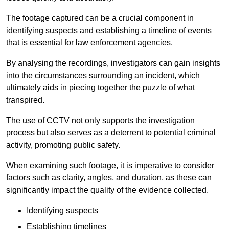
The footage captured can be a crucial component in
identifying suspects and establishing a timeline of events
that is essential for law enforcement agencies.
By analysing the recordings, investigators can gain insights
into the circumstances surrounding an incident, which
ultimately aids in piecing together the puzzle of what
transpired.
The use of CCTV not only supports the investigation
process but also serves as a deterrent to potential criminal
activity, promoting public safety.
When examining such footage, it is imperative to consider
factors such as clarity, angles, and duration, as these can
significantly impact the quality of the evidence collected.
Identifying suspects
Establishing timelines