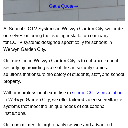
Get a Quote
At School CCTV Systems in Welwyn Garden City, we pride
ourselves on being the leading installation company
for CCTV systems designed specifically for schools in
Welwyn Garden City.
Our mission in Welwyn Garden City is to enhance school
security by providing state-of-the-art security camera
solutions that ensure the safety of students, staff, and school
property.
With our professional expertise in
school CCTV installation
in Welwyn Garden City, we offer tailored video surveillance
systems that meet the unique needs of educational
institutions.
Our commitment to high-quality service and advanced