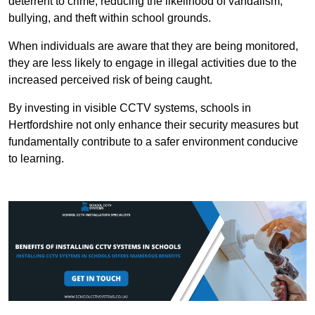
deterrent to crime, reducing the likelihood of vandalism,
bullying, and theft within school grounds.
When individuals are aware that they are being monitored,
they are less likely to engage in illegal activities due to the
increased perceived risk of being caught.
By investing in visible CCTV systems, schools in
Hertfordshire not only enhance their security measures but
fundamentally contribute to a safer environment conducive
to learning.