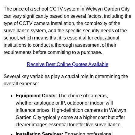
The price of a school CCTV system in Welwyn Garden City
can vary significantly based on several factors, including the
type of CCTV camera installation, the complexity of the
surveillance system, and the specific security needs of the
school, which means that it is essential for educational
institutions to conduct a thorough assessment of their
requirements before committing to a purchase.
Receive Best Online Quotes Available
Several key variables play a crucial role in determining the
overall expense:
Equipment Costs:
The choice of cameras,
whether analogue or IP, outdoor or indoor, will
influence prices. High-definition cameras in Welwyn
Garden City typically come at a higher cost but offer
clearer images essential for effective surveillance.
Installation Services:
Engaging professional