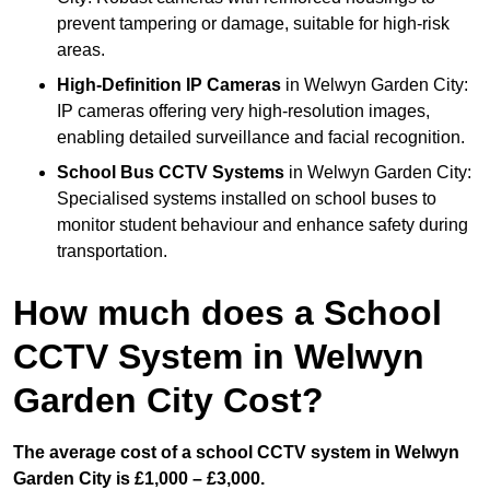
prevent tampering or damage, suitable for high-risk
areas.
High-Definition IP Cameras
in Welwyn Garden City:
IP cameras offering very high-resolution images,
enabling detailed surveillance and facial recognition.
School Bus CCTV Systems
in Welwyn Garden City:
Specialised systems installed on school buses to
monitor student behaviour and enhance safety during
transportation.
How much does a School
CCTV System in Welwyn
Garden City Cost?
The average cost of a school CCTV system in Welwyn
Garden City is £1,000 – £3,000.