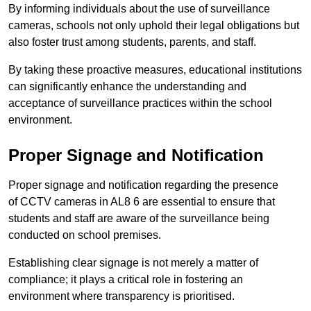
By informing individuals about the use of surveillance
cameras, schools not only uphold their legal obligations but
also foster trust among students, parents, and staff.
By taking these proactive measures, educational institutions
can significantly enhance the understanding and
acceptance of surveillance practices within the school
environment.
Proper Signage and Notification
Proper signage and notification regarding the presence
of CCTV cameras in AL8 6 are essential to ensure that
students and staff are aware of the surveillance being
conducted on school premises.
Establishing clear signage is not merely a matter of
compliance; it plays a critical role in fostering an
environment where transparency is prioritised.