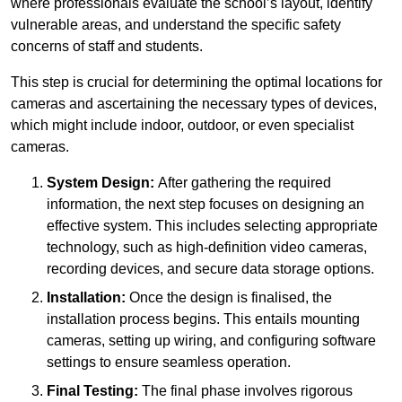
where professionals evaluate the school’s layout, identify
vulnerable areas, and understand the specific safety
concerns of staff and students.
This step is crucial for determining the optimal locations for
cameras and ascertaining the necessary types of devices,
which might include indoor, outdoor, or even specialist
cameras.
System Design:
After gathering the required
information, the next step focuses on designing an
effective system. This includes selecting appropriate
technology, such as high-definition video cameras,
recording devices, and secure data storage options.
Installation:
Once the design is finalised, the
installation process begins. This entails mounting
cameras, setting up wiring, and configuring software
settings to ensure seamless operation.
Final Testing:
The final phase involves rigorous