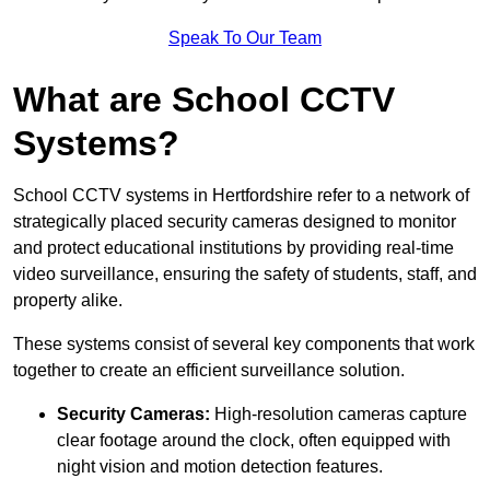
Speak To Our Team
What are School CCTV
Systems?
School CCTV systems in Hertfordshire refer to a network of
strategically placed security cameras designed to monitor
and protect educational institutions by providing real-time
video surveillance, ensuring the safety of students, staff, and
property alike.
These systems consist of several key components that work
together to create an efficient surveillance solution.
Security Cameras:
High-resolution cameras capture
clear footage around the clock, often equipped with
night vision and motion detection features.