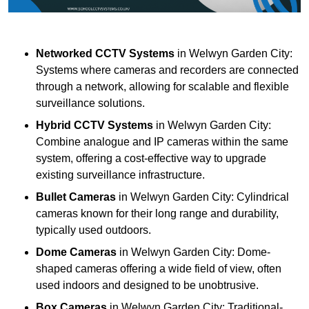
Networked CCTV Systems
in Welwyn Garden City:
Systems where cameras and recorders are connected
through a network, allowing for scalable and flexible
surveillance solutions.
Hybrid CCTV Systems
in Welwyn Garden City:
Combine analogue and IP cameras within the same
system, offering a cost-effective way to upgrade
existing surveillance infrastructure.
Bullet Cameras
in Welwyn Garden City: Cylindrical
cameras known for their long range and durability,
typically used outdoors.
Dome Cameras
in Welwyn Garden City: Dome-
shaped cameras offering a wide field of view, often
used indoors and designed to be unobtrusive.
Box Cameras
in Welwyn Garden City: Traditional-