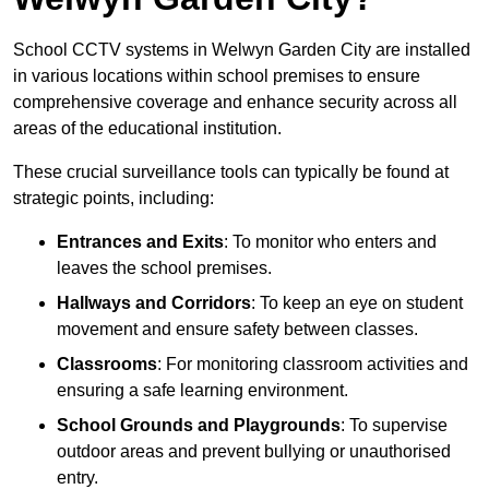
School CCTV systems in Welwyn Garden City are installed
in various locations within school premises to ensure
comprehensive coverage and enhance security across all
areas of the educational institution.
These crucial surveillance tools can typically be found at
strategic points, including:
Entrances and Exits
: To monitor who enters and
leaves the school premises.
Hallways and Corridors
: To keep an eye on student
movement and ensure safety between classes.
Classrooms
: For monitoring classroom activities and
ensuring a safe learning environment.
School Grounds and Playgrounds
: To supervise
outdoor areas and prevent bullying or unauthorised
entry.