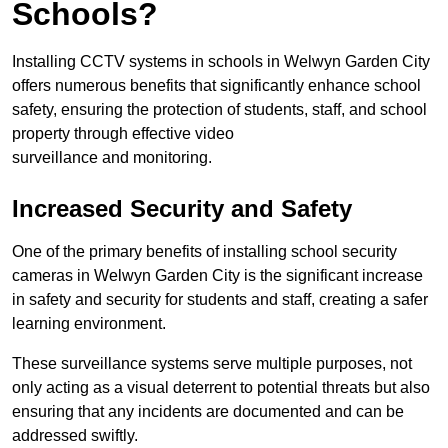
Schools?
Installing CCTV systems in schools in Welwyn Garden City
offers numerous benefits that significantly enhance school
safety, ensuring the protection of students, staff, and school
property through effective video
surveillance and monitoring.
Increased Security and Safety
One of the primary benefits of installing school security
cameras in Welwyn Garden City is the significant increase
in safety and security for students and staff, creating a safer
learning environment.
These surveillance systems serve multiple purposes, not
only acting as a visual deterrent to potential threats but also
ensuring that any incidents are documented and can be
addressed swiftly.