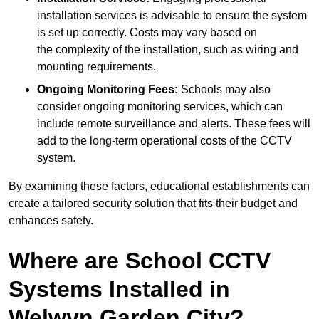
installation services is advisable to ensure the system
is set up correctly. Costs may vary based on
the complexity of the installation, such as wiring and
mounting requirements.
Ongoing Monitoring Fees:
Schools may also
consider ongoing monitoring services, which can
include remote surveillance and alerts. These fees will
add to the long-term operational costs of the CCTV
system.
By examining these factors, educational establishments can
create a tailored security solution that fits their budget and
enhances safety.
Where are School CCTV
Systems Installed in
Welwyn Garden City?