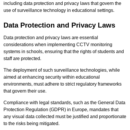
including data protection and privacy laws that govern the
use of surveillance technology in educational settings.
Data Protection and Privacy Laws
Data protection and privacy laws are essential
considerations when implementing CCTV monitoring
systems in schools, ensuring that the rights of students and
staff are protected.
The deployment of such surveillance technologies, while
aimed at enhancing security within educational
environments, must adhere to strict regulatory frameworks
that govern their use.
Compliance with legal standards, such as the General Data
Protection Regulation (GDPR) in Europe, mandates that
any visual data collected must be justified and proportionate
to the risks being mitigated.