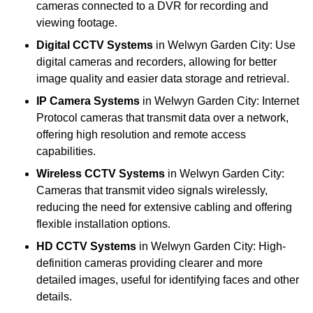
cameras connected to a DVR for recording and
viewing footage.
Digital CCTV Systems
in Welwyn Garden City: Use
digital cameras and recorders, allowing for better
image quality and easier data storage and retrieval.
IP Camera Systems
in Welwyn Garden City: Internet
Protocol cameras that transmit data over a network,
offering high resolution and remote access
capabilities.
Wireless CCTV Systems
in Welwyn Garden City:
Cameras that transmit video signals wirelessly,
reducing the need for extensive cabling and offering
flexible installation options.
HD CCTV Systems
in Welwyn Garden City: High-
definition cameras providing clearer and more
detailed images, useful for identifying faces and other
details.