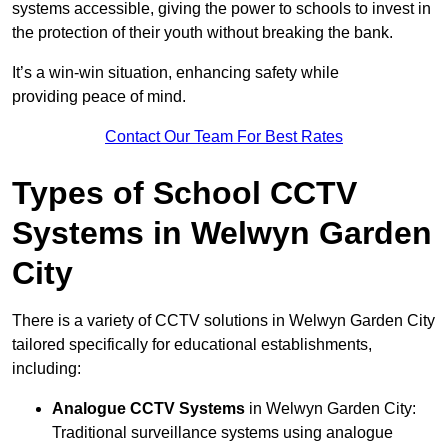
systems accessible, giving the power to schools to invest in
the protection of their youth without breaking the bank.
It’s a win-win situation, enhancing safety while
providing peace of mind.
Contact Our Team For Best Rates
Types of School CCTV
Systems in Welwyn Garden
City
There is a variety of CCTV solutions in Welwyn Garden City
tailored specifically for educational establishments,
including:
Analogue CCTV Systems
in Welwyn Garden City:
Traditional surveillance systems using analogue