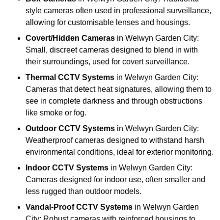
style cameras often used in professional surveillance,
allowing for customisable lenses and housings.
Covert/Hidden Cameras
in Welwyn Garden City:
Small, discreet cameras designed to blend in with
their surroundings, used for covert surveillance.
Thermal CCTV Systems
in Welwyn Garden City:
Cameras that detect heat signatures, allowing them to
see in complete darkness and through obstructions
like smoke or fog.
Outdoor CCTV Systems
in Welwyn Garden City:
Weatherproof cameras designed to withstand harsh
environmental conditions, ideal for exterior monitoring.
Indoor CCTV Systems
in Welwyn Garden City:
Cameras designed for indoor use, often smaller and
less rugged than outdoor models.
Vandal-Proof CCTV Systems
in Welwyn Garden
City: Robust cameras with reinforced housings to