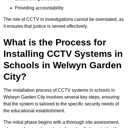
Providing accountability
The role of CCTV in investigations cannot be overstated, as
it ensures that justice is served effectively.
What is the Process for
Installing CCTV Systems in
Schools in Welwyn Garden
City?
The installation process of CCTV systems in schools in
Welwyn Garden City involves several key steps, ensuring
that the system is tailored to the specific security needs of
the educational establishment.
The initial phase begins with a thorough site assessment,