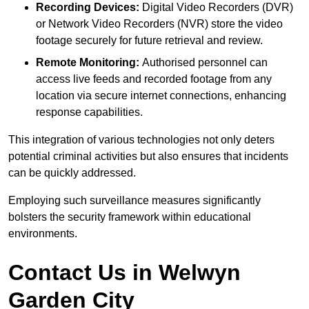
Recording Devices:
Digital Video Recorders (DVR)
or Network Video Recorders (NVR) store the video
footage securely for future retrieval and review.
Remote Monitoring:
Authorised personnel can
access live feeds and recorded footage from any
location via secure internet connections, enhancing
response capabilities.
This integration of various technologies not only deters
potential criminal activities but also ensures that incidents
can be quickly addressed.
Employing such surveillance measures significantly
bolsters the security framework within educational
environments.
Contact Us in Welwyn
Garden City