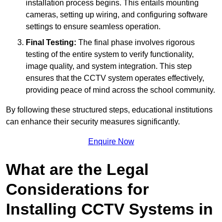
installation process begins. This entails mounting
cameras, setting up wiring, and configuring software
settings to ensure seamless operation.
Final Testing:
The final phase involves rigorous
testing of the entire system to verify functionality,
image quality, and system integration. This step
ensures that the CCTV system operates effectively,
providing peace of mind across the school community.
By following these structured steps, educational institutions
can enhance their security measures significantly.
Enquire Now
What are the Legal
Considerations for
Installing CCTV Systems in