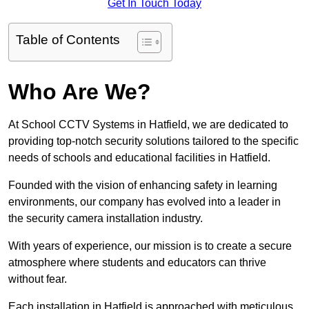
Get In Touch Today
Table of Contents
Who Are We?
At School CCTV Systems in Hatfield, we are dedicated to
providing top-notch security solutions tailored to the specific
needs of schools and educational facilities in Hatfield.
Founded with the vision of enhancing safety in learning
environments, our company has evolved into a leader in
the security camera installation industry.
With years of experience, our mission is to create a secure
atmosphere where students and educators can thrive
without fear.
Each installation in Hatfield is approached with meticulous