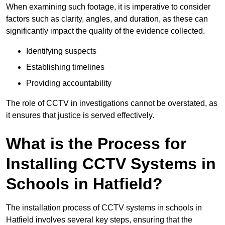
When examining such footage, it is imperative to consider
factors such as clarity, angles, and duration, as these can
significantly impact the quality of the evidence collected.
Identifying suspects
Establishing timelines
Providing accountability
The role of CCTV in investigations cannot be overstated, as
it ensures that justice is served effectively.
What is the Process for
Installing CCTV Systems in
Schools in Hatfield?
The installation process of CCTV systems in schools in
Hatfield involves several key steps, ensuring that the