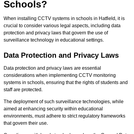
Schools?
When installing CCTV systems in schools in Hatfield, it is
crucial to consider various legal aspects, including data
protection and privacy laws that govern the use of
surveillance technology in educational settings.
Data Protection and Privacy Laws
Data protection and privacy laws are essential
considerations when implementing CCTV monitoring
systems in schools, ensuring that the rights of students and
staff are protected.
The deployment of such surveillance technologies, while
aimed at enhancing security within educational
environments, must adhere to strict regulatory frameworks
that govern their use.