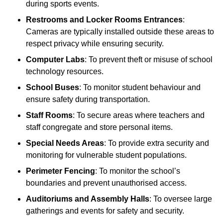
during sports events.
Restrooms and Locker Rooms Entrances
:
Cameras are typically installed outside these areas to
respect privacy while ensuring security.
Computer Labs
: To prevent theft or misuse of school
technology resources.
School Buses
: To monitor student behaviour and
ensure safety during transportation.
Staff Rooms
: To secure areas where teachers and
staff congregate and store personal items.
Special Needs Areas
: To provide extra security and
monitoring for vulnerable student populations.
Perimeter Fencing
: To monitor the school’s
boundaries and prevent unauthorised access.
Auditoriums and Assembly Halls
: To oversee large
gatherings and events for safety and security.