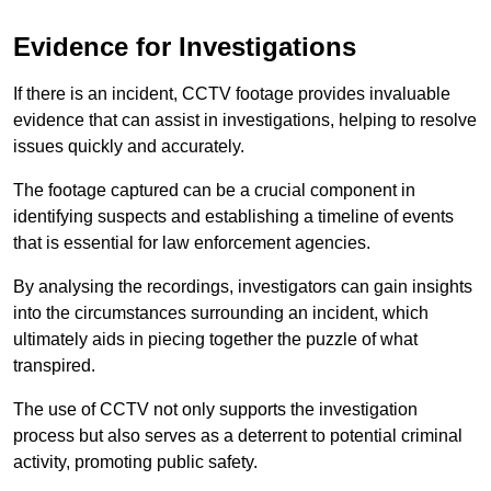
Evidence for Investigations
If there is an incident, CCTV footage provides invaluable
evidence that can assist in investigations, helping to resolve
issues quickly and accurately.
The footage captured can be a crucial component in
identifying suspects and establishing a timeline of events
that is essential for law enforcement agencies.
By analysing the recordings, investigators can gain insights
into the circumstances surrounding an incident, which
ultimately aids in piecing together the puzzle of what
transpired.
The use of CCTV not only supports the investigation
process but also serves as a deterrent to potential criminal
activity, promoting public safety.