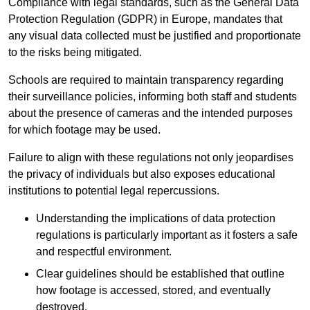
Compliance with legal standards, such as the General Data
Protection Regulation (GDPR) in Europe, mandates that
any visual data collected must be justified and proportionate
to the risks being mitigated.
Schools are required to maintain transparency regarding
their surveillance policies, informing both staff and students
about the presence of cameras and the intended purposes
for which footage may be used.
Failure to align with these regulations not only jeopardises
the privacy of individuals but also exposes educational
institutions to potential legal repercussions.
Understanding the implications of data protection
regulations is particularly important as it fosters a safe
and respectful environment.
Clear guidelines should be established that outline
how footage is accessed, stored, and eventually
destroyed.