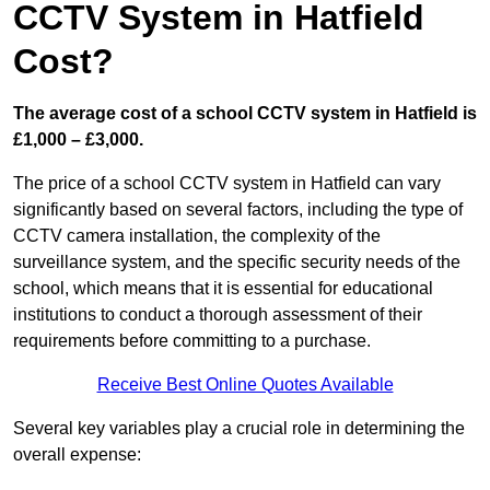
CCTV System in Hatfield
Cost?
The average cost of a school CCTV system in Hatfield is
£1,000 – £3,000.
The price of a school CCTV system in Hatfield can vary
significantly based on several factors, including the type of
CCTV camera installation, the complexity of the
surveillance system, and the specific security needs of the
school, which means that it is essential for educational
institutions to conduct a thorough assessment of their
requirements before committing to a purchase.
Receive Best Online Quotes Available
Several key variables play a crucial role in determining the
overall expense: