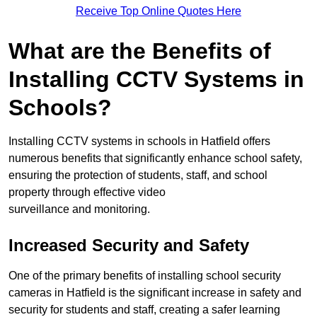
Receive Top Online Quotes Here
What are the Benefits of
Installing CCTV Systems in
Schools?
Installing CCTV systems in schools in Hatfield offers
numerous benefits that significantly enhance school safety,
ensuring the protection of students, staff, and school
property through effective video
surveillance and monitoring.
Increased Security and Safety
One of the primary benefits of installing school security
cameras in Hatfield is the significant increase in safety and
security for students and staff, creating a safer learning