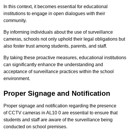
In this context, it becomes essential for educational
institutions to engage in open dialogues with their
community.
By informing individuals about the use of surveillance
cameras, schools not only uphold their legal obligations but
also foster trust among students, parents, and staff.
By taking these proactive measures, educational institutions
can significantly enhance the understanding and
acceptance of surveillance practices within the school
environment.
Proper Signage and Notification
Proper signage and notification regarding the presence
of CCTV cameras in AL10 0 are essential to ensure that
students and staff are aware of the surveillance being
conducted on school premises.