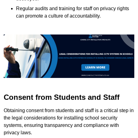
Regular audits and training for staff on privacy rights
can promote a culture of accountability.
Consent from Students and Staff
Obtaining consent from students and staff is a critical step in
the legal considerations for installing school security
systems, ensuring transparency and compliance with
privacy laws.