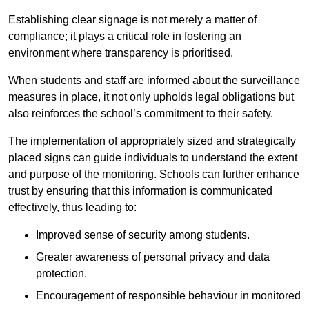
Establishing clear signage is not merely a matter of
compliance; it plays a critical role in fostering an
environment where transparency is prioritised.
When students and staff are informed about the surveillance
measures in place, it not only upholds legal obligations but
also reinforces the school’s commitment to their safety.
The implementation of appropriately sized and strategically
placed signs can guide individuals to understand the extent
and purpose of the monitoring. Schools can further enhance
trust by ensuring that this information is communicated
effectively, thus leading to:
Improved sense of security among students.
Greater awareness of personal privacy and data
protection.
Encouragement of responsible behaviour in monitored