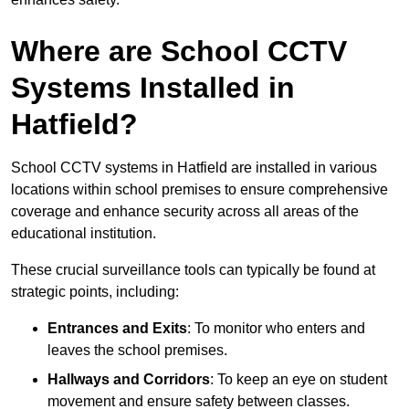
Where are School CCTV
Systems Installed in
Hatfield?
School CCTV systems in Hatfield are installed in various
locations within school premises to ensure comprehensive
coverage and enhance security across all areas of the
educational institution.
These crucial surveillance tools can typically be found at
strategic points, including:
Entrances and Exits
: To monitor who enters and
leaves the school premises.
Hallways and Corridors
: To keep an eye on student
movement and ensure safety between classes.