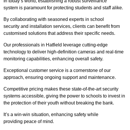
In today’s world, establishing a robust surveillance
system is paramount for protecting students and staff alike.
By collaborating with seasoned experts in school
security and installation services, clients can benefit from
customised solutions that address their specific needs.
Our professionals in Hatfield leverage cutting-edge
technology to deliver high-definition cameras and real-time
monitoring capabilities, enhancing overall safety.
Exceptional customer service is a cornerstone of our
approach, ensuring ongoing support and maintenance.
Competitive pricing makes these state-of-the-art security
systems accessible, giving the power to schools to invest in
the protection of their youth without breaking the bank.
It’s a win-win situation, enhancing safety while
providing peace of mind.