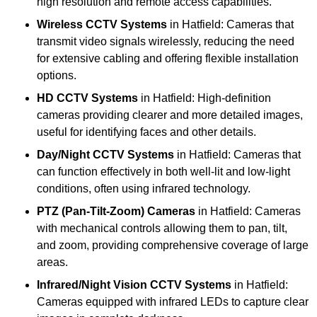
high resolution and remote access capabilities.
Wireless CCTV Systems
in Hatfield: Cameras that
transmit video signals wirelessly, reducing the need
for extensive cabling and offering flexible installation
options.
HD CCTV Systems
in Hatfield: High-definition
cameras providing clearer and more detailed images,
useful for identifying faces and other details.
Day/Night CCTV Systems
in Hatfield: Cameras that
can function effectively in both well-lit and low-light
conditions, often using infrared technology.
PTZ (Pan-Tilt-Zoom) Cameras
in Hatfield: Cameras
with mechanical controls allowing them to pan, tilt,
and zoom, providing comprehensive coverage of large
areas.
Infrared/Night Vision CCTV Systems
in Hatfield:
Cameras equipped with infrared LEDs to capture clear