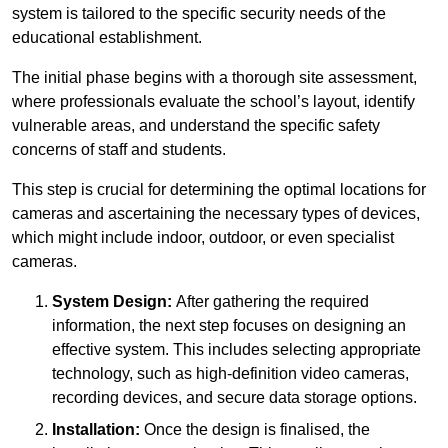
system is tailored to the specific security needs of the
educational establishment.
The initial phase begins with a thorough site assessment,
where professionals evaluate the school’s layout, identify
vulnerable areas, and understand the specific safety
concerns of staff and students.
This step is crucial for determining the optimal locations for
cameras and ascertaining the necessary types of devices,
which might include indoor, outdoor, or even specialist
cameras.
System Design:
After gathering the required
information, the next step focuses on designing an
effective system. This includes selecting appropriate
technology, such as high-definition video cameras,
recording devices, and secure data storage options.
Installation:
Once the design is finalised, the