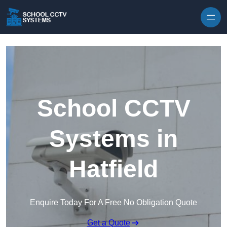
Skip to content
School CCTV
Systems in
Hatfield
Enquire Today For A Free No Obligation Quote
Get a Quote