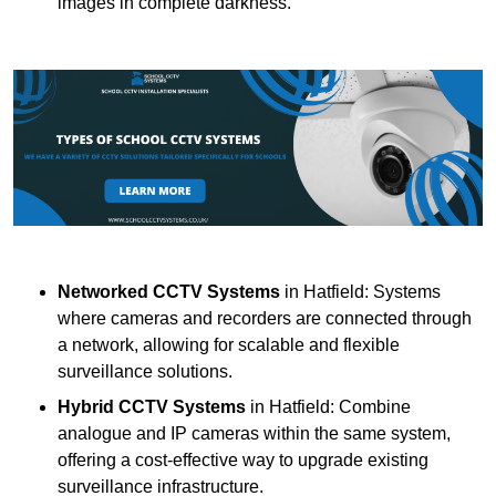
images in complete darkness.
Networked CCTV Systems
in Hatfield: Systems
where cameras and recorders are connected through
a network, allowing for scalable and flexible
surveillance solutions.
Hybrid CCTV Systems
in Hatfield: Combine
analogue and IP cameras within the same system,
offering a cost-effective way to upgrade existing
surveillance infrastructure.