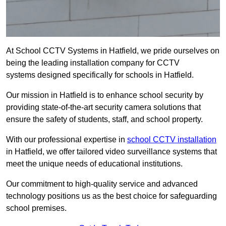
At School CCTV Systems in Hatfield, we pride ourselves on
being the leading installation company for CCTV
systems designed specifically for schools in Hatfield.
Our mission in Hatfield is to enhance school security by
providing state-of-the-art security camera solutions that
ensure the safety of students, staff, and school property.
With our professional expertise in
school CCTV installation
in Hatfield, we offer tailored video surveillance systems that
meet the unique needs of educational institutions.
Our commitment to high-quality service and advanced
technology positions us as the best choice for safeguarding
school premises.