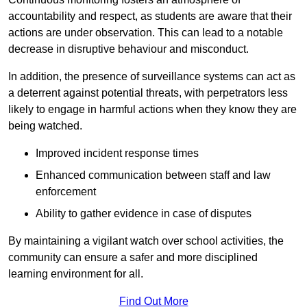
accountability and respect, as students are aware that their
actions are under observation. This can lead to a notable
decrease in disruptive behaviour and misconduct.
In addition, the presence of surveillance systems can act as
a deterrent against potential threats, with perpetrators less
likely to engage in harmful actions when they know they are
being watched.
Improved incident response times
Enhanced communication between staff and law
enforcement
Ability to gather evidence in case of disputes
By maintaining a vigilant watch over school activities, the
community can ensure a safer and more disciplined
learning environment for all.
Find Out More