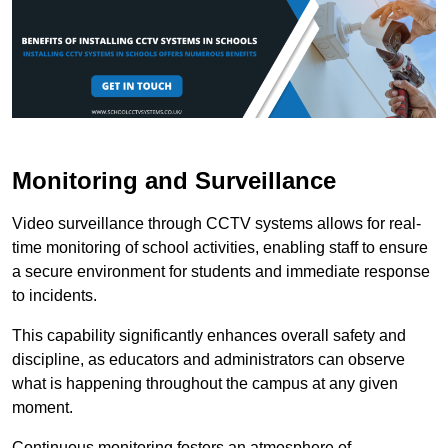
Monitoring and Surveillance
Video surveillance through CCTV systems allows for real-
time monitoring of school activities, enabling staff to ensure
a secure environment for students and immediate response
to incidents.
This capability significantly enhances overall safety and
discipline, as educators and administrators can observe
what is happening throughout the campus at any given
moment.
Continuous monitoring fosters an atmosphere of