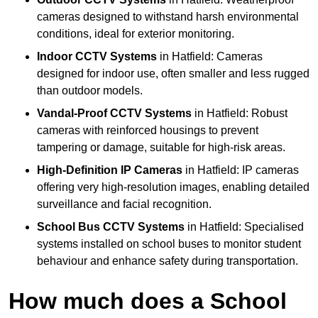
cameras designed to withstand harsh environmental
conditions, ideal for exterior monitoring.
Indoor CCTV Systems
in Hatfield: Cameras
designed for indoor use, often smaller and less rugged
than outdoor models.
Vandal-Proof CCTV Systems
in Hatfield: Robust
cameras with reinforced housings to prevent
tampering or damage, suitable for high-risk areas.
High-Definition IP Cameras
in Hatfield: IP cameras
offering very high-resolution images, enabling detailed
surveillance and facial recognition.
School Bus CCTV Systems
in Hatfield: Specialised
systems installed on school buses to monitor student
behaviour and enhance safety during transportation.
How much does a School