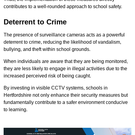
contributes to a well-rounded approach to school safety.
Deterrent to Crime
The presence of surveillance cameras acts as a powerful
deterrent to crime, reducing the likelihood of vandalism,
bullying, and theft within school grounds.
When individuals are aware that they are being monitored,
they are less likely to engage in illegal activities due to the
increased perceived risk of being caught.
By investing in visible CCTV systems, schools in
Hertfordshire not only enhance their security measures but
fundamentally contribute to a safer environment conducive
to learning.