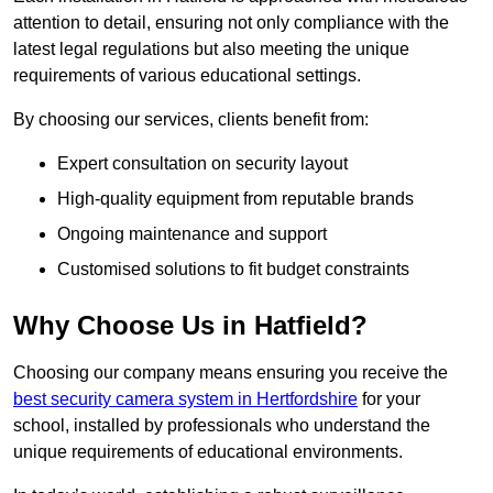
attention to detail, ensuring not only compliance with the
latest legal regulations but also meeting the unique
requirements of various educational settings.
By choosing our services, clients benefit from:
Expert consultation on security layout
High-quality equipment from reputable brands
Ongoing maintenance and support
Customised solutions to fit budget constraints
Why Choose Us in Hatfield?
Choosing our company means ensuring you receive the
best security camera system in Hertfordshire
for your
school, installed by professionals who understand the
unique requirements of educational environments.