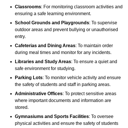
Classrooms
: For monitoring classroom activities and
ensuring a safe learning environment.
School Grounds and Playgrounds
: To supervise
outdoor areas and prevent bullying or unauthorised
entry.
Cafeterias and Dining Areas
: To maintain order
during meal times and monitor for any incidents.
Libraries and Study Areas
: To ensure a quiet and
safe environment for studying.
Parking Lots
: To monitor vehicle activity and ensure
the safety of students and staff in parking areas.
Administrative Offices
: To protect sensitive areas
where important documents and information are
stored.
Gymnasiums and Sports Facilities
: To oversee
physical activities and ensure the safety of students