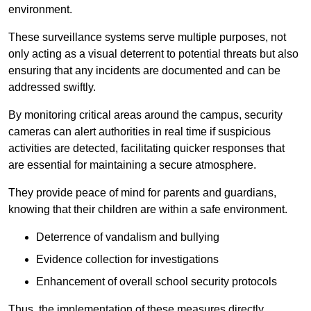
environment.
These surveillance systems serve multiple purposes, not
only acting as a visual deterrent to potential threats but also
ensuring that any incidents are documented and can be
addressed swiftly.
By monitoring critical areas around the campus, security
cameras can alert authorities in real time if suspicious
activities are detected, facilitating quicker responses that
are essential for maintaining a secure atmosphere.
They provide peace of mind for parents and guardians,
knowing that their children are within a safe environment.
Deterrence of vandalism and bullying
Evidence collection for investigations
Enhancement of overall school security protocols
Thus, the implementation of these measures directly