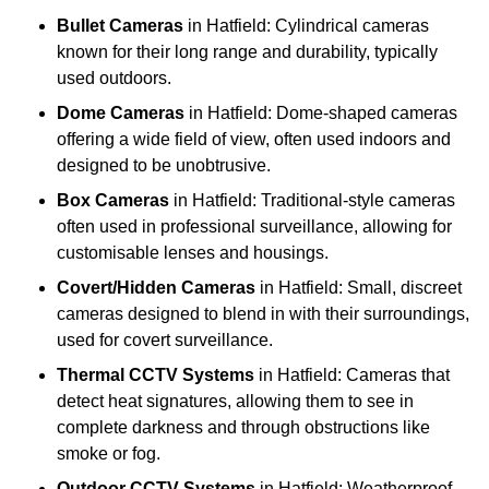
Bullet Cameras
in Hatfield: Cylindrical cameras
known for their long range and durability, typically
used outdoors.
Dome Cameras
in Hatfield: Dome-shaped cameras
offering a wide field of view, often used indoors and
designed to be unobtrusive.
Box Cameras
in Hatfield: Traditional-style cameras
often used in professional surveillance, allowing for
customisable lenses and housings.
Covert/Hidden Cameras
in Hatfield: Small, discreet
cameras designed to blend in with their surroundings,
used for covert surveillance.
Thermal CCTV Systems
in Hatfield: Cameras that
detect heat signatures, allowing them to see in
complete darkness and through obstructions like
smoke or fog.
Outdoor CCTV Systems
in Hatfield: Weatherproof