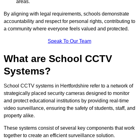
areas.
By aligning with legal requirements, schools demonstrate
accountability and respect for personal rights, contributing to
a community where everyone feels valued and protected.
Speak To Our Team
What are School CCTV
Systems?
School CCTV systems in Hertfordshire refer to a network of
strategically placed security cameras designed to monitor
and protect educational institutions by providing real-time
video surveillance, ensuring the safety of students, staff, and
property alike.
These systems consist of several key components that work
together to create an efficient surveillance solution.