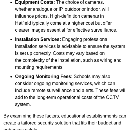
Equipment Costs:
The choice of cameras,
whether analogue or IP, outdoor or indoor, will
influence prices. High-definition cameras in
Hatfield typically come at a higher cost but offer
clearer images essential for effective surveillance.
Installation Services:
Engaging professional
installation services is advisable to ensure the system
is set up correctly. Costs may vary based on
the complexity of the installation, such as wiring and
mounting requirements.
Ongoing Monitoring Fees:
Schools may also
consider ongoing monitoring services, which can
include remote surveillance and alerts. These fees will
add to the long-term operational costs of the CCTV
system.
By examining these factors, educational establishments can
create a tailored security solution that fits their budget and
enhances safety.