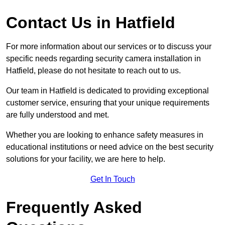
Contact Us in Hatfield
For more information about our services or to discuss your
specific needs regarding security camera installation in
Hatfield, please do not hesitate to reach out to us.
Our team in Hatfield is dedicated to providing exceptional
customer service, ensuring that your unique requirements
are fully understood and met.
Whether you are looking to enhance safety measures in
educational institutions or need advice on the best security
solutions for your facility, we are here to help.
Get In Touch
Frequently Asked