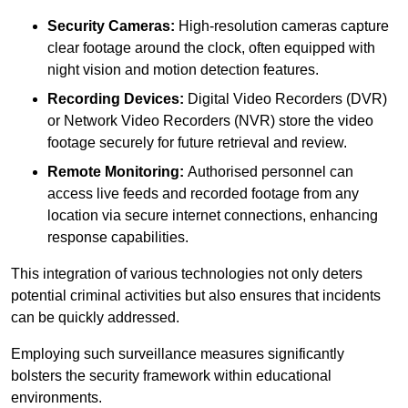
Security Cameras:
High-resolution cameras capture
clear footage around the clock, often equipped with
night vision and motion detection features.
Recording Devices:
Digital Video Recorders (DVR)
or Network Video Recorders (NVR) store the video
footage securely for future retrieval and review.
Remote Monitoring:
Authorised personnel can
access live feeds and recorded footage from any
location via secure internet connections, enhancing
response capabilities.
This integration of various technologies not only deters
potential criminal activities but also ensures that incidents
can be quickly addressed.
Employing such surveillance measures significantly
bolsters the security framework within educational
environments.