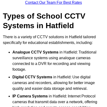
Contact Our Team For Best Rates
Types of School CCTV
Systems in Hatfield
There is a variety of CCTV solutions in Hatfield tailored
specifically for educational establishments, including:
Analogue CCTV Systems
in Hatfield: Traditional
surveillance systems using analogue cameras
connected to a DVR for recording and viewing
footage.
Digital CCTV Systems
in Hatfield: Use digital
cameras and recorders, allowing for better image
quality and easier data storage and retrieval.
IP Camera Systems
in Hatfield: Internet Protocol
cameras that transmit data over a network, offering