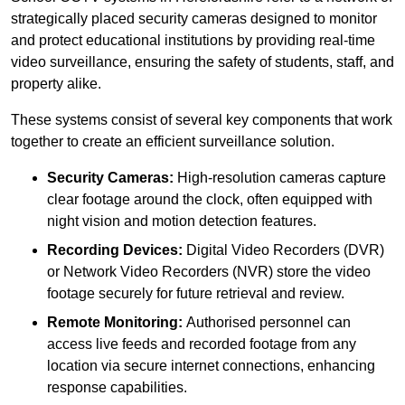
strategically placed security cameras designed to monitor
and protect educational institutions by providing real-time
video surveillance, ensuring the safety of students, staff, and
property alike.
These systems consist of several key components that work
together to create an efficient surveillance solution.
Security Cameras:
High-resolution cameras capture
clear footage around the clock, often equipped with
night vision and motion detection features.
Recording Devices:
Digital Video Recorders (DVR)
or Network Video Recorders (NVR) store the video
footage securely for future retrieval and review.
Remote Monitoring:
Authorised personnel can
access live feeds and recorded footage from any
location via secure internet connections, enhancing
response capabilities.