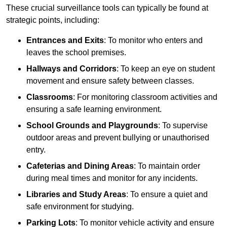
These crucial surveillance tools can typically be found at
strategic points, including:
Entrances and Exits
: To monitor who enters and
leaves the school premises.
Hallways and Corridors
: To keep an eye on student
movement and ensure safety between classes.
Classrooms
: For monitoring classroom activities and
ensuring a safe learning environment.
School Grounds and Playgrounds
: To supervise
outdoor areas and prevent bullying or unauthorised
entry.
Cafeterias and Dining Areas
: To maintain order
during meal times and monitor for any incidents.
Libraries and Study Areas
: To ensure a quiet and
safe environment for studying.
Parking Lots
: To monitor vehicle activity and ensure