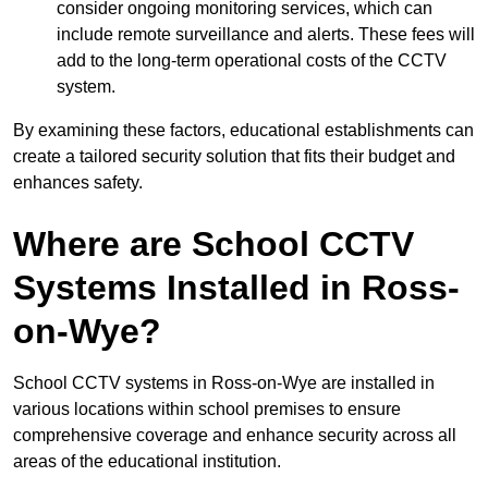
consider ongoing monitoring services, which can
include remote surveillance and alerts. These fees will
add to the long-term operational costs of the CCTV
system.
By examining these factors, educational establishments can
create a tailored security solution that fits their budget and
enhances safety.
Where are School CCTV
Systems Installed in Ross-
on-Wye?
School CCTV systems in Ross-on-Wye are installed in
various locations within school premises to ensure
comprehensive coverage and enhance security across all
areas of the educational institution.