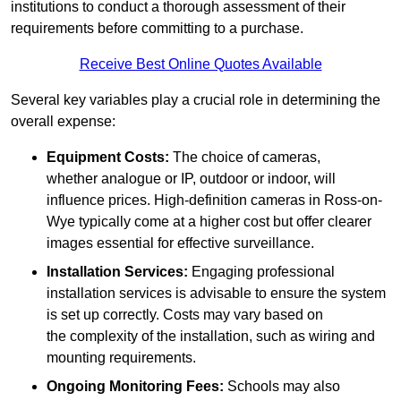
institutions to conduct a thorough assessment of their
requirements before committing to a purchase.
Receive Best Online Quotes Available
Several key variables play a crucial role in determining the
overall expense:
Equipment Costs:
The choice of cameras,
whether analogue or IP, outdoor or indoor, will
influence prices. High-definition cameras in Ross-on-
Wye typically come at a higher cost but offer clearer
images essential for effective surveillance.
Installation Services:
Engaging professional
installation services is advisable to ensure the system
is set up correctly. Costs may vary based on
the complexity of the installation, such as wiring and
mounting requirements.
Ongoing Monitoring Fees:
Schools may also