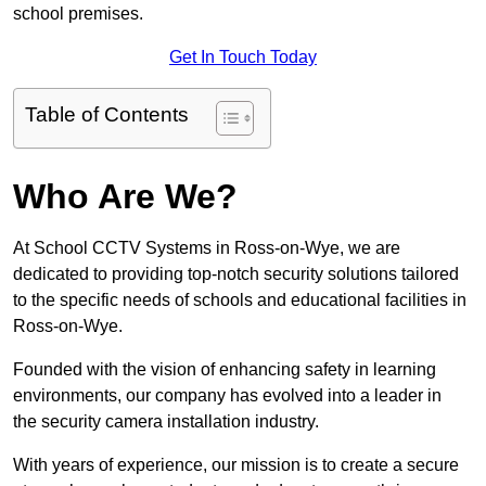
school premises.
Get In Touch Today
Table of Contents
Who Are We?
At School CCTV Systems in Ross-on-Wye, we are
dedicated to providing top-notch security solutions tailored
to the specific needs of schools and educational facilities in
Ross-on-Wye.
Founded with the vision of enhancing safety in learning
environments, our company has evolved into a leader in
the security camera installation industry.
With years of experience, our mission is to create a secure