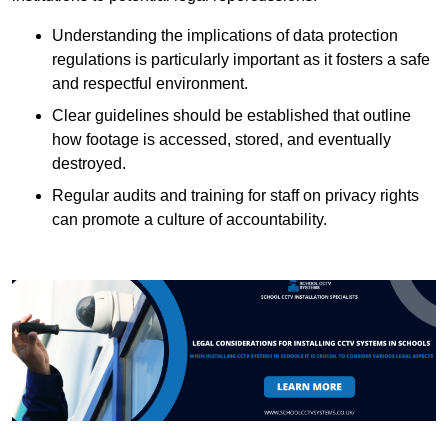
Understanding the implications of data protection
regulations is particularly important as it fosters a safe
and respectful environment.
Clear guidelines should be established that outline
how footage is accessed, stored, and eventually
destroyed.
Regular audits and training for staff on privacy rights
can promote a culture of accountability.