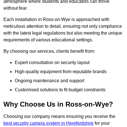
atmosphere where students and educators can thrive
without fear.
Each installation in Ross-on-Wye is approached with
meticulous attention to detail, ensuring not only compliance
with the latest legal regulations but also meeting the unique
requirements of various educational settings.
By choosing our services, clients benefit from:
Expert consultation on security layout
High-quality equipment from reputable brands
Ongoing maintenance and support
Customised solutions to fit budget constraints
Why Choose Us in Ross-on-Wye?
Choosing our company means ensuring you receive the
best security camera system in Herefordshire
for your