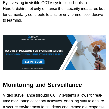
By investing in visible CCTV systems, schools in
Herefordshire not only enhance their security measures but
fundamentally contribute to a safer environment conducive
to learning.
Monitoring and Surveillance
Video surveillance through CCTV systems allows for real-
time monitoring of school activities, enabling staff to ensure
a secure environment for students and immediate response