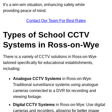
It’s a win-win situation, enhancing safety while
providing peace of mind.
Contact Our Team For Best Rates
Types of School CCTV
Systems in Ross-on-Wye
There is a variety of CCTV solutions in Ross-on-Wye
tailored specifically for educational establishments,
including:
Analogue CCTV Systems
in Ross-on-Wye:
Traditional surveillance systems using analogue
cameras connected to a DVR for recording and
viewing footage.
Digital CCTV Systems
in Ross-on-Wye: Use digital
cameras and recorders, allowing for better image