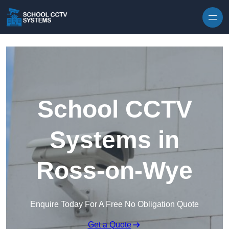
Skip to content
School CCTV
Systems in
Ross-on-Wye
Enquire Today For A Free No Obligation Quote
Get a Quote