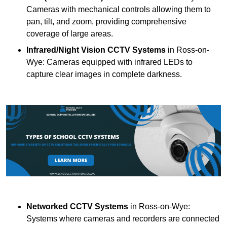
Cameras with mechanical controls allowing them to
pan, tilt, and zoom, providing comprehensive
coverage of large areas.
Infrared/Night Vision CCTV Systems
in Ross-on-
Wye: Cameras equipped with infrared LEDs to
capture clear images in complete darkness.
Networked CCTV Systems
in Ross-on-Wye:
Systems where cameras and recorders are connected