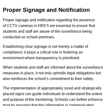
Proper Signage and Notification
Proper signage and notification regarding the presence
of CCTV cameras in HR9 5 are essential to ensure that
students and staff are aware of the surveillance being
conducted on school premises.
Establishing clear signage is not merely a matter of
compliance; it plays a critical role in fostering an
environment where transparency is prioritised.
When students and staff are informed about the surveillance
measures in place, it not only upholds legal obligations but
also reinforces the school’s commitment to their safety.
The implementation of appropriately sized and strategically
placed signs can guide individuals to understand the extent
and purpose of the monitoring. Schools can further enhance
trust by ensuring that this information is communicated