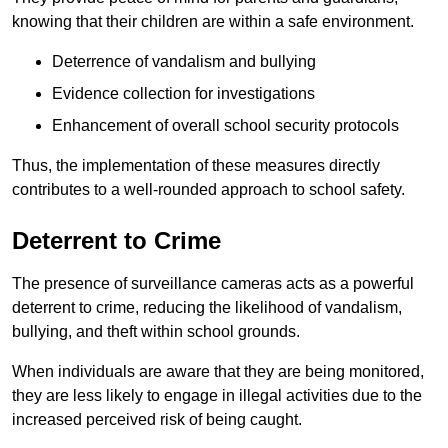
knowing that their children are within a safe environment.
Deterrence of vandalism and bullying
Evidence collection for investigations
Enhancement of overall school security protocols
Thus, the implementation of these measures directly
contributes to a well-rounded approach to school safety.
Deterrent to Crime
The presence of surveillance cameras acts as a powerful
deterrent to crime, reducing the likelihood of vandalism,
bullying, and theft within school grounds.
When individuals are aware that they are being monitored,
they are less likely to engage in illegal activities due to the
increased perceived risk of being caught.