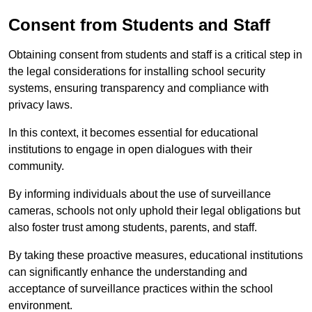
Consent from Students and Staff
Obtaining consent from students and staff is a critical step in
the legal considerations for installing school security
systems, ensuring transparency and compliance with
privacy laws.
In this context, it becomes essential for educational
institutions to engage in open dialogues with their
community.
By informing individuals about the use of surveillance
cameras, schools not only uphold their legal obligations but
also foster trust among students, parents, and staff.
By taking these proactive measures, educational institutions
can significantly enhance the understanding and
acceptance of surveillance practices within the school
environment.