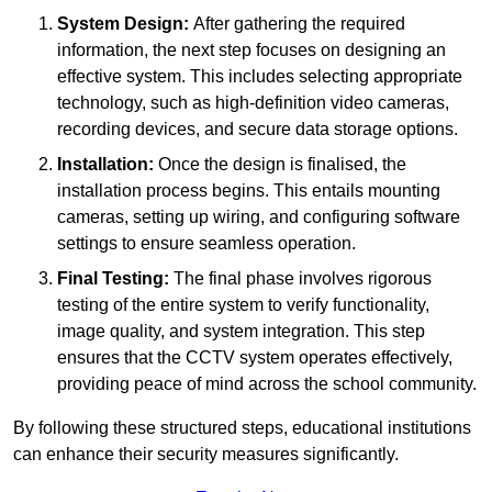
System Design:
After gathering the required
information, the next step focuses on designing an
effective system. This includes selecting appropriate
technology, such as high-definition video cameras,
recording devices, and secure data storage options.
Installation:
Once the design is finalised, the
installation process begins. This entails mounting
cameras, setting up wiring, and configuring software
settings to ensure seamless operation.
Final Testing:
The final phase involves rigorous
testing of the entire system to verify functionality,
image quality, and system integration. This step
ensures that the CCTV system operates effectively,
providing peace of mind across the school community.
By following these structured steps, educational institutions
can enhance their security measures significantly.