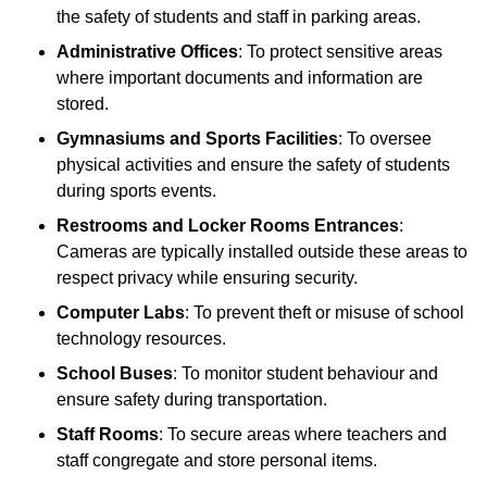
the safety of students and staff in parking areas.
Administrative Offices
: To protect sensitive areas
where important documents and information are
stored.
Gymnasiums and Sports Facilities
: To oversee
physical activities and ensure the safety of students
during sports events.
Restrooms and Locker Rooms Entrances
:
Cameras are typically installed outside these areas to
respect privacy while ensuring security.
Computer Labs
: To prevent theft or misuse of school
technology resources.
School Buses
: To monitor student behaviour and
ensure safety during transportation.
Staff Rooms
: To secure areas where teachers and
staff congregate and store personal items.