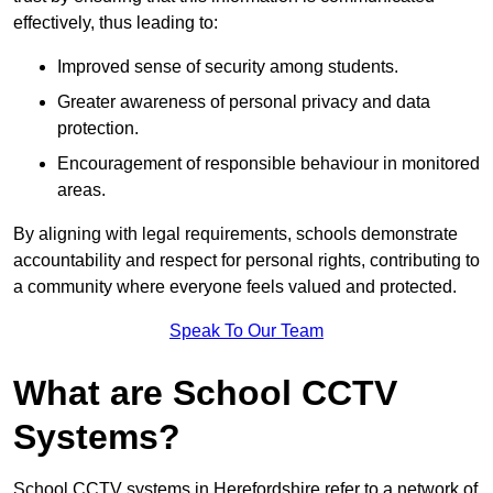
effectively, thus leading to:
Improved sense of security among students.
Greater awareness of personal privacy and data
protection.
Encouragement of responsible behaviour in monitored
areas.
By aligning with legal requirements, schools demonstrate
accountability and respect for personal rights, contributing to
a community where everyone feels valued and protected.
Speak To Our Team
What are School CCTV
Systems?
School CCTV systems in Herefordshire refer to a network of