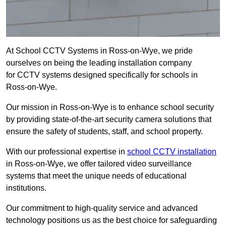
At School CCTV Systems in Ross-on-Wye, we pride
ourselves on being the leading installation company
for CCTV systems designed specifically for schools in
Ross-on-Wye.
Our mission in Ross-on-Wye is to enhance school security
by providing state-of-the-art security camera solutions that
ensure the safety of students, staff, and school property.
With our professional expertise in
school CCTV installation
in Ross-on-Wye, we offer tailored video surveillance
systems that meet the unique needs of educational
institutions.
Our commitment to high-quality service and advanced
technology positions us as the best choice for safeguarding