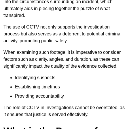
into the circumstances surrounding an incident, which
ultimately aids in piecing together the puzzle of what
transpired.
The use of CCTV not only supports the investigation
process but also serves as a deterrent to potential criminal
activity, promoting public safety.
When examining such footage, it is imperative to consider
factors such as clarity, angles, and duration, as these can
significantly impact the quality of the evidence collected.
Identifying suspects
Establishing timelines
Providing accountability
The role of CCTV in investigations cannot be overstated, as
it ensures that justice is served effectively.