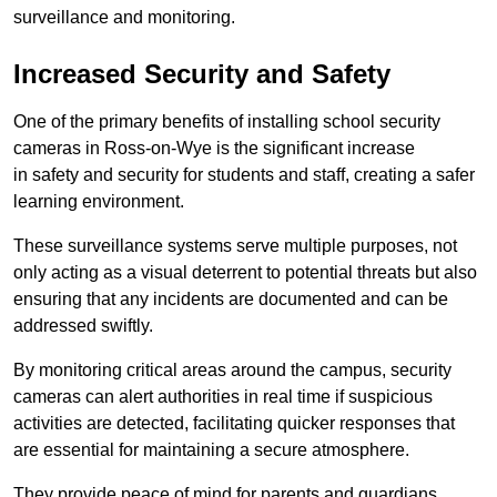
surveillance and monitoring.
Increased Security and Safety
One of the primary benefits of installing school security
cameras in Ross-on-Wye is the significant increase
in safety and security for students and staff, creating a safer
learning environment.
These surveillance systems serve multiple purposes, not
only acting as a visual deterrent to potential threats but also
ensuring that any incidents are documented and can be
addressed swiftly.
By monitoring critical areas around the campus, security
cameras can alert authorities in real time if suspicious
activities are detected, facilitating quicker responses that
are essential for maintaining a secure atmosphere.
They provide peace of mind for parents and guardians,