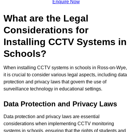
Enquire Now
What are the Legal
Considerations for
Installing CCTV Systems in
Schools?
When installing CCTV systems in schools in Ross-on-Wye,
it is crucial to consider various legal aspects, including data
protection and privacy laws that govern the use of
surveillance technology in educational settings.
Data Protection and Privacy Laws
Data protection and privacy laws are essential
considerations when implementing CCTV monitoring
systems in schools, ensuring that the rights of students and