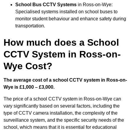
School Bus CCTV Systems
in Ross-on-Wye:
Specialised systems installed on school buses to
monitor student behaviour and enhance safety during
transportation.
How much does a School
CCTV System in Ross-on-
Wye Cost?
The average cost of a school CCTV system in Ross-on-
Wye is £1,000 – £3,000.
The price of a school CCTV system in Ross-on-Wye can
vary significantly based on several factors, including the
type of CCTV camera installation, the complexity of the
surveillance system, and the specific security needs of the
school, which means that it is essential for educational