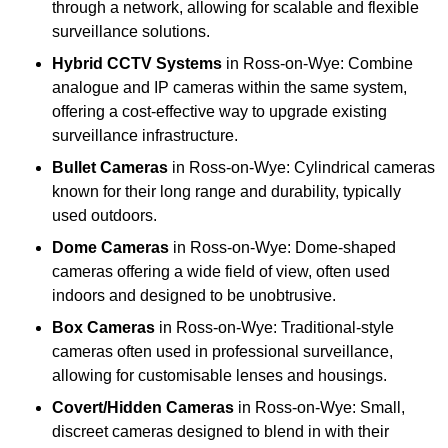
through a network, allowing for scalable and flexible
surveillance solutions.
Hybrid CCTV Systems
in Ross-on-Wye: Combine
analogue and IP cameras within the same system,
offering a cost-effective way to upgrade existing
surveillance infrastructure.
Bullet Cameras
in Ross-on-Wye: Cylindrical cameras
known for their long range and durability, typically
used outdoors.
Dome Cameras
in Ross-on-Wye: Dome-shaped
cameras offering a wide field of view, often used
indoors and designed to be unobtrusive.
Box Cameras
in Ross-on-Wye: Traditional-style
cameras often used in professional surveillance,
allowing for customisable lenses and housings.
Covert/Hidden Cameras
in Ross-on-Wye: Small,
discreet cameras designed to blend in with their