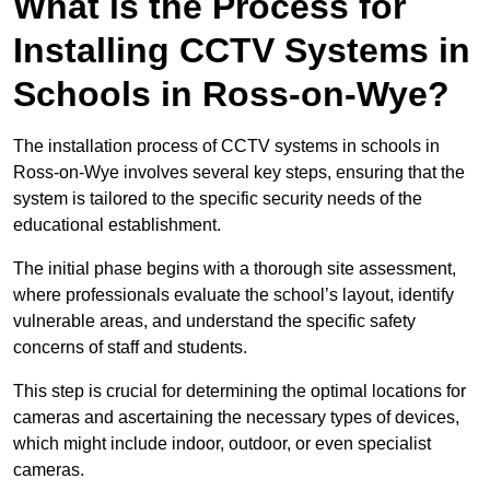
What is the Process for
Installing CCTV Systems in
Schools in Ross-on-Wye?
The installation process of CCTV systems in schools in
Ross-on-Wye involves several key steps, ensuring that the
system is tailored to the specific security needs of the
educational establishment.
The initial phase begins with a thorough site assessment,
where professionals evaluate the school’s layout, identify
vulnerable areas, and understand the specific safety
concerns of staff and students.
This step is crucial for determining the optimal locations for
cameras and ascertaining the necessary types of devices,
which might include indoor, outdoor, or even specialist
cameras.