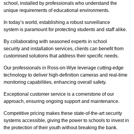
school, installed by professionals who understand the
unique requirements of educational environments.
In today’s world, establishing a robust surveillance
system is paramount for protecting students and staff alike.
By collaborating with seasoned experts in school
security and installation services, clients can benefit from
customised solutions that address their specific needs.
Our professionals in Ross-on-Wye leverage cutting-edge
technology to deliver high-definition cameras and real-time
monitoring capabilities, enhancing overall safety.
Exceptional customer service is a cornerstone of our
approach, ensuring ongoing support and maintenance.
Competitive pricing makes these state-of-the-art security
systems accessible, giving the power to schools to invest in
the protection of their youth without breaking the bank.