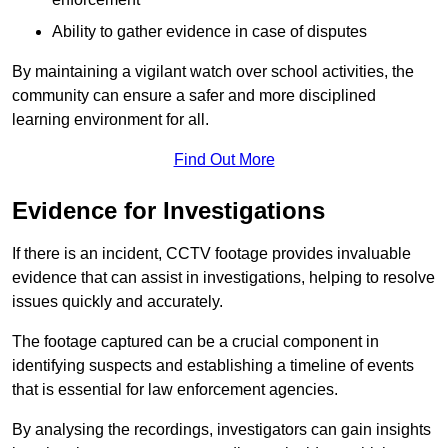
Ability to gather evidence in case of disputes
By maintaining a vigilant watch over school activities, the
community can ensure a safer and more disciplined
learning environment for all.
Find Out More
Evidence for Investigations
If there is an incident, CCTV footage provides invaluable
evidence that can assist in investigations, helping to resolve
issues quickly and accurately.
The footage captured can be a crucial component in
identifying suspects and establishing a timeline of events
that is essential for law enforcement agencies.
By analysing the recordings, investigators can gain insights