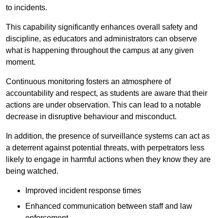
to incidents.
This capability significantly enhances overall safety and
discipline, as educators and administrators can observe
what is happening throughout the campus at any given
moment.
Continuous monitoring fosters an atmosphere of
accountability and respect, as students are aware that their
actions are under observation. This can lead to a notable
decrease in disruptive behaviour and misconduct.
In addition, the presence of surveillance systems can act as
a deterrent against potential threats, with perpetrators less
likely to engage in harmful actions when they know they are
being watched.
Improved incident response times
Enhanced communication between staff and law
enforcement