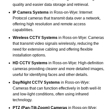
quality and easier data storage and retrieval.
IP Camera Systems
in Ross-on-Wye: Internet
Protocol cameras that transmit data over a network,
offering high resolution and remote access
capabilities.
Wireless CCTV Systems
in Ross-on-Wye: Cameras
that transmit video signals wirelessly, reducing the
need for extensive cabling and offering flexible
installation options.
HD CCTV Systems
in Ross-on-Wye: High-definition
cameras providing clearer and more detailed images,
useful for identifying faces and other details.
Day/Night CCTV Systems
in Ross-on-Wye:
Cameras that can function effectively in both well-lit
and low-light conditions, often using infrared
technology.
PTZ (Pan-Tilt-Zoom) Cameras
in Ross-on-Wye: