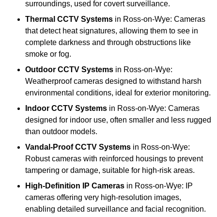
surroundings, used for covert surveillance.
Thermal CCTV Systems
in Ross-on-Wye: Cameras
that detect heat signatures, allowing them to see in
complete darkness and through obstructions like
smoke or fog.
Outdoor CCTV Systems
in Ross-on-Wye:
Weatherproof cameras designed to withstand harsh
environmental conditions, ideal for exterior monitoring.
Indoor CCTV Systems
in Ross-on-Wye: Cameras
designed for indoor use, often smaller and less rugged
than outdoor models.
Vandal-Proof CCTV Systems
in Ross-on-Wye:
Robust cameras with reinforced housings to prevent
tampering or damage, suitable for high-risk areas.
High-Definition IP Cameras
in Ross-on-Wye: IP
cameras offering very high-resolution images,
enabling detailed surveillance and facial recognition.