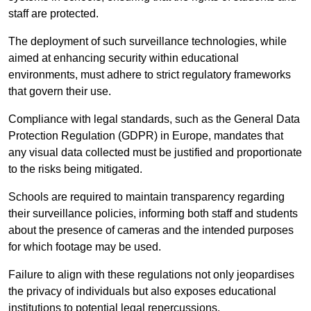
staff are protected.
The deployment of such surveillance technologies, while
aimed at enhancing security within educational
environments, must adhere to strict regulatory frameworks
that govern their use.
Compliance with legal standards, such as the General Data
Protection Regulation (GDPR) in Europe, mandates that
any visual data collected must be justified and proportionate
to the risks being mitigated.
Schools are required to maintain transparency regarding
their surveillance policies, informing both staff and students
about the presence of cameras and the intended purposes
for which footage may be used.
Failure to align with these regulations not only jeopardises
the privacy of individuals but also exposes educational
institutions to potential legal repercussions.