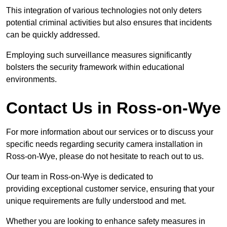
This integration of various technologies not only deters
potential criminal activities but also ensures that incidents
can be quickly addressed.
Employing such surveillance measures significantly
bolsters the security framework within educational
environments.
Contact Us in Ross-on-Wye
For more information about our services or to discuss your
specific needs regarding security camera installation in
Ross-on-Wye, please do not hesitate to reach out to us.
Our team in Ross-on-Wye is dedicated to
providing exceptional customer service, ensuring that your
unique requirements are fully understood and met.
Whether you are looking to enhance safety measures in