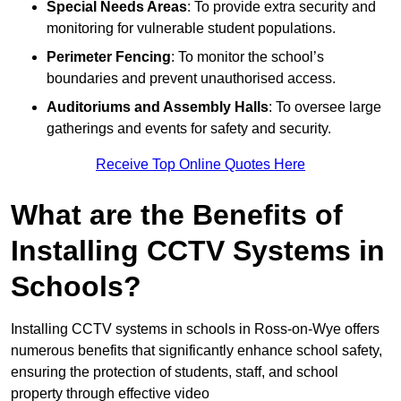
Special Needs Areas
: To provide extra security and
monitoring for vulnerable student populations.
Perimeter Fencing
: To monitor the school’s
boundaries and prevent unauthorised access.
Auditoriums and Assembly Halls
: To oversee large
gatherings and events for safety and security.
Receive Top Online Quotes Here
What are the Benefits of
Installing CCTV Systems in
Schools?
Installing CCTV systems in schools in Ross-on-Wye offers
numerous benefits that significantly enhance school safety,
ensuring the protection of students, staff, and school
property through effective video