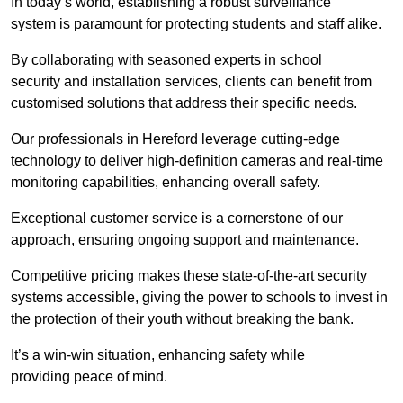
In today’s world, establishing a robust surveillance
system is paramount for protecting students and staff alike.
By collaborating with seasoned experts in school
security and installation services, clients can benefit from
customised solutions that address their specific needs.
Our professionals in Hereford leverage cutting-edge
technology to deliver high-definition cameras and real-time
monitoring capabilities, enhancing overall safety.
Exceptional customer service is a cornerstone of our
approach, ensuring ongoing support and maintenance.
Competitive pricing makes these state-of-the-art security
systems accessible, giving the power to schools to invest in
the protection of their youth without breaking the bank.
It’s a win-win situation, enhancing safety while
providing peace of mind.