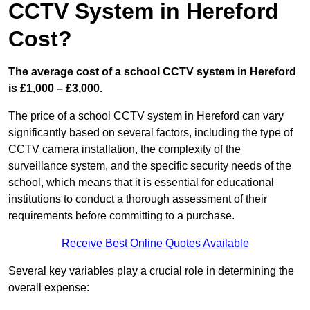
CCTV System in Hereford
Cost?
The average cost of a school CCTV system in Hereford
is £1,000 – £3,000.
The price of a school CCTV system in Hereford can vary
significantly based on several factors, including the type of
CCTV camera installation, the complexity of the
surveillance system, and the specific security needs of the
school, which means that it is essential for educational
institutions to conduct a thorough assessment of their
requirements before committing to a purchase.
Receive Best Online Quotes Available
Several key variables play a crucial role in determining the
overall expense: