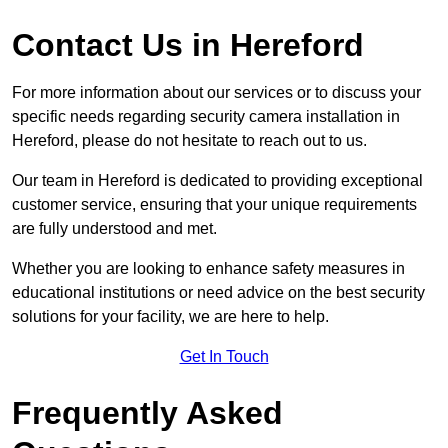
Contact Us in Hereford
For more information about our services or to discuss your
specific needs regarding security camera installation in
Hereford, please do not hesitate to reach out to us.
Our team in Hereford is dedicated to providing exceptional
customer service, ensuring that your unique requirements
are fully understood and met.
Whether you are looking to enhance safety measures in
educational institutions or need advice on the best security
solutions for your facility, we are here to help.
Get In Touch
Frequently Asked