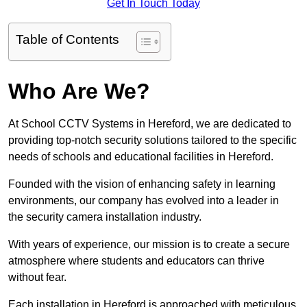
Get In Touch Today
Table of Contents
Who Are We?
At School CCTV Systems in Hereford, we are dedicated to
providing top-notch security solutions tailored to the specific
needs of schools and educational facilities in Hereford.
Founded with the vision of enhancing safety in learning
environments, our company has evolved into a leader in
the security camera installation industry.
With years of experience, our mission is to create a secure
atmosphere where students and educators can thrive
without fear.
Each installation in Hereford is approached with meticulous