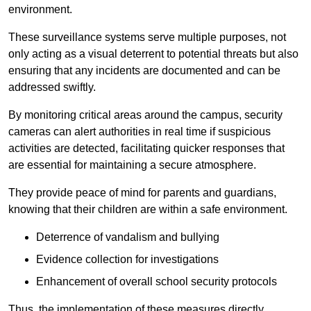
environment.
These surveillance systems serve multiple purposes, not
only acting as a visual deterrent to potential threats but also
ensuring that any incidents are documented and can be
addressed swiftly.
By monitoring critical areas around the campus, security
cameras can alert authorities in real time if suspicious
activities are detected, facilitating quicker responses that
are essential for maintaining a secure atmosphere.
They provide peace of mind for parents and guardians,
knowing that their children are within a safe environment.
Deterrence of vandalism and bullying
Evidence collection for investigations
Enhancement of overall school security protocols
Thus, the implementation of these measures directly