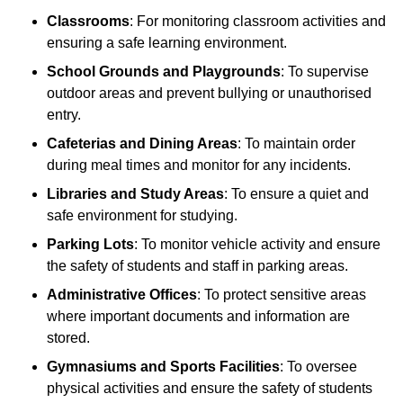
Classrooms
: For monitoring classroom activities and
ensuring a safe learning environment.
School Grounds and Playgrounds
: To supervise
outdoor areas and prevent bullying or unauthorised
entry.
Cafeterias and Dining Areas
: To maintain order
during meal times and monitor for any incidents.
Libraries and Study Areas
: To ensure a quiet and
safe environment for studying.
Parking Lots
: To monitor vehicle activity and ensure
the safety of students and staff in parking areas.
Administrative Offices
: To protect sensitive areas
where important documents and information are
stored.
Gymnasiums and Sports Facilities
: To oversee
physical activities and ensure the safety of students