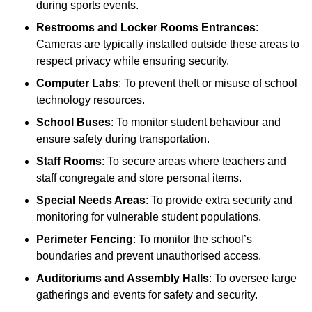
during sports events.
Restrooms and Locker Rooms Entrances
:
Cameras are typically installed outside these areas to
respect privacy while ensuring security.
Computer Labs
: To prevent theft or misuse of school
technology resources.
School Buses
: To monitor student behaviour and
ensure safety during transportation.
Staff Rooms
: To secure areas where teachers and
staff congregate and store personal items.
Special Needs Areas
: To provide extra security and
monitoring for vulnerable student populations.
Perimeter Fencing
: To monitor the school’s
boundaries and prevent unauthorised access.
Auditoriums and Assembly Halls
: To oversee large
gatherings and events for safety and security.