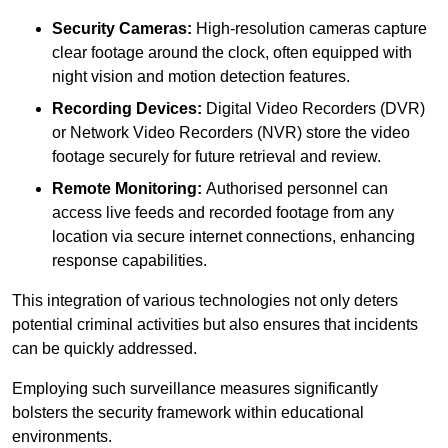
Security Cameras:
High-resolution cameras capture
clear footage around the clock, often equipped with
night vision and motion detection features.
Recording Devices:
Digital Video Recorders (DVR)
or Network Video Recorders (NVR) store the video
footage securely for future retrieval and review.
Remote Monitoring:
Authorised personnel can
access live feeds and recorded footage from any
location via secure internet connections, enhancing
response capabilities.
This integration of various technologies not only deters
potential criminal activities but also ensures that incidents
can be quickly addressed.
Employing such surveillance measures significantly
bolsters the security framework within educational
environments.