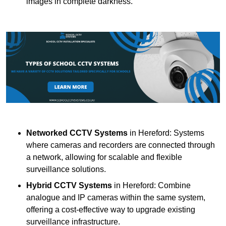
images in complete darkness.
Networked CCTV Systems
in Hereford: Systems
where cameras and recorders are connected through
a network, allowing for scalable and flexible
surveillance solutions.
Hybrid CCTV Systems
in Hereford: Combine
analogue and IP cameras within the same system,
offering a cost-effective way to upgrade existing
surveillance infrastructure.