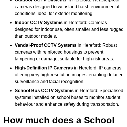
cameras designed to withstand harsh environmental
conditions, ideal for exterior monitoring.
Indoor CCTV Systems
in Hereford: Cameras
designed for indoor use, often smaller and less rugged
than outdoor models.
Vandal-Proof CCTV Systems
in Hereford: Robust
cameras with reinforced housings to prevent
tampering or damage, suitable for high-risk areas.
High-Definition IP Cameras
in Hereford: IP cameras
offering very high-resolution images, enabling detailed
surveillance and facial recognition.
School Bus CCTV Systems
in Hereford: Specialised
systems installed on school buses to monitor student
behaviour and enhance safety during transportation.
How much does a School