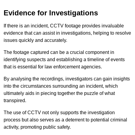
Evidence for Investigations
If there is an incident, CCTV footage provides invaluable
evidence that can assist in investigations, helping to resolve
issues quickly and accurately.
The footage captured can be a crucial component in
identifying suspects and establishing a timeline of events
that is essential for law enforcement agencies.
By analysing the recordings, investigators can gain insights
into the circumstances surrounding an incident, which
ultimately aids in piecing together the puzzle of what
transpired.
The use of CCTV not only supports the investigation
process but also serves as a deterrent to potential criminal
activity, promoting public safety.