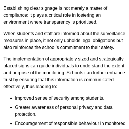
Establishing clear signage is not merely a matter of
compliance; it plays a critical role in fostering an
environment where transparency is prioritised.
When students and staff are informed about the surveillance
measures in place, it not only upholds legal obligations but
also reinforces the school’s commitment to their safety.
The implementation of appropriately sized and strategically
placed signs can guide individuals to understand the extent
and purpose of the monitoring. Schools can further enhance
trust by ensuring that this information is communicated
effectively, thus leading to:
Improved sense of security among students.
Greater awareness of personal privacy and data
protection.
Encouragement of responsible behaviour in monitored