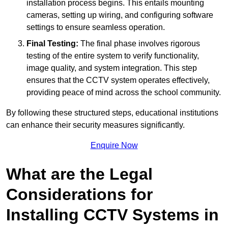
installation process begins. This entails mounting
cameras, setting up wiring, and configuring software
settings to ensure seamless operation.
Final Testing:
The final phase involves rigorous
testing of the entire system to verify functionality,
image quality, and system integration. This step
ensures that the CCTV system operates effectively,
providing peace of mind across the school community.
By following these structured steps, educational institutions
can enhance their security measures significantly.
Enquire Now
What are the Legal
Considerations for
Installing CCTV Systems in