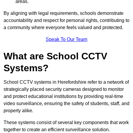
areas.
By aligning with legal requirements, schools demonstrate
accountability and respect for personal rights, contributing to
a community where everyone feels valued and protected.
Speak To Our Team
What are School CCTV
Systems?
School CCTV systems in Herefordshire refer to a network of
strategically placed security cameras designed to monitor
and protect educational institutions by providing real-time
video surveillance, ensuring the safety of students, staff, and
property alike.
These systems consist of several key components that work
together to create an efficient surveillance solution.