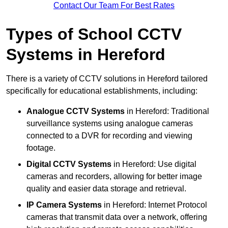
Contact Our Team For Best Rates
Types of School CCTV
Systems in Hereford
There is a variety of CCTV solutions in Hereford tailored
specifically for educational establishments, including:
Analogue CCTV Systems
in Hereford: Traditional
surveillance systems using analogue cameras
connected to a DVR for recording and viewing
footage.
Digital CCTV Systems
in Hereford: Use digital
cameras and recorders, allowing for better image
quality and easier data storage and retrieval.
IP Camera Systems
in Hereford: Internet Protocol
cameras that transmit data over a network, offering