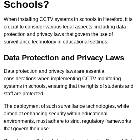
Schools?
When installing CCTV systems in schools in Hereford, it is
crucial to consider various legal aspects, including data
protection and privacy laws that govern the use of
surveillance technology in educational settings.
Data Protection and Privacy Laws
Data protection and privacy laws are essential
considerations when implementing CCTV monitoring
systems in schools, ensuring that the rights of students and
staff are protected.
The deployment of such surveillance technologies, while
aimed at enhancing security within educational
environments, must adhere to strict regulatory frameworks
that govern their use.