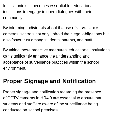
In this context, it becomes essential for educational
institutions to engage in open dialogues with their
community.
By informing individuals about the use of surveillance
cameras, schools not only uphold their legal obligations but
also foster trust among students, parents, and staff.
By taking these proactive measures, educational institutions
can significantly enhance the understanding and
acceptance of surveillance practices within the school
environment.
Proper Signage and Notification
Proper signage and notification regarding the presence
of CCTV cameras in HR4 9 are essential to ensure that
students and staff are aware of the surveillance being
conducted on school premises.