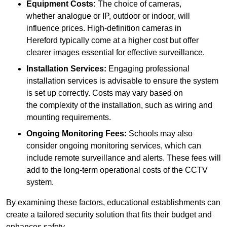
Equipment Costs:
The choice of cameras,
whether analogue or IP, outdoor or indoor, will
influence prices. High-definition cameras in
Hereford typically come at a higher cost but offer
clearer images essential for effective surveillance.
Installation Services:
Engaging professional
installation services is advisable to ensure the system
is set up correctly. Costs may vary based on
the complexity of the installation, such as wiring and
mounting requirements.
Ongoing Monitoring Fees:
Schools may also
consider ongoing monitoring services, which can
include remote surveillance and alerts. These fees will
add to the long-term operational costs of the CCTV
system.
By examining these factors, educational establishments can
create a tailored security solution that fits their budget and
enhances safety.