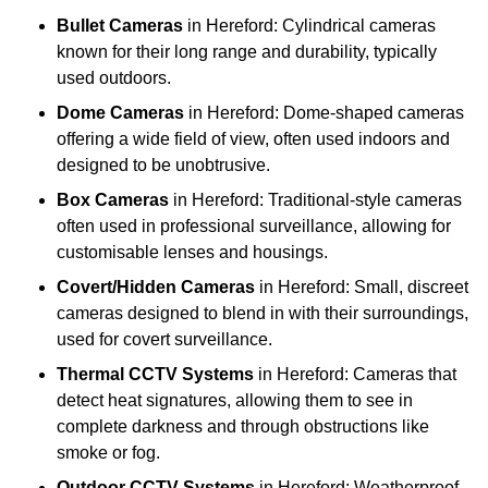
Bullet Cameras
in Hereford: Cylindrical cameras
known for their long range and durability, typically
used outdoors.
Dome Cameras
in Hereford: Dome-shaped cameras
offering a wide field of view, often used indoors and
designed to be unobtrusive.
Box Cameras
in Hereford: Traditional-style cameras
often used in professional surveillance, allowing for
customisable lenses and housings.
Covert/Hidden Cameras
in Hereford: Small, discreet
cameras designed to blend in with their surroundings,
used for covert surveillance.
Thermal CCTV Systems
in Hereford: Cameras that
detect heat signatures, allowing them to see in
complete darkness and through obstructions like
smoke or fog.
Outdoor CCTV Systems
in Hereford: Weatherproof