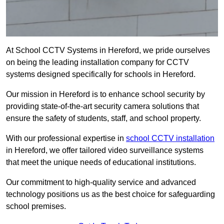
At School CCTV Systems in Hereford, we pride ourselves
on being the leading installation company for CCTV
systems designed specifically for schools in Hereford.
Our mission in Hereford is to enhance school security by
providing state-of-the-art security camera solutions that
ensure the safety of students, staff, and school property.
With our professional expertise in
school CCTV installation
in Hereford, we offer tailored video surveillance systems
that meet the unique needs of educational institutions.
Our commitment to high-quality service and advanced
technology positions us as the best choice for safeguarding
school premises.