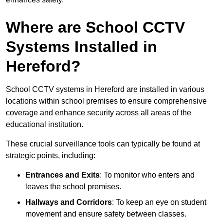
Where are School CCTV
Systems Installed in
Hereford?
School CCTV systems in Hereford are installed in various
locations within school premises to ensure comprehensive
coverage and enhance security across all areas of the
educational institution.
These crucial surveillance tools can typically be found at
strategic points, including:
Entrances and Exits
: To monitor who enters and
leaves the school premises.
Hallways and Corridors
: To keep an eye on student
movement and ensure safety between classes.