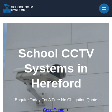
Skip to content
School CCTV
Systems in
Hereford
Enquire Today For A Free No Obligation Quote
Get a Quote