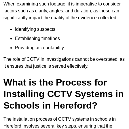
When examining such footage, it is imperative to consider
factors such as clarity, angles, and duration, as these can
significantly impact the quality of the evidence collected.
Identifying suspects
Establishing timelines
Providing accountability
The role of CCTV in investigations cannot be overstated, as
it ensures that justice is served effectively.
What is the Process for
Installing CCTV Systems in
Schools in Hereford?
The installation process of CCTV systems in schools in
Hereford involves several key steps, ensuring that the