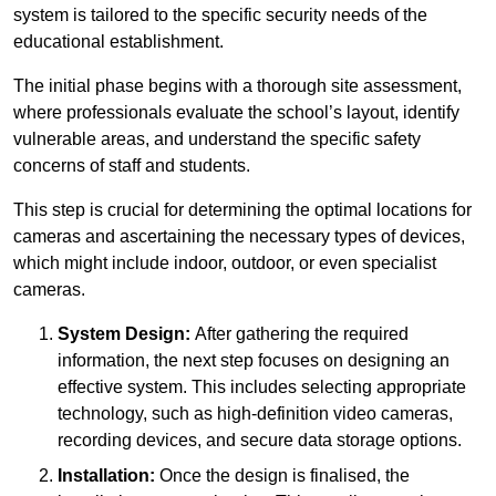
system is tailored to the specific security needs of the
educational establishment.
The initial phase begins with a thorough site assessment,
where professionals evaluate the school’s layout, identify
vulnerable areas, and understand the specific safety
concerns of staff and students.
This step is crucial for determining the optimal locations for
cameras and ascertaining the necessary types of devices,
which might include indoor, outdoor, or even specialist
cameras.
System Design:
After gathering the required
information, the next step focuses on designing an
effective system. This includes selecting appropriate
technology, such as high-definition video cameras,
recording devices, and secure data storage options.
Installation:
Once the design is finalised, the