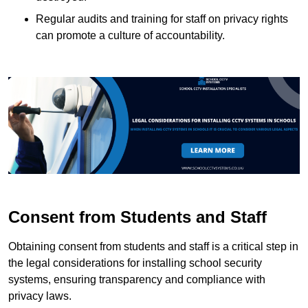
Regular audits and training for staff on privacy rights
can promote a culture of accountability.
Consent from Students and Staff
Obtaining consent from students and staff is a critical step in
the legal considerations for installing school security
systems, ensuring transparency and compliance with
privacy laws.