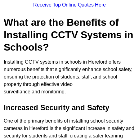
Receive Top Online Quotes Here
What are the Benefits of
Installing CCTV Systems in
Schools?
Installing CCTV systems in schools in Hereford offers
numerous benefits that significantly enhance school safety,
ensuring the protection of students, staff, and school
property through effective video
surveillance and monitoring.
Increased Security and Safety
One of the primary benefits of installing school security
cameras in Hereford is the significant increase in safety and
security for students and staff, creating a safer learning