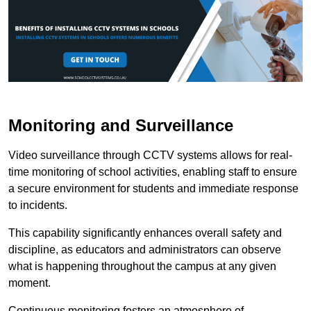
Monitoring and Surveillance
Video surveillance through CCTV systems allows for real-
time monitoring of school activities, enabling staff to ensure
a secure environment for students and immediate response
to incidents.
This capability significantly enhances overall safety and
discipline, as educators and administrators can observe
what is happening throughout the campus at any given
moment.
Continuous monitoring fosters an atmosphere of