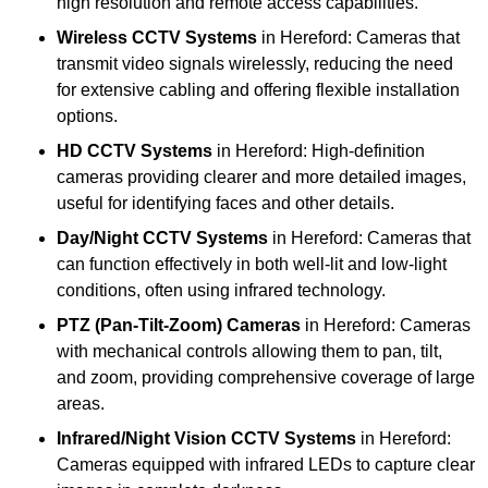
high resolution and remote access capabilities.
Wireless CCTV Systems
in Hereford: Cameras that
transmit video signals wirelessly, reducing the need
for extensive cabling and offering flexible installation
options.
HD CCTV Systems
in Hereford: High-definition
cameras providing clearer and more detailed images,
useful for identifying faces and other details.
Day/Night CCTV Systems
in Hereford: Cameras that
can function effectively in both well-lit and low-light
conditions, often using infrared technology.
PTZ (Pan-Tilt-Zoom) Cameras
in Hereford: Cameras
with mechanical controls allowing them to pan, tilt,
and zoom, providing comprehensive coverage of large
areas.
Infrared/Night Vision CCTV Systems
in Hereford:
Cameras equipped with infrared LEDs to capture clear