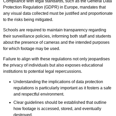
Compliance with legal standards, such as the General Data
Protection Regulation (GDPR) in Europe, mandates that
any visual data collected must be justified and proportionate
to the risks being mitigated.
Schools are required to maintain transparency regarding
their surveillance policies, informing both staff and students
about the presence of cameras and the intended purposes
for which footage may be used.
Failure to align with these regulations not only jeopardises
the privacy of individuals but also exposes educational
institutions to potential legal repercussions.
Understanding the implications of data protection
regulations is particularly important as it fosters a safe
and respectful environment.
Clear guidelines should be established that outline
how footage is accessed, stored, and eventually
destroyed.