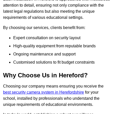
attention to detail, ensuring not only compliance with the
latest legal regulations but also meeting the unique
requirements of various educational settings.
By choosing our services, clients benefit from:
Expert consultation on security layout
High-quality equipment from reputable brands
Ongoing maintenance and support
Customised solutions to fit budget constraints
Why Choose Us in Hereford?
Choosing our company means ensuring you receive the
best security camera system in Herefordshire
for your
school, installed by professionals who understand the
unique requirements of educational environments.