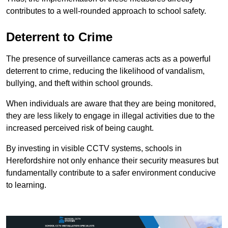
contributes to a well-rounded approach to school safety.
Deterrent to Crime
The presence of surveillance cameras acts as a powerful
deterrent to crime, reducing the likelihood of vandalism,
bullying, and theft within school grounds.
When individuals are aware that they are being monitored,
they are less likely to engage in illegal activities due to the
increased perceived risk of being caught.
By investing in visible CCTV systems, schools in
Herefordshire not only enhance their security measures but
fundamentally contribute to a safer environment conducive
to learning.