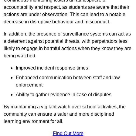
accountability and respect, as students are aware that their
actions are under observation. This can lead to a notable
decrease in disruptive behaviour and misconduct.
In addition, the presence of surveillance systems can act as
a deterrent against potential threats, with perpetrators less
likely to engage in harmful actions when they know they are
being watched.
Improved incident response times
Enhanced communication between staff and law
enforcement
Ability to gather evidence in case of disputes
By maintaining a vigilant watch over school activities, the
community can ensure a safer and more disciplined
learning environment for all.
Find Out More