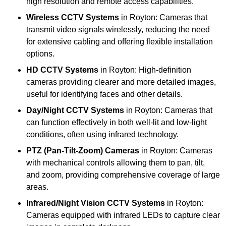
high resolution and remote access capabilities.
Wireless CCTV Systems
in Royton: Cameras that
transmit video signals wirelessly, reducing the need
for extensive cabling and offering flexible installation
options.
HD CCTV Systems
in Royton: High-definition
cameras providing clearer and more detailed images,
useful for identifying faces and other details.
Day/Night CCTV Systems
in Royton: Cameras that
can function effectively in both well-lit and low-light
conditions, often using infrared technology.
PTZ (Pan-Tilt-Zoom) Cameras
in Royton: Cameras
with mechanical controls allowing them to pan, tilt,
and zoom, providing comprehensive coverage of large
areas.
Infrared/Night Vision CCTV Systems
in Royton:
Cameras equipped with infrared LEDs to capture clear