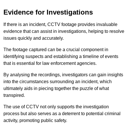
Evidence for Investigations
If there is an incident, CCTV footage provides invaluable
evidence that can assist in investigations, helping to resolve
issues quickly and accurately.
The footage captured can be a crucial component in
identifying suspects and establishing a timeline of events
that is essential for law enforcement agencies.
By analysing the recordings, investigators can gain insights
into the circumstances surrounding an incident, which
ultimately aids in piecing together the puzzle of what
transpired.
The use of CCTV not only supports the investigation
process but also serves as a deterrent to potential criminal
activity, promoting public safety.