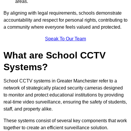
areas.
By aligning with legal requirements, schools demonstrate
accountability and respect for personal rights, contributing to
a community where everyone feels valued and protected.
Speak To Our Team
What are School CCTV
Systems?
School CCTV systems in Greater Manchester refer to a
network of strategically placed security cameras designed
to monitor and protect educational institutions by providing
real-time video surveillance, ensuring the safety of students,
staff, and property alike.
These systems consist of several key components that work
together to create an efficient surveillance solution.