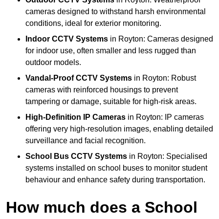
cameras designed to withstand harsh environmental
conditions, ideal for exterior monitoring.
Indoor CCTV Systems
in Royton: Cameras designed
for indoor use, often smaller and less rugged than
outdoor models.
Vandal-Proof CCTV Systems
in Royton: Robust
cameras with reinforced housings to prevent
tampering or damage, suitable for high-risk areas.
High-Definition IP Cameras
in Royton: IP cameras
offering very high-resolution images, enabling detailed
surveillance and facial recognition.
School Bus CCTV Systems
in Royton: Specialised
systems installed on school buses to monitor student
behaviour and enhance safety during transportation.
How much does a School