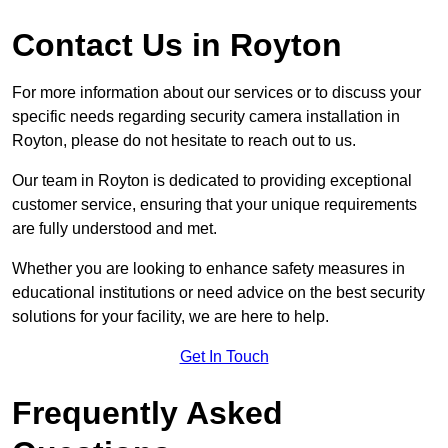
Contact Us in Royton
For more information about our services or to discuss your
specific needs regarding security camera installation in
Royton, please do not hesitate to reach out to us.
Our team in Royton is dedicated to providing exceptional
customer service, ensuring that your unique requirements
are fully understood and met.
Whether you are looking to enhance safety measures in
educational institutions or need advice on the best security
solutions for your facility, we are here to help.
Get In Touch
Frequently Asked