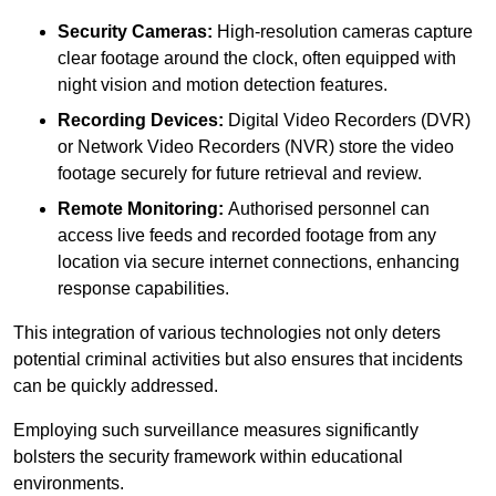
Security Cameras:
High-resolution cameras capture
clear footage around the clock, often equipped with
night vision and motion detection features.
Recording Devices:
Digital Video Recorders (DVR)
or Network Video Recorders (NVR) store the video
footage securely for future retrieval and review.
Remote Monitoring:
Authorised personnel can
access live feeds and recorded footage from any
location via secure internet connections, enhancing
response capabilities.
This integration of various technologies not only deters
potential criminal activities but also ensures that incidents
can be quickly addressed.
Employing such surveillance measures significantly
bolsters the security framework within educational
environments.