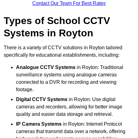
Contact Our Team For Best Rates
Types of School CCTV
Systems in Royton
There is a variety of CCTV solutions in Royton tailored
specifically for educational establishments, including:
Analogue CCTV Systems
in Royton: Traditional
surveillance systems using analogue cameras
connected to a DVR for recording and viewing
footage.
Digital CCTV Systems
in Royton: Use digital
cameras and recorders, allowing for better image
quality and easier data storage and retrieval.
IP Camera Systems
in Royton: Internet Protocol
cameras that transmit data over a network, offering