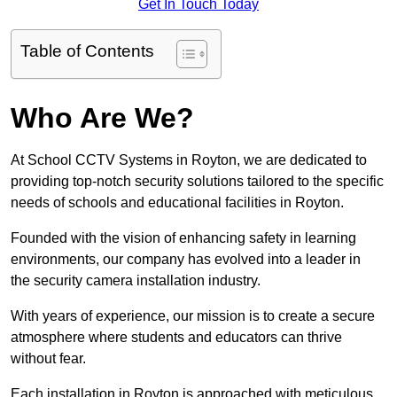
Get In Touch Today
Table of Contents
Who Are We?
At School CCTV Systems in Royton, we are dedicated to
providing top-notch security solutions tailored to the specific
needs of schools and educational facilities in Royton.
Founded with the vision of enhancing safety in learning
environments, our company has evolved into a leader in
the security camera installation industry.
With years of experience, our mission is to create a secure
atmosphere where students and educators can thrive
without fear.
Each installation in Royton is approached with meticulous