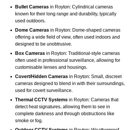
Bullet Cameras
in Royton: Cylindrical cameras
known for their long range and durability, typically
used outdoors.
Dome Cameras
in Royton: Dome-shaped cameras
offering a wide field of view, often used indoors and
designed to be unobtrusive.
Box Cameras
in Royton: Traditional-style cameras
often used in professional surveillance, allowing for
customisable lenses and housings.
Covert/Hidden Cameras
in Royton: Small, discreet
cameras designed to blend in with their surroundings,
used for covert surveillance.
Thermal CCTV Systems
in Royton: Cameras that
detect heat signatures, allowing them to see in
complete darkness and through obstructions like
smoke or fog.
Outdoor CCTV Systems
in Royton: Weatherproof