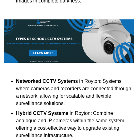
images in complete darkness.
Networked CCTV Systems
in Royton: Systems
where cameras and recorders are connected through
a network, allowing for scalable and flexible
surveillance solutions.
Hybrid CCTV Systems
in Royton: Combine
analogue and IP cameras within the same system,
offering a cost-effective way to upgrade existing
surveillance infrastructure.