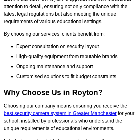
attention to detail, ensuring not only compliance with the
latest legal regulations but also meeting the unique
requirements of various educational settings.
By choosing our services, clients benefit from:
Expert consultation on security layout
High-quality equipment from reputable brands
Ongoing maintenance and support
Customised solutions to fit budget constraints
Why Choose Us in Royton?
Choosing our company means ensuring you receive the
best security camera system in Greater Manchester
for your
school, installed by professionals who understand the
unique requirements of educational environments.