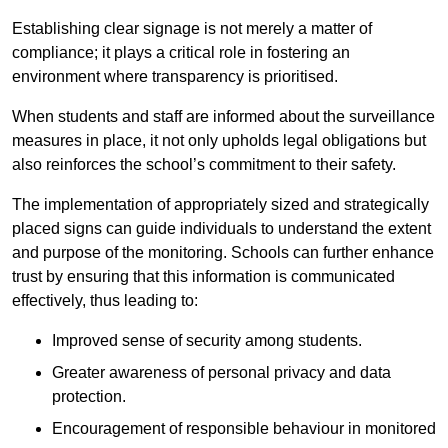
Establishing clear signage is not merely a matter of
compliance; it plays a critical role in fostering an
environment where transparency is prioritised.
When students and staff are informed about the surveillance
measures in place, it not only upholds legal obligations but
also reinforces the school’s commitment to their safety.
The implementation of appropriately sized and strategically
placed signs can guide individuals to understand the extent
and purpose of the monitoring. Schools can further enhance
trust by ensuring that this information is communicated
effectively, thus leading to:
Improved sense of security among students.
Greater awareness of personal privacy and data
protection.
Encouragement of responsible behaviour in monitored