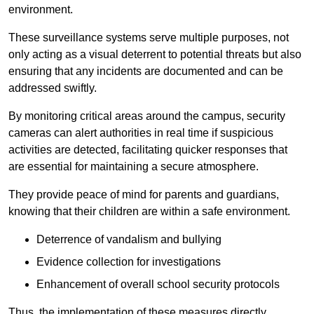
environment.
These surveillance systems serve multiple purposes, not
only acting as a visual deterrent to potential threats but also
ensuring that any incidents are documented and can be
addressed swiftly.
By monitoring critical areas around the campus, security
cameras can alert authorities in real time if suspicious
activities are detected, facilitating quicker responses that
are essential for maintaining a secure atmosphere.
They provide peace of mind for parents and guardians,
knowing that their children are within a safe environment.
Deterrence of vandalism and bullying
Evidence collection for investigations
Enhancement of overall school security protocols
Thus, the implementation of these measures directly