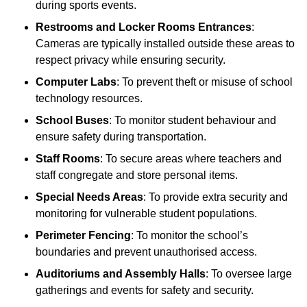
during sports events.
Restrooms and Locker Rooms Entrances
:
Cameras are typically installed outside these areas to
respect privacy while ensuring security.
Computer Labs
: To prevent theft or misuse of school
technology resources.
School Buses
: To monitor student behaviour and
ensure safety during transportation.
Staff Rooms
: To secure areas where teachers and
staff congregate and store personal items.
Special Needs Areas
: To provide extra security and
monitoring for vulnerable student populations.
Perimeter Fencing
: To monitor the school’s
boundaries and prevent unauthorised access.
Auditoriums and Assembly Halls
: To oversee large
gatherings and events for safety and security.