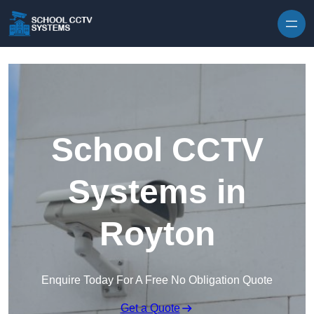
Skip to content
School CCTV
Systems in
Royton
Enquire Today For A Free No Obligation Quote
Get a Quote