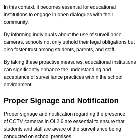
In this context, it becomes essential for educational
institutions to engage in open dialogues with their
community.
By informing individuals about the use of surveillance
cameras, schools not only uphold their legal obligations but
also foster trust among students, parents, and staff.
By taking these proactive measures, educational institutions
can significantly enhance the understanding and
acceptance of surveillance practices within the school
environment.
Proper Signage and Notification
Proper signage and notification regarding the presence
of CCTV cameras in OL2 6 are essential to ensure that
students and staff are aware of the surveillance being
conducted on school premises.