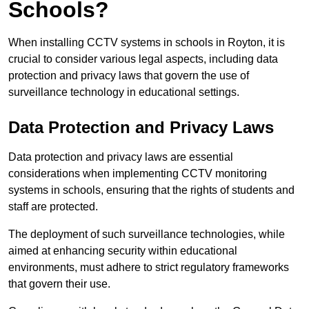
Schools?
When installing CCTV systems in schools in Royton, it is
crucial to consider various legal aspects, including data
protection and privacy laws that govern the use of
surveillance technology in educational settings.
Data Protection and Privacy Laws
Data protection and privacy laws are essential
considerations when implementing CCTV monitoring
systems in schools, ensuring that the rights of students and
staff are protected.
The deployment of such surveillance technologies, while
aimed at enhancing security within educational
environments, must adhere to strict regulatory frameworks
that govern their use.