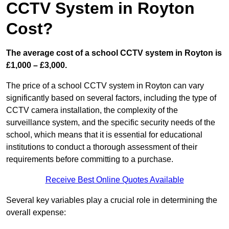
CCTV System in Royton
Cost?
The average cost of a school CCTV system in Royton is
£1,000 – £3,000.
The price of a school CCTV system in Royton can vary
significantly based on several factors, including the type of
CCTV camera installation, the complexity of the
surveillance system, and the specific security needs of the
school, which means that it is essential for educational
institutions to conduct a thorough assessment of their
requirements before committing to a purchase.
Receive Best Online Quotes Available
Several key variables play a crucial role in determining the
overall expense: