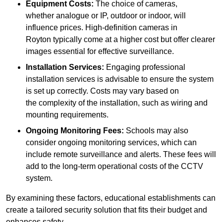
Equipment Costs:
The choice of cameras,
whether analogue or IP, outdoor or indoor, will
influence prices. High-definition cameras in
Royton typically come at a higher cost but offer clearer
images essential for effective surveillance.
Installation Services:
Engaging professional
installation services is advisable to ensure the system
is set up correctly. Costs may vary based on
the complexity of the installation, such as wiring and
mounting requirements.
Ongoing Monitoring Fees:
Schools may also
consider ongoing monitoring services, which can
include remote surveillance and alerts. These fees will
add to the long-term operational costs of the CCTV
system.
By examining these factors, educational establishments can
create a tailored security solution that fits their budget and
enhances safety.