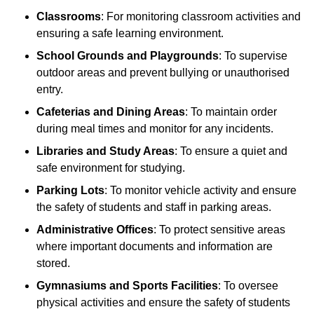
Classrooms
: For monitoring classroom activities and
ensuring a safe learning environment.
School Grounds and Playgrounds
: To supervise
outdoor areas and prevent bullying or unauthorised
entry.
Cafeterias and Dining Areas
: To maintain order
during meal times and monitor for any incidents.
Libraries and Study Areas
: To ensure a quiet and
safe environment for studying.
Parking Lots
: To monitor vehicle activity and ensure
the safety of students and staff in parking areas.
Administrative Offices
: To protect sensitive areas
where important documents and information are
stored.
Gymnasiums and Sports Facilities
: To oversee
physical activities and ensure the safety of students