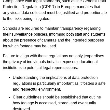
Compliance with legal standards, such as the General Data
Protection Regulation (GDPR) in Europe, mandates that
any visual data collected must be justified and proportionate
to the risks being mitigated.
Schools are required to maintain transparency regarding
their surveillance policies, informing both staff and students
about the presence of cameras and the intended purposes
for which footage may be used.
Failure to align with these regulations not only jeopardises
the privacy of individuals but also exposes educational
institutions to potential legal repercussions.
Understanding the implications of data protection
regulations is particularly important as it fosters a safe
and respectful environment.
Clear guidelines should be established that outline
how footage is accessed, stored, and eventually
destroyed.