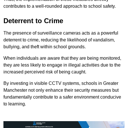
contributes to a well-rounded approach to school safety.
Deterrent to Crime
The presence of surveillance cameras acts as a powerful
deterrent to crime, reducing the likelihood of vandalism,
bullying, and theft within school grounds.
When individuals are aware that they are being monitored,
they are less likely to engage in illegal activities due to the
increased perceived risk of being caught.
By investing in visible CCTV systems, schools in Greater
Manchester not only enhance their security measures but
fundamentally contribute to a safer environment conducive
to learning.