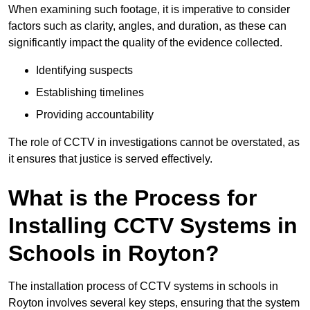
When examining such footage, it is imperative to consider
factors such as clarity, angles, and duration, as these can
significantly impact the quality of the evidence collected.
Identifying suspects
Establishing timelines
Providing accountability
The role of CCTV in investigations cannot be overstated, as
it ensures that justice is served effectively.
What is the Process for
Installing CCTV Systems in
Schools in Royton?
The installation process of CCTV systems in schools in
Royton involves several key steps, ensuring that the system