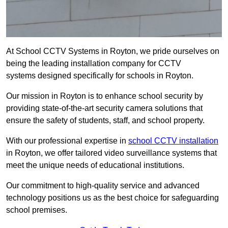
At School CCTV Systems in Royton, we pride ourselves on
being the leading installation company for CCTV
systems designed specifically for schools in Royton.
Our mission in Royton is to enhance school security by
providing state-of-the-art security camera solutions that
ensure the safety of students, staff, and school property.
With our professional expertise in
school CCTV installation
in Royton, we offer tailored video surveillance systems that
meet the unique needs of educational institutions.
Our commitment to high-quality service and advanced
technology positions us as the best choice for safeguarding
school premises.