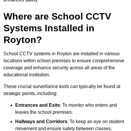
Where are School CCTV
Systems Installed in
Royton?
School CCTV systems in Royton are installed in various
locations within school premises to ensure comprehensive
coverage and enhance security across all areas of the
educational institution.
These crucial surveillance tools can typically be found at
strategic points, including:
Entrances and Exits
: To monitor who enters and
leaves the school premises.
Hallways and Corridors
: To keep an eye on student
movement and ensure safety between classes.