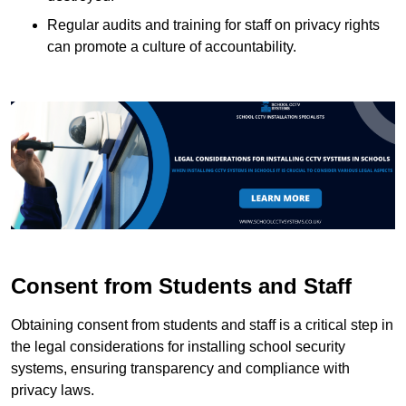
Regular audits and training for staff on privacy rights
can promote a culture of accountability.
Consent from Students and Staff
Obtaining consent from students and staff is a critical step in
the legal considerations for installing school security
systems, ensuring transparency and compliance with
privacy laws.