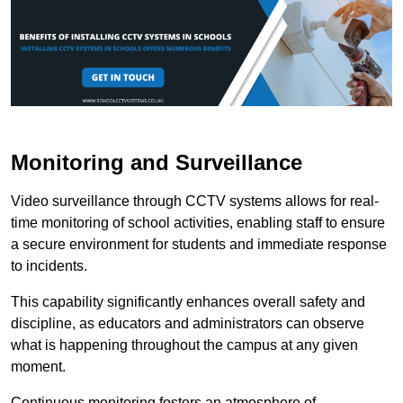
Monitoring and Surveillance
Video surveillance through CCTV systems allows for real-
time monitoring of school activities, enabling staff to ensure
a secure environment for students and immediate response
to incidents.
This capability significantly enhances overall safety and
discipline, as educators and administrators can observe
what is happening throughout the campus at any given
moment.
Continuous monitoring fosters an atmosphere of