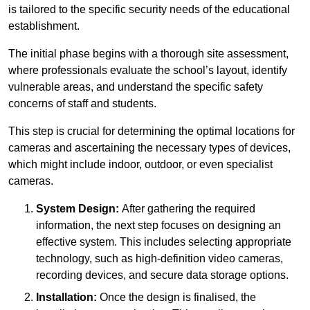
is tailored to the specific security needs of the educational
establishment.
The initial phase begins with a thorough site assessment,
where professionals evaluate the school’s layout, identify
vulnerable areas, and understand the specific safety
concerns of staff and students.
This step is crucial for determining the optimal locations for
cameras and ascertaining the necessary types of devices,
which might include indoor, outdoor, or even specialist
cameras.
System Design:
After gathering the required
information, the next step focuses on designing an
effective system. This includes selecting appropriate
technology, such as high-definition video cameras,
recording devices, and secure data storage options.
Installation:
Once the design is finalised, the