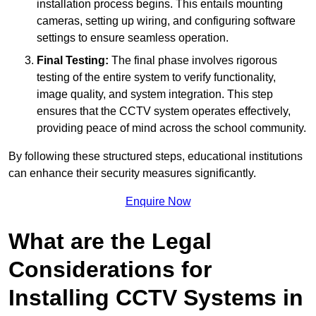
installation process begins. This entails mounting
cameras, setting up wiring, and configuring software
settings to ensure seamless operation.
Final Testing:
The final phase involves rigorous
testing of the entire system to verify functionality,
image quality, and system integration. This step
ensures that the CCTV system operates effectively,
providing peace of mind across the school community.
By following these structured steps, educational institutions
can enhance their security measures significantly.
Enquire Now
What are the Legal
Considerations for
Installing CCTV Systems in