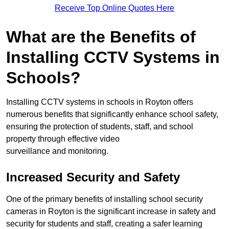
Receive Top Online Quotes Here
What are the Benefits of
Installing CCTV Systems in
Schools?
Installing CCTV systems in schools in Royton offers
numerous benefits that significantly enhance school safety,
ensuring the protection of students, staff, and school
property through effective video
surveillance and monitoring.
Increased Security and Safety
One of the primary benefits of installing school security
cameras in Royton is the significant increase in safety and
security for students and staff, creating a safer learning