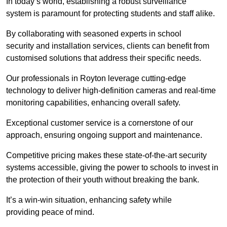
In today’s world, establishing a robust surveillance
system is paramount for protecting students and staff alike.
By collaborating with seasoned experts in school
security and installation services, clients can benefit from
customised solutions that address their specific needs.
Our professionals in Royton leverage cutting-edge
technology to deliver high-definition cameras and real-time
monitoring capabilities, enhancing overall safety.
Exceptional customer service is a cornerstone of our
approach, ensuring ongoing support and maintenance.
Competitive pricing makes these state-of-the-art security
systems accessible, giving the power to schools to invest in
the protection of their youth without breaking the bank.
It’s a win-win situation, enhancing safety while
providing peace of mind.