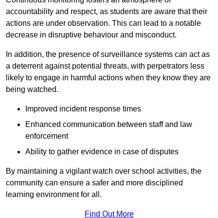
accountability and respect, as students are aware that their
actions are under observation. This can lead to a notable
decrease in disruptive behaviour and misconduct.
In addition, the presence of surveillance systems can act as
a deterrent against potential threats, with perpetrators less
likely to engage in harmful actions when they know they are
being watched.
Improved incident response times
Enhanced communication between staff and law
enforcement
Ability to gather evidence in case of disputes
By maintaining a vigilant watch over school activities, the
community can ensure a safer and more disciplined
learning environment for all.
Find Out More