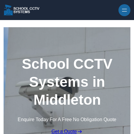
Skip to content
School CCTV
Systems in
Middleton
Enquire Today For A Free No Obligation Quote
Get a Quote