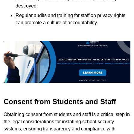
destroyed.
Regular audits and training for staff on privacy rights
can promote a culture of accountability.
Consent from Students and Staff
Obtaining consent from students and staff is a critical step in
the legal considerations for installing school security
systems, ensuring transparency and compliance with