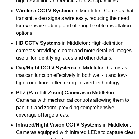
high resolution and remote access capabilities.
Wireless CCTV Systems
in Middleton: Cameras that
transmit video signals wirelessly, reducing the need
for extensive cabling and offering flexible installation
options.
HD CCTV Systems
in Middleton: High-definition
cameras providing clearer and more detailed images,
useful for identifying faces and other details.
Day/Night CCTV Systems
in Middleton: Cameras
that can function effectively in both well-lit and low-
light conditions, often using infrared technology.
PTZ (Pan-Tilt-Zoom) Cameras
in Middleton:
Cameras with mechanical controls allowing them to
pan, tilt, and zoom, providing comprehensive
coverage of large areas.
Infrared/Night Vision CCTV Systems
in Middleton:
Cameras equipped with infrared LEDs to capture clear