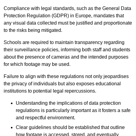
Compliance with legal standards, such as the General Data
Protection Regulation (GDPR) in Europe, mandates that
any visual data collected must be justified and proportionate
to the risks being mitigated.
Schools are required to maintain transparency regarding
their surveillance policies, informing both staff and students
about the presence of cameras and the intended purposes
for which footage may be used.
Failure to align with these regulations not only jeopardises
the privacy of individuals but also exposes educational
institutions to potential legal repercussions.
Understanding the implications of data protection
regulations is particularly important as it fosters a safe
and respectful environment.
Clear guidelines should be established that outline
how footage is accessed, stored, and eventually