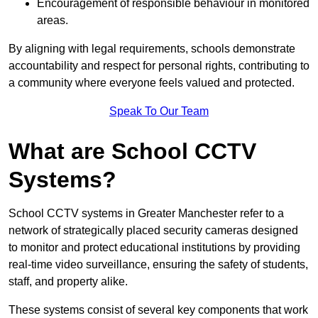
Encouragement of responsible behaviour in monitored
areas.
By aligning with legal requirements, schools demonstrate
accountability and respect for personal rights, contributing to
a community where everyone feels valued and protected.
Speak To Our Team
What are School CCTV
Systems?
School CCTV systems in Greater Manchester refer to a
network of strategically placed security cameras designed
to monitor and protect educational institutions by providing
real-time video surveillance, ensuring the safety of students,
staff, and property alike.
These systems consist of several key components that work