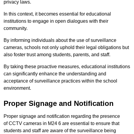
privacy laws.
In this context, it becomes essential for educational
institutions to engage in open dialogues with their
community.
By informing individuals about the use of surveillance
cameras, schools not only uphold their legal obligations but
also foster trust among students, parents, and staff.
By taking these proactive measures, educational institutions
can significantly enhance the understanding and
acceptance of surveillance practices within the school
environment.
Proper Signage and Notification
Proper signage and notification regarding the presence
of CCTV cameras in M24 6 are essential to ensure that
students and staff are aware of the surveillance being