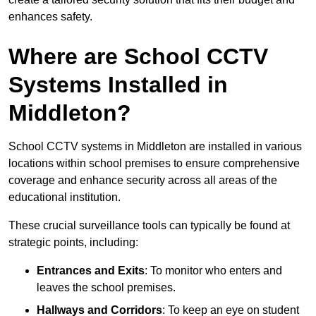
enhances safety.
Where are School CCTV
Systems Installed in
Middleton?
School CCTV systems in Middleton are installed in various
locations within school premises to ensure comprehensive
coverage and enhance security across all areas of the
educational institution.
These crucial surveillance tools can typically be found at
strategic points, including:
Entrances and Exits
: To monitor who enters and
leaves the school premises.
Hallways and Corridors
: To keep an eye on student