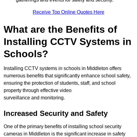
Receive Top Online Quotes Here
What are the Benefits of
Installing CCTV Systems in
Schools?
Installing CCTV systems in schools in Middleton offers
numerous benefits that significantly enhance school safety,
ensuring the protection of students, staff, and school
property through effective video
surveillance and monitoring.
Increased Security and Safety
One of the primary benefits of installing school security
cameras in Middleton is the significant increase in safety