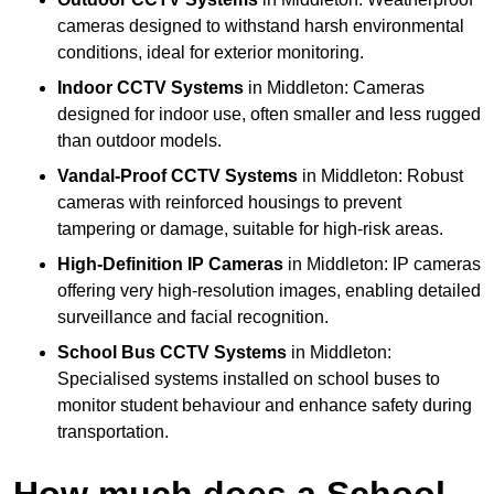
cameras designed to withstand harsh environmental
conditions, ideal for exterior monitoring.
Indoor CCTV Systems
in Middleton: Cameras
designed for indoor use, often smaller and less rugged
than outdoor models.
Vandal-Proof CCTV Systems
in Middleton: Robust
cameras with reinforced housings to prevent
tampering or damage, suitable for high-risk areas.
High-Definition IP Cameras
in Middleton: IP cameras
offering very high-resolution images, enabling detailed
surveillance and facial recognition.
School Bus CCTV Systems
in Middleton:
Specialised systems installed on school buses to
monitor student behaviour and enhance safety during
transportation.