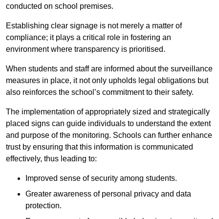
conducted on school premises.
Establishing clear signage is not merely a matter of
compliance; it plays a critical role in fostering an
environment where transparency is prioritised.
When students and staff are informed about the surveillance
measures in place, it not only upholds legal obligations but
also reinforces the school’s commitment to their safety.
The implementation of appropriately sized and strategically
placed signs can guide individuals to understand the extent
and purpose of the monitoring. Schools can further enhance
trust by ensuring that this information is communicated
effectively, thus leading to:
Improved sense of security among students.
Greater awareness of personal privacy and data
protection.