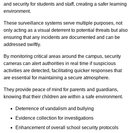
and security for students and staff, creating a safer learning
environment.
These surveillance systems serve multiple purposes, not
only acting as a visual deterrent to potential threats but also
ensuring that any incidents are documented and can be
addressed swiftly.
By monitoring critical areas around the campus, security
cameras can alert authorities in real time if suspicious
activities are detected, facilitating quicker responses that
are essential for maintaining a secure atmosphere.
They provide peace of mind for parents and guardians,
knowing that their children are within a safe environment.
Deterrence of vandalism and bullying
Evidence collection for investigations
Enhancement of overall school security protocols