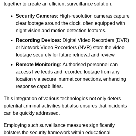
together to create an efficient surveillance solution.
Security Cameras:
High-resolution cameras capture
clear footage around the clock, often equipped with
night vision and motion detection features.
Recording Devices:
Digital Video Recorders (DVR)
or Network Video Recorders (NVR) store the video
footage securely for future retrieval and review.
Remote Monitoring:
Authorised personnel can
access live feeds and recorded footage from any
location via secure internet connections, enhancing
response capabilities.
This integration of various technologies not only deters
potential criminal activities but also ensures that incidents
can be quickly addressed.
Employing such surveillance measures significantly
bolsters the security framework within educational