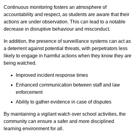
Continuous monitoring fosters an atmosphere of
accountability and respect, as students are aware that their
actions are under observation. This can lead to a notable
decrease in disruptive behaviour and misconduct.
In addition, the presence of surveillance systems can act as
a deterrent against potential threats, with perpetrators less
likely to engage in harmful actions when they know they are
being watched.
Improved incident response times
Enhanced communication between staff and law
enforcement
Ability to gather evidence in case of disputes
By maintaining a vigilant watch over school activities, the
community can ensure a safer and more disciplined
learning environment for all.