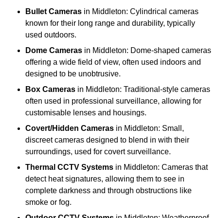
Bullet Cameras
in Middleton: Cylindrical cameras
known for their long range and durability, typically
used outdoors.
Dome Cameras
in Middleton: Dome-shaped cameras
offering a wide field of view, often used indoors and
designed to be unobtrusive.
Box Cameras
in Middleton: Traditional-style cameras
often used in professional surveillance, allowing for
customisable lenses and housings.
Covert/Hidden Cameras
in Middleton: Small,
discreet cameras designed to blend in with their
surroundings, used for covert surveillance.
Thermal CCTV Systems
in Middleton: Cameras that
detect heat signatures, allowing them to see in
complete darkness and through obstructions like
smoke or fog.
Outdoor CCTV Systems
in Middleton: Weatherproof