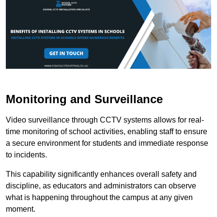
Monitoring and Surveillance
Video surveillance through CCTV systems allows for real-
time monitoring of school activities, enabling staff to ensure
a secure environment for students and immediate response
to incidents.
This capability significantly enhances overall safety and
discipline, as educators and administrators can observe
what is happening throughout the campus at any given
moment.