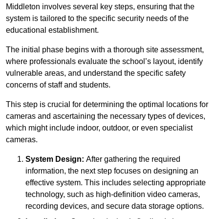
Middleton involves several key steps, ensuring that the
system is tailored to the specific security needs of the
educational establishment.
The initial phase begins with a thorough site assessment,
where professionals evaluate the school’s layout, identify
vulnerable areas, and understand the specific safety
concerns of staff and students.
This step is crucial for determining the optimal locations for
cameras and ascertaining the necessary types of devices,
which might include indoor, outdoor, or even specialist
cameras.
System Design:
After gathering the required
information, the next step focuses on designing an
effective system. This includes selecting appropriate
technology, such as high-definition video cameras,
recording devices, and secure data storage options.