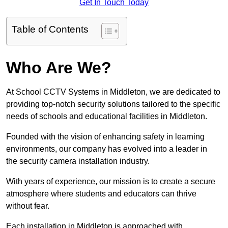
Get In Touch Today
Table of Contents
Who Are We?
At School CCTV Systems in Middleton, we are dedicated to
providing top-notch security solutions tailored to the specific
needs of schools and educational facilities in Middleton.
Founded with the vision of enhancing safety in learning
environments, our company has evolved into a leader in
the security camera installation industry.
With years of experience, our mission is to create a secure
atmosphere where students and educators can thrive
without fear.
Each installation in Middleton is approached with