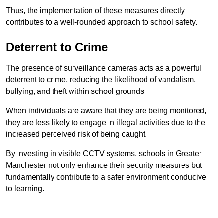
Thus, the implementation of these measures directly
contributes to a well-rounded approach to school safety.
Deterrent to Crime
The presence of surveillance cameras acts as a powerful
deterrent to crime, reducing the likelihood of vandalism,
bullying, and theft within school grounds.
When individuals are aware that they are being monitored,
they are less likely to engage in illegal activities due to the
increased perceived risk of being caught.
By investing in visible CCTV systems, schools in Greater
Manchester not only enhance their security measures but
fundamentally contribute to a safer environment conducive
to learning.