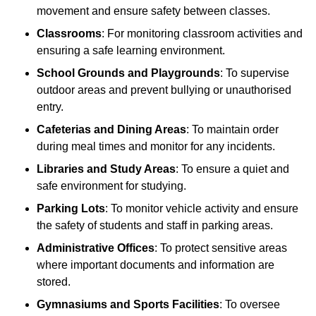
movement and ensure safety between classes.
Classrooms
: For monitoring classroom activities and
ensuring a safe learning environment.
School Grounds and Playgrounds
: To supervise
outdoor areas and prevent bullying or unauthorised
entry.
Cafeterias and Dining Areas
: To maintain order
during meal times and monitor for any incidents.
Libraries and Study Areas
: To ensure a quiet and
safe environment for studying.
Parking Lots
: To monitor vehicle activity and ensure
the safety of students and staff in parking areas.
Administrative Offices
: To protect sensitive areas
where important documents and information are
stored.
Gymnasiums and Sports Facilities
: To oversee