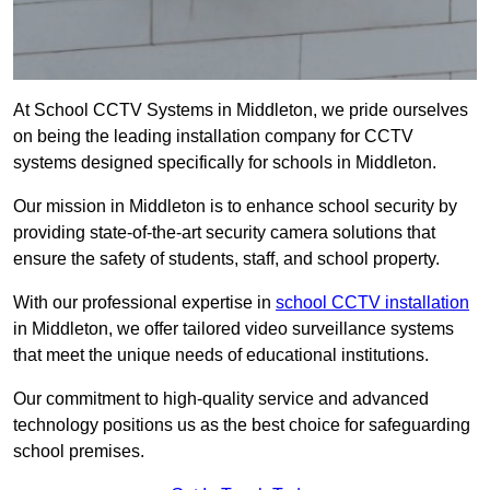
At School CCTV Systems in Middleton, we pride ourselves
on being the leading installation company for CCTV
systems designed specifically for schools in Middleton.
Our mission in Middleton is to enhance school security by
providing state-of-the-art security camera solutions that
ensure the safety of students, staff, and school property.
With our professional expertise in
school CCTV installation
in Middleton, we offer tailored video surveillance systems
that meet the unique needs of educational institutions.
Our commitment to high-quality service and advanced
technology positions us as the best choice for safeguarding
school premises.