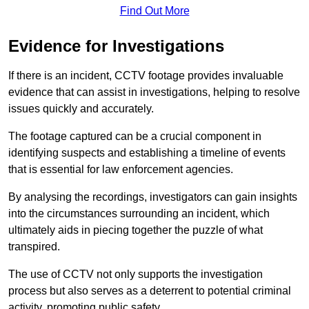
Find Out More
Evidence for Investigations
If there is an incident, CCTV footage provides invaluable
evidence that can assist in investigations, helping to resolve
issues quickly and accurately.
The footage captured can be a crucial component in
identifying suspects and establishing a timeline of events
that is essential for law enforcement agencies.
By analysing the recordings, investigators can gain insights
into the circumstances surrounding an incident, which
ultimately aids in piecing together the puzzle of what
transpired.
The use of CCTV not only supports the investigation
process but also serves as a deterrent to potential criminal
activity, promoting public safety.