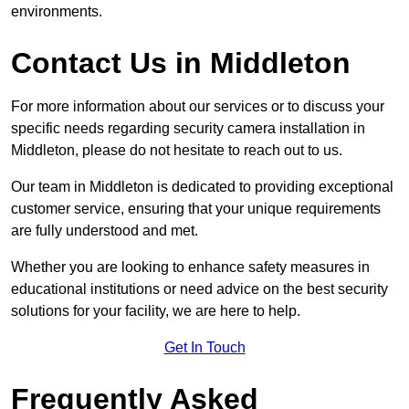
environments.
Contact Us in Middleton
For more information about our services or to discuss your
specific needs regarding security camera installation in
Middleton, please do not hesitate to reach out to us.
Our team in Middleton is dedicated to providing exceptional
customer service, ensuring that your unique requirements
are fully understood and met.
Whether you are looking to enhance safety measures in
educational institutions or need advice on the best security
solutions for your facility, we are here to help.
Get In Touch
Frequently Asked