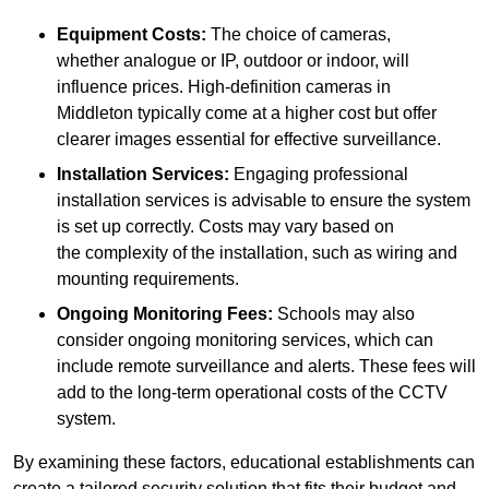
Equipment Costs:
The choice of cameras,
whether analogue or IP, outdoor or indoor, will
influence prices. High-definition cameras in
Middleton typically come at a higher cost but offer
clearer images essential for effective surveillance.
Installation Services:
Engaging professional
installation services is advisable to ensure the system
is set up correctly. Costs may vary based on
the complexity of the installation, such as wiring and
mounting requirements.
Ongoing Monitoring Fees:
Schools may also
consider ongoing monitoring services, which can
include remote surveillance and alerts. These fees will
add to the long-term operational costs of the CCTV
system.
By examining these factors, educational establishments can
create a tailored security solution that fits their budget and