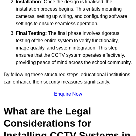
Installation:
Once the design is finalised, the
installation process begins. This entails mounting
cameras, setting up wiring, and configuring software
settings to ensure seamless operation.
Final Testing:
The final phase involves rigorous
testing of the entire system to verify functionality,
image quality, and system integration. This step
ensures that the CCTV system operates effectively,
providing peace of mind across the school community.
By following these structured steps, educational institutions
can enhance their security measures significantly.
Enquire Now
What are the Legal
Considerations for
Installing CCTV Systems in