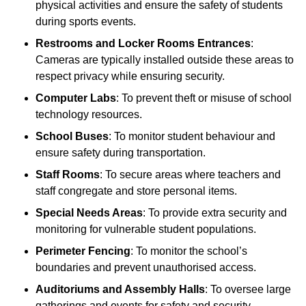
physical activities and ensure the safety of students
during sports events.
Restrooms and Locker Rooms Entrances
:
Cameras are typically installed outside these areas to
respect privacy while ensuring security.
Computer Labs
: To prevent theft or misuse of school
technology resources.
School Buses
: To monitor student behaviour and
ensure safety during transportation.
Staff Rooms
: To secure areas where teachers and
staff congregate and store personal items.
Special Needs Areas
: To provide extra security and
monitoring for vulnerable student populations.
Perimeter Fencing
: To monitor the school’s
boundaries and prevent unauthorised access.
Auditoriums and Assembly Halls
: To oversee large
gatherings and events for safety and security.