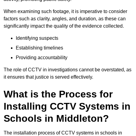
When examining such footage, it is imperative to consider
factors such as clarity, angles, and duration, as these can
significantly impact the quality of the evidence collected.
Identifying suspects
Establishing timelines
Providing accountability
The role of CCTV in investigations cannot be overstated, as
it ensures that justice is served effectively.
What is the Process for
Installing CCTV Systems in
Schools in Middleton?
The installation process of CCTV systems in schools in