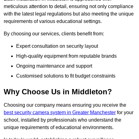
meticulous attention to detail, ensuring not only compliance
with the latest legal regulations but also meeting the unique
requirements of various educational settings.
By choosing our services, clients benefit from:
Expert consultation on security layout
High-quality equipment from reputable brands
Ongoing maintenance and support
Customised solutions to fit budget constraints
Why Choose Us in Middleton?
Choosing our company means ensuring you receive the
best security camera system in Greater Manchester
for your
school, installed by professionals who understand the
unique requirements of educational environments.