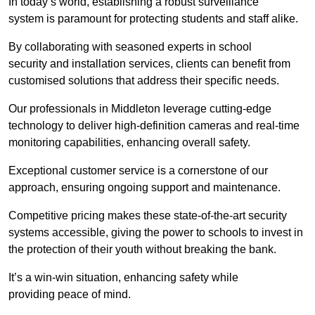
In today’s world, establishing a robust surveillance
system is paramount for protecting students and staff alike.
By collaborating with seasoned experts in school
security and installation services, clients can benefit from
customised solutions that address their specific needs.
Our professionals in Middleton leverage cutting-edge
technology to deliver high-definition cameras and real-time
monitoring capabilities, enhancing overall safety.
Exceptional customer service is a cornerstone of our
approach, ensuring ongoing support and maintenance.
Competitive pricing makes these state-of-the-art security
systems accessible, giving the power to schools to invest in
the protection of their youth without breaking the bank.
It’s a win-win situation, enhancing safety while
providing peace of mind.