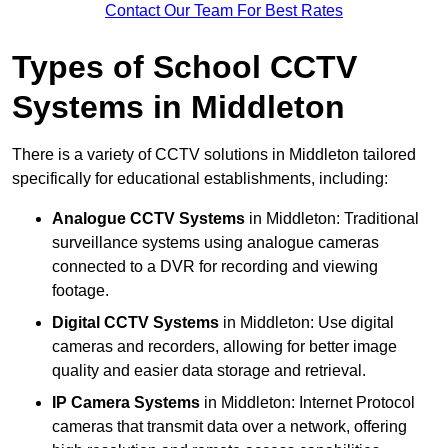
Contact Our Team For Best Rates
Types of School CCTV
Systems in Middleton
There is a variety of CCTV solutions in Middleton tailored
specifically for educational establishments, including:
Analogue CCTV Systems
in Middleton: Traditional
surveillance systems using analogue cameras
connected to a DVR for recording and viewing
footage.
Digital CCTV Systems
in Middleton: Use digital
cameras and recorders, allowing for better image
quality and easier data storage and retrieval.
IP Camera Systems
in Middleton: Internet Protocol
cameras that transmit data over a network, offering