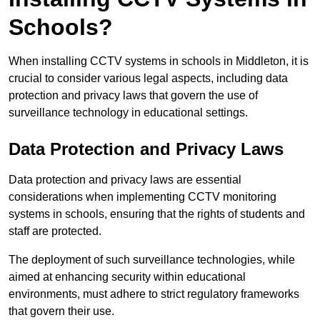
Schools?
When installing CCTV systems in schools in Middleton, it is
crucial to consider various legal aspects, including data
protection and privacy laws that govern the use of
surveillance technology in educational settings.
Data Protection and Privacy Laws
Data protection and privacy laws are essential
considerations when implementing CCTV monitoring
systems in schools, ensuring that the rights of students and
staff are protected.
The deployment of such surveillance technologies, while
aimed at enhancing security within educational
environments, must adhere to strict regulatory frameworks
that govern their use.