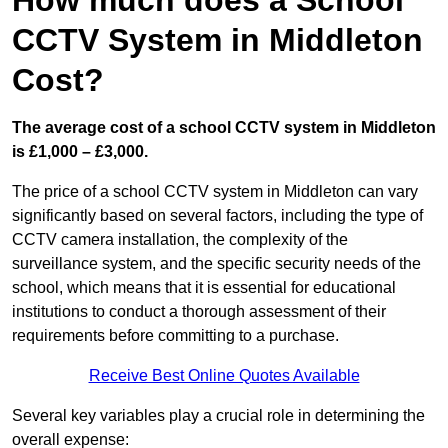
How much does a School
CCTV System in Middleton
Cost?
The average cost of a school CCTV system in Middleton
is £1,000 – £3,000.
The price of a school CCTV system in Middleton can vary
significantly based on several factors, including the type of
CCTV camera installation, the complexity of the
surveillance system, and the specific security needs of the
school, which means that it is essential for educational
institutions to conduct a thorough assessment of their
requirements before committing to a purchase.
Receive Best Online Quotes Available
Several key variables play a crucial role in determining the
overall expense: