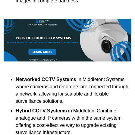
images in complete darkness.
Networked CCTV Systems
in Middleton: Systems
where cameras and recorders are connected through
a network, allowing for scalable and flexible
surveillance solutions.
Hybrid CCTV Systems
in Middleton: Combine
analogue and IP cameras within the same system,
offering a cost-effective way to upgrade existing
surveillance infrastructure.