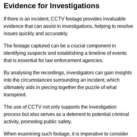
Evidence for Investigations
If there is an incident, CCTV footage provides invaluable
evidence that can assist in investigations, helping to resolve
issues quickly and accurately.
The footage captured can be a crucial component in
identifying suspects and establishing a timeline of events
that is essential for law enforcement agencies.
By analysing the recordings, investigators can gain insights
into the circumstances surrounding an incident, which
ultimately aids in piecing together the puzzle of what
transpired.
The use of CCTV not only supports the investigation
process but also serves as a deterrent to potential criminal
activity, promoting public safety.
When examining such footage, it is imperative to consider