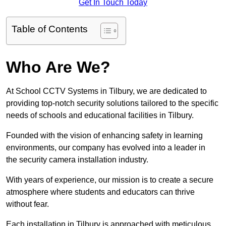
Get In Touch Today
Table of Contents
Who Are We?
At School CCTV Systems in Tilbury, we are dedicated to
providing top-notch security solutions tailored to the specific
needs of schools and educational facilities in Tilbury.
Founded with the vision of enhancing safety in learning
environments, our company has evolved into a leader in
the security camera installation industry.
With years of experience, our mission is to create a secure
atmosphere where students and educators can thrive
without fear.
Each installation in Tilbury is approached with meticulous