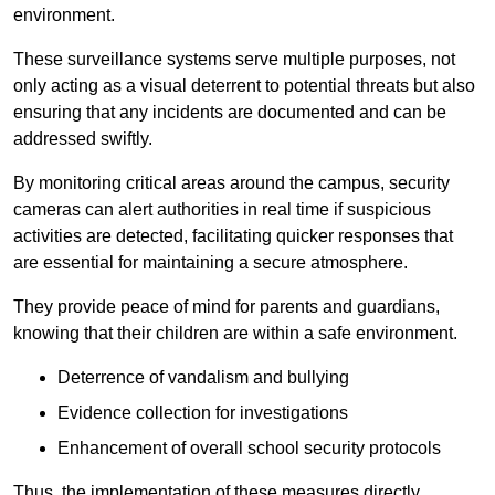
environment.
These surveillance systems serve multiple purposes, not
only acting as a visual deterrent to potential threats but also
ensuring that any incidents are documented and can be
addressed swiftly.
By monitoring critical areas around the campus, security
cameras can alert authorities in real time if suspicious
activities are detected, facilitating quicker responses that
are essential for maintaining a secure atmosphere.
They provide peace of mind for parents and guardians,
knowing that their children are within a safe environment.
Deterrence of vandalism and bullying
Evidence collection for investigations
Enhancement of overall school security protocols
Thus, the implementation of these measures directly