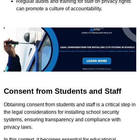
Regular audits and training for staff on privacy rights
can promote a culture of accountability.
Consent from Students and Staff
Obtaining consent from students and staff is a critical step in
the legal considerations for installing school security
systems, ensuring transparency and compliance with
privacy laws.
In this context, it becomes essential for educational