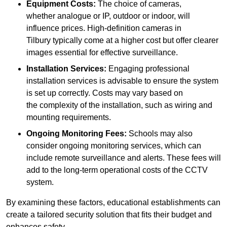
Equipment Costs:
The choice of cameras,
whether analogue or IP, outdoor or indoor, will
influence prices. High-definition cameras in
Tilbury typically come at a higher cost but offer clearer
images essential for effective surveillance.
Installation Services:
Engaging professional
installation services is advisable to ensure the system
is set up correctly. Costs may vary based on
the complexity of the installation, such as wiring and
mounting requirements.
Ongoing Monitoring Fees:
Schools may also
consider ongoing monitoring services, which can
include remote surveillance and alerts. These fees will
add to the long-term operational costs of the CCTV
system.
By examining these factors, educational establishments can
create a tailored security solution that fits their budget and
enhances safety.