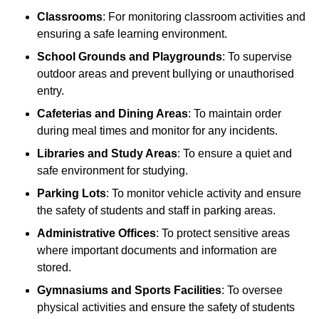
Classrooms
: For monitoring classroom activities and
ensuring a safe learning environment.
School Grounds and Playgrounds
: To supervise
outdoor areas and prevent bullying or unauthorised
entry.
Cafeterias and Dining Areas
: To maintain order
during meal times and monitor for any incidents.
Libraries and Study Areas
: To ensure a quiet and
safe environment for studying.
Parking Lots
: To monitor vehicle activity and ensure
the safety of students and staff in parking areas.
Administrative Offices
: To protect sensitive areas
where important documents and information are
stored.
Gymnasiums and Sports Facilities
: To oversee
physical activities and ensure the safety of students