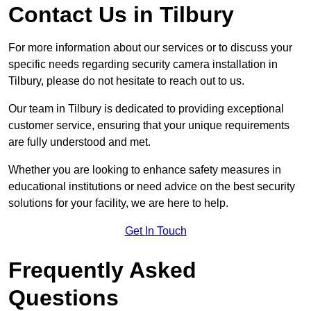
Contact Us in Tilbury
For more information about our services or to discuss your
specific needs regarding security camera installation in
Tilbury, please do not hesitate to reach out to us.
Our team in Tilbury is dedicated to providing exceptional
customer service, ensuring that your unique requirements
are fully understood and met.
Whether you are looking to enhance safety measures in
educational institutions or need advice on the best security
solutions for your facility, we are here to help.
Get In Touch
Frequently Asked
Questions