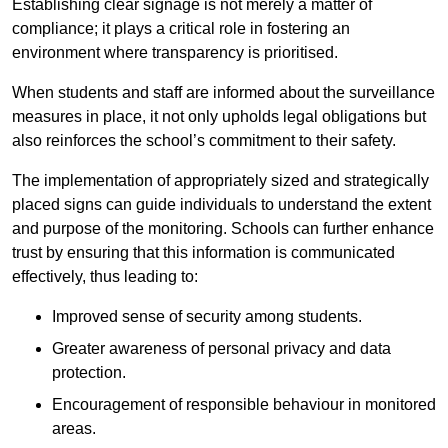
Establishing clear signage is not merely a matter of
compliance; it plays a critical role in fostering an
environment where transparency is prioritised.
When students and staff are informed about the surveillance
measures in place, it not only upholds legal obligations but
also reinforces the school’s commitment to their safety.
The implementation of appropriately sized and strategically
placed signs can guide individuals to understand the extent
and purpose of the monitoring. Schools can further enhance
trust by ensuring that this information is communicated
effectively, thus leading to:
Improved sense of security among students.
Greater awareness of personal privacy and data
protection.
Encouragement of responsible behaviour in monitored
areas.