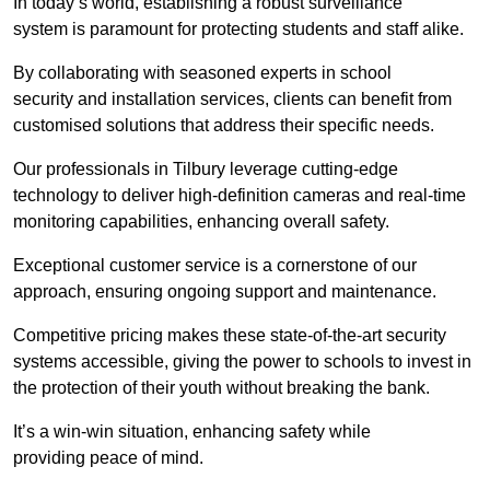
In today’s world, establishing a robust surveillance
system is paramount for protecting students and staff alike.
By collaborating with seasoned experts in school
security and installation services, clients can benefit from
customised solutions that address their specific needs.
Our professionals in Tilbury leverage cutting-edge
technology to deliver high-definition cameras and real-time
monitoring capabilities, enhancing overall safety.
Exceptional customer service is a cornerstone of our
approach, ensuring ongoing support and maintenance.
Competitive pricing makes these state-of-the-art security
systems accessible, giving the power to schools to invest in
the protection of their youth without breaking the bank.
It’s a win-win situation, enhancing safety while
providing peace of mind.