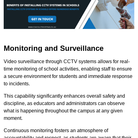
Monitoring and Surveillance
Video surveillance through CCTV systems allows for real-
time monitoring of school activities, enabling staff to ensure
a secure environment for students and immediate response
to incidents.
This capability significantly enhances overall safety and
discipline, as educators and administrators can observe
what is happening throughout the campus at any given
moment.
Continuous monitoring fosters an atmosphere of
accountability and respect, as students are aware that their