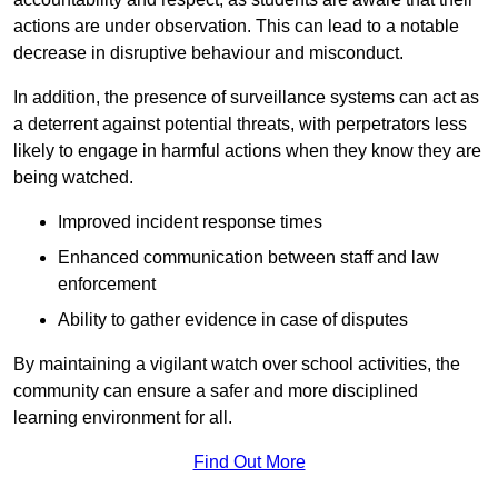
actions are under observation. This can lead to a notable
decrease in disruptive behaviour and misconduct.
In addition, the presence of surveillance systems can act as
a deterrent against potential threats, with perpetrators less
likely to engage in harmful actions when they know they are
being watched.
Improved incident response times
Enhanced communication between staff and law
enforcement
Ability to gather evidence in case of disputes
By maintaining a vigilant watch over school activities, the
community can ensure a safer and more disciplined
learning environment for all.
Find Out More