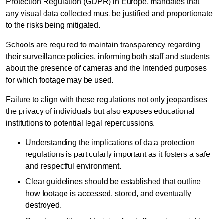
Protection Regulation (GDPR) in Europe, mandates that
any visual data collected must be justified and proportionate
to the risks being mitigated.
Schools are required to maintain transparency regarding
their surveillance policies, informing both staff and students
about the presence of cameras and the intended purposes
for which footage may be used.
Failure to align with these regulations not only jeopardises
the privacy of individuals but also exposes educational
institutions to potential legal repercussions.
Understanding the implications of data protection
regulations is particularly important as it fosters a safe
and respectful environment.
Clear guidelines should be established that outline
how footage is accessed, stored, and eventually
destroyed.