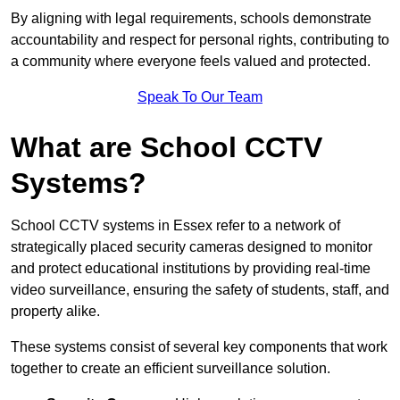
By aligning with legal requirements, schools demonstrate
accountability and respect for personal rights, contributing to
a community where everyone feels valued and protected.
Speak To Our Team
What are School CCTV
Systems?
School CCTV systems in Essex refer to a network of
strategically placed security cameras designed to monitor
and protect educational institutions by providing real-time
video surveillance, ensuring the safety of students, staff, and
property alike.
These systems consist of several key components that work
together to create an efficient surveillance solution.