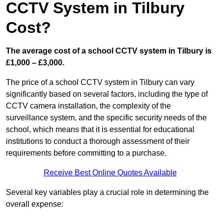
CCTV System in Tilbury
Cost?
The average cost of a school CCTV system in Tilbury is
£1,000 – £3,000.
The price of a school CCTV system in Tilbury can vary
significantly based on several factors, including the type of
CCTV camera installation, the complexity of the
surveillance system, and the specific security needs of the
school, which means that it is essential for educational
institutions to conduct a thorough assessment of their
requirements before committing to a purchase.
Receive Best Online Quotes Available
Several key variables play a crucial role in determining the
overall expense: