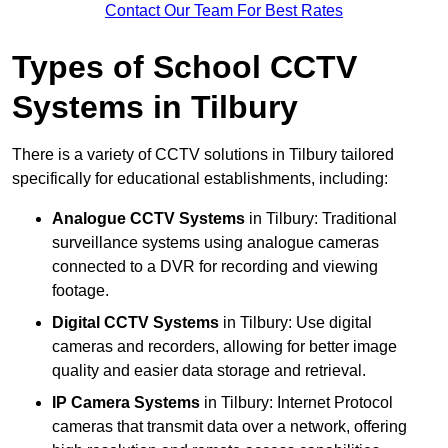
Contact Our Team For Best Rates
Types of School CCTV
Systems in Tilbury
There is a variety of CCTV solutions in Tilbury tailored
specifically for educational establishments, including:
Analogue CCTV Systems
in Tilbury: Traditional
surveillance systems using analogue cameras
connected to a DVR for recording and viewing
footage.
Digital CCTV Systems
in Tilbury: Use digital
cameras and recorders, allowing for better image
quality and easier data storage and retrieval.
IP Camera Systems
in Tilbury: Internet Protocol
cameras that transmit data over a network, offering