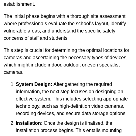
establishment.
The initial phase begins with a thorough site assessment,
where professionals evaluate the school’s layout, identify
vulnerable areas, and understand the specific safety
concerns of staff and students.
This step is crucial for determining the optimal locations for
cameras and ascertaining the necessary types of devices,
which might include indoor, outdoor, or even specialist
cameras.
System Design:
After gathering the required
information, the next step focuses on designing an
effective system. This includes selecting appropriate
technology, such as high-definition video cameras,
recording devices, and secure data storage options.
Installation:
Once the design is finalised, the
installation process begins. This entails mounting