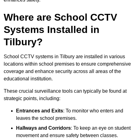
Where are School CCTV
Systems Installed in
Tilbury?
School CCTV systems in Tilbury are installed in various
locations within school premises to ensure comprehensive
coverage and enhance security across all areas of the
educational institution.
These crucial surveillance tools can typically be found at
strategic points, including:
Entrances and Exits
: To monitor who enters and
leaves the school premises.
Hallways and Corridors
: To keep an eye on student
movement and ensure safety between classes.