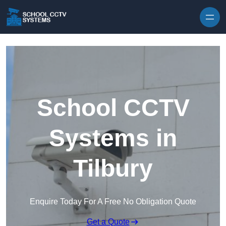
Skip to content
School CCTV
Systems in
Tilbury
Enquire Today For A Free No Obligation Quote
Get a Quote