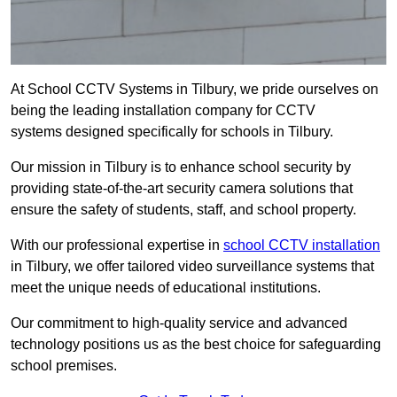
At School CCTV Systems in Tilbury, we pride ourselves on
being the leading installation company for CCTV
systems designed specifically for schools in Tilbury.
Our mission in Tilbury is to enhance school security by
providing state-of-the-art security camera solutions that
ensure the safety of students, staff, and school property.
With our professional expertise in
school CCTV installation
in Tilbury, we offer tailored video surveillance systems that
meet the unique needs of educational institutions.
Our commitment to high-quality service and advanced
technology positions us as the best choice for safeguarding
school premises.