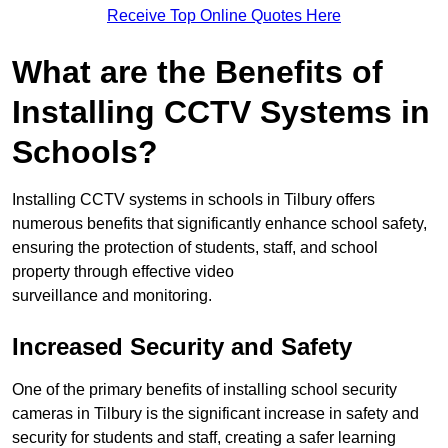
Receive Top Online Quotes Here
What are the Benefits of
Installing CCTV Systems in
Schools?
Installing CCTV systems in schools in Tilbury offers
numerous benefits that significantly enhance school safety,
ensuring the protection of students, staff, and school
property through effective video
surveillance and monitoring.
Increased Security and Safety
One of the primary benefits of installing school security
cameras in Tilbury is the significant increase in safety and
security for students and staff, creating a safer learning