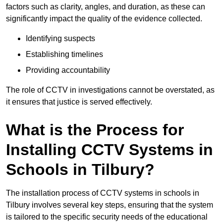
factors such as clarity, angles, and duration, as these can
significantly impact the quality of the evidence collected.
Identifying suspects
Establishing timelines
Providing accountability
The role of CCTV in investigations cannot be overstated, as
it ensures that justice is served effectively.
What is the Process for
Installing CCTV Systems in
Schools in Tilbury?
The installation process of CCTV systems in schools in
Tilbury involves several key steps, ensuring that the system
is tailored to the specific security needs of the educational