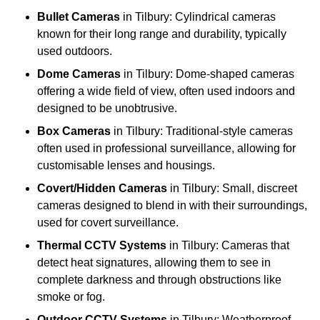
Bullet Cameras
in Tilbury: Cylindrical cameras
known for their long range and durability, typically
used outdoors.
Dome Cameras
in Tilbury: Dome-shaped cameras
offering a wide field of view, often used indoors and
designed to be unobtrusive.
Box Cameras
in Tilbury: Traditional-style cameras
often used in professional surveillance, allowing for
customisable lenses and housings.
Covert/Hidden Cameras
in Tilbury: Small, discreet
cameras designed to blend in with their surroundings,
used for covert surveillance.
Thermal CCTV Systems
in Tilbury: Cameras that
detect heat signatures, allowing them to see in
complete darkness and through obstructions like
smoke or fog.
Outdoor CCTV Systems
in Tilbury: Weatherproof