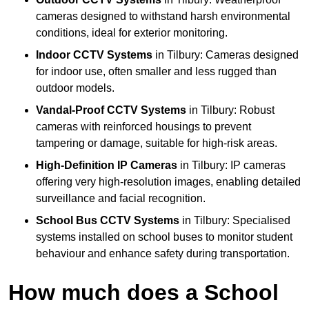
cameras designed to withstand harsh environmental
conditions, ideal for exterior monitoring.
Indoor CCTV Systems
in Tilbury: Cameras designed
for indoor use, often smaller and less rugged than
outdoor models.
Vandal-Proof CCTV Systems
in Tilbury: Robust
cameras with reinforced housings to prevent
tampering or damage, suitable for high-risk areas.
High-Definition IP Cameras
in Tilbury: IP cameras
offering very high-resolution images, enabling detailed
surveillance and facial recognition.
School Bus CCTV Systems
in Tilbury: Specialised
systems installed on school buses to monitor student
behaviour and enhance safety during transportation.
How much does a School