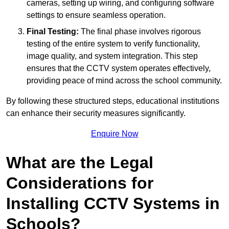
cameras, setting up wiring, and configuring software
settings to ensure seamless operation.
Final Testing:
The final phase involves rigorous
testing of the entire system to verify functionality,
image quality, and system integration. This step
ensures that the CCTV system operates effectively,
providing peace of mind across the school community.
By following these structured steps, educational institutions
can enhance their security measures significantly.
Enquire Now
What are the Legal
Considerations for
Installing CCTV Systems in
Schools?