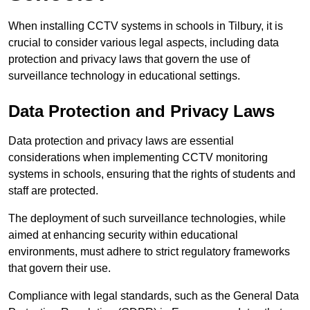
When installing CCTV systems in schools in Tilbury, it is
crucial to consider various legal aspects, including data
protection and privacy laws that govern the use of
surveillance technology in educational settings.
Data Protection and Privacy Laws
Data protection and privacy laws are essential
considerations when implementing CCTV monitoring
systems in schools, ensuring that the rights of students and
staff are protected.
The deployment of such surveillance technologies, while
aimed at enhancing security within educational
environments, must adhere to strict regulatory frameworks
that govern their use.
Compliance with legal standards, such as the General Data