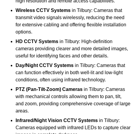
high resolution and remote access capabilities.
Wireless CCTV Systems
in Tilbury: Cameras that
transmit video signals wirelessly, reducing the need
for extensive cabling and offering flexible installation
options.
HD CCTV Systems
in Tilbury: High-definition
cameras providing clearer and more detailed images,
useful for identifying faces and other details.
Day/Night CCTV Systems
in Tilbury: Cameras that
can function effectively in both well-lit and low-light
conditions, often using infrared technology.
PTZ (Pan-Tilt-Zoom) Cameras
in Tilbury: Cameras
with mechanical controls allowing them to pan, tilt,
and zoom, providing comprehensive coverage of large
areas.
Infrared/Night Vision CCTV Systems
in Tilbury:
Cameras equipped with infrared LEDs to capture clear