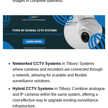
images in complete darkness.
Networked CCTV Systems
in Tilbury: Systems
where cameras and recorders are connected through
a network, allowing for scalable and flexible
surveillance solutions.
Hybrid CCTV Systems
in Tilbury: Combine analogue
and IP cameras within the same system, offering a
cost-effective way to upgrade existing surveillance
infrastructure.