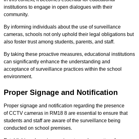
institutions to engage in open dialogues with their
community.
By informing individuals about the use of surveillance
cameras, schools not only uphold their legal obligations but
also foster trust among students, parents, and staff.
By taking these proactive measures, educational institutions
can significantly enhance the understanding and
acceptance of surveillance practices within the school
environment.
Proper Signage and Notification
Proper signage and notification regarding the presence
of CCTV cameras in RM18 8 are essential to ensure that
students and staff are aware of the surveillance being
conducted on school premises.