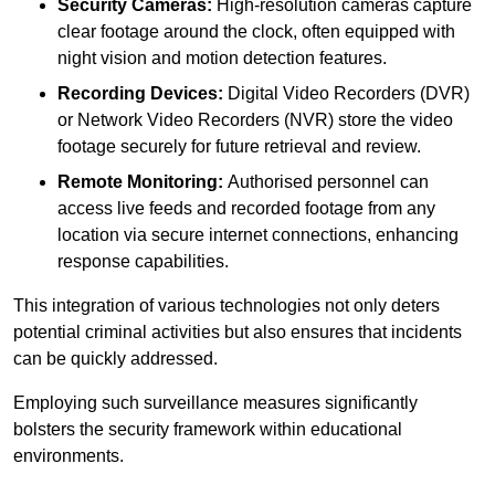
Security Cameras:
High-resolution cameras capture
clear footage around the clock, often equipped with
night vision and motion detection features.
Recording Devices:
Digital Video Recorders (DVR)
or Network Video Recorders (NVR) store the video
footage securely for future retrieval and review.
Remote Monitoring:
Authorised personnel can
access live feeds and recorded footage from any
location via secure internet connections, enhancing
response capabilities.
This integration of various technologies not only deters
potential criminal activities but also ensures that incidents
can be quickly addressed.
Employing such surveillance measures significantly
bolsters the security framework within educational
environments.