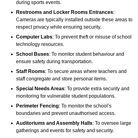
during sports events.
Restrooms and Locker Rooms Entrances
:
Cameras are typically installed outside these areas to
respect privacy while ensuring security.
Computer Labs
: To prevent theft or misuse of school
technology resources.
School Buses
: To monitor student behaviour and
ensure safety during transportation.
Staff Rooms
: To secure areas where teachers and
staff congregate and store personal items.
Special Needs Areas
: To provide extra security and
monitoring for vulnerable student populations.
Perimeter Fencing
: To monitor the school’s
boundaries and prevent unauthorised access.
Auditoriums and Assembly Halls
: To oversee large
gatherings and events for safety and security.