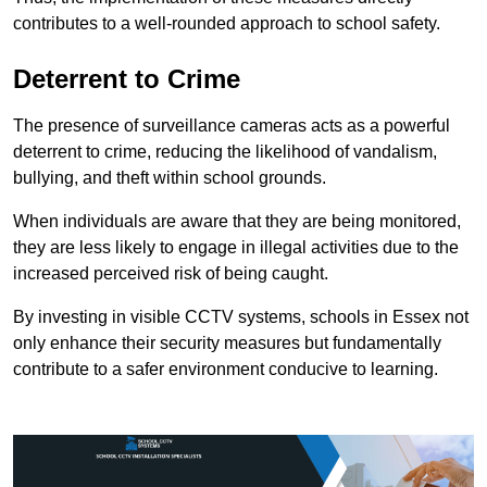
contributes to a well-rounded approach to school safety.
Deterrent to Crime
The presence of surveillance cameras acts as a powerful
deterrent to crime, reducing the likelihood of vandalism,
bullying, and theft within school grounds.
When individuals are aware that they are being monitored,
they are less likely to engage in illegal activities due to the
increased perceived risk of being caught.
By investing in visible CCTV systems, schools in Essex not
only enhance their security measures but fundamentally
contribute to a safer environment conducive to learning.