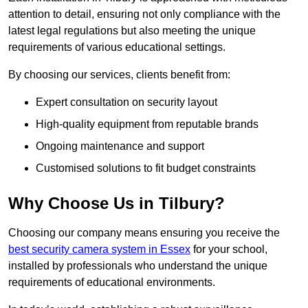
attention to detail, ensuring not only compliance with the
latest legal regulations but also meeting the unique
requirements of various educational settings.
By choosing our services, clients benefit from:
Expert consultation on security layout
High-quality equipment from reputable brands
Ongoing maintenance and support
Customised solutions to fit budget constraints
Why Choose Us in Tilbury?
Choosing our company means ensuring you receive the
best security camera system in Essex
for your school,
installed by professionals who understand the unique
requirements of educational environments.