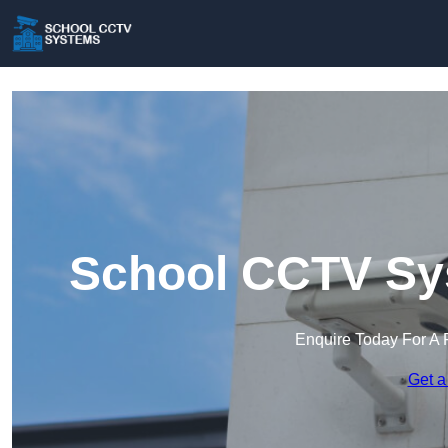
School CCTV Sys
Enquire Today For A 
Get a