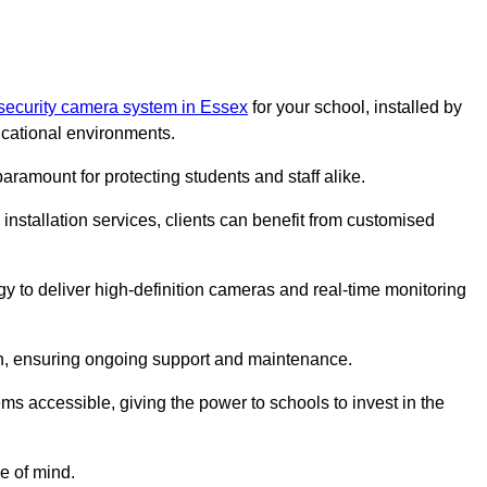
security camera system in Essex
for your school, installed by
cational environments.
paramount for protecting students and staff alike.
installation services, clients can benefit from customised
y to deliver high-definition cameras and real-time monitoring
ch, ensuring ongoing support and maintenance.
ems accessible, giving the power to schools to invest in the
e of mind.