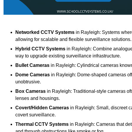
Networked CCTV Systems
in Rayleigh: Systems wher
allowing for scalable and flexible surveillance solutions.
Hybrid CCTV Systems
in Rayleigh: Combine analogue a
way to upgrade existing surveillance infrastructure.
Bullet Cameras
in Rayleigh: Cylindrical cameras known f
Dome Cameras
in Rayleigh: Dome-shaped cameras offer
unobtrusive.
Box Cameras
in Rayleigh: Traditional-style cameras of
lenses and housings.
Covert/Hidden Cameras
in Rayleigh: Small, discreet c
covert surveillance.
Thermal CCTV Systems
in Rayleigh: Cameras that det
and through obstructions like smoke or fog.