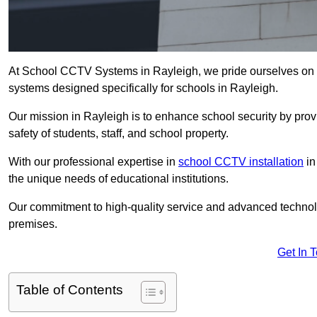
At School CCTV Systems in Rayleigh, we pride ourselves on 
systems designed specifically for schools in Rayleigh.
Our mission in Rayleigh is to enhance school security by provi
safety of students, staff, and school property.
With our professional expertise in
school CCTV installation
in
the unique needs of educational institutions.
Our commitment to high-quality service and advanced technolo
premises.
Get In 
Table of Contents