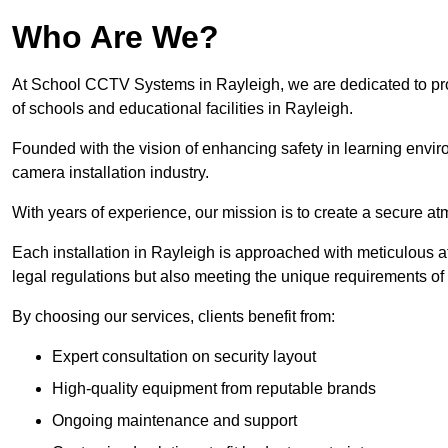
Who Are We?
At School CCTV Systems in Rayleigh, we are dedicated to provi
of schools and educational facilities in Rayleigh.
Founded with the vision of enhancing safety in learning envir
camera installation industry.
With years of experience, our mission is to create a secure a
Each installation in Rayleigh is approached with meticulous att
legal regulations but also meeting the unique requirements of 
By choosing our services, clients benefit from:
Expert consultation on security layout
High-quality equipment from reputable brands
Ongoing maintenance and support