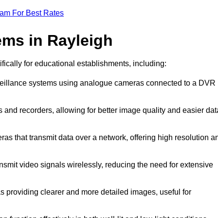
eam For Best Rates
ms in Rayleigh
fically for educational establishments, including:
rveillance systems using analogue cameras connected to a DVR
 and recorders, allowing for better image quality and easier dat
ras that transmit data over a network, offering high resolution a
smit video signals wirelessly, reducing the need for extensive
s providing clearer and more detailed images, useful for