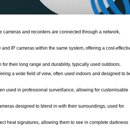
e cameras and recorders are connected through a network,
nd IP cameras within the same system, offering a cost-effecti
or their long range and durability, typically used outdoors.
ing a wide field of view, often used indoors and designed to b
ten used in professional surveillance, allowing for customisable
ameras designed to blend in with their surroundings, used for
ect heat signatures, allowing them to see in complete darkness