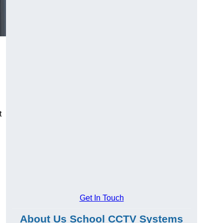
t
Get In Touch
About Us School CCTV Systems