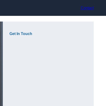
Contact
Get In Touch