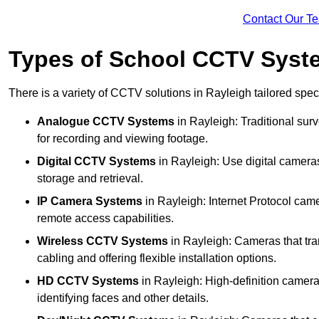
Contact Our T
Types of School CCTV Syste
There is a variety of CCTV solutions in Rayleigh tailored speci
Analogue CCTV Systems
in Rayleigh: Traditional su
for recording and viewing footage.
Digital CCTV Systems
in Rayleigh: Use digital cameras
storage and retrieval.
IP Camera Systems
in Rayleigh: Internet Protocol came
remote access capabilities.
Wireless CCTV Systems
in Rayleigh: Cameras that tran
cabling and offering flexible installation options.
HD CCTV Systems
in Rayleigh: High-definition camera
identifying faces and other details.