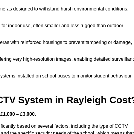
meras designed to withstand harsh environmental conditions,
or indoor use, often smaller and less rugged than outdoor
ras with reinforced housings to prevent tampering or damage,
fering very high-resolution images, enabling detailed surveillan
ystems installed on school buses to monitor student behaviour
TV System in Rayleigh Cost
£1,000 – £3,000.
icantly based on several factors, including the type of CCTV
 and the specific security needs of the school, which means that 