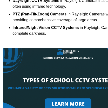
Day/Night CCTV Systems
in Rayleigh: Cameras that can
often using infrared technology.
PTZ (Pan-Tilt-Zoom) Cameras
in Rayleigh: Cameras wit
providing comprehensive coverage of large areas.
Infrared/Night Vision CCTV Systems
in Rayleigh: Cam
complete darkness.