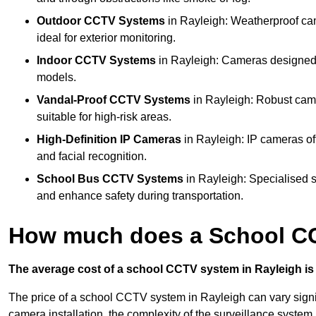
Outdoor CCTV Systems
in Rayleigh: Weatherproof ca
ideal for exterior monitoring.
Indoor CCTV Systems
in Rayleigh: Cameras designed f
models.
Vandal-Proof CCTV Systems
in Rayleigh: Robust came
suitable for high-risk areas.
High-Definition IP Cameras
in Rayleigh: IP cameras of
and facial recognition.
School Bus CCTV Systems
in Rayleigh: Specialised s
and enhance safety during transportation.
How much does a School CC
The average cost of a school CCTV system in Rayleigh is 
The price of a school CCTV system in Rayleigh can vary signif
camera installation, the complexity of the surveillance system,