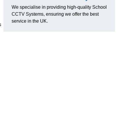
We specialise in providing high-quality School
CCTV Systems, ensuring we offer the best
service in the UK.
s