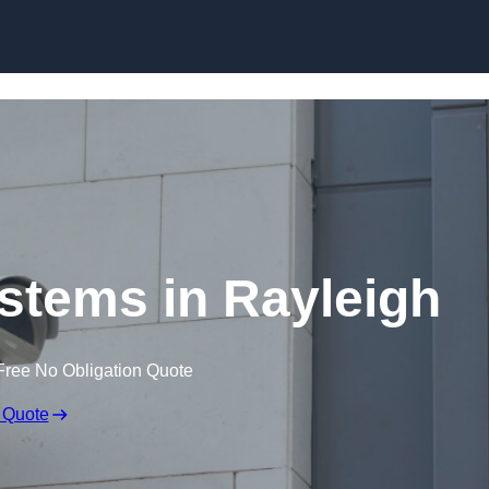
Skip to content
tems in Rayleigh
Free No Obligation Quote
 Quote