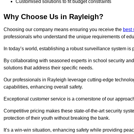
Customised solutions to fit budget constraints
Why Choose Us in Rayleigh?
Choosing our company means ensuring you receive the
best 
professionals who understand the unique requirements of edu
In today’s world, establishing a robust surveillance system is 
By collaborating with seasoned experts in school security and 
solutions that address their specific needs.
Our professionals in Rayleigh leverage cutting-edge technolog
capabilities, enhancing overall safety.
Exceptional customer service is a cornerstone of our approa
Competitive pricing makes these state-of-the-art security syst
protection of their youth without breaking the bank.
It’s a win-win situation, enhancing safety while providing peac