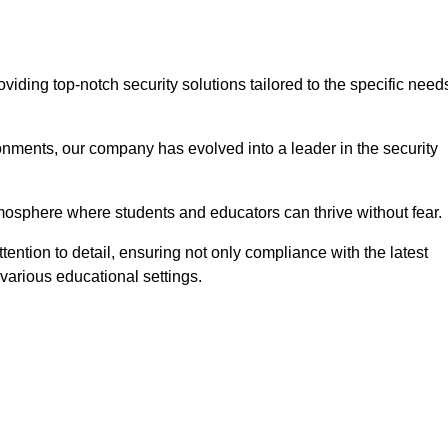
ding top-notch security solutions tailored to the specific need
onments, our company has evolved into a leader in the security
tmosphere where students and educators can thrive without fear.
ention to detail, ensuring not only compliance with the latest
various educational settings.