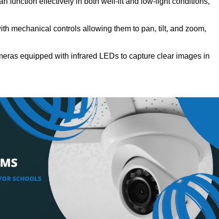
 function effectively in both well-lit and low-light conditions,
h mechanical controls allowing them to pan, tilt, and zoom,
eras equipped with infrared LEDs to capture clear images in