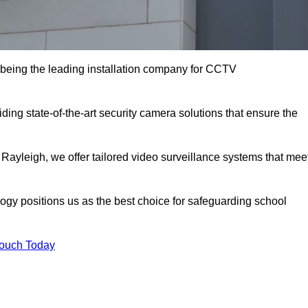
being the leading installation company for CCTV
ding state-of-the-art security camera solutions that ensure the
 Rayleigh, we offer tailored video surveillance systems that mee
gy positions us as the best choice for safeguarding school
Touch Today