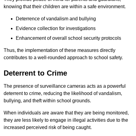
knowing that their children are within a safe environment.
Deterrence of vandalism and bullying
Evidence collection for investigations
Enhancement of overall school security protocols
Thus, the implementation of these measures directly
contributes to a well-rounded approach to school safety.
Deterrent to Crime
The presence of surveillance cameras acts as a powerful
deterrent to crime, reducing the likelihood of vandalism,
bullying, and theft within school grounds.
When individuals are aware that they are being monitored,
they are less likely to engage in illegal activities due to the
increased perceived risk of being caught.