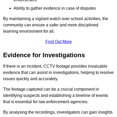
Ability to gather evidence in case of disputes
By maintaining a vigilant watch over school activities, the
community can ensure a safer and more disciplined
learning environment for all.
Find Out More
Evidence for Investigations
If there is an incident, CCTV footage provides invaluable
evidence that can assist in investigations, helping to resolve
issues quickly and accurately.
The footage captured can be a crucial component in
identifying suspects and establishing a timeline of events
that is essential for law enforcement agencies.
By analysing the recordings, investigators can gain insights