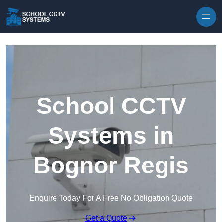
Skip to content
School CCTV
Systems in
Bognor Regis
Enquire Today For A Free No Obligation Quote
Get a Quote