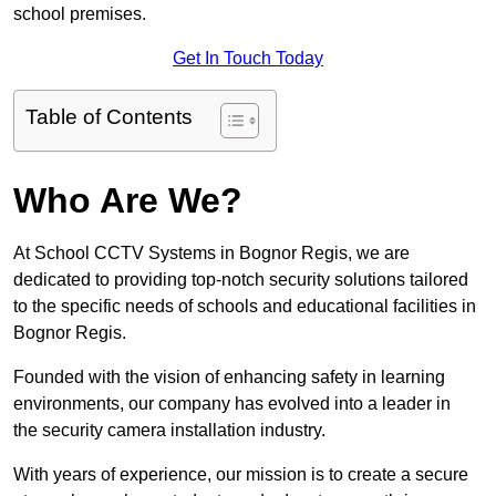
school premises.
Get In Touch Today
Table of Contents
Who Are We?
At School CCTV Systems in Bognor Regis, we are
dedicated to providing top-notch security solutions tailored
to the specific needs of schools and educational facilities in
Bognor Regis.
Founded with the vision of enhancing safety in learning
environments, our company has evolved into a leader in
the security camera installation industry.
With years of experience, our mission is to create a secure