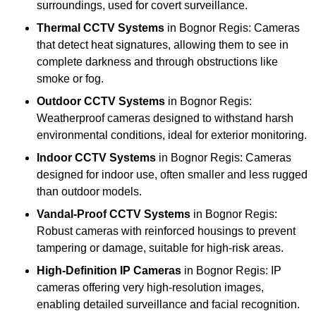
surroundings, used for covert surveillance.
Thermal CCTV Systems
in Bognor Regis: Cameras
that detect heat signatures, allowing them to see in
complete darkness and through obstructions like
smoke or fog.
Outdoor CCTV Systems
in Bognor Regis:
Weatherproof cameras designed to withstand harsh
environmental conditions, ideal for exterior monitoring.
Indoor CCTV Systems
in Bognor Regis: Cameras
designed for indoor use, often smaller and less rugged
than outdoor models.
Vandal-Proof CCTV Systems
in Bognor Regis:
Robust cameras with reinforced housings to prevent
tampering or damage, suitable for high-risk areas.
High-Definition IP Cameras
in Bognor Regis: IP
cameras offering very high-resolution images,
enabling detailed surveillance and facial recognition.