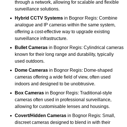
through a network, allowing for scalable and flexible
surveillance solutions.
Hybrid CCTV Systems
in Bognor Regis: Combine
analogue and IP cameras within the same system,
offering a cost-effective way to upgrade existing
surveillance infrastructure.
Bullet Cameras
in Bognor Regis: Cylindrical cameras
known for their long range and durability, typically
used outdoors.
Dome Cameras
in Bognor Regis: Dome-shaped
cameras offering a wide field of view, often used
indoors and designed to be unobtrusive.
Box Cameras
in Bognor Regis: Traditional-style
cameras often used in professional surveillance,
allowing for customisable lenses and housings.
Covert/Hidden Cameras
in Bognor Regis: Small,
discreet cameras designed to blend in with their