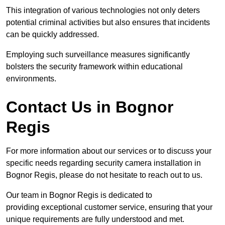
This integration of various technologies not only deters
potential criminal activities but also ensures that incidents
can be quickly addressed.
Employing such surveillance measures significantly
bolsters the security framework within educational
environments.
Contact Us in Bognor
Regis
For more information about our services or to discuss your
specific needs regarding security camera installation in
Bognor Regis, please do not hesitate to reach out to us.
Our team in Bognor Regis is dedicated to
providing exceptional customer service, ensuring that your
unique requirements are fully understood and met.