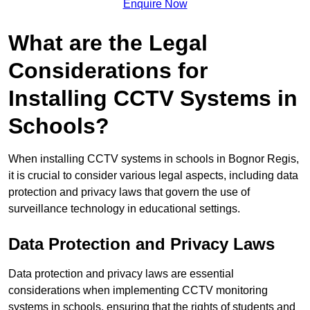
Enquire Now
What are the Legal
Considerations for
Installing CCTV Systems in
Schools?
When installing CCTV systems in schools in Bognor Regis,
it is crucial to consider various legal aspects, including data
protection and privacy laws that govern the use of
surveillance technology in educational settings.
Data Protection and Privacy Laws
Data protection and privacy laws are essential
considerations when implementing CCTV monitoring
systems in schools, ensuring that the rights of students and