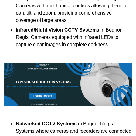
Cameras with mechanical controls allowing them to
pan, tilt, and zoom, providing comprehensive
coverage of large areas.
Infrared/Night Vision CCTV Systems
in Bognor
Regis: Cameras equipped with infrared LEDs to
capture clear images in complete darkness.
Networked CCTV Systems
in Bognor Regis:
Systems where cameras and recorders are connected