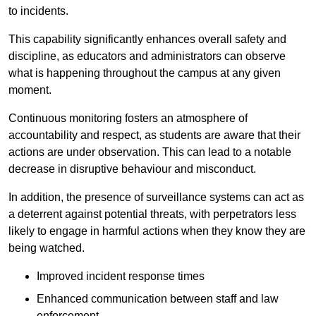
to incidents.
This capability significantly enhances overall safety and
discipline, as educators and administrators can observe
what is happening throughout the campus at any given
moment.
Continuous monitoring fosters an atmosphere of
accountability and respect, as students are aware that their
actions are under observation. This can lead to a notable
decrease in disruptive behaviour and misconduct.
In addition, the presence of surveillance systems can act as
a deterrent against potential threats, with perpetrators less
likely to engage in harmful actions when they know they are
being watched.
Improved incident response times
Enhanced communication between staff and law
enforcement