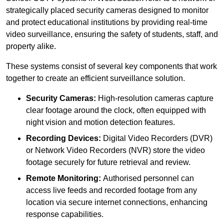
strategically placed security cameras designed to monitor
and protect educational institutions by providing real-time
video surveillance, ensuring the safety of students, staff, and
property alike.
These systems consist of several key components that work
together to create an efficient surveillance solution.
Security Cameras:
High-resolution cameras capture
clear footage around the clock, often equipped with
night vision and motion detection features.
Recording Devices:
Digital Video Recorders (DVR)
or Network Video Recorders (NVR) store the video
footage securely for future retrieval and review.
Remote Monitoring:
Authorised personnel can
access live feeds and recorded footage from any
location via secure internet connections, enhancing
response capabilities.