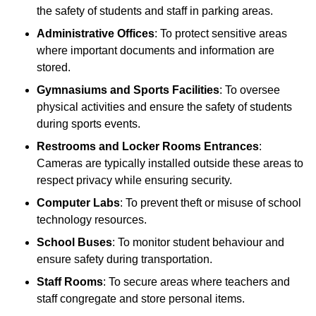
the safety of students and staff in parking areas.
Administrative Offices
: To protect sensitive areas
where important documents and information are
stored.
Gymnasiums and Sports Facilities
: To oversee
physical activities and ensure the safety of students
during sports events.
Restrooms and Locker Rooms Entrances
:
Cameras are typically installed outside these areas to
respect privacy while ensuring security.
Computer Labs
: To prevent theft or misuse of school
technology resources.
School Buses
: To monitor student behaviour and
ensure safety during transportation.
Staff Rooms
: To secure areas where teachers and
staff congregate and store personal items.