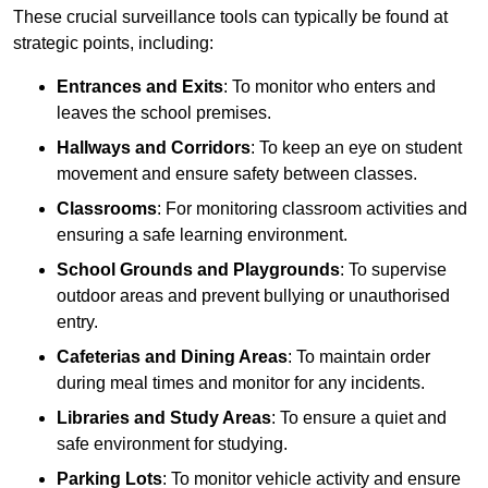
These crucial surveillance tools can typically be found at
strategic points, including:
Entrances and Exits
: To monitor who enters and
leaves the school premises.
Hallways and Corridors
: To keep an eye on student
movement and ensure safety between classes.
Classrooms
: For monitoring classroom activities and
ensuring a safe learning environment.
School Grounds and Playgrounds
: To supervise
outdoor areas and prevent bullying or unauthorised
entry.
Cafeterias and Dining Areas
: To maintain order
during meal times and monitor for any incidents.
Libraries and Study Areas
: To ensure a quiet and
safe environment for studying.
Parking Lots
: To monitor vehicle activity and ensure