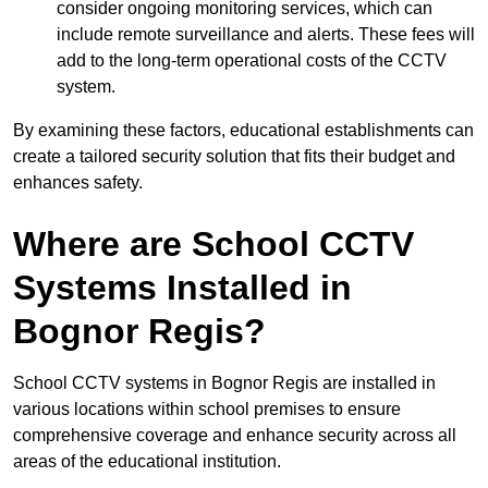
consider ongoing monitoring services, which can
include remote surveillance and alerts. These fees will
add to the long-term operational costs of the CCTV
system.
By examining these factors, educational establishments can
create a tailored security solution that fits their budget and
enhances safety.
Where are School CCTV
Systems Installed in
Bognor Regis?
School CCTV systems in Bognor Regis are installed in
various locations within school premises to ensure
comprehensive coverage and enhance security across all
areas of the educational institution.