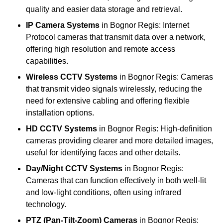
quality and easier data storage and retrieval.
IP Camera Systems
in Bognor Regis: Internet
Protocol cameras that transmit data over a network,
offering high resolution and remote access
capabilities.
Wireless CCTV Systems
in Bognor Regis: Cameras
that transmit video signals wirelessly, reducing the
need for extensive cabling and offering flexible
installation options.
HD CCTV Systems
in Bognor Regis: High-definition
cameras providing clearer and more detailed images,
useful for identifying faces and other details.
Day/Night CCTV Systems
in Bognor Regis:
Cameras that can function effectively in both well-lit
and low-light conditions, often using infrared
technology.
PTZ (Pan-Tilt-Zoom) Cameras
in Bognor Regis: