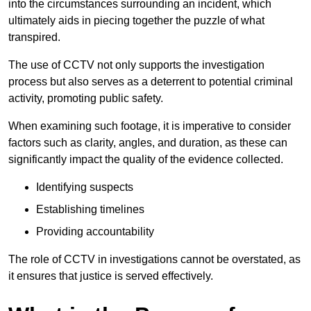
into the circumstances surrounding an incident, which
ultimately aids in piecing together the puzzle of what
transpired.
The use of CCTV not only supports the investigation
process but also serves as a deterrent to potential criminal
activity, promoting public safety.
When examining such footage, it is imperative to consider
factors such as clarity, angles, and duration, as these can
significantly impact the quality of the evidence collected.
Identifying suspects
Establishing timelines
Providing accountability
The role of CCTV in investigations cannot be overstated, as
it ensures that justice is served effectively.