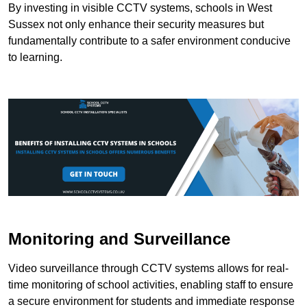
By investing in visible CCTV systems, schools in West
Sussex not only enhance their security measures but
fundamentally contribute to a safer environment conducive
to learning.
Monitoring and Surveillance
Video surveillance through CCTV systems allows for real-
time monitoring of school activities, enabling staff to ensure
a secure environment for students and immediate response