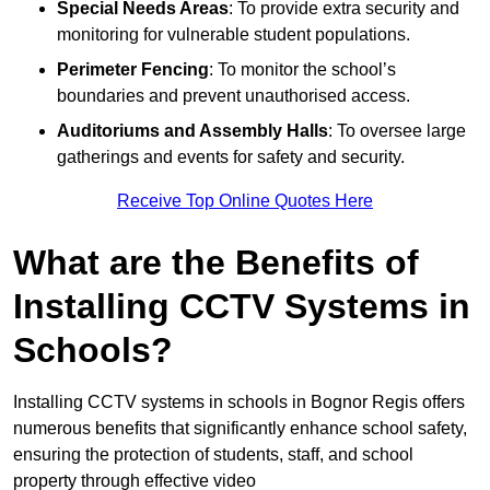
Special Needs Areas
: To provide extra security and
monitoring for vulnerable student populations.
Perimeter Fencing
: To monitor the school’s
boundaries and prevent unauthorised access.
Auditoriums and Assembly Halls
: To oversee large
gatherings and events for safety and security.
Receive Top Online Quotes Here
What are the Benefits of
Installing CCTV Systems in
Schools?
Installing CCTV systems in schools in Bognor Regis offers
numerous benefits that significantly enhance school safety,
ensuring the protection of students, staff, and school
property through effective video