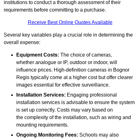
institutions to conduct a thorough assessment of their
requirements before committing to a purchase.
Receive Best Online Quotes Available
Several key variables play a crucial role in determining the
overall expense:
Equipment Costs:
The choice of cameras,
whether analogue or IP, outdoor or indoor, will
influence prices. High-definition cameras in Bognor
Regis typically come at a higher cost but offer clearer
images essential for effective surveillance.
Installation Services:
Engaging professional
installation services is advisable to ensure the system
is set up correctly. Costs may vary based on
the complexity of the installation, such as wiring and
mounting requirements.
Ongoing Monitoring Fees:
Schools may also