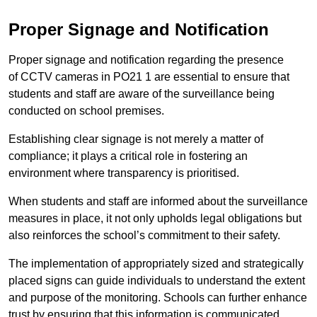
Proper Signage and Notification
Proper signage and notification regarding the presence
of CCTV cameras in PO21 1 are essential to ensure that
students and staff are aware of the surveillance being
conducted on school premises.
Establishing clear signage is not merely a matter of
compliance; it plays a critical role in fostering an
environment where transparency is prioritised.
When students and staff are informed about the surveillance
measures in place, it not only upholds legal obligations but
also reinforces the school’s commitment to their safety.
The implementation of appropriately sized and strategically
placed signs can guide individuals to understand the extent
and purpose of the monitoring. Schools can further enhance
trust by ensuring that this information is communicated