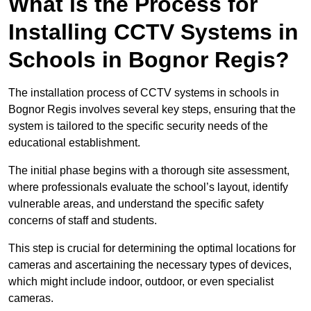
What is the Process for
Installing CCTV Systems in
Schools in Bognor Regis?
The installation process of CCTV systems in schools in
Bognor Regis involves several key steps, ensuring that the
system is tailored to the specific security needs of the
educational establishment.
The initial phase begins with a thorough site assessment,
where professionals evaluate the school’s layout, identify
vulnerable areas, and understand the specific safety
concerns of staff and students.
This step is crucial for determining the optimal locations for
cameras and ascertaining the necessary types of devices,
which might include indoor, outdoor, or even specialist
cameras.