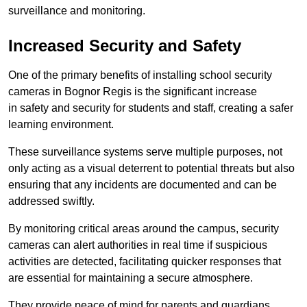
surveillance and monitoring.
Increased Security and Safety
One of the primary benefits of installing school security
cameras in Bognor Regis is the significant increase
in safety and security for students and staff, creating a safer
learning environment.
These surveillance systems serve multiple purposes, not
only acting as a visual deterrent to potential threats but also
ensuring that any incidents are documented and can be
addressed swiftly.
By monitoring critical areas around the campus, security
cameras can alert authorities in real time if suspicious
activities are detected, facilitating quicker responses that
are essential for maintaining a secure atmosphere.
They provide peace of mind for parents and guardians,