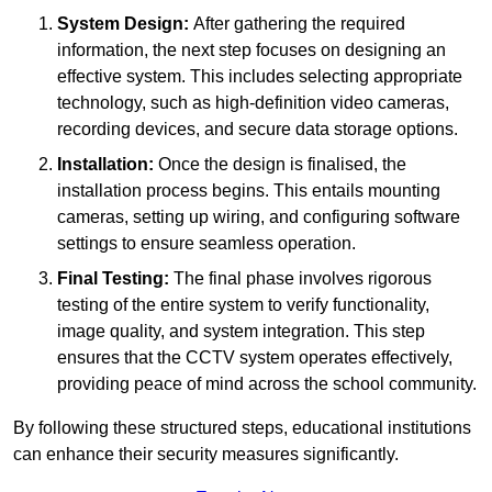
System Design:
After gathering the required
information, the next step focuses on designing an
effective system. This includes selecting appropriate
technology, such as high-definition video cameras,
recording devices, and secure data storage options.
Installation:
Once the design is finalised, the
installation process begins. This entails mounting
cameras, setting up wiring, and configuring software
settings to ensure seamless operation.
Final Testing:
The final phase involves rigorous
testing of the entire system to verify functionality,
image quality, and system integration. This step
ensures that the CCTV system operates effectively,
providing peace of mind across the school community.
By following these structured steps, educational institutions
can enhance their security measures significantly.