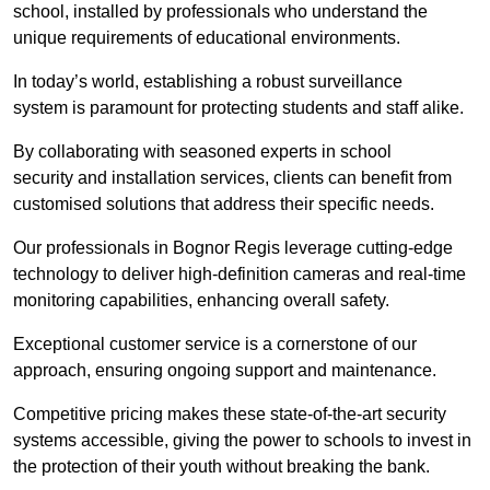
school, installed by professionals who understand the
unique requirements of educational environments.
In today’s world, establishing a robust surveillance
system is paramount for protecting students and staff alike.
By collaborating with seasoned experts in school
security and installation services, clients can benefit from
customised solutions that address their specific needs.
Our professionals in Bognor Regis leverage cutting-edge
technology to deliver high-definition cameras and real-time
monitoring capabilities, enhancing overall safety.
Exceptional customer service is a cornerstone of our
approach, ensuring ongoing support and maintenance.
Competitive pricing makes these state-of-the-art security
systems accessible, giving the power to schools to invest in
the protection of their youth without breaking the bank.