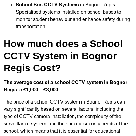
School Bus CCTV Systems
in Bognor Regis:
Specialised systems installed on school buses to
monitor student behaviour and enhance safety during
transportation.
How much does a School
CCTV System in Bognor
Regis Cost?
The average cost of a school CCTV system in Bognor
Regis is £1,000 – £3,000.
The price of a school CCTV system in Bognor Regis can
vary significantly based on several factors, including the
type of CCTV camera installation, the complexity of the
surveillance system, and the specific security needs of the
school, which means that it is essential for educational