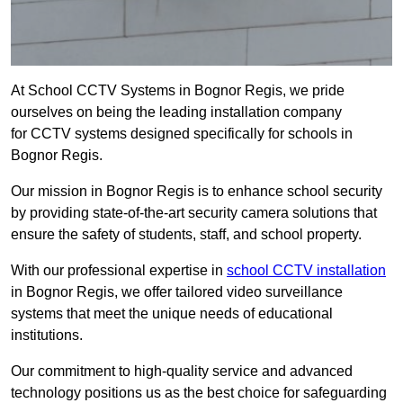
At School CCTV Systems in Bognor Regis, we pride
ourselves on being the leading installation company
for CCTV systems designed specifically for schools in
Bognor Regis.
Our mission in Bognor Regis is to enhance school security
by providing state-of-the-art security camera solutions that
ensure the safety of students, staff, and school property.
With our professional expertise in
school CCTV installation
in Bognor Regis, we offer tailored video surveillance
systems that meet the unique needs of educational
institutions.
Our commitment to high-quality service and advanced
technology positions us as the best choice for safeguarding