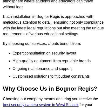
atmosphere where students and educators can thrive
without fear.
Each installation in Bognor Regis is approached with
meticulous attention to detail, ensuring not only compliance
with the latest legal regulations but also meeting the unique
requirements of various educational settings.
By choosing our services, clients benefit from:
Expert consultation on security layout
High-quality equipment from reputable brands
Ongoing maintenance and support
Customised solutions to fit budget constraints
Why Choose Us in Bognor Regis?
Choosing our company means ensuring you receive the
best security camera system in West Sussex
for your