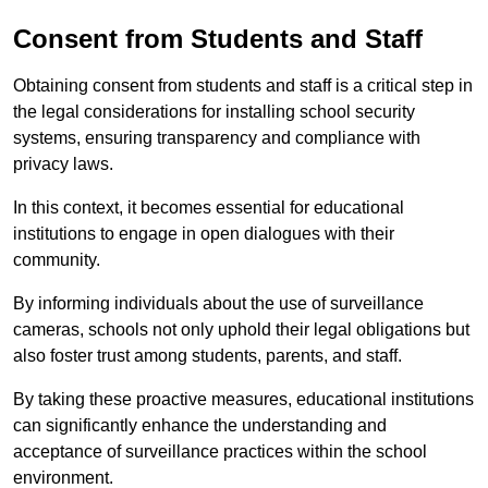
Consent from Students and Staff
Obtaining consent from students and staff is a critical step in
the legal considerations for installing school security
systems, ensuring transparency and compliance with
privacy laws.
In this context, it becomes essential for educational
institutions to engage in open dialogues with their
community.
By informing individuals about the use of surveillance
cameras, schools not only uphold their legal obligations but
also foster trust among students, parents, and staff.
By taking these proactive measures, educational institutions
can significantly enhance the understanding and
acceptance of surveillance practices within the school
environment.