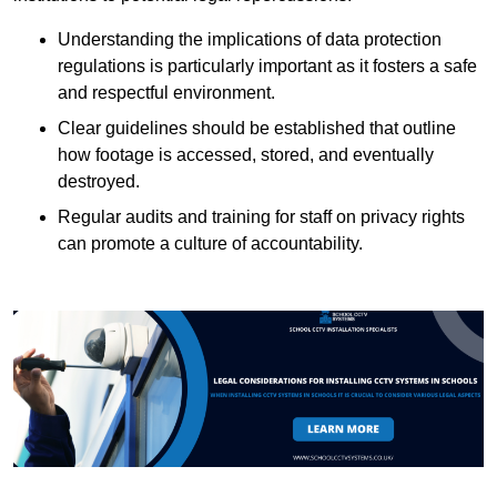
Understanding the implications of data protection
regulations is particularly important as it fosters a safe
and respectful environment.
Clear guidelines should be established that outline
how footage is accessed, stored, and eventually
destroyed.
Regular audits and training for staff on privacy rights
can promote a culture of accountability.