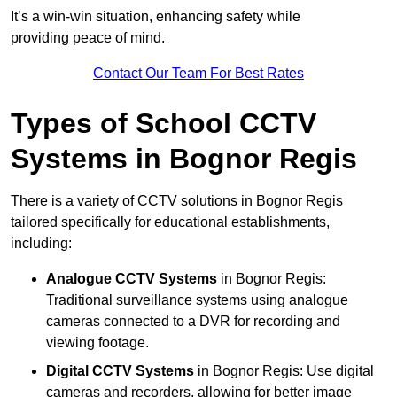
It’s a win-win situation, enhancing safety while
providing peace of mind.
Contact Our Team For Best Rates
Types of School CCTV
Systems in Bognor Regis
There is a variety of CCTV solutions in Bognor Regis
tailored specifically for educational establishments,
including:
Analogue CCTV Systems
in Bognor Regis:
Traditional surveillance systems using analogue
cameras connected to a DVR for recording and
viewing footage.
Digital CCTV Systems
in Bognor Regis: Use digital
cameras and recorders, allowing for better image