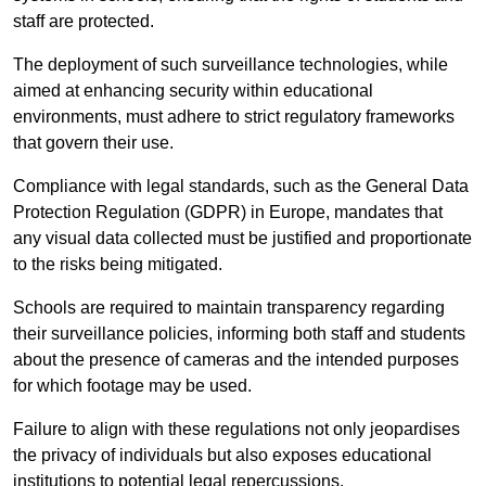
staff are protected.
The deployment of such surveillance technologies, while
aimed at enhancing security within educational
environments, must adhere to strict regulatory frameworks
that govern their use.
Compliance with legal standards, such as the General Data
Protection Regulation (GDPR) in Europe, mandates that
any visual data collected must be justified and proportionate
to the risks being mitigated.
Schools are required to maintain transparency regarding
their surveillance policies, informing both staff and students
about the presence of cameras and the intended purposes
for which footage may be used.
Failure to align with these regulations not only jeopardises
the privacy of individuals but also exposes educational
institutions to potential legal repercussions.