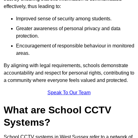
effectively, thus leading to:
Improved sense of security among students.
Greater awareness of personal privacy and data
protection.
Encouragement of responsible behaviour in monitored
areas.
By aligning with legal requirements, schools demonstrate
accountability and respect for personal rights, contributing to
a community where everyone feels valued and protected.
Speak To Our Team
What are School CCTV
Systems?
School CCTV systems in West Sussex refer to a network of