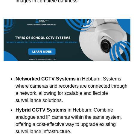
images in complete darkness.
Networked CCTV Systems
in Hebburn: Systems
where cameras and recorders are connected through
a network, allowing for scalable and flexible
surveillance solutions.
Hybrid CCTV Systems
in Hebburn: Combine
analogue and IP cameras within the same system,
offering a cost-effective way to upgrade existing
surveillance infrastructure.