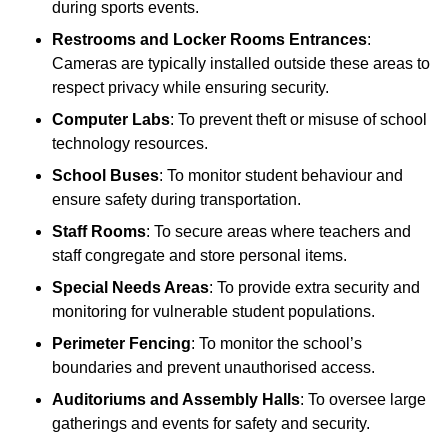
during sports events.
Restrooms and Locker Rooms Entrances
:
Cameras are typically installed outside these areas to
respect privacy while ensuring security.
Computer Labs
: To prevent theft or misuse of school
technology resources.
School Buses
: To monitor student behaviour and
ensure safety during transportation.
Staff Rooms
: To secure areas where teachers and
staff congregate and store personal items.
Special Needs Areas
: To provide extra security and
monitoring for vulnerable student populations.
Perimeter Fencing
: To monitor the school’s
boundaries and prevent unauthorised access.
Auditoriums and Assembly Halls
: To oversee large
gatherings and events for safety and security.