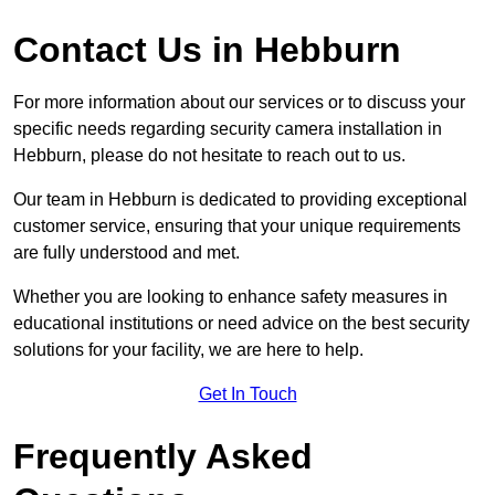
Contact Us in Hebburn
For more information about our services or to discuss your
specific needs regarding security camera installation in
Hebburn, please do not hesitate to reach out to us.
Our team in Hebburn is dedicated to providing exceptional
customer service, ensuring that your unique requirements
are fully understood and met.
Whether you are looking to enhance safety measures in
educational institutions or need advice on the best security
solutions for your facility, we are here to help.
Get In Touch
Frequently Asked