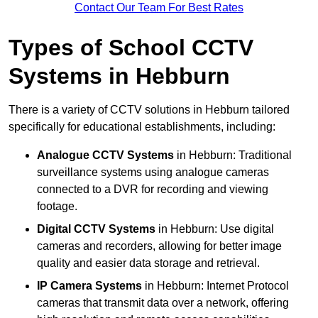
Contact Our Team For Best Rates
Types of School CCTV
Systems in Hebburn
There is a variety of CCTV solutions in Hebburn tailored
specifically for educational establishments, including:
Analogue CCTV Systems
in Hebburn: Traditional
surveillance systems using analogue cameras
connected to a DVR for recording and viewing
footage.
Digital CCTV Systems
in Hebburn: Use digital
cameras and recorders, allowing for better image
quality and easier data storage and retrieval.
IP Camera Systems
in Hebburn: Internet Protocol
cameras that transmit data over a network, offering