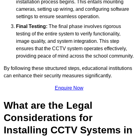
installation process begins. This entails mounting
cameras, setting up wiring, and configuring software
settings to ensure seamless operation.
Final Testing:
The final phase involves rigorous
testing of the entire system to verify functionality,
image quality, and system integration. This step
ensures that the CCTV system operates effectively,
providing peace of mind across the school community.
By following these structured steps, educational institutions
can enhance their security measures significantly.
Enquire Now
What are the Legal
Considerations for
Installing CCTV Systems in