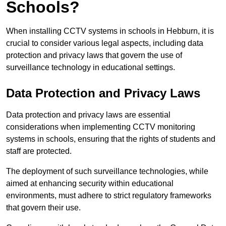
Schools?
When installing CCTV systems in schools in Hebburn, it is
crucial to consider various legal aspects, including data
protection and privacy laws that govern the use of
surveillance technology in educational settings.
Data Protection and Privacy Laws
Data protection and privacy laws are essential
considerations when implementing CCTV monitoring
systems in schools, ensuring that the rights of students and
staff are protected.
The deployment of such surveillance technologies, while
aimed at enhancing security within educational
environments, must adhere to strict regulatory frameworks
that govern their use.