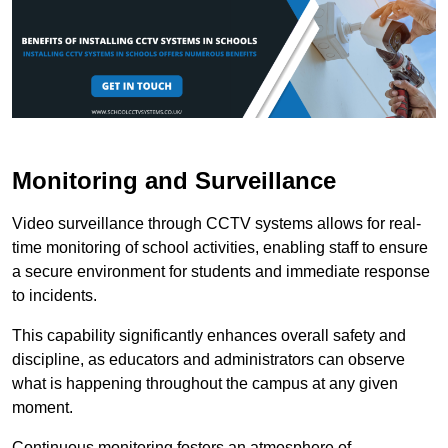
Monitoring and Surveillance
Video surveillance through CCTV systems allows for real-
time monitoring of school activities, enabling staff to ensure
a secure environment for students and immediate response
to incidents.
This capability significantly enhances overall safety and
discipline, as educators and administrators can observe
what is happening throughout the campus at any given
moment.
Continuous monitoring fosters an atmosphere of