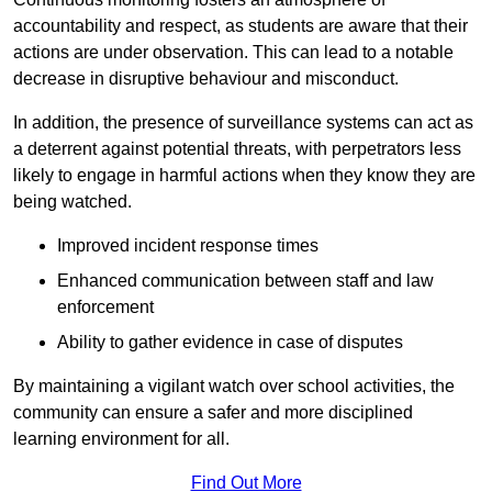
accountability and respect, as students are aware that their
actions are under observation. This can lead to a notable
decrease in disruptive behaviour and misconduct.
In addition, the presence of surveillance systems can act as
a deterrent against potential threats, with perpetrators less
likely to engage in harmful actions when they know they are
being watched.
Improved incident response times
Enhanced communication between staff and law
enforcement
Ability to gather evidence in case of disputes
By maintaining a vigilant watch over school activities, the
community can ensure a safer and more disciplined
learning environment for all.
Find Out More