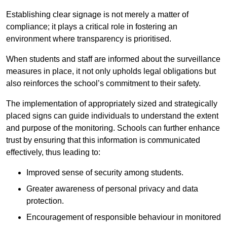
Establishing clear signage is not merely a matter of
compliance; it plays a critical role in fostering an
environment where transparency is prioritised.
When students and staff are informed about the surveillance
measures in place, it not only upholds legal obligations but
also reinforces the school’s commitment to their safety.
The implementation of appropriately sized and strategically
placed signs can guide individuals to understand the extent
and purpose of the monitoring. Schools can further enhance
trust by ensuring that this information is communicated
effectively, thus leading to:
Improved sense of security among students.
Greater awareness of personal privacy and data
protection.
Encouragement of responsible behaviour in monitored