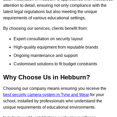
attention to detail, ensuring not only compliance with the
latest legal regulations but also meeting the unique
requirements of various educational settings.
By choosing our services, clients benefit from:
Expert consultation on security layout
High-quality equipment from reputable brands
Ongoing maintenance and support
Customised solutions to fit budget constraints
Why Choose Us in Hebburn?
Choosing our company means ensuring you receive the
best security camera system in Tyne and Wear
for your
school, installed by professionals who understand the
unique requirements of educational environments.