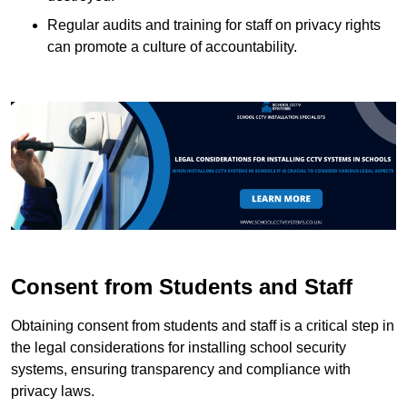
Regular audits and training for staff on privacy rights
can promote a culture of accountability.
Consent from Students and Staff
Obtaining consent from students and staff is a critical step in
the legal considerations for installing school security
systems, ensuring transparency and compliance with
privacy laws.