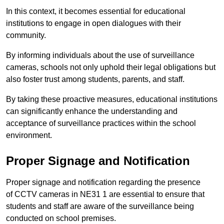
In this context, it becomes essential for educational
institutions to engage in open dialogues with their
community.
By informing individuals about the use of surveillance
cameras, schools not only uphold their legal obligations but
also foster trust among students, parents, and staff.
By taking these proactive measures, educational institutions
can significantly enhance the understanding and
acceptance of surveillance practices within the school
environment.
Proper Signage and Notification
Proper signage and notification regarding the presence
of CCTV cameras in NE31 1 are essential to ensure that
students and staff are aware of the surveillance being
conducted on school premises.