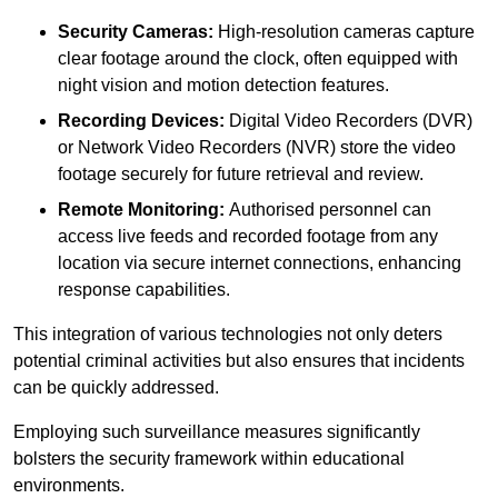
Security Cameras:
High-resolution cameras capture
clear footage around the clock, often equipped with
night vision and motion detection features.
Recording Devices:
Digital Video Recorders (DVR)
or Network Video Recorders (NVR) store the video
footage securely for future retrieval and review.
Remote Monitoring:
Authorised personnel can
access live feeds and recorded footage from any
location via secure internet connections, enhancing
response capabilities.
This integration of various technologies not only deters
potential criminal activities but also ensures that incidents
can be quickly addressed.
Employing such surveillance measures significantly
bolsters the security framework within educational
environments.