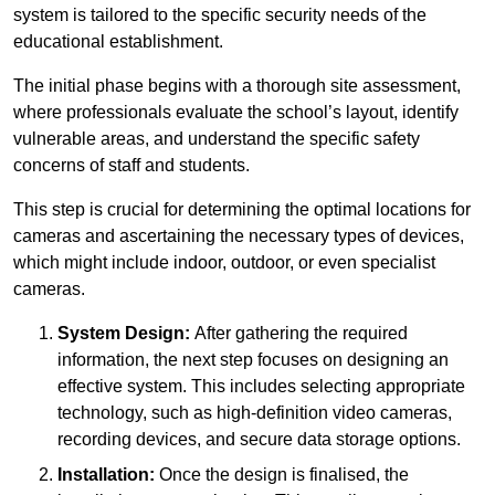
system is tailored to the specific security needs of the
educational establishment.
The initial phase begins with a thorough site assessment,
where professionals evaluate the school’s layout, identify
vulnerable areas, and understand the specific safety
concerns of staff and students.
This step is crucial for determining the optimal locations for
cameras and ascertaining the necessary types of devices,
which might include indoor, outdoor, or even specialist
cameras.
System Design:
After gathering the required
information, the next step focuses on designing an
effective system. This includes selecting appropriate
technology, such as high-definition video cameras,
recording devices, and secure data storage options.
Installation:
Once the design is finalised, the