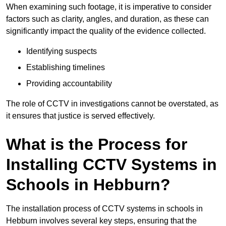
When examining such footage, it is imperative to consider
factors such as clarity, angles, and duration, as these can
significantly impact the quality of the evidence collected.
Identifying suspects
Establishing timelines
Providing accountability
The role of CCTV in investigations cannot be overstated, as
it ensures that justice is served effectively.
What is the Process for
Installing CCTV Systems in
Schools in Hebburn?
The installation process of CCTV systems in schools in
Hebburn involves several key steps, ensuring that the