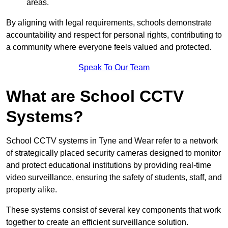
areas.
By aligning with legal requirements, schools demonstrate
accountability and respect for personal rights, contributing to
a community where everyone feels valued and protected.
Speak To Our Team
What are School CCTV
Systems?
School CCTV systems in Tyne and Wear refer to a network
of strategically placed security cameras designed to monitor
and protect educational institutions by providing real-time
video surveillance, ensuring the safety of students, staff, and
property alike.
These systems consist of several key components that work
together to create an efficient surveillance solution.