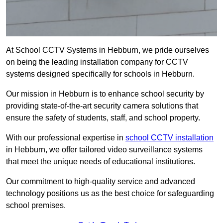
At School CCTV Systems in Hebburn, we pride ourselves
on being the leading installation company for CCTV
systems designed specifically for schools in Hebburn.
Our mission in Hebburn is to enhance school security by
providing state-of-the-art security camera solutions that
ensure the safety of students, staff, and school property.
With our professional expertise in
school CCTV installation
in Hebburn, we offer tailored video surveillance systems
that meet the unique needs of educational institutions.
Our commitment to high-quality service and advanced
technology positions us as the best choice for safeguarding
school premises.