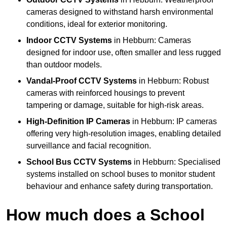
cameras designed to withstand harsh environmental
conditions, ideal for exterior monitoring.
Indoor CCTV Systems
in Hebburn: Cameras
designed for indoor use, often smaller and less rugged
than outdoor models.
Vandal-Proof CCTV Systems
in Hebburn: Robust
cameras with reinforced housings to prevent
tampering or damage, suitable for high-risk areas.
High-Definition IP Cameras
in Hebburn: IP cameras
offering very high-resolution images, enabling detailed
surveillance and facial recognition.
School Bus CCTV Systems
in Hebburn: Specialised
systems installed on school buses to monitor student
behaviour and enhance safety during transportation.
How much does a School