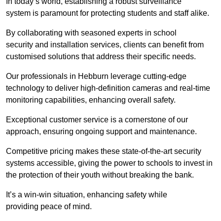
In today’s world, establishing a robust surveillance
system is paramount for protecting students and staff alike.
By collaborating with seasoned experts in school
security and installation services, clients can benefit from
customised solutions that address their specific needs.
Our professionals in Hebburn leverage cutting-edge
technology to deliver high-definition cameras and real-time
monitoring capabilities, enhancing overall safety.
Exceptional customer service is a cornerstone of our
approach, ensuring ongoing support and maintenance.
Competitive pricing makes these state-of-the-art security
systems accessible, giving the power to schools to invest in
the protection of their youth without breaking the bank.
It’s a win-win situation, enhancing safety while
providing peace of mind.