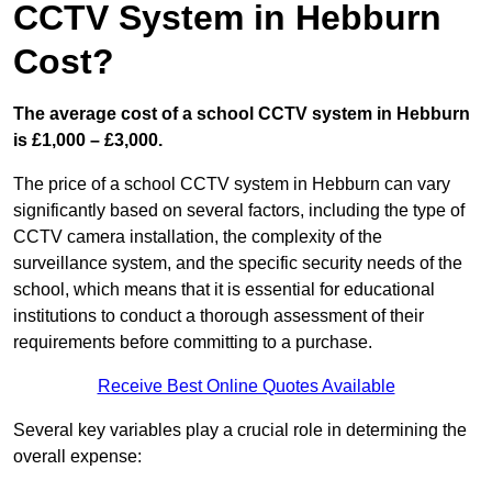
CCTV System in Hebburn
Cost?
The average cost of a school CCTV system in Hebburn
is £1,000 – £3,000.
The price of a school CCTV system in Hebburn can vary
significantly based on several factors, including the type of
CCTV camera installation, the complexity of the
surveillance system, and the specific security needs of the
school, which means that it is essential for educational
institutions to conduct a thorough assessment of their
requirements before committing to a purchase.
Receive Best Online Quotes Available
Several key variables play a crucial role in determining the
overall expense: