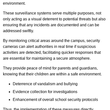
environment.
These surveillance systems serve multiple purposes, not
only acting as a visual deterrent to potential threats but also
ensuring that any incidents are documented and can be
addressed swiftly.
By monitoring critical areas around the campus, security
cameras can alert authorities in real time if suspicious
activities are detected, facilitating quicker responses that
are essential for maintaining a secure atmosphere.
They provide peace of mind for parents and guardians,
knowing that their children are within a safe environment.
Deterrence of vandalism and bullying
Evidence collection for investigations
Enhancement of overall school security protocols
Thus, the implementation of these measures directly