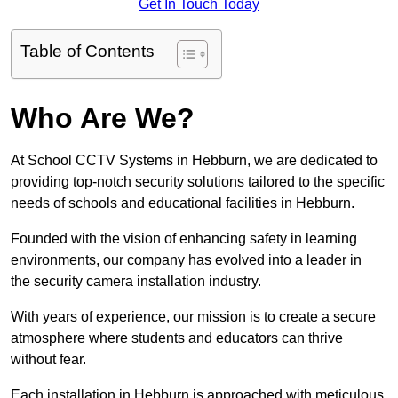
Get In Touch Today
Table of Contents
Who Are We?
At School CCTV Systems in Hebburn, we are dedicated to
providing top-notch security solutions tailored to the specific
needs of schools and educational facilities in Hebburn.
Founded with the vision of enhancing safety in learning
environments, our company has evolved into a leader in
the security camera installation industry.
With years of experience, our mission is to create a secure
atmosphere where students and educators can thrive
without fear.
Each installation in Hebburn is approached with meticulous