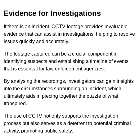
Evidence for Investigations
If there is an incident, CCTV footage provides invaluable
evidence that can assist in investigations, helping to resolve
issues quickly and accurately.
The footage captured can be a crucial component in
identifying suspects and establishing a timeline of events
that is essential for law enforcement agencies.
By analysing the recordings, investigators can gain insights
into the circumstances surrounding an incident, which
ultimately aids in piecing together the puzzle of what
transpired.
The use of CCTV not only supports the investigation
process but also serves as a deterrent to potential criminal
activity, promoting public safety.