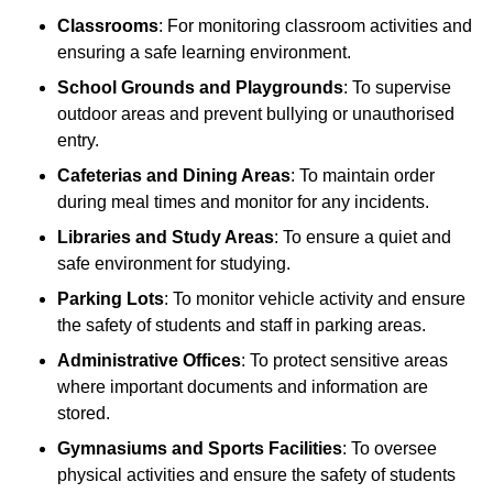
Classrooms
: For monitoring classroom activities and
ensuring a safe learning environment.
School Grounds and Playgrounds
: To supervise
outdoor areas and prevent bullying or unauthorised
entry.
Cafeterias and Dining Areas
: To maintain order
during meal times and monitor for any incidents.
Libraries and Study Areas
: To ensure a quiet and
safe environment for studying.
Parking Lots
: To monitor vehicle activity and ensure
the safety of students and staff in parking areas.
Administrative Offices
: To protect sensitive areas
where important documents and information are
stored.
Gymnasiums and Sports Facilities
: To oversee
physical activities and ensure the safety of students