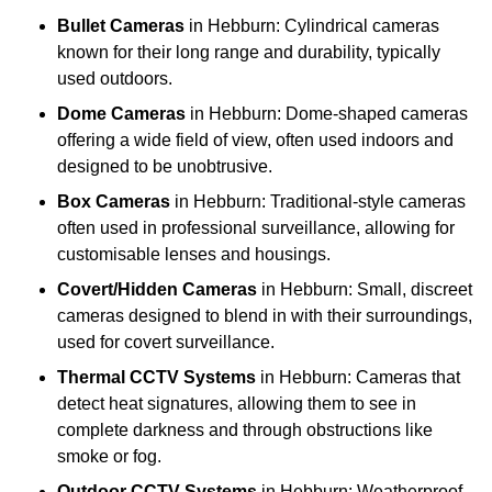
Bullet Cameras
in Hebburn: Cylindrical cameras
known for their long range and durability, typically
used outdoors.
Dome Cameras
in Hebburn: Dome-shaped cameras
offering a wide field of view, often used indoors and
designed to be unobtrusive.
Box Cameras
in Hebburn: Traditional-style cameras
often used in professional surveillance, allowing for
customisable lenses and housings.
Covert/Hidden Cameras
in Hebburn: Small, discreet
cameras designed to blend in with their surroundings,
used for covert surveillance.
Thermal CCTV Systems
in Hebburn: Cameras that
detect heat signatures, allowing them to see in
complete darkness and through obstructions like
smoke or fog.
Outdoor CCTV Systems
in Hebburn: Weatherproof