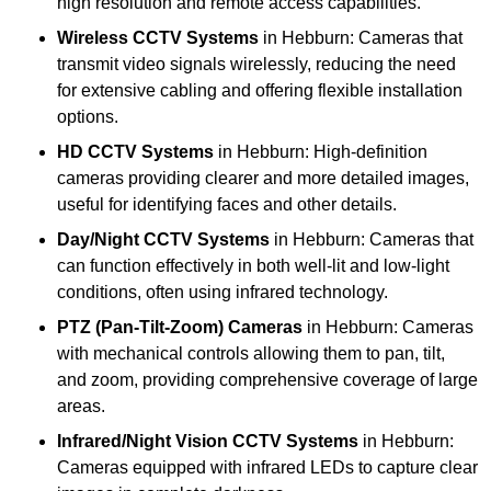
high resolution and remote access capabilities.
Wireless CCTV Systems
in Hebburn: Cameras that
transmit video signals wirelessly, reducing the need
for extensive cabling and offering flexible installation
options.
HD CCTV Systems
in Hebburn: High-definition
cameras providing clearer and more detailed images,
useful for identifying faces and other details.
Day/Night CCTV Systems
in Hebburn: Cameras that
can function effectively in both well-lit and low-light
conditions, often using infrared technology.
PTZ (Pan-Tilt-Zoom) Cameras
in Hebburn: Cameras
with mechanical controls allowing them to pan, tilt,
and zoom, providing comprehensive coverage of large
areas.
Infrared/Night Vision CCTV Systems
in Hebburn:
Cameras equipped with infrared LEDs to capture clear