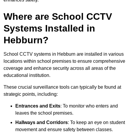
Where are School CCTV
Systems Installed in
Hebburn?
School CCTV systems in Hebburn are installed in various
locations within school premises to ensure comprehensive
coverage and enhance security across all areas of the
educational institution.
These crucial surveillance tools can typically be found at
strategic points, including:
Entrances and Exits
: To monitor who enters and
leaves the school premises.
Hallways and Corridors
: To keep an eye on student
movement and ensure safety between classes.