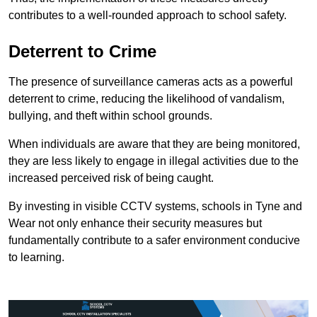
contributes to a well-rounded approach to school safety.
Deterrent to Crime
The presence of surveillance cameras acts as a powerful
deterrent to crime, reducing the likelihood of vandalism,
bullying, and theft within school grounds.
When individuals are aware that they are being monitored,
they are less likely to engage in illegal activities due to the
increased perceived risk of being caught.
By investing in visible CCTV systems, schools in Tyne and
Wear not only enhance their security measures but
fundamentally contribute to a safer environment conducive
to learning.