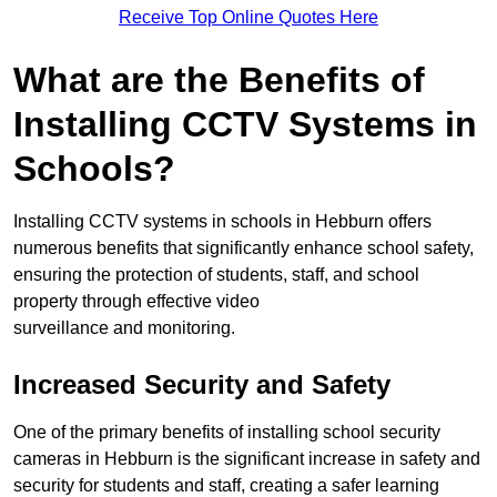
Receive Top Online Quotes Here
What are the Benefits of
Installing CCTV Systems in
Schools?
Installing CCTV systems in schools in Hebburn offers
numerous benefits that significantly enhance school safety,
ensuring the protection of students, staff, and school
property through effective video
surveillance and monitoring.
Increased Security and Safety
One of the primary benefits of installing school security
cameras in Hebburn is the significant increase in safety and
security for students and staff, creating a safer learning