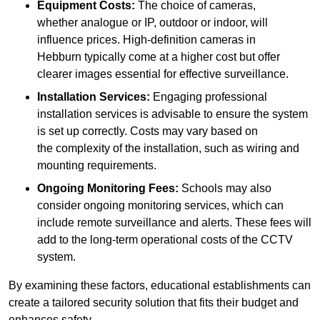
Equipment Costs:
The choice of cameras,
whether analogue or IP, outdoor or indoor, will
influence prices. High-definition cameras in
Hebburn typically come at a higher cost but offer
clearer images essential for effective surveillance.
Installation Services:
Engaging professional
installation services is advisable to ensure the system
is set up correctly. Costs may vary based on
the complexity of the installation, such as wiring and
mounting requirements.
Ongoing Monitoring Fees:
Schools may also
consider ongoing monitoring services, which can
include remote surveillance and alerts. These fees will
add to the long-term operational costs of the CCTV
system.
By examining these factors, educational establishments can
create a tailored security solution that fits their budget and
enhances safety.