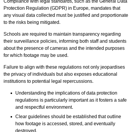
Compliance with legal standards, such as the General Data
Protection Regulation (GDPR) in Europe, mandates that
any visual data collected must be justified and proportionate
to the risks being mitigated.
Schools are required to maintain transparency regarding
their surveillance policies, informing both staff and students
about the presence of cameras and the intended purposes
for which footage may be used.
Failure to align with these regulations not only jeopardises
the privacy of individuals but also exposes educational
institutions to potential legal repercussions.
Understanding the implications of data protection
regulations is particularly important as it fosters a safe
and respectful environment.
Clear guidelines should be established that outline
how footage is accessed, stored, and eventually
destroyed.