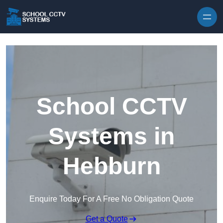
Skip to content
School CCTV
Systems in
Hebburn
Enquire Today For A Free No Obligation Quote
Get a Quote