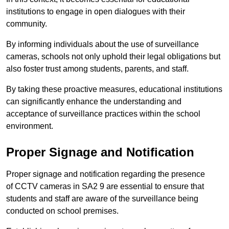
institutions to engage in open dialogues with their
community.
By informing individuals about the use of surveillance
cameras, schools not only uphold their legal obligations but
also foster trust among students, parents, and staff.
By taking these proactive measures, educational institutions
can significantly enhance the understanding and
acceptance of surveillance practices within the school
environment.
Proper Signage and Notification
Proper signage and notification regarding the presence
of CCTV cameras in SA2 9 are essential to ensure that
students and staff are aware of the surveillance being
conducted on school premises.