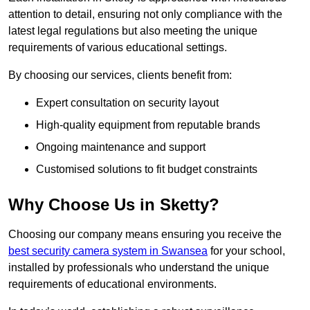
attention to detail, ensuring not only compliance with the
latest legal regulations but also meeting the unique
requirements of various educational settings.
By choosing our services, clients benefit from:
Expert consultation on security layout
High-quality equipment from reputable brands
Ongoing maintenance and support
Customised solutions to fit budget constraints
Why Choose Us in Sketty?
Choosing our company means ensuring you receive the
best security camera system in Swansea
for your school,
installed by professionals who understand the unique
requirements of educational environments.