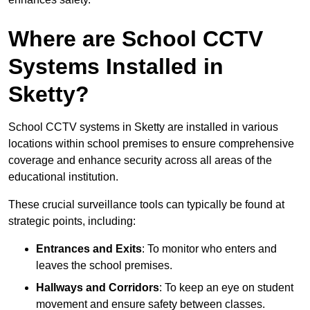
Where are School CCTV
Systems Installed in
Sketty?
School CCTV systems in Sketty are installed in various
locations within school premises to ensure comprehensive
coverage and enhance security across all areas of the
educational institution.
These crucial surveillance tools can typically be found at
strategic points, including:
Entrances and Exits
: To monitor who enters and
leaves the school premises.
Hallways and Corridors
: To keep an eye on student
movement and ensure safety between classes.