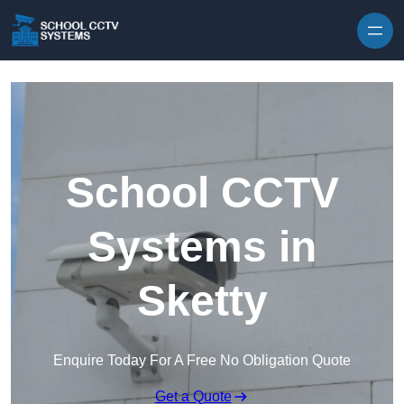
Skip to content
School CCTV
Systems in
Sketty
Enquire Today For A Free No Obligation Quote
Get a Quote