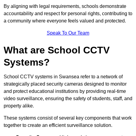
By aligning with legal requirements, schools demonstrate
accountability and respect for personal rights, contributing to
a community where everyone feels valued and protected.
Speak To Our Team
What are School CCTV
Systems?
School CCTV systems in Swansea refer to a network of
strategically placed security cameras designed to monitor
and protect educational institutions by providing real-time
video surveillance, ensuring the safety of students, staff, and
property alike.
These systems consist of several key components that work
together to create an efficient surveillance solution.