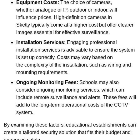
Equipment Costs:
The choice of cameras,
whether analogue or IP, outdoor or indoor, will
influence prices. High-definition cameras in
Sketty typically come at a higher cost but offer clearer
images essential for effective surveillance.
Installation Services:
Engaging professional
installation services is advisable to ensure the system
is set up correctly. Costs may vary based on
the complexity of the installation, such as wiring and
mounting requirements.
Ongoing Monitoring Fees:
Schools may also
consider ongoing monitoring services, which can
include remote surveillance and alerts. These fees will
add to the long-term operational costs of the CCTV
system.
By examining these factors, educational establishments can
create a tailored security solution that fits their budget and
enhances safety.