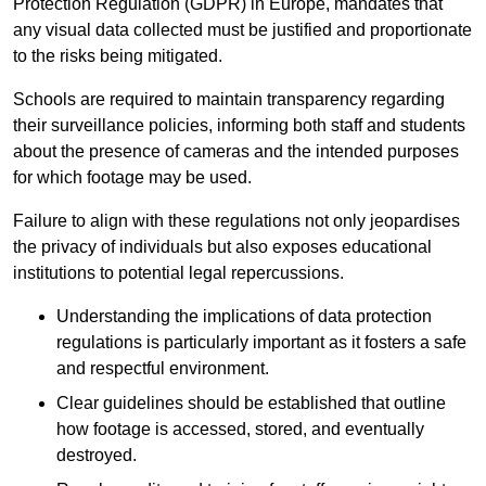
Protection Regulation (GDPR) in Europe, mandates that
any visual data collected must be justified and proportionate
to the risks being mitigated.
Schools are required to maintain transparency regarding
their surveillance policies, informing both staff and students
about the presence of cameras and the intended purposes
for which footage may be used.
Failure to align with these regulations not only jeopardises
the privacy of individuals but also exposes educational
institutions to potential legal repercussions.
Understanding the implications of data protection
regulations is particularly important as it fosters a safe
and respectful environment.
Clear guidelines should be established that outline
how footage is accessed, stored, and eventually
destroyed.