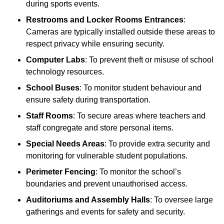
during sports events.
Restrooms and Locker Rooms Entrances
:
Cameras are typically installed outside these areas to
respect privacy while ensuring security.
Computer Labs
: To prevent theft or misuse of school
technology resources.
School Buses
: To monitor student behaviour and
ensure safety during transportation.
Staff Rooms
: To secure areas where teachers and
staff congregate and store personal items.
Special Needs Areas
: To provide extra security and
monitoring for vulnerable student populations.
Perimeter Fencing
: To monitor the school’s
boundaries and prevent unauthorised access.
Auditoriums and Assembly Halls
: To oversee large
gatherings and events for safety and security.