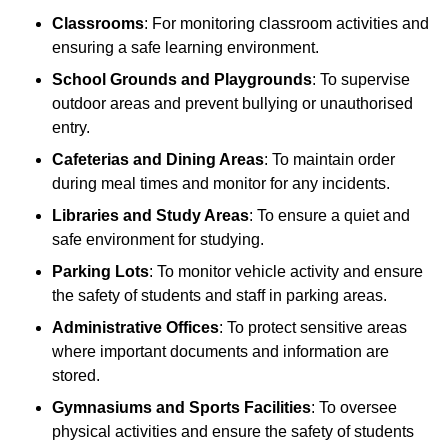
Classrooms
: For monitoring classroom activities and
ensuring a safe learning environment.
School Grounds and Playgrounds
: To supervise
outdoor areas and prevent bullying or unauthorised
entry.
Cafeterias and Dining Areas
: To maintain order
during meal times and monitor for any incidents.
Libraries and Study Areas
: To ensure a quiet and
safe environment for studying.
Parking Lots
: To monitor vehicle activity and ensure
the safety of students and staff in parking areas.
Administrative Offices
: To protect sensitive areas
where important documents and information are
stored.
Gymnasiums and Sports Facilities
: To oversee
physical activities and ensure the safety of students