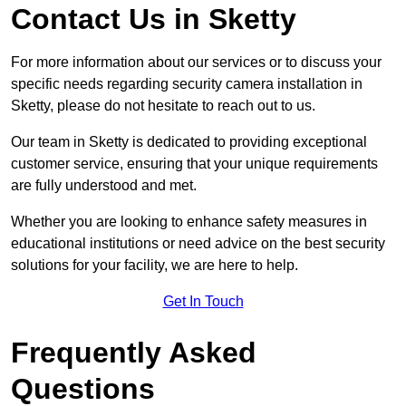
Contact Us in Sketty
For more information about our services or to discuss your
specific needs regarding security camera installation in
Sketty, please do not hesitate to reach out to us.
Our team in Sketty is dedicated to providing exceptional
customer service, ensuring that your unique requirements
are fully understood and met.
Whether you are looking to enhance safety measures in
educational institutions or need advice on the best security
solutions for your facility, we are here to help.
Get In Touch
Frequently Asked
Questions