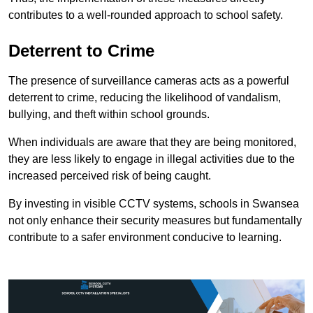
contributes to a well-rounded approach to school safety.
Deterrent to Crime
The presence of surveillance cameras acts as a powerful
deterrent to crime, reducing the likelihood of vandalism,
bullying, and theft within school grounds.
When individuals are aware that they are being monitored,
they are less likely to engage in illegal activities due to the
increased perceived risk of being caught.
By investing in visible CCTV systems, schools in Swansea
not only enhance their security measures but fundamentally
contribute to a safer environment conducive to learning.