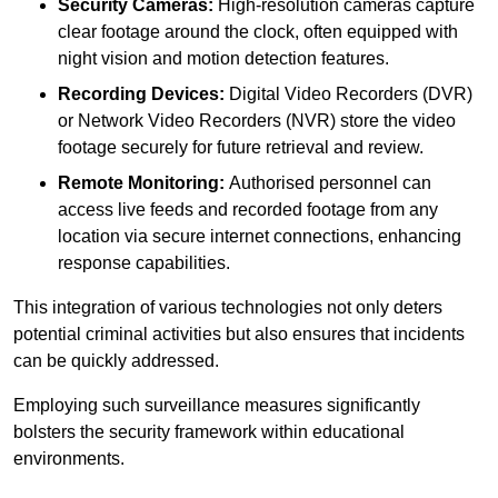
Security Cameras:
High-resolution cameras capture
clear footage around the clock, often equipped with
night vision and motion detection features.
Recording Devices:
Digital Video Recorders (DVR)
or Network Video Recorders (NVR) store the video
footage securely for future retrieval and review.
Remote Monitoring:
Authorised personnel can
access live feeds and recorded footage from any
location via secure internet connections, enhancing
response capabilities.
This integration of various technologies not only deters
potential criminal activities but also ensures that incidents
can be quickly addressed.
Employing such surveillance measures significantly
bolsters the security framework within educational
environments.