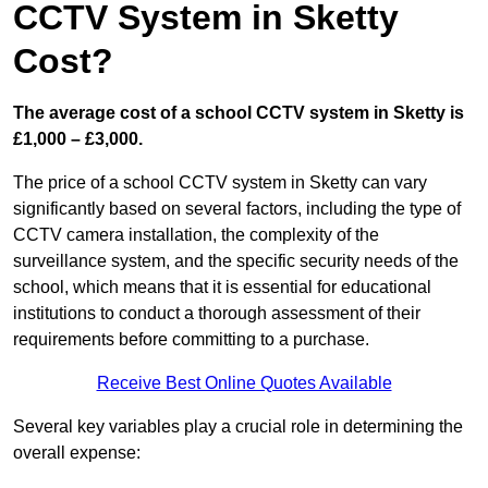
CCTV System in Sketty
Cost?
The average cost of a school CCTV system in Sketty is
£1,000 – £3,000.
The price of a school CCTV system in Sketty can vary
significantly based on several factors, including the type of
CCTV camera installation, the complexity of the
surveillance system, and the specific security needs of the
school, which means that it is essential for educational
institutions to conduct a thorough assessment of their
requirements before committing to a purchase.
Receive Best Online Quotes Available
Several key variables play a crucial role in determining the
overall expense: