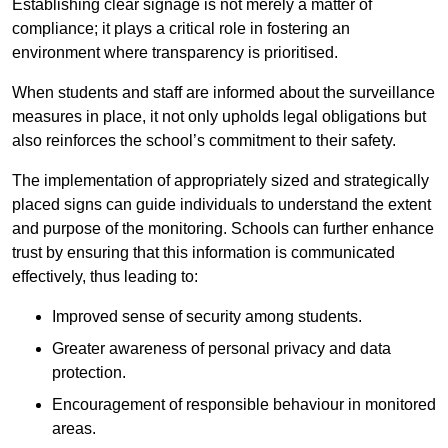
Establishing clear signage is not merely a matter of
compliance; it plays a critical role in fostering an
environment where transparency is prioritised.
When students and staff are informed about the surveillance
measures in place, it not only upholds legal obligations but
also reinforces the school’s commitment to their safety.
The implementation of appropriately sized and strategically
placed signs can guide individuals to understand the extent
and purpose of the monitoring. Schools can further enhance
trust by ensuring that this information is communicated
effectively, thus leading to:
Improved sense of security among students.
Greater awareness of personal privacy and data
protection.
Encouragement of responsible behaviour in monitored
areas.