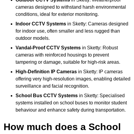
cameras designed to withstand harsh environmental
conditions, ideal for exterior monitoring.
Indoor CCTV Systems
in Sketty: Cameras designed
for indoor use, often smaller and less rugged than
outdoor models.
Vandal-Proof CCTV Systems
in Sketty: Robust
cameras with reinforced housings to prevent
tampering or damage, suitable for high-risk areas.
High-Definition IP Cameras
in Sketty: IP cameras
offering very high-resolution images, enabling detailed
surveillance and facial recognition.
School Bus CCTV Systems
in Sketty: Specialised
systems installed on school buses to monitor student
behaviour and enhance safety during transportation.
How much does a School