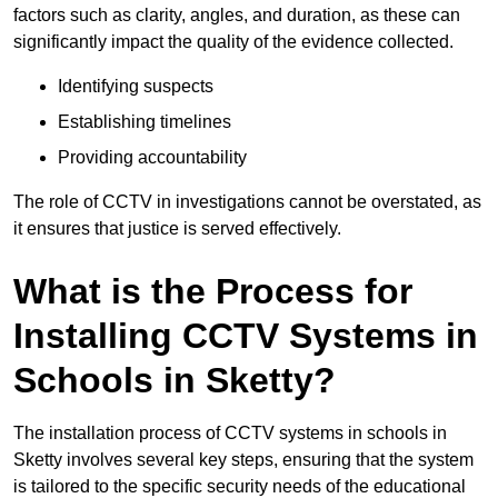
factors such as clarity, angles, and duration, as these can
significantly impact the quality of the evidence collected.
Identifying suspects
Establishing timelines
Providing accountability
The role of CCTV in investigations cannot be overstated, as
it ensures that justice is served effectively.
What is the Process for
Installing CCTV Systems in
Schools in Sketty?
The installation process of CCTV systems in schools in
Sketty involves several key steps, ensuring that the system
is tailored to the specific security needs of the educational