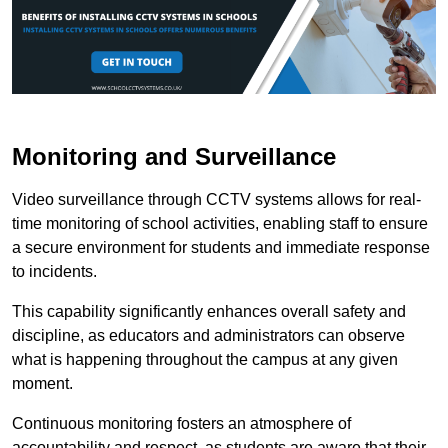
Monitoring and Surveillance
Video surveillance through CCTV systems allows for real-
time monitoring of school activities, enabling staff to ensure
a secure environment for students and immediate response
to incidents.
This capability significantly enhances overall safety and
discipline, as educators and administrators can observe
what is happening throughout the campus at any given
moment.
Continuous monitoring fosters an atmosphere of
accountability and respect, as students are aware that their