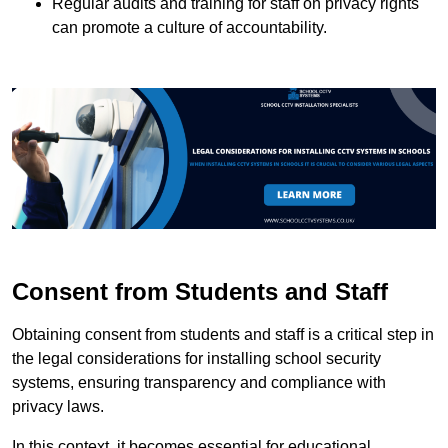
Regular audits and training for staff on privacy rights
can promote a culture of accountability.
Consent from Students and Staff
Obtaining consent from students and staff is a critical step in
the legal considerations for installing school security
systems, ensuring transparency and compliance with
privacy laws.
In this context, it becomes essential for educational