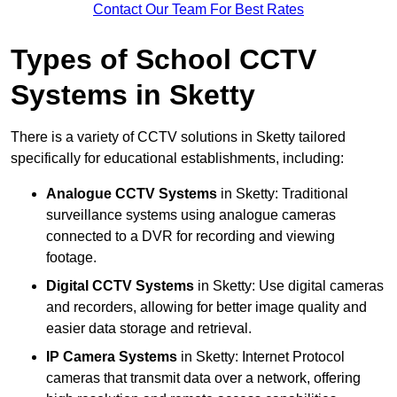
Contact Our Team For Best Rates
Types of School CCTV
Systems in Sketty
There is a variety of CCTV solutions in Sketty tailored
specifically for educational establishments, including:
Analogue CCTV Systems
in Sketty: Traditional
surveillance systems using analogue cameras
connected to a DVR for recording and viewing
footage.
Digital CCTV Systems
in Sketty: Use digital cameras
and recorders, allowing for better image quality and
easier data storage and retrieval.
IP Camera Systems
in Sketty: Internet Protocol
cameras that transmit data over a network, offering