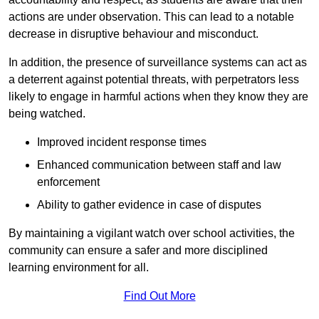
actions are under observation. This can lead to a notable
decrease in disruptive behaviour and misconduct.
In addition, the presence of surveillance systems can act as
a deterrent against potential threats, with perpetrators less
likely to engage in harmful actions when they know they are
being watched.
Improved incident response times
Enhanced communication between staff and law
enforcement
Ability to gather evidence in case of disputes
By maintaining a vigilant watch over school activities, the
community can ensure a safer and more disciplined
learning environment for all.
Find Out More