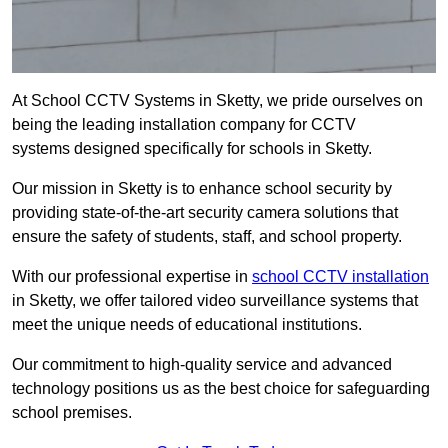
At School CCTV Systems in Sketty, we pride ourselves on
being the leading installation company for CCTV
systems designed specifically for schools in Sketty.
Our mission in Sketty is to enhance school security by
providing state-of-the-art security camera solutions that
ensure the safety of students, staff, and school property.
With our professional expertise in
school CCTV installation
in Sketty, we offer tailored video surveillance systems that
meet the unique needs of educational institutions.
Our commitment to high-quality service and advanced
technology positions us as the best choice for safeguarding
school premises.