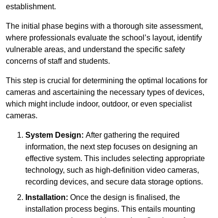
establishment.
The initial phase begins with a thorough site assessment,
where professionals evaluate the school’s layout, identify
vulnerable areas, and understand the specific safety
concerns of staff and students.
This step is crucial for determining the optimal locations for
cameras and ascertaining the necessary types of devices,
which might include indoor, outdoor, or even specialist
cameras.
System Design:
After gathering the required
information, the next step focuses on designing an
effective system. This includes selecting appropriate
technology, such as high-definition video cameras,
recording devices, and secure data storage options.
Installation:
Once the design is finalised, the
installation process begins. This entails mounting