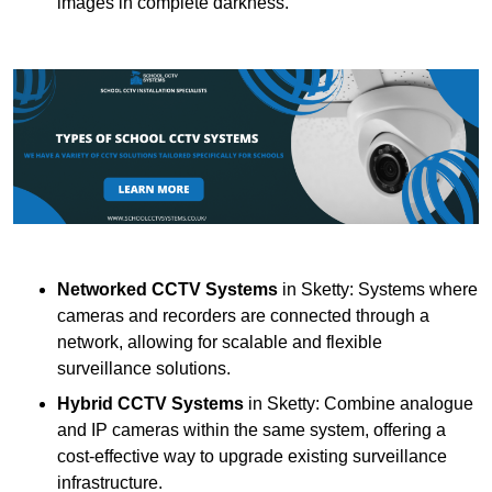
images in complete darkness.
Networked CCTV Systems
in Sketty: Systems where
cameras and recorders are connected through a
network, allowing for scalable and flexible
surveillance solutions.
Hybrid CCTV Systems
in Sketty: Combine analogue
and IP cameras within the same system, offering a
cost-effective way to upgrade existing surveillance
infrastructure.