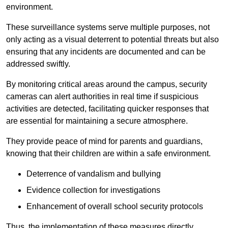
environment.
These surveillance systems serve multiple purposes, not
only acting as a visual deterrent to potential threats but also
ensuring that any incidents are documented and can be
addressed swiftly.
By monitoring critical areas around the campus, security
cameras can alert authorities in real time if suspicious
activities are detected, facilitating quicker responses that
are essential for maintaining a secure atmosphere.
They provide peace of mind for parents and guardians,
knowing that their children are within a safe environment.
Deterrence of vandalism and bullying
Evidence collection for investigations
Enhancement of overall school security protocols
Thus, the implementation of these measures directly