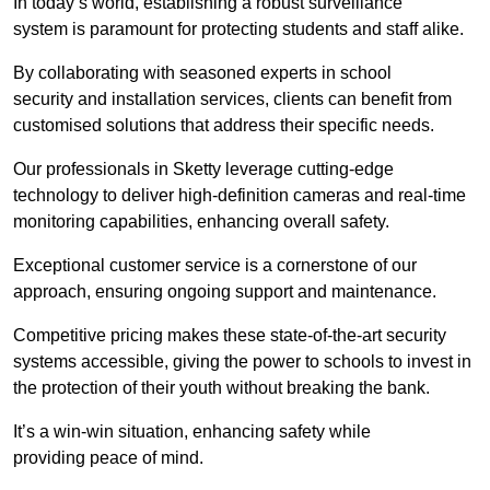
In today’s world, establishing a robust surveillance
system is paramount for protecting students and staff alike.
By collaborating with seasoned experts in school
security and installation services, clients can benefit from
customised solutions that address their specific needs.
Our professionals in Sketty leverage cutting-edge
technology to deliver high-definition cameras and real-time
monitoring capabilities, enhancing overall safety.
Exceptional customer service is a cornerstone of our
approach, ensuring ongoing support and maintenance.
Competitive pricing makes these state-of-the-art security
systems accessible, giving the power to schools to invest in
the protection of their youth without breaking the bank.
It’s a win-win situation, enhancing safety while
providing peace of mind.