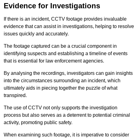
Evidence for Investigations
If there is an incident, CCTV footage provides invaluable
evidence that can assist in investigations, helping to resolve
issues quickly and accurately.
The footage captured can be a crucial component in
identifying suspects and establishing a timeline of events
that is essential for law enforcement agencies.
By analysing the recordings, investigators can gain insights
into the circumstances surrounding an incident, which
ultimately aids in piecing together the puzzle of what
transpired.
The use of CCTV not only supports the investigation
process but also serves as a deterrent to potential criminal
activity, promoting public safety.
When examining such footage, it is imperative to consider