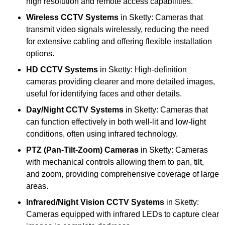
high resolution and remote access capabilities.
Wireless CCTV Systems
in Sketty: Cameras that
transmit video signals wirelessly, reducing the need
for extensive cabling and offering flexible installation
options.
HD CCTV Systems
in Sketty: High-definition
cameras providing clearer and more detailed images,
useful for identifying faces and other details.
Day/Night CCTV Systems
in Sketty: Cameras that
can function effectively in both well-lit and low-light
conditions, often using infrared technology.
PTZ (Pan-Tilt-Zoom) Cameras
in Sketty: Cameras
with mechanical controls allowing them to pan, tilt,
and zoom, providing comprehensive coverage of large
areas.
Infrared/Night Vision CCTV Systems
in Sketty:
Cameras equipped with infrared LEDs to capture clear