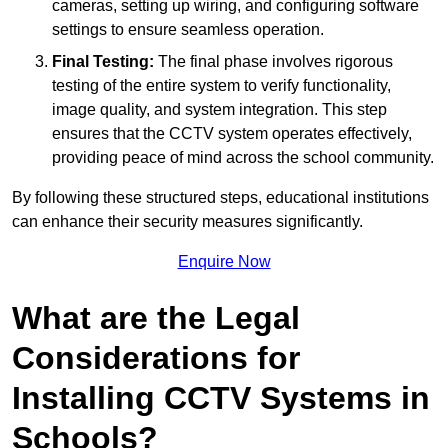
cameras, setting up wiring, and configuring software
settings to ensure seamless operation.
Final Testing:
The final phase involves rigorous
testing of the entire system to verify functionality,
image quality, and system integration. This step
ensures that the CCTV system operates effectively,
providing peace of mind across the school community.
By following these structured steps, educational institutions
can enhance their security measures significantly.
Enquire Now
What are the Legal
Considerations for
Installing CCTV Systems in
Schools?