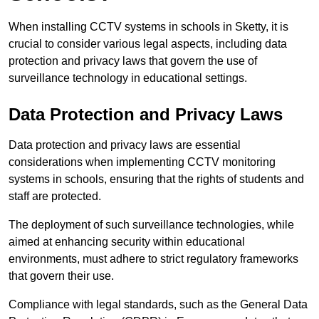
When installing CCTV systems in schools in Sketty, it is
crucial to consider various legal aspects, including data
protection and privacy laws that govern the use of
surveillance technology in educational settings.
Data Protection and Privacy Laws
Data protection and privacy laws are essential
considerations when implementing CCTV monitoring
systems in schools, ensuring that the rights of students and
staff are protected.
The deployment of such surveillance technologies, while
aimed at enhancing security within educational
environments, must adhere to strict regulatory frameworks
that govern their use.
Compliance with legal standards, such as the General Data