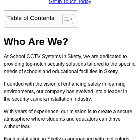
Get In Touch Today
Table of Contents
Who Are We?
At School CCTV Systems in Sketty, we are dedicated to
providing top-notch security solutions tailored to the specific
needs of schools and educational facilities in Sketty.
Founded with the vision of enhancing safety in learning
environments, our company has evolved into a leader in
the security camera installation industry.
With years of experience, our mission is to create a secure
atmosphere where students and educators can thrive
without fear.
Each installation in Sketty is approached with meticulous