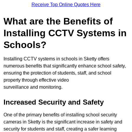
Receive Top Online Quotes Here
What are the Benefits of
Installing CCTV Systems in
Schools?
Installing CCTV systems in schools in Sketty offers
numerous benefits that significantly enhance school safety,
ensuring the protection of students, staff, and school
property through effective video
surveillance and monitoring.
Increased Security and Safety
One of the primary benefits of installing school security
cameras in Sketty is the significant increase in safety and
security for students and staff, creating a safer learning