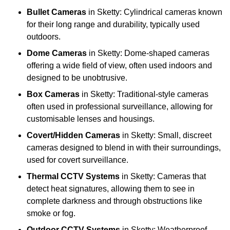
Bullet Cameras
in Sketty: Cylindrical cameras known
for their long range and durability, typically used
outdoors.
Dome Cameras
in Sketty: Dome-shaped cameras
offering a wide field of view, often used indoors and
designed to be unobtrusive.
Box Cameras
in Sketty: Traditional-style cameras
often used in professional surveillance, allowing for
customisable lenses and housings.
Covert/Hidden Cameras
in Sketty: Small, discreet
cameras designed to blend in with their surroundings,
used for covert surveillance.
Thermal CCTV Systems
in Sketty: Cameras that
detect heat signatures, allowing them to see in
complete darkness and through obstructions like
smoke or fog.
Outdoor CCTV Systems
in Sketty: Weatherproof