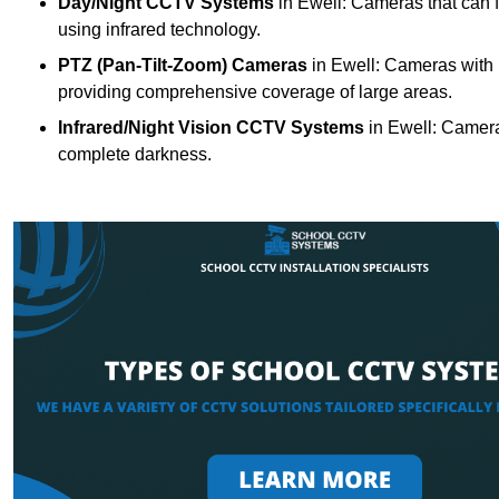
Day/Night CCTV Systems
in Ewell: Cameras that can fun
using infrared technology.
PTZ (Pan-Tilt-Zoom) Cameras
in Ewell: Cameras with m
providing comprehensive coverage of large areas.
Infrared/Night Vision CCTV Systems
in Ewell: Camera
complete darkness.