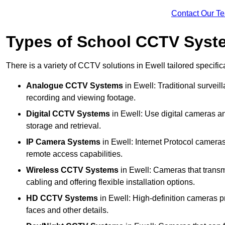
Contact Our T
Types of School CCTV Syste
There is a variety of CCTV solutions in Ewell tailored specific
Analogue CCTV Systems
in Ewell: Traditional surve
recording and viewing footage.
Digital CCTV Systems
in Ewell: Use digital cameras an
storage and retrieval.
IP Camera Systems
in Ewell: Internet Protocol cameras
remote access capabilities.
Wireless CCTV Systems
in Ewell: Cameras that transmi
cabling and offering flexible installation options.
HD CCTV Systems
in Ewell: High-definition cameras pr
faces and other details.