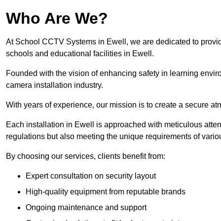
Who Are We?
At School CCTV Systems in Ewell, we are dedicated to providin
schools and educational facilities in Ewell.
Founded with the vision of enhancing safety in learning envir
camera installation industry.
With years of experience, our mission is to create a secure a
Each installation in Ewell is approached with meticulous attent
regulations but also meeting the unique requirements of vario
By choosing our services, clients benefit from:
Expert consultation on security layout
High-quality equipment from reputable brands
Ongoing maintenance and support