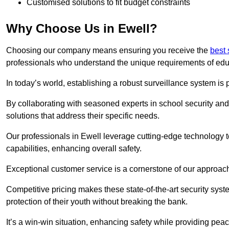
Customised solutions to fit budget constraints
Why Choose Us in Ewell?
Choosing our company means ensuring you receive the
best 
professionals who understand the unique requirements of edu
In today’s world, establishing a robust surveillance system is 
By collaborating with seasoned experts in school security and 
solutions that address their specific needs.
Our professionals in Ewell leverage cutting-edge technology t
capabilities, enhancing overall safety.
Exceptional customer service is a cornerstone of our approa
Competitive pricing makes these state-of-the-art security syst
protection of their youth without breaking the bank.
It’s a win-win situation, enhancing safety while providing peac