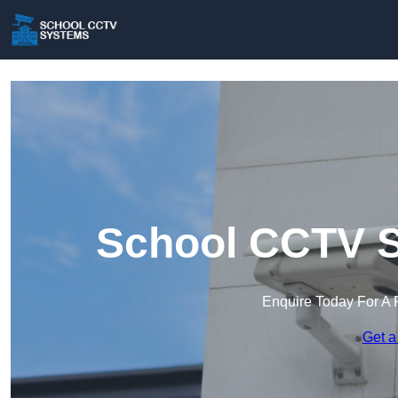
School CCTV S
Enquire Today For A 
Get a