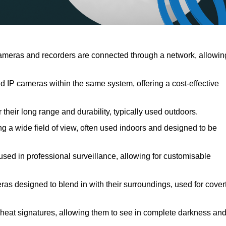
meras and recorders are connected through a network, allowin
IP cameras within the same system, offering a cost-effective
their long range and durability, typically used outdoors.
 a wide field of view, often used indoors and designed to be
used in professional surveillance, allowing for customisable
ras designed to blend in with their surroundings, used for cover
 heat signatures, allowing them to see in complete darkness an