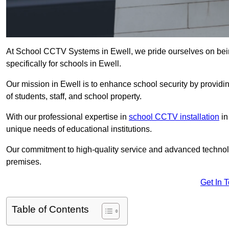
At School CCTV Systems in Ewell, we pride ourselves on bei
specifically for schools in Ewell.
Our mission in Ewell is to enhance school security by providing
of students, staff, and school property.
With our professional expertise in
school CCTV installation
in
unique needs of educational institutions.
Our commitment to high-quality service and advanced technolo
premises.
Get In 
Table of Contents