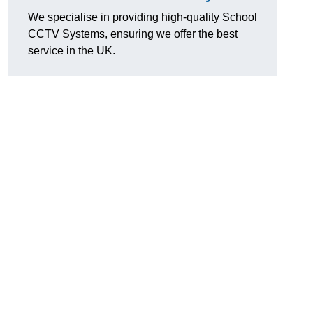
We specialise in providing high-quality School
CCTV Systems, ensuring we offer the best
service in the UK.