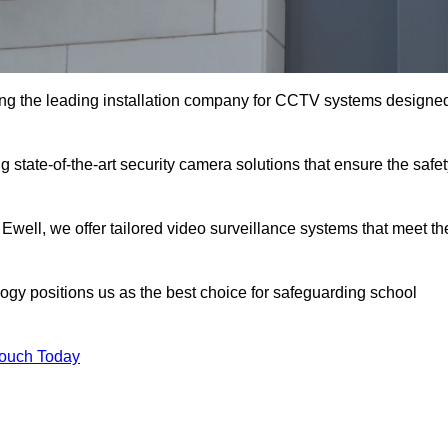
ng the leading installation company for CCTV systems designe
 state-of-the-art security camera solutions that ensure the safe
 Ewell, we offer tailored video surveillance systems that meet th
gy positions us as the best choice for safeguarding school
Touch Today