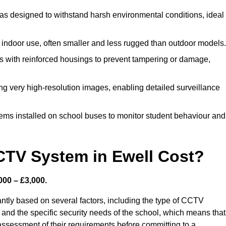
s designed to withstand harsh environmental conditions, ideal
indoor use, often smaller and less rugged than outdoor models.
 with reinforced housings to prevent tampering or damage,
ng very high-resolution images, enabling detailed surveillance
ems installed on school buses to monitor student behaviour and
TV System in Ewell Cost?
000 – £3,000.
ntly based on several factors, including the type of CCTV
 and the specific security needs of the school, which means that 
h assessment of their requirements before committing to a