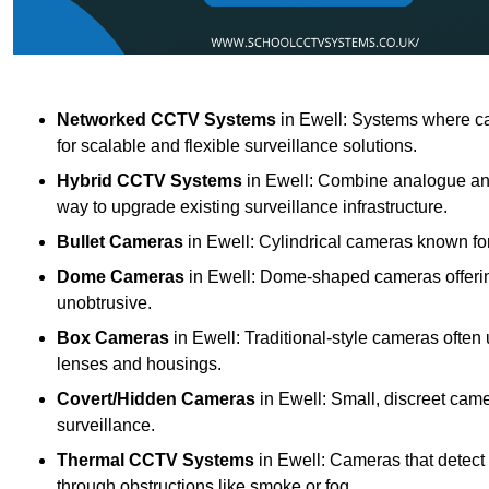
Networked CCTV Systems
in Ewell: Systems where ca
for scalable and flexible surveillance solutions.
Hybrid CCTV Systems
in Ewell: Combine analogue and 
way to upgrade existing surveillance infrastructure.
Bullet Cameras
in Ewell: Cylindrical cameras known for 
Dome Cameras
in Ewell: Dome-shaped cameras offering
unobtrusive.
Box Cameras
in Ewell: Traditional-style cameras often 
lenses and housings.
Covert/Hidden Cameras
in Ewell: Small, discreet came
surveillance.
Thermal CCTV Systems
in Ewell: Cameras that detect
through obstructions like smoke or fog.