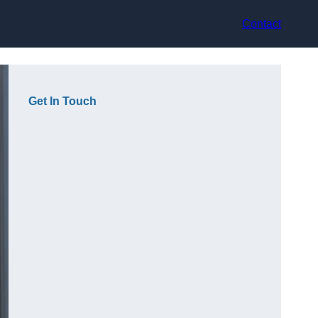
Contact
Get In Touch