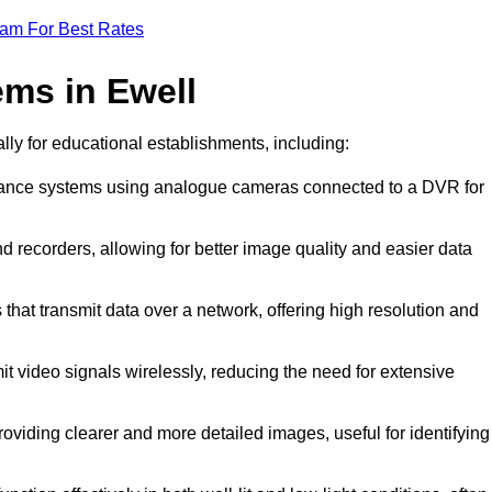
eam For Best Rates
ms in Ewell
ally for educational establishments, including:
illance systems using analogue cameras connected to a DVR for
d recorders, allowing for better image quality and easier data
 that transmit data over a network, offering high resolution and
t video signals wirelessly, reducing the need for extensive
oviding clearer and more detailed images, useful for identifying