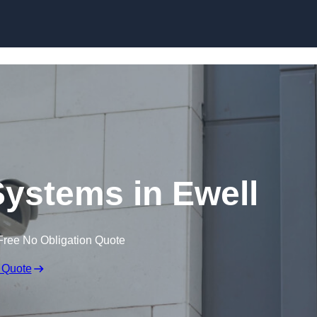
Skip to content
ystems in Ewell
Free No Obligation Quote
 Quote