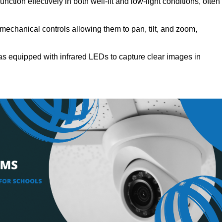
ction effectively in both well-lit and low-light conditions, often
echanical controls allowing them to pan, tilt, and zoom,
s equipped with infrared LEDs to capture clear images in