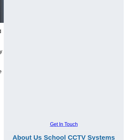
d
ty
e
Get In Touch
About Us School CCTV Systems