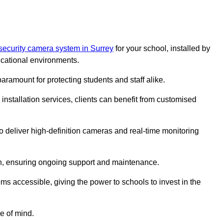
security camera system in Surrey
for your school, installed by
cational environments.
paramount for protecting students and staff alike.
installation services, clients can benefit from customised
o deliver high-definition cameras and real-time monitoring
ch, ensuring ongoing support and maintenance.
ems accessible, giving the power to schools to invest in the
e of mind.