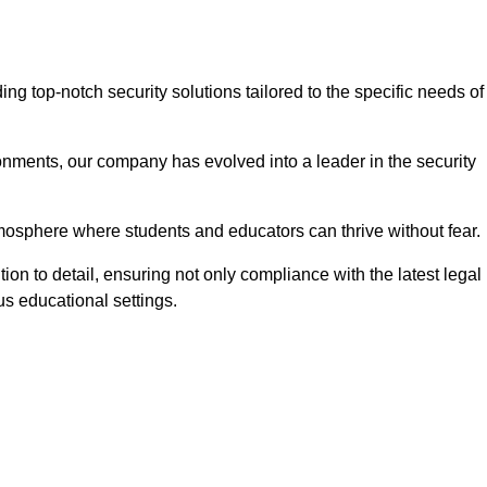
g top-notch security solutions tailored to the specific needs of
onments, our company has evolved into a leader in the security
tmosphere where students and educators can thrive without fear.
ion to detail, ensuring not only compliance with the latest legal
us educational settings.