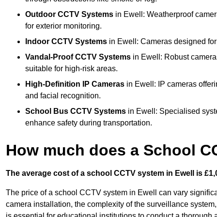
Outdoor CCTV Systems
in Ewell: Weatherproof camera
for exterior monitoring.
Indoor CCTV Systems
in Ewell: Cameras designed for 
Vandal-Proof CCTV Systems
in Ewell: Robust cameras
suitable for high-risk areas.
High-Definition IP Cameras
in Ewell: IP cameras offeri
and facial recognition.
School Bus CCTV Systems
in Ewell: Specialised syst
enhance safety during transportation.
How much does a School CC
The average cost of a school CCTV system in Ewell is £1,
The price of a school CCTV system in Ewell can vary significa
camera installation, the complexity of the surveillance system,
is essential for educational institutions to conduct a thoroug