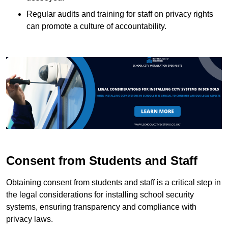
Regular audits and training for staff on privacy rights
can promote a culture of accountability.
Consent from Students and Staff
Obtaining consent from students and staff is a critical step in
the legal considerations for installing school security
systems, ensuring transparency and compliance with
privacy laws.