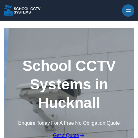
Skip to content
School CCTV
Systems in
Hucknall
Enquire Today For A Free No Obligation Quote
Get a Quote