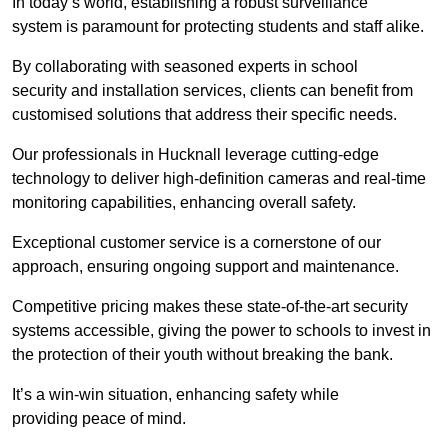
In today’s world, establishing a robust surveillance
system is paramount for protecting students and staff alike.
By collaborating with seasoned experts in school
security and installation services, clients can benefit from
customised solutions that address their specific needs.
Our professionals in Hucknall leverage cutting-edge
technology to deliver high-definition cameras and real-time
monitoring capabilities, enhancing overall safety.
Exceptional customer service is a cornerstone of our
approach, ensuring ongoing support and maintenance.
Competitive pricing makes these state-of-the-art security
systems accessible, giving the power to schools to invest in
the protection of their youth without breaking the bank.
It’s a win-win situation, enhancing safety while
providing peace of mind.