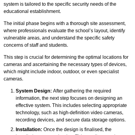
system is tailored to the specific security needs of the
educational establishment.
The initial phase begins with a thorough site assessment,
where professionals evaluate the school’s layout, identify
vulnerable areas, and understand the specific safety
concerns of staff and students.
This step is crucial for determining the optimal locations for
cameras and ascertaining the necessary types of devices,
which might include indoor, outdoor, or even specialist
cameras.
System Design:
After gathering the required
information, the next step focuses on designing an
effective system. This includes selecting appropriate
technology, such as high-definition video cameras,
recording devices, and secure data storage options.
Installation:
Once the design is finalised, the