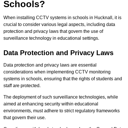
Schools?
When installing CCTV systems in schools in Hucknall, it is
crucial to consider various legal aspects, including data
protection and privacy laws that govern the use of
surveillance technology in educational settings.
Data Protection and Privacy Laws
Data protection and privacy laws are essential
considerations when implementing CCTV monitoring
systems in schools, ensuring that the rights of students and
staff are protected.
The deployment of such surveillance technologies, while
aimed at enhancing security within educational
environments, must adhere to strict regulatory frameworks
that govern their use.