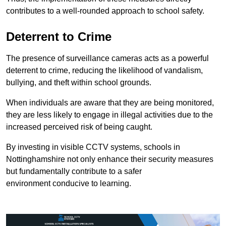
contributes to a well-rounded approach to school safety.
Deterrent to Crime
The presence of surveillance cameras acts as a powerful
deterrent to crime, reducing the likelihood of vandalism,
bullying, and theft within school grounds.
When individuals are aware that they are being monitored,
they are less likely to engage in illegal activities due to the
increased perceived risk of being caught.
By investing in visible CCTV systems, schools in
Nottinghamshire not only enhance their security measures
but fundamentally contribute to a safer
environment conducive to learning.