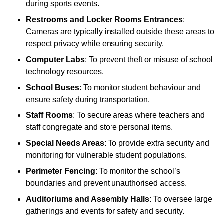
during sports events.
Restrooms and Locker Rooms Entrances
:
Cameras are typically installed outside these areas to
respect privacy while ensuring security.
Computer Labs
: To prevent theft or misuse of school
technology resources.
School Buses
: To monitor student behaviour and
ensure safety during transportation.
Staff Rooms
: To secure areas where teachers and
staff congregate and store personal items.
Special Needs Areas
: To provide extra security and
monitoring for vulnerable student populations.
Perimeter Fencing
: To monitor the school’s
boundaries and prevent unauthorised access.
Auditoriums and Assembly Halls
: To oversee large
gatherings and events for safety and security.