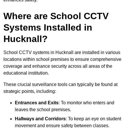
Where are School CCTV
Systems Installed in
Hucknall?
School CCTV systems in Hucknall are installed in various
locations within school premises to ensure comprehensive
coverage and enhance security across all areas of the
educational institution.
These crucial surveillance tools can typically be found at
strategic points, including:
Entrances and Exits
: To monitor who enters and
leaves the school premises.
Hallways and Corridors
: To keep an eye on student
movement and ensure safety between classes.