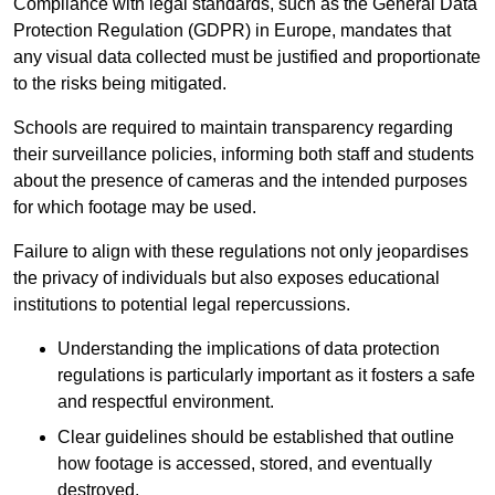
Compliance with legal standards, such as the General Data
Protection Regulation (GDPR) in Europe, mandates that
any visual data collected must be justified and proportionate
to the risks being mitigated.
Schools are required to maintain transparency regarding
their surveillance policies, informing both staff and students
about the presence of cameras and the intended purposes
for which footage may be used.
Failure to align with these regulations not only jeopardises
the privacy of individuals but also exposes educational
institutions to potential legal repercussions.
Understanding the implications of data protection
regulations is particularly important as it fosters a safe
and respectful environment.
Clear guidelines should be established that outline
how footage is accessed, stored, and eventually
destroyed.