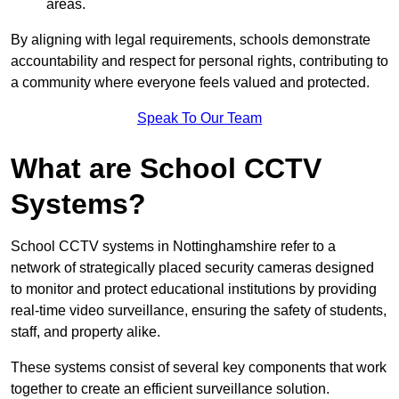
areas.
By aligning with legal requirements, schools demonstrate
accountability and respect for personal rights, contributing to
a community where everyone feels valued and protected.
Speak To Our Team
What are School CCTV
Systems?
School CCTV systems in Nottinghamshire refer to a
network of strategically placed security cameras designed
to monitor and protect educational institutions by providing
real-time video surveillance, ensuring the safety of students,
staff, and property alike.
These systems consist of several key components that work
together to create an efficient surveillance solution.