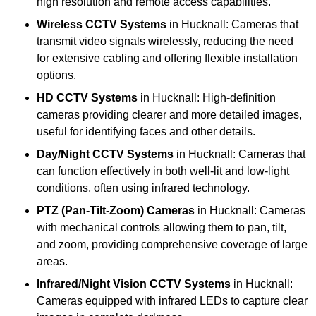
high resolution and remote access capabilities.
Wireless CCTV Systems
in Hucknall: Cameras that
transmit video signals wirelessly, reducing the need
for extensive cabling and offering flexible installation
options.
HD CCTV Systems
in Hucknall: High-definition
cameras providing clearer and more detailed images,
useful for identifying faces and other details.
Day/Night CCTV Systems
in Hucknall: Cameras that
can function effectively in both well-lit and low-light
conditions, often using infrared technology.
PTZ (Pan-Tilt-Zoom) Cameras
in Hucknall: Cameras
with mechanical controls allowing them to pan, tilt,
and zoom, providing comprehensive coverage of large
areas.
Infrared/Night Vision CCTV Systems
in Hucknall:
Cameras equipped with infrared LEDs to capture clear