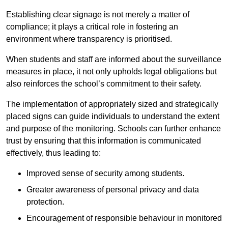
Establishing clear signage is not merely a matter of
compliance; it plays a critical role in fostering an
environment where transparency is prioritised.
When students and staff are informed about the surveillance
measures in place, it not only upholds legal obligations but
also reinforces the school’s commitment to their safety.
The implementation of appropriately sized and strategically
placed signs can guide individuals to understand the extent
and purpose of the monitoring. Schools can further enhance
trust by ensuring that this information is communicated
effectively, thus leading to:
Improved sense of security among students.
Greater awareness of personal privacy and data
protection.
Encouragement of responsible behaviour in monitored