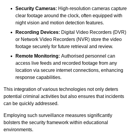
Security Cameras:
High-resolution cameras capture
clear footage around the clock, often equipped with
night vision and motion detection features.
Recording Devices:
Digital Video Recorders (DVR)
or Network Video Recorders (NVR) store the video
footage securely for future retrieval and review.
Remote Monitoring:
Authorised personnel can
access live feeds and recorded footage from any
location via secure internet connections, enhancing
response capabilities.
This integration of various technologies not only deters
potential criminal activities but also ensures that incidents
can be quickly addressed.
Employing such surveillance measures significantly
bolsters the security framework within educational
environments.