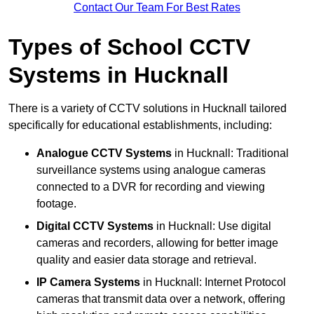
Contact Our Team For Best Rates
Types of School CCTV
Systems in Hucknall
There is a variety of CCTV solutions in Hucknall tailored
specifically for educational establishments, including:
Analogue CCTV Systems
in Hucknall: Traditional
surveillance systems using analogue cameras
connected to a DVR for recording and viewing
footage.
Digital CCTV Systems
in Hucknall: Use digital
cameras and recorders, allowing for better image
quality and easier data storage and retrieval.
IP Camera Systems
in Hucknall: Internet Protocol
cameras that transmit data over a network, offering