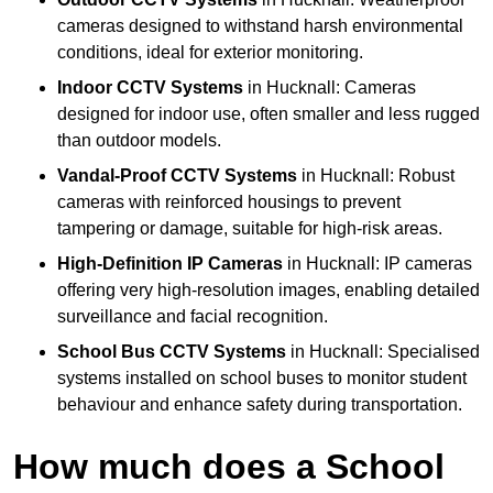
cameras designed to withstand harsh environmental
conditions, ideal for exterior monitoring.
Indoor CCTV Systems
in Hucknall: Cameras
designed for indoor use, often smaller and less rugged
than outdoor models.
Vandal-Proof CCTV Systems
in Hucknall: Robust
cameras with reinforced housings to prevent
tampering or damage, suitable for high-risk areas.
High-Definition IP Cameras
in Hucknall: IP cameras
offering very high-resolution images, enabling detailed
surveillance and facial recognition.
School Bus CCTV Systems
in Hucknall: Specialised
systems installed on school buses to monitor student
behaviour and enhance safety during transportation.
How much does a School