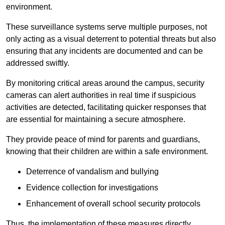
environment.
These surveillance systems serve multiple purposes, not
only acting as a visual deterrent to potential threats but also
ensuring that any incidents are documented and can be
addressed swiftly.
By monitoring critical areas around the campus, security
cameras can alert authorities in real time if suspicious
activities are detected, facilitating quicker responses that
are essential for maintaining a secure atmosphere.
They provide peace of mind for parents and guardians,
knowing that their children are within a safe environment.
Deterrence of vandalism and bullying
Evidence collection for investigations
Enhancement of overall school security protocols
Thus, the implementation of these measures directly