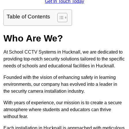
Get In Touch Today
Table of Contents
Who Are We?
At School CCTV Systems in Hucknall, we are dedicated to
providing top-notch security solutions tailored to the specific
needs of schools and educational facilities in Hucknall.
Founded with the vision of enhancing safety in learning
environments, our company has evolved into a leader in
the security camera installation industry.
With years of experience, our mission is to create a secure
atmosphere where students and educators can thrive
without fear.
Each installation in Hucknall is approached with meticulous