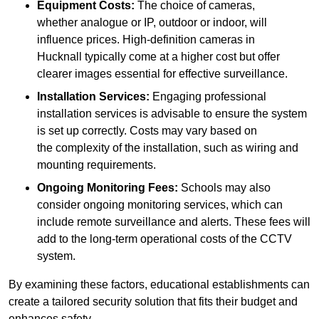
Equipment Costs:
The choice of cameras,
whether analogue or IP, outdoor or indoor, will
influence prices. High-definition cameras in
Hucknall typically come at a higher cost but offer
clearer images essential for effective surveillance.
Installation Services:
Engaging professional
installation services is advisable to ensure the system
is set up correctly. Costs may vary based on
the complexity of the installation, such as wiring and
mounting requirements.
Ongoing Monitoring Fees:
Schools may also
consider ongoing monitoring services, which can
include remote surveillance and alerts. These fees will
add to the long-term operational costs of the CCTV
system.
By examining these factors, educational establishments can
create a tailored security solution that fits their budget and
enhances safety.