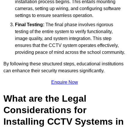
installation process begins. This entails mounting
cameras, setting up wiring, and configuring software
settings to ensure seamless operation.
Final Testing:
The final phase involves rigorous
testing of the entire system to verify functionality,
image quality, and system integration. This step
ensures that the CCTV system operates effectively,
providing peace of mind across the school community.
By following these structured steps, educational institutions
can enhance their security measures significantly.
Enquire Now
What are the Legal
Considerations for
Installing CCTV Systems in