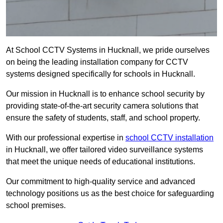
At School CCTV Systems in Hucknall, we pride ourselves
on being the leading installation company for CCTV
systems designed specifically for schools in Hucknall.
Our mission in Hucknall is to enhance school security by
providing state-of-the-art security camera solutions that
ensure the safety of students, staff, and school property.
With our professional expertise in
school CCTV installation
in Hucknall, we offer tailored video surveillance systems
that meet the unique needs of educational institutions.
Our commitment to high-quality service and advanced
technology positions us as the best choice for safeguarding
school premises.