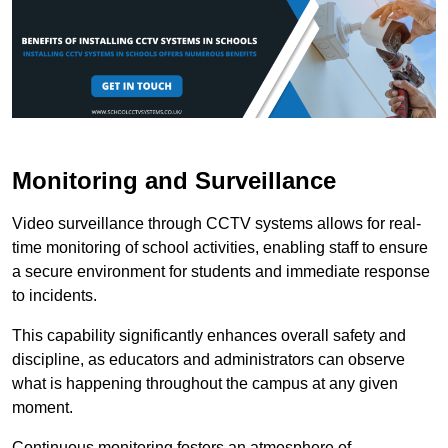
Monitoring and Surveillance
Video surveillance through CCTV systems allows for real-
time monitoring of school activities, enabling staff to ensure
a secure environment for students and immediate response
to incidents.
This capability significantly enhances overall safety and
discipline, as educators and administrators can observe
what is happening throughout the campus at any given
moment.
Continuous monitoring fosters an atmosphere of