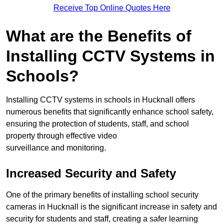
Receive Top Online Quotes Here
What are the Benefits of
Installing CCTV Systems in
Schools?
Installing CCTV systems in schools in Hucknall offers
numerous benefits that significantly enhance school safety,
ensuring the protection of students, staff, and school
property through effective video
surveillance and monitoring.
Increased Security and Safety
One of the primary benefits of installing school security
cameras in Hucknall is the significant increase in safety and
security for students and staff, creating a safer learning