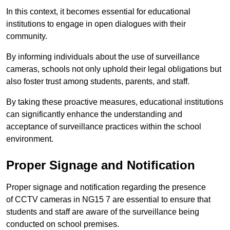
In this context, it becomes essential for educational
institutions to engage in open dialogues with their
community.
By informing individuals about the use of surveillance
cameras, schools not only uphold their legal obligations but
also foster trust among students, parents, and staff.
By taking these proactive measures, educational institutions
can significantly enhance the understanding and
acceptance of surveillance practices within the school
environment.
Proper Signage and Notification
Proper signage and notification regarding the presence
of CCTV cameras in NG15 7 are essential to ensure that
students and staff are aware of the surveillance being
conducted on school premises.