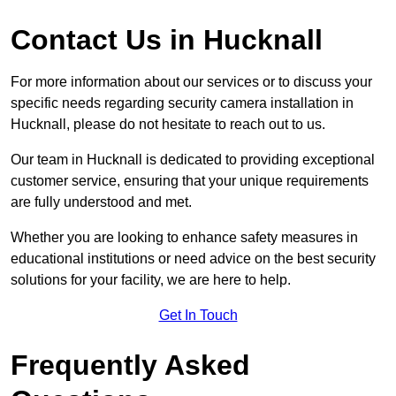
Contact Us in Hucknall
For more information about our services or to discuss your
specific needs regarding security camera installation in
Hucknall, please do not hesitate to reach out to us.
Our team in Hucknall is dedicated to providing exceptional
customer service, ensuring that your unique requirements
are fully understood and met.
Whether you are looking to enhance safety measures in
educational institutions or need advice on the best security
solutions for your facility, we are here to help.
Get In Touch
Frequently Asked