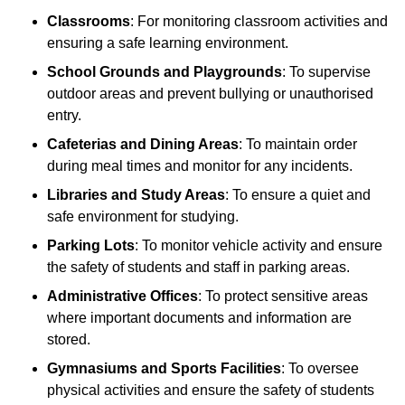
Classrooms
: For monitoring classroom activities and
ensuring a safe learning environment.
School Grounds and Playgrounds
: To supervise
outdoor areas and prevent bullying or unauthorised
entry.
Cafeterias and Dining Areas
: To maintain order
during meal times and monitor for any incidents.
Libraries and Study Areas
: To ensure a quiet and
safe environment for studying.
Parking Lots
: To monitor vehicle activity and ensure
the safety of students and staff in parking areas.
Administrative Offices
: To protect sensitive areas
where important documents and information are
stored.
Gymnasiums and Sports Facilities
: To oversee
physical activities and ensure the safety of students