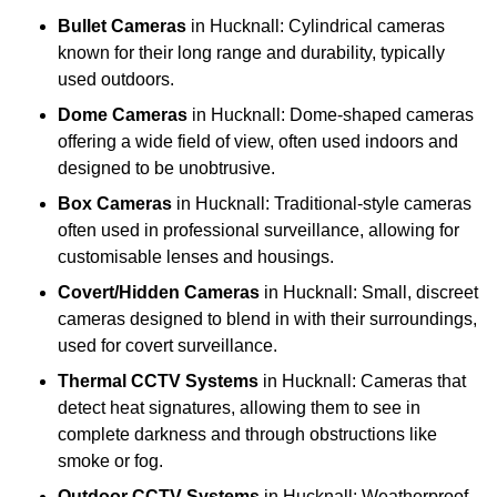
Bullet Cameras
in Hucknall: Cylindrical cameras
known for their long range and durability, typically
used outdoors.
Dome Cameras
in Hucknall: Dome-shaped cameras
offering a wide field of view, often used indoors and
designed to be unobtrusive.
Box Cameras
in Hucknall: Traditional-style cameras
often used in professional surveillance, allowing for
customisable lenses and housings.
Covert/Hidden Cameras
in Hucknall: Small, discreet
cameras designed to blend in with their surroundings,
used for covert surveillance.
Thermal CCTV Systems
in Hucknall: Cameras that
detect heat signatures, allowing them to see in
complete darkness and through obstructions like
smoke or fog.
Outdoor CCTV Systems
in Hucknall: Weatherproof