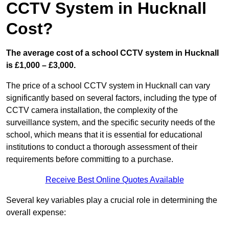
CCTV System in Hucknall
Cost?
The average cost of a school CCTV system in Hucknall
is £1,000 – £3,000.
The price of a school CCTV system in Hucknall can vary
significantly based on several factors, including the type of
CCTV camera installation, the complexity of the
surveillance system, and the specific security needs of the
school, which means that it is essential for educational
institutions to conduct a thorough assessment of their
requirements before committing to a purchase.
Receive Best Online Quotes Available
Several key variables play a crucial role in determining the
overall expense: