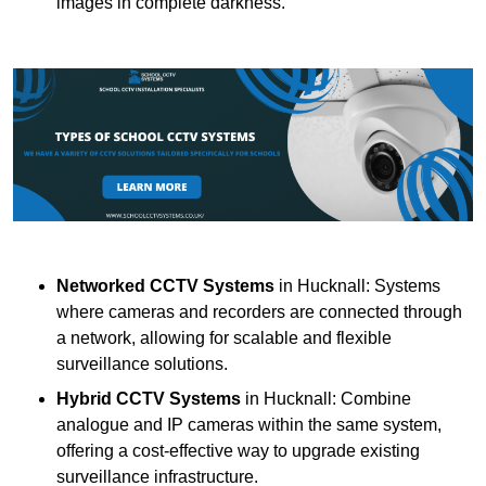
images in complete darkness.
Networked CCTV Systems
in Hucknall: Systems
where cameras and recorders are connected through
a network, allowing for scalable and flexible
surveillance solutions.
Hybrid CCTV Systems
in Hucknall: Combine
analogue and IP cameras within the same system,
offering a cost-effective way to upgrade existing
surveillance infrastructure.