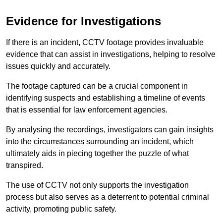
Evidence for Investigations
If there is an incident, CCTV footage provides invaluable
evidence that can assist in investigations, helping to resolve
issues quickly and accurately.
The footage captured can be a crucial component in
identifying suspects and establishing a timeline of events
that is essential for law enforcement agencies.
By analysing the recordings, investigators can gain insights
into the circumstances surrounding an incident, which
ultimately aids in piecing together the puzzle of what
transpired.
The use of CCTV not only supports the investigation
process but also serves as a deterrent to potential criminal
activity, promoting public safety.