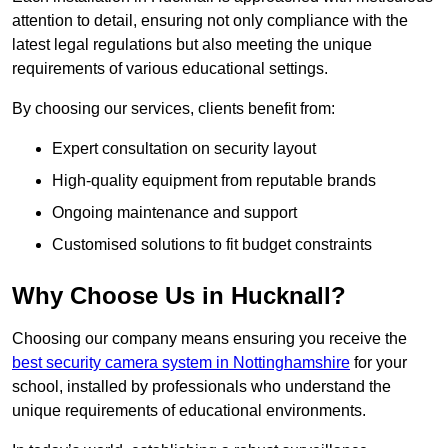
attention to detail, ensuring not only compliance with the
latest legal regulations but also meeting the unique
requirements of various educational settings.
By choosing our services, clients benefit from:
Expert consultation on security layout
High-quality equipment from reputable brands
Ongoing maintenance and support
Customised solutions to fit budget constraints
Why Choose Us in Hucknall?
Choosing our company means ensuring you receive the
best security camera system in Nottinghamshire
for your
school, installed by professionals who understand the
unique requirements of educational environments.