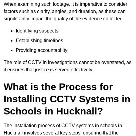
When examining such footage, it is imperative to consider
factors such as clarity, angles, and duration, as these can
significantly impact the quality of the evidence collected.
Identifying suspects
Establishing timelines
Providing accountability
The role of CCTV in investigations cannot be overstated, as
it ensures that justice is served effectively.
What is the Process for
Installing CCTV Systems in
Schools in Hucknall?
The installation process of CCTV systems in schools in
Hucknall involves several key steps, ensuring that the