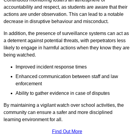
accountability and respect, as students are aware that their
actions are under observation. This can lead to a notable
decrease in disruptive behaviour and misconduct.
In addition, the presence of surveillance systems can act as
a deterrent against potential threats, with perpetrators less
likely to engage in harmful actions when they know they are
being watched.
Improved incident response times
Enhanced communication between staff and law
enforcement
Ability to gather evidence in case of disputes
By maintaining a vigilant watch over school activities, the
community can ensure a safer and more disciplined
learning environment for all.
Find Out More