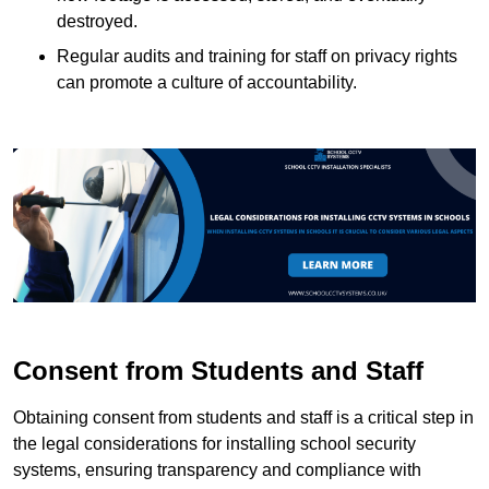
destroyed.
Regular audits and training for staff on privacy rights
can promote a culture of accountability.
Consent from Students and Staff
Obtaining consent from students and staff is a critical step in
the legal considerations for installing school security
systems, ensuring transparency and compliance with