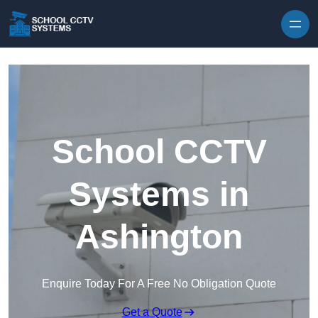
Skip to content
School CCTV
Systems in
Ashington
Enquire Today For A Free No Obligation Quote
Get a Quote