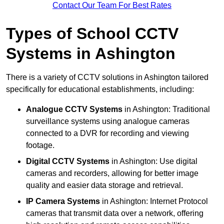
Contact Our Team For Best Rates
Types of School CCTV
Systems in Ashington
There is a variety of CCTV solutions in Ashington tailored
specifically for educational establishments, including:
Analogue CCTV Systems
in Ashington: Traditional
surveillance systems using analogue cameras
connected to a DVR for recording and viewing
footage.
Digital CCTV Systems
in Ashington: Use digital
cameras and recorders, allowing for better image
quality and easier data storage and retrieval.
IP Camera Systems
in Ashington: Internet Protocol
cameras that transmit data over a network, offering