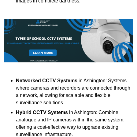
images in complete darkness.
Networked CCTV Systems
in Ashington: Systems
where cameras and recorders are connected through
a network, allowing for scalable and flexible
surveillance solutions.
Hybrid CCTV Systems
in Ashington: Combine
analogue and IP cameras within the same system,
offering a cost-effective way to upgrade existing
surveillance infrastructure.