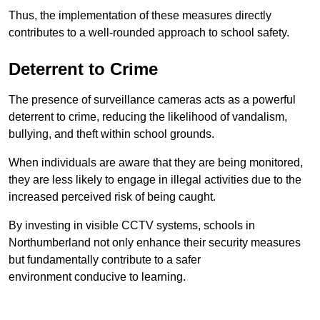
Thus, the implementation of these measures directly
contributes to a well-rounded approach to school safety.
Deterrent to Crime
The presence of surveillance cameras acts as a powerful
deterrent to crime, reducing the likelihood of vandalism,
bullying, and theft within school grounds.
When individuals are aware that they are being monitored,
they are less likely to engage in illegal activities due to the
increased perceived risk of being caught.
By investing in visible CCTV systems, schools in
Northumberland not only enhance their security measures
but fundamentally contribute to a safer
environment conducive to learning.