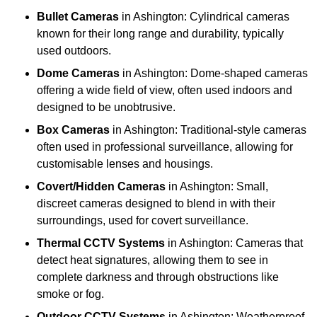
Bullet Cameras
in Ashington: Cylindrical cameras
known for their long range and durability, typically
used outdoors.
Dome Cameras
in Ashington: Dome-shaped cameras
offering a wide field of view, often used indoors and
designed to be unobtrusive.
Box Cameras
in Ashington: Traditional-style cameras
often used in professional surveillance, allowing for
customisable lenses and housings.
Covert/Hidden Cameras
in Ashington: Small,
discreet cameras designed to blend in with their
surroundings, used for covert surveillance.
Thermal CCTV Systems
in Ashington: Cameras that
detect heat signatures, allowing them to see in
complete darkness and through obstructions like
smoke or fog.
Outdoor CCTV Systems
in Ashington: Weatherproof