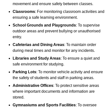
movement and ensure safety between classes.
Classrooms
: For monitoring classroom activities and
ensuring a safe learning environment.
School Grounds and Playgrounds
: To supervise
outdoor areas and prevent bullying or unauthorised
entry.
Cafeterias and Dining Areas
: To maintain order
during meal times and monitor for any incidents.
Libraries and Study Areas
: To ensure a quiet and
safe environment for studying.
Parking Lots
: To monitor vehicle activity and ensure
the safety of students and staff in parking areas.
Administrative Offices
: To protect sensitive areas
where important documents and information are
stored.
Gymnasiums and Sports Facilities
: To oversee