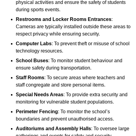
physical activities and ensure the safety of students
during sports events.
Restrooms and Locker Rooms Entrances
:
Cameras are typically installed outside these areas to
respect privacy while ensuring security.
Computer Labs
: To prevent theft or misuse of school
technology resources.
School Buses
: To monitor student behaviour and
ensure safety during transportation.
Staff Rooms
: To secure areas where teachers and
staff congregate and store personal items.
Special Needs Areas
: To provide extra security and
monitoring for vulnerable student populations.
Perimeter Fencing
: To monitor the school’s
boundaries and prevent unauthorised access.
Auditoriums and Assembly Halls
: To oversee large
gatherings and events for safety and security.