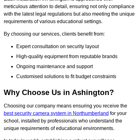
meticulous attention to detail, ensuring not only compliance
with the latest legal regulations but also meeting the unique
requirements of various educational settings.
By choosing our services, clients benefit from:
Expert consultation on security layout
High-quality equipment from reputable brands
Ongoing maintenance and support
Customised solutions to fit budget constraints
Why Choose Us in Ashington?
Choosing our company means ensuring you receive the
best security camera system in Northumberland
for your
school, installed by professionals who understand the
unique requirements of educational environments.