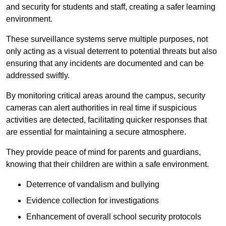
and security for students and staff, creating a safer learning
environment.
These surveillance systems serve multiple purposes, not
only acting as a visual deterrent to potential threats but also
ensuring that any incidents are documented and can be
addressed swiftly.
By monitoring critical areas around the campus, security
cameras can alert authorities in real time if suspicious
activities are detected, facilitating quicker responses that
are essential for maintaining a secure atmosphere.
They provide peace of mind for parents and guardians,
knowing that their children are within a safe environment.
Deterrence of vandalism and bullying
Evidence collection for investigations
Enhancement of overall school security protocols