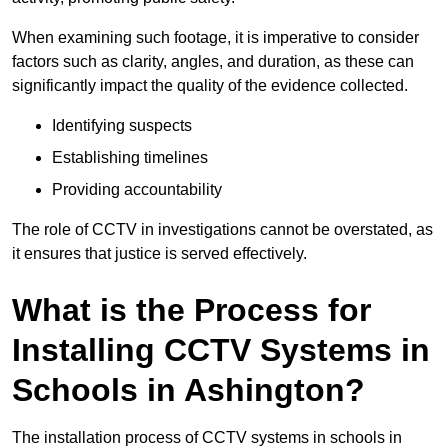
When examining such footage, it is imperative to consider
factors such as clarity, angles, and duration, as these can
significantly impact the quality of the evidence collected.
Identifying suspects
Establishing timelines
Providing accountability
The role of CCTV in investigations cannot be overstated, as
it ensures that justice is served effectively.
What is the Process for
Installing CCTV Systems in
Schools in Ashington?
The installation process of CCTV systems in schools in