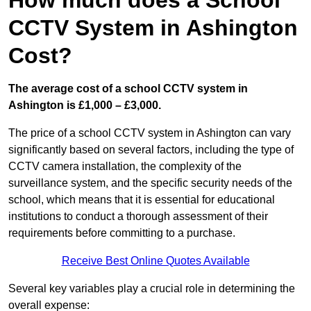
How much does a School
CCTV System in Ashington
Cost?
The average cost of a school CCTV system in
Ashington is £1,000 – £3,000.
The price of a school CCTV system in Ashington can vary
significantly based on several factors, including the type of
CCTV camera installation, the complexity of the
surveillance system, and the specific security needs of the
school, which means that it is essential for educational
institutions to conduct a thorough assessment of their
requirements before committing to a purchase.
Receive Best Online Quotes Available
Several key variables play a crucial role in determining the
overall expense: