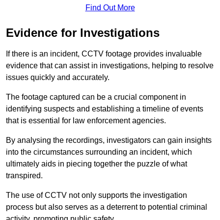
Find Out More
Evidence for Investigations
If there is an incident, CCTV footage provides invaluable
evidence that can assist in investigations, helping to resolve
issues quickly and accurately.
The footage captured can be a crucial component in
identifying suspects and establishing a timeline of events
that is essential for law enforcement agencies.
By analysing the recordings, investigators can gain insights
into the circumstances surrounding an incident, which
ultimately aids in piecing together the puzzle of what
transpired.
The use of CCTV not only supports the investigation
process but also serves as a deterrent to potential criminal
activity, promoting public safety.