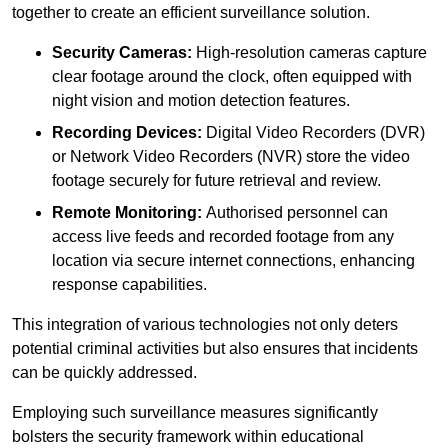
together to create an efficient surveillance solution.
Security Cameras:
High-resolution cameras capture
clear footage around the clock, often equipped with
night vision and motion detection features.
Recording Devices:
Digital Video Recorders (DVR)
or Network Video Recorders (NVR) store the video
footage securely for future retrieval and review.
Remote Monitoring:
Authorised personnel can
access live feeds and recorded footage from any
location via secure internet connections, enhancing
response capabilities.
This integration of various technologies not only deters
potential criminal activities but also ensures that incidents
can be quickly addressed.
Employing such surveillance measures significantly
bolsters the security framework within educational