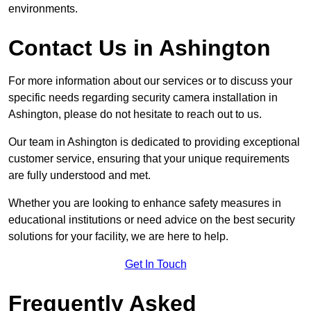
environments.
Contact Us in Ashington
For more information about our services or to discuss your
specific needs regarding security camera installation in
Ashington, please do not hesitate to reach out to us.
Our team in Ashington is dedicated to providing exceptional
customer service, ensuring that your unique requirements
are fully understood and met.
Whether you are looking to enhance safety measures in
educational institutions or need advice on the best security
solutions for your facility, we are here to help.
Get In Touch
Frequently Asked