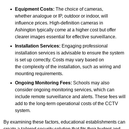
Equipment Costs:
The choice of cameras,
whether analogue or IP, outdoor or indoor, will
influence prices. High-definition cameras in
Ashington typically come at a higher cost but offer
clearer images essential for effective surveillance.
Installation Services:
Engaging professional
installation services is advisable to ensure the system
is set up correctly. Costs may vary based on
the complexity of the installation, such as wiring and
mounting requirements.
Ongoing Monitoring Fees:
Schools may also
consider ongoing monitoring services, which can
include remote surveillance and alerts. These fees will
add to the long-term operational costs of the CCTV
system.
By examining these factors, educational establishments can
create a tailored security solution that fits their budget and