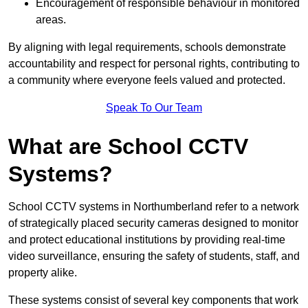
Encouragement of responsible behaviour in monitored
areas.
By aligning with legal requirements, schools demonstrate
accountability and respect for personal rights, contributing to
a community where everyone feels valued and protected.
Speak To Our Team
What are School CCTV
Systems?
School CCTV systems in Northumberland refer to a network
of strategically placed security cameras designed to monitor
and protect educational institutions by providing real-time
video surveillance, ensuring the safety of students, staff, and
property alike.
These systems consist of several key components that work