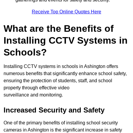
Receive Top Online Quotes Here
What are the Benefits of
Installing CCTV Systems in
Schools?
Installing CCTV systems in schools in Ashington offers
numerous benefits that significantly enhance school safety,
ensuring the protection of students, staff, and school
property through effective video
surveillance and monitoring.
Increased Security and Safety
One of the primary benefits of installing school security
cameras in Ashington is the significant increase in safety