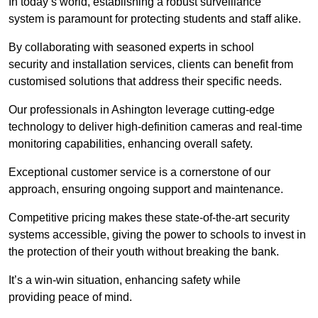
In today’s world, establishing a robust surveillance
system is paramount for protecting students and staff alike.
By collaborating with seasoned experts in school
security and installation services, clients can benefit from
customised solutions that address their specific needs.
Our professionals in Ashington leverage cutting-edge
technology to deliver high-definition cameras and real-time
monitoring capabilities, enhancing overall safety.
Exceptional customer service is a cornerstone of our
approach, ensuring ongoing support and maintenance.
Competitive pricing makes these state-of-the-art security
systems accessible, giving the power to schools to invest in
the protection of their youth without breaking the bank.
It’s a win-win situation, enhancing safety while
providing peace of mind.