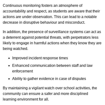
Continuous monitoring fosters an atmosphere of
accountability and respect, as students are aware that their
actions are under observation. This can lead to a notable
decrease in disruptive behaviour and misconduct.
In addition, the presence of surveillance systems can act as
a deterrent against potential threats, with perpetrators less
likely to engage in harmful actions when they know they are
being watched.
Improved incident response times
Enhanced communication between staff and law
enforcement
Ability to gather evidence in case of disputes
By maintaining a vigilant watch over school activities, the
community can ensure a safer and more disciplined
learning environment for all.