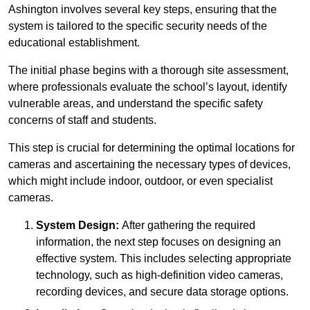
Ashington involves several key steps, ensuring that the
system is tailored to the specific security needs of the
educational establishment.
The initial phase begins with a thorough site assessment,
where professionals evaluate the school’s layout, identify
vulnerable areas, and understand the specific safety
concerns of staff and students.
This step is crucial for determining the optimal locations for
cameras and ascertaining the necessary types of devices,
which might include indoor, outdoor, or even specialist
cameras.
System Design:
After gathering the required
information, the next step focuses on designing an
effective system. This includes selecting appropriate
technology, such as high-definition video cameras,
recording devices, and secure data storage options.