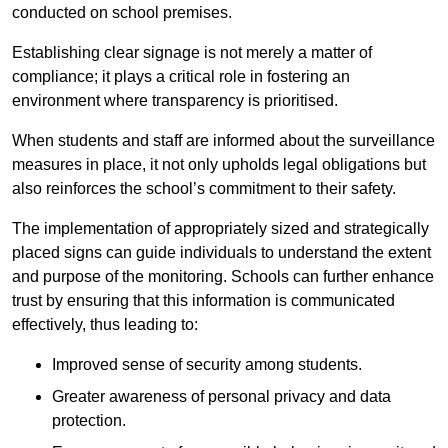
conducted on school premises.
Establishing clear signage is not merely a matter of
compliance; it plays a critical role in fostering an
environment where transparency is prioritised.
When students and staff are informed about the surveillance
measures in place, it not only upholds legal obligations but
also reinforces the school’s commitment to their safety.
The implementation of appropriately sized and strategically
placed signs can guide individuals to understand the extent
and purpose of the monitoring. Schools can further enhance
trust by ensuring that this information is communicated
effectively, thus leading to:
Improved sense of security among students.
Greater awareness of personal privacy and data
protection.