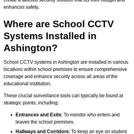
enhances safety.
Where are School CCTV
Systems Installed in
Ashington?
School CCTV systems in Ashington are installed in various
locations within school premises to ensure comprehensive
coverage and enhance security across all areas of the
educational institution.
These crucial surveillance tools can typically be found at
strategic points, including:
Entrances and Exits
: To monitor who enters and
leaves the school premises.
Hallways and Corridors
: To keep an eye on student