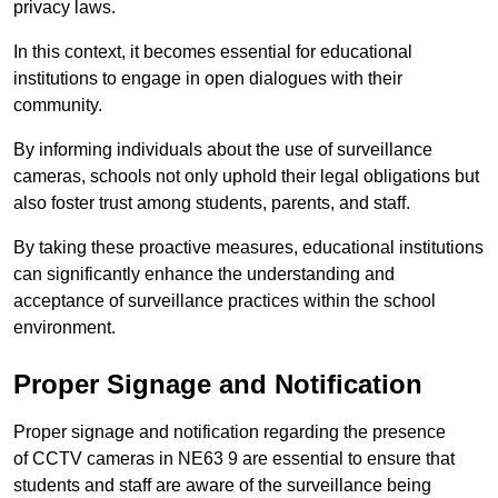
privacy laws.
In this context, it becomes essential for educational
institutions to engage in open dialogues with their
community.
By informing individuals about the use of surveillance
cameras, schools not only uphold their legal obligations but
also foster trust among students, parents, and staff.
By taking these proactive measures, educational institutions
can significantly enhance the understanding and
acceptance of surveillance practices within the school
environment.
Proper Signage and Notification
Proper signage and notification regarding the presence
of CCTV cameras in NE63 9 are essential to ensure that
students and staff are aware of the surveillance being