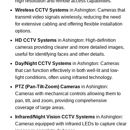
high resolution and remote access capabilities.
Wireless CCTV Systems
in Ashington: Cameras that
transmit video signals wirelessly, reducing the need
for extensive cabling and offering flexible installation
options.
HD CCTV Systems
in Ashington: High-definition
cameras providing clearer and more detailed images,
useful for identifying faces and other details.
Day/Night CCTV Systems
in Ashington: Cameras
that can function effectively in both well-lit and low-
light conditions, often using infrared technology.
PTZ (Pan-Tilt-Zoom) Cameras
in Ashington:
Cameras with mechanical controls allowing them to
pan, tilt, and zoom, providing comprehensive
coverage of large areas.
Infrared/Night Vision CCTV Systems
in Ashington:
Cameras equipped with infrared LEDs to capture clear