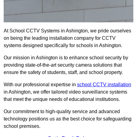
At School CCTV Systems in Ashington, we pride ourselves
on being the leading installation company for CCTV
systems designed specifically for schools in Ashington.
Our mission in Ashington is to enhance school security by
providing state-of-the-art security camera solutions that
ensure the safety of students, staff, and school property.
With our professional expertise in
school CCTV installation
in Ashington, we offer tailored video surveillance systems
that meet the unique needs of educational institutions.
Our commitment to high-quality service and advanced
technology positions us as the best choice for safeguarding
school premises.