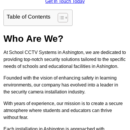
Get In Touch Today
Table of Contents
Who Are We?
At School CCTV Systems in Ashington, we are dedicated to
providing top-notch security solutions tailored to the specific
needs of schools and educational facilities in Ashington.
Founded with the vision of enhancing safety in learning
environments, our company has evolved into a leader in
the security camera installation industry.
With years of experience, our mission is to create a secure
atmosphere where students and educators can thrive
without fear.
Each installation in Ashington is approached with