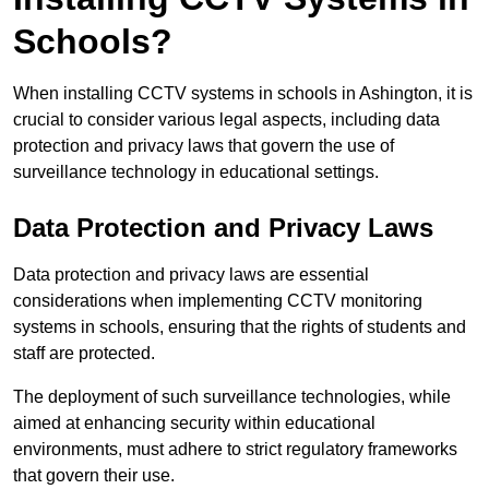
Schools?
When installing CCTV systems in schools in Ashington, it is
crucial to consider various legal aspects, including data
protection and privacy laws that govern the use of
surveillance technology in educational settings.
Data Protection and Privacy Laws
Data protection and privacy laws are essential
considerations when implementing CCTV monitoring
systems in schools, ensuring that the rights of students and
staff are protected.
The deployment of such surveillance technologies, while
aimed at enhancing security within educational
environments, must adhere to strict regulatory frameworks
that govern their use.