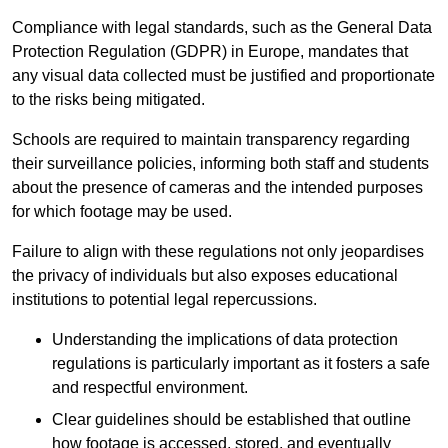
Compliance with legal standards, such as the General Data
Protection Regulation (GDPR) in Europe, mandates that
any visual data collected must be justified and proportionate
to the risks being mitigated.
Schools are required to maintain transparency regarding
their surveillance policies, informing both staff and students
about the presence of cameras and the intended purposes
for which footage may be used.
Failure to align with these regulations not only jeopardises
the privacy of individuals but also exposes educational
institutions to potential legal repercussions.
Understanding the implications of data protection
regulations is particularly important as it fosters a safe
and respectful environment.
Clear guidelines should be established that outline
how footage is accessed, stored, and eventually