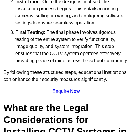
Installation:
Once the design is finalised, the
installation process begins. This entails mounting
cameras, setting up wiring, and configuring software
settings to ensure seamless operation.
Final Testing:
The final phase involves rigorous
testing of the entire system to verify functionality,
image quality, and system integration. This step
ensures that the CCTV system operates effectively,
providing peace of mind across the school community.
By following these structured steps, educational institutions
can enhance their security measures significantly.
Enquire Now
What are the Legal
Considerations for
Installing CCTV Systems in