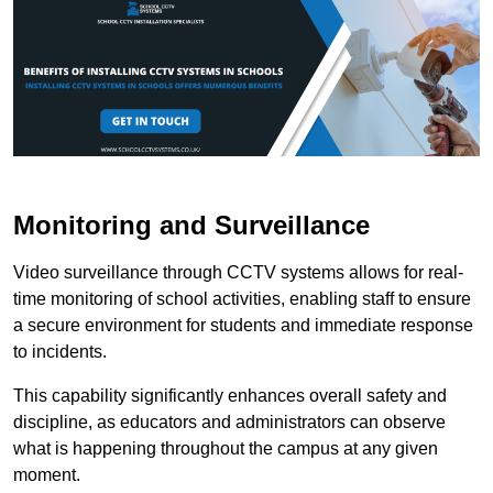
Monitoring and Surveillance
Video surveillance through CCTV systems allows for real-
time monitoring of school activities, enabling staff to ensure
a secure environment for students and immediate response
to incidents.
This capability significantly enhances overall safety and
discipline, as educators and administrators can observe
what is happening throughout the campus at any given
moment.