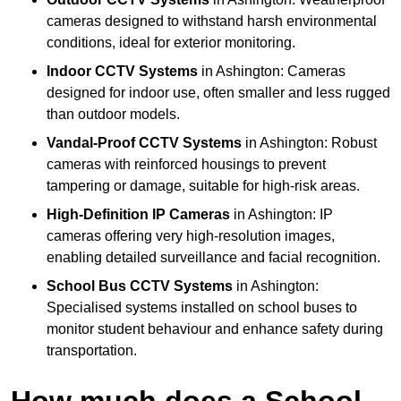
cameras designed to withstand harsh environmental
conditions, ideal for exterior monitoring.
Indoor CCTV Systems
in Ashington: Cameras
designed for indoor use, often smaller and less rugged
than outdoor models.
Vandal-Proof CCTV Systems
in Ashington: Robust
cameras with reinforced housings to prevent
tampering or damage, suitable for high-risk areas.
High-Definition IP Cameras
in Ashington: IP
cameras offering very high-resolution images,
enabling detailed surveillance and facial recognition.
School Bus CCTV Systems
in Ashington:
Specialised systems installed on school buses to
monitor student behaviour and enhance safety during
transportation.