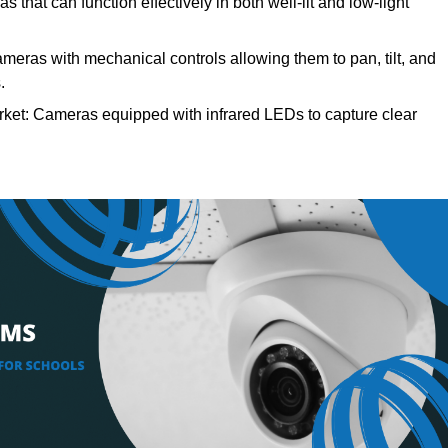
hat can function effectively in both well-lit and low-light
ras with mechanical controls allowing them to pan, tilt, and
.
et: Cameras equipped with infrared LEDs to capture clear