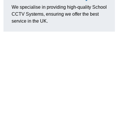
We specialise in providing high-quality School
CCTV Systems, ensuring we offer the best
service in the UK.