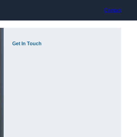
Contact
Get In Touch