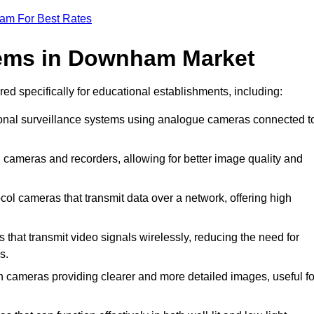
eam For Best Rates
ems in Downham Market
ed specifically for educational establishments, including:
onal surveillance systems using analogue cameras connected t
cameras and recorders, allowing for better image quality and
ol cameras that transmit data over a network, offering high
at transmit video signals wirelessly, reducing the need for
s.
 cameras providing clearer and more detailed images, useful fo