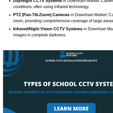
Day/Night CCTV Systems
in Downham Market: Cameras t
conditions, often using infrared technology.
PTZ (Pan-Tilt-Zoom) Cameras
in Downham Market: Came
zoom, providing comprehensive coverage of large areas
Infrared/Night Vision CCTV Systems
in Downham Mark
images in complete darkness.