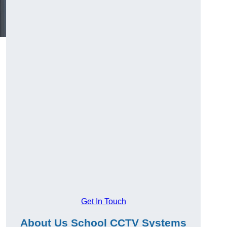
Get In Touch
About Us School CCTV Systems