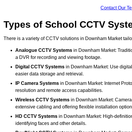
Contact Our T
Types of School CCTV Syst
There is a variety of CCTV solutions in Downham Market tailor
Analogue CCTV Systems
in Downham Market: Traditi
a DVR for recording and viewing footage.
Digital CCTV Systems
in Downham Market: Use digital 
easier data storage and retrieval.
IP Camera Systems
in Downham Market: Internet Protoc
resolution and remote access capabilities.
Wireless CCTV Systems
in Downham Market: Cameras th
extensive cabling and offering flexible installation option
HD CCTV Systems
in Downham Market: High-definition
identifying faces and other details.