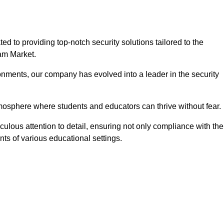
to providing top-notch security solutions tailored to the
ham Market.
onments, our company has evolved into a leader in the security
tmosphere where students and educators can thrive without fear.
lous attention to detail, ensuring not only compliance with the
nts of various educational settings.