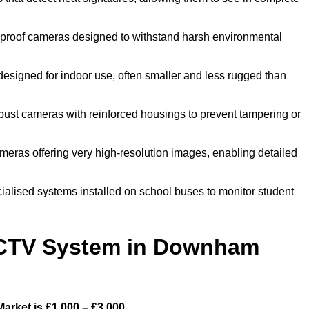
roof cameras designed to withstand harsh environmental
igned for indoor use, often smaller and less rugged than
st cameras with reinforced housings to prevent tampering or
ras offering very high-resolution images, enabling detailed
lised systems installed on school buses to monitor student
CTV System in Downham
rket is £1,000 – £3,000.