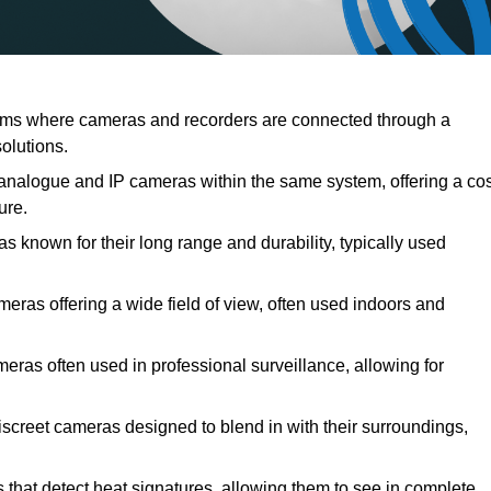
s where cameras and recorders are connected through a
solutions.
alogue and IP cameras within the same system, offering a cos
ure.
known for their long range and durability, typically used
s offering a wide field of view, often used indoors and
ras often used in professional surveillance, allowing for
creet cameras designed to blend in with their surroundings,
at detect heat signatures, allowing them to see in complete