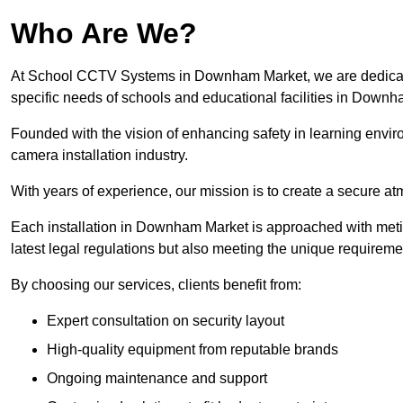
Who Are We?
At School CCTV Systems in Downham Market, we are dedicated 
specific needs of schools and educational facilities in Down
Founded with the vision of enhancing safety in learning envir
camera installation industry.
With years of experience, our mission is to create a secure a
Each installation in Downham Market is approached with meticu
latest legal regulations but also meeting the unique requireme
By choosing our services, clients benefit from:
Expert consultation on security layout
High-quality equipment from reputable brands
Ongoing maintenance and support