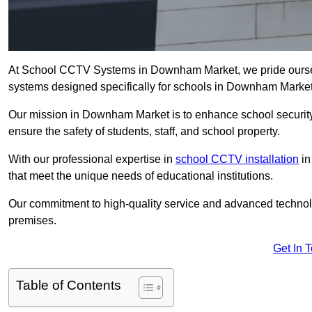
At School CCTV Systems in Downham Market, we pride oursel
systems designed specifically for schools in Downham Market
Our mission in Downham Market is to enhance school security b
ensure the safety of students, staff, and school property.
With our professional expertise in
school CCTV installation
in
that meet the unique needs of educational institutions.
Our commitment to high-quality service and advanced technolo
premises.
Get In 
Table of Contents