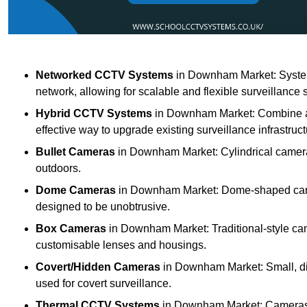
Networked CCTV Systems
in Downham Market: System
network, allowing for scalable and flexible surveillance 
Hybrid CCTV Systems
in Downham Market: Combine an
effective way to upgrade existing surveillance infrastruct
Bullet Cameras
in Downham Market: Cylindrical cameras 
outdoors.
Dome Cameras
in Downham Market: Dome-shaped camera
designed to be unobtrusive.
Box Cameras
in Downham Market: Traditional-style came
customisable lenses and housings.
Covert/Hidden Cameras
in Downham Market: Small, dis
used for covert surveillance.
Thermal CCTV Systems
in Downham Market: Cameras th