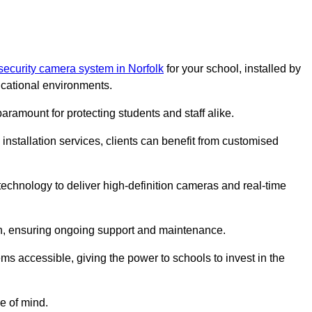
security camera system in Norfolk
for your school, installed by
cational environments.
paramount for protecting students and staff alike.
installation services, clients can benefit from customised
chnology to deliver high-definition cameras and real-time
ch, ensuring ongoing support and maintenance.
ems accessible, giving the power to schools to invest in the
e of mind.