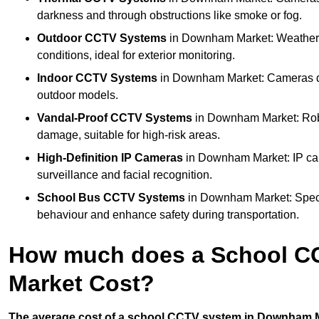
darkness and through obstructions like smoke or fog.
Outdoor CCTV Systems
in Downham Market: Weatherp
conditions, ideal for exterior monitoring.
Indoor CCTV Systems
in Downham Market: Cameras des
outdoor models.
Vandal-Proof CCTV Systems
in Downham Market: Robu
damage, suitable for high-risk areas.
High-Definition IP Cameras
in Downham Market: IP came
surveillance and facial recognition.
School Bus CCTV Systems
in Downham Market: Specia
behaviour and enhance safety during transportation.
How much does a School C
Market Cost?
The average cost of a school CCTV system in Downham Ma