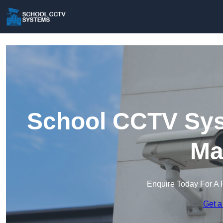
School CCTV Sy
Ma
Enquire Today For A 
Get a