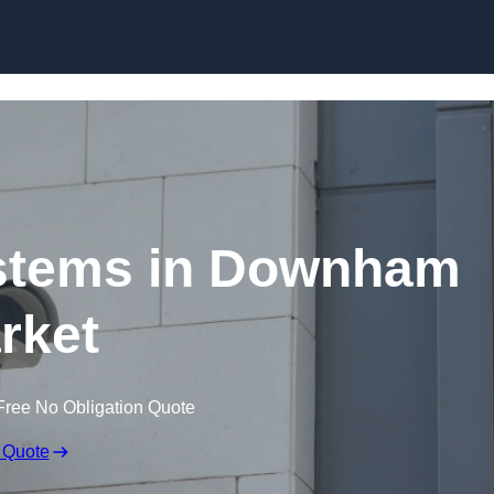
Skip to content
stems in Downham
rket
Free No Obligation Quote
 Quote