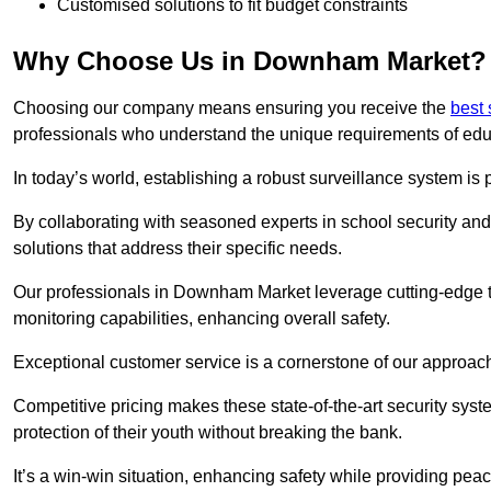
Customised solutions to fit budget constraints
Why Choose Us in Downham Market?
Choosing our company means ensuring you receive the
best 
professionals who understand the unique requirements of edu
In today’s world, establishing a robust surveillance system is 
By collaborating with seasoned experts in school security and 
solutions that address their specific needs.
Our professionals in Downham Market leverage cutting-edge te
monitoring capabilities, enhancing overall safety.
Exceptional customer service is a cornerstone of our approa
Competitive pricing makes these state-of-the-art security syst
protection of their youth without breaking the bank.
It’s a win-win situation, enhancing safety while providing peac