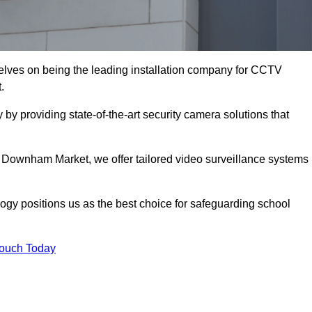
ves on being the leading installation company for CCTV
.
y providing state-of-the-art security camera solutions that
 Downham Market, we offer tailored video surveillance systems
gy positions us as the best choice for safeguarding school
Touch Today