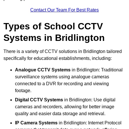
Contact Our Team For Best Rates
Types of School CCTV
Systems in Bridlington
There is a variety of CCTV solutions in Bridlington tailored
specifically for educational establishments, including:
Analogue CCTV Systems
in Bridlington: Traditional
surveillance systems using analogue cameras
connected to a DVR for recording and viewing
footage.
Digital CCTV Systems
in Bridlington: Use digital
cameras and recorders, allowing for better image
quality and easier data storage and retrieval.
IP Camera Systems
in Bridlington: Internet Protocol