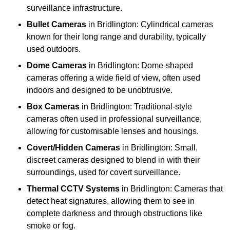
surveillance infrastructure.
Bullet Cameras
in Bridlington: Cylindrical cameras
known for their long range and durability, typically
used outdoors.
Dome Cameras
in Bridlington: Dome-shaped
cameras offering a wide field of view, often used
indoors and designed to be unobtrusive.
Box Cameras
in Bridlington: Traditional-style
cameras often used in professional surveillance,
allowing for customisable lenses and housings.
Covert/Hidden Cameras
in Bridlington: Small,
discreet cameras designed to blend in with their
surroundings, used for covert surveillance.
Thermal CCTV Systems
in Bridlington: Cameras that
detect heat signatures, allowing them to see in
complete darkness and through obstructions like
smoke or fog.