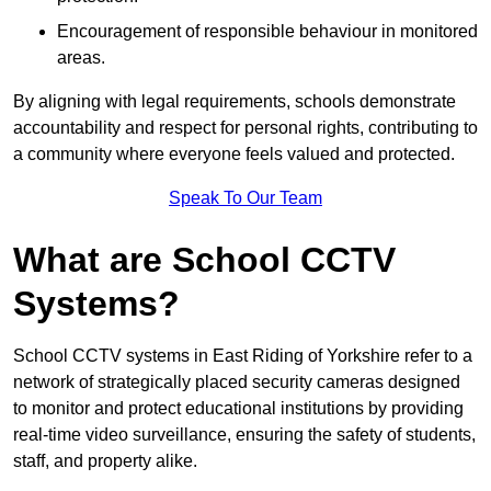
Encouragement of responsible behaviour in monitored
areas.
By aligning with legal requirements, schools demonstrate
accountability and respect for personal rights, contributing to
a community where everyone feels valued and protected.
Speak To Our Team
What are School CCTV
Systems?
School CCTV systems in East Riding of Yorkshire refer to a
network of strategically placed security cameras designed
to monitor and protect educational institutions by providing
real-time video surveillance, ensuring the safety of students,
staff, and property alike.