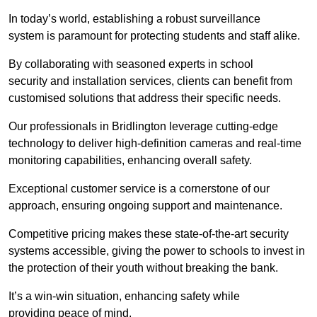
In today’s world, establishing a robust surveillance
system is paramount for protecting students and staff alike.
By collaborating with seasoned experts in school
security and installation services, clients can benefit from
customised solutions that address their specific needs.
Our professionals in Bridlington leverage cutting-edge
technology to deliver high-definition cameras and real-time
monitoring capabilities, enhancing overall safety.
Exceptional customer service is a cornerstone of our
approach, ensuring ongoing support and maintenance.
Competitive pricing makes these state-of-the-art security
systems accessible, giving the power to schools to invest in
the protection of their youth without breaking the bank.
It’s a win-win situation, enhancing safety while
providing peace of mind.