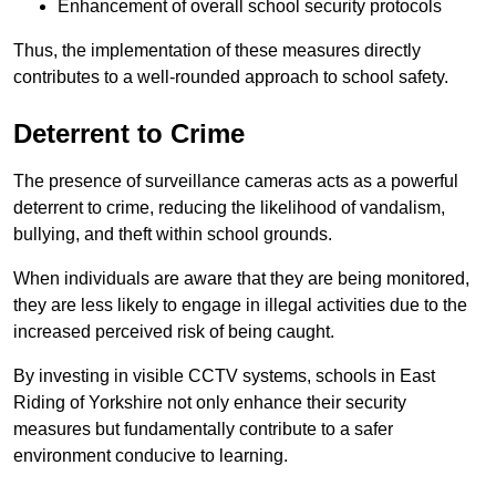
Enhancement of overall school security protocols
Thus, the implementation of these measures directly
contributes to a well-rounded approach to school safety.
Deterrent to Crime
The presence of surveillance cameras acts as a powerful
deterrent to crime, reducing the likelihood of vandalism,
bullying, and theft within school grounds.
When individuals are aware that they are being monitored,
they are less likely to engage in illegal activities due to the
increased perceived risk of being caught.
By investing in visible CCTV systems, schools in East
Riding of Yorkshire not only enhance their security
measures but fundamentally contribute to a safer
environment conducive to learning.