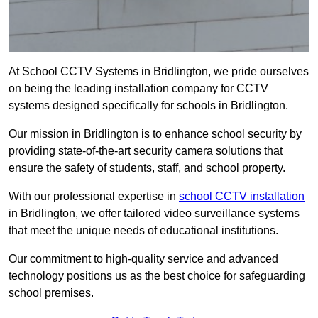
At School CCTV Systems in Bridlington, we pride ourselves
on being the leading installation company for CCTV
systems designed specifically for schools in Bridlington.
Our mission in Bridlington is to enhance school security by
providing state-of-the-art security camera solutions that
ensure the safety of students, staff, and school property.
With our professional expertise in
school CCTV installation
in Bridlington, we offer tailored video surveillance systems
that meet the unique needs of educational institutions.
Our commitment to high-quality service and advanced
technology positions us as the best choice for safeguarding
school premises.