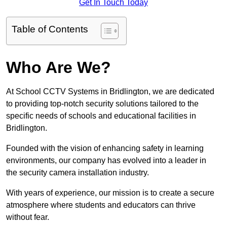
Get In Touch Today
Table of Contents
Who Are We?
At School CCTV Systems in Bridlington, we are dedicated
to providing top-notch security solutions tailored to the
specific needs of schools and educational facilities in
Bridlington.
Founded with the vision of enhancing safety in learning
environments, our company has evolved into a leader in
the security camera installation industry.
With years of experience, our mission is to create a secure
atmosphere where students and educators can thrive
without fear.