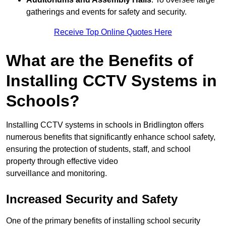
gatherings and events for safety and security.
Receive Top Online Quotes Here
What are the Benefits of
Installing CCTV Systems in
Schools?
Installing CCTV systems in schools in Bridlington offers
numerous benefits that significantly enhance school safety,
ensuring the protection of students, staff, and school
property through effective video
surveillance and monitoring.
Increased Security and Safety
One of the primary benefits of installing school security