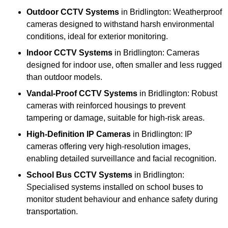
Outdoor CCTV Systems
in Bridlington: Weatherproof
cameras designed to withstand harsh environmental
conditions, ideal for exterior monitoring.
Indoor CCTV Systems
in Bridlington: Cameras
designed for indoor use, often smaller and less rugged
than outdoor models.
Vandal-Proof CCTV Systems
in Bridlington: Robust
cameras with reinforced housings to prevent
tampering or damage, suitable for high-risk areas.
High-Definition IP Cameras
in Bridlington: IP
cameras offering very high-resolution images,
enabling detailed surveillance and facial recognition.
School Bus CCTV Systems
in Bridlington:
Specialised systems installed on school buses to
monitor student behaviour and enhance safety during
transportation.