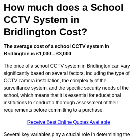
How much does a School
CCTV System in
Bridlington Cost?
The average cost of a school CCTV system in
Bridlington is £1,000 – £3,000.
The price of a school CCTV system in Bridlington can vary
significantly based on several factors, including the type of
CCTV camera installation, the complexity of the
surveillance system, and the specific security needs of the
school, which means that it is essential for educational
institutions to conduct a thorough assessment of their
requirements before committing to a purchase.
Receive Best Online Quotes Available
Several key variables play a crucial role in determining the