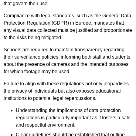
that govern their use.
Compliance with legal standards, such as the General Data
Protection Regulation (GDPR) in Europe, mandates that
any visual data collected must be justified and proportionate
to the risks being mitigated.
Schools are required to maintain transparency regarding
their surveillance policies, informing both staff and students
about the presence of cameras and the intended purposes
for which footage may be used.
Failure to align with these regulations not only jeopardises
the privacy of individuals but also exposes educational
institutions to potential legal repercussions.
Understanding the implications of data protection
regulations is particularly important as it fosters a safe
and respectful environment.
Clear guidelines should be established that outline