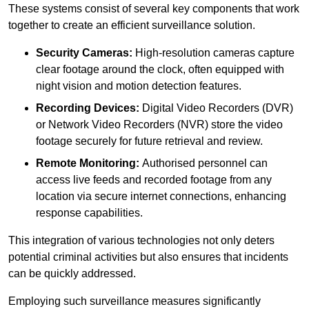
These systems consist of several key components that work
together to create an efficient surveillance solution.
Security Cameras:
High-resolution cameras capture
clear footage around the clock, often equipped with
night vision and motion detection features.
Recording Devices:
Digital Video Recorders (DVR)
or Network Video Recorders (NVR) store the video
footage securely for future retrieval and review.
Remote Monitoring:
Authorised personnel can
access live feeds and recorded footage from any
location via secure internet connections, enhancing
response capabilities.
This integration of various technologies not only deters
potential criminal activities but also ensures that incidents
can be quickly addressed.
Employing such surveillance measures significantly