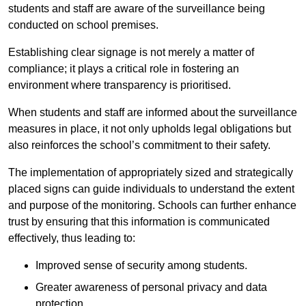
students and staff are aware of the surveillance being
conducted on school premises.
Establishing clear signage is not merely a matter of
compliance; it plays a critical role in fostering an
environment where transparency is prioritised.
When students and staff are informed about the surveillance
measures in place, it not only upholds legal obligations but
also reinforces the school’s commitment to their safety.
The implementation of appropriately sized and strategically
placed signs can guide individuals to understand the extent
and purpose of the monitoring. Schools can further enhance
trust by ensuring that this information is communicated
effectively, thus leading to:
Improved sense of security among students.
Greater awareness of personal privacy and data
protection.