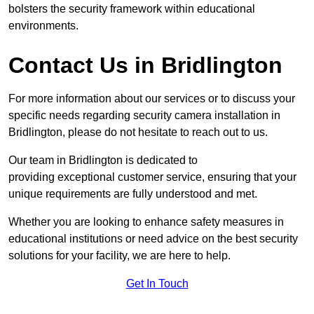
bolsters the security framework within educational
environments.
Contact Us in Bridlington
For more information about our services or to discuss your
specific needs regarding security camera installation in
Bridlington, please do not hesitate to reach out to us.
Our team in Bridlington is dedicated to
providing exceptional customer service, ensuring that your
unique requirements are fully understood and met.
Whether you are looking to enhance safety measures in
educational institutions or need advice on the best security
solutions for your facility, we are here to help.
Get In Touch