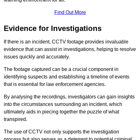
Find Out More
Evidence for Investigations
If there is an incident, CCTV footage provides invaluable
evidence that can assist in investigations, helping to resolve
issues quickly and accurately.
The footage captured can be a crucial component in
identifying suspects and establishing a timeline of events
that is essential for law enforcement agencies.
By analysing the recordings, investigators can gain insights
into the circumstances surrounding an incident, which
ultimately aids in piecing together the puzzle of what
transpired.
The use of CCTV not only supports the investigation
process but also serves as a deterrent to potential criminal