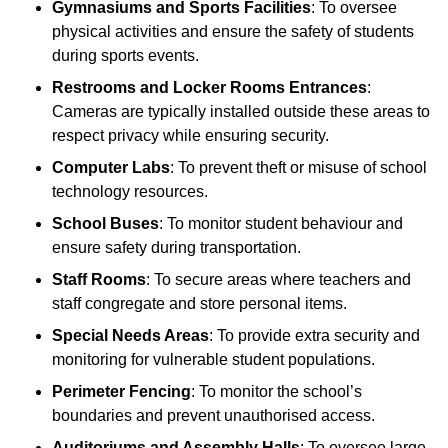
Gymnasiums and Sports Facilities
: To oversee
physical activities and ensure the safety of students
during sports events.
Restrooms and Locker Rooms Entrances
:
Cameras are typically installed outside these areas to
respect privacy while ensuring security.
Computer Labs
: To prevent theft or misuse of school
technology resources.
School Buses
: To monitor student behaviour and
ensure safety during transportation.
Staff Rooms
: To secure areas where teachers and
staff congregate and store personal items.
Special Needs Areas
: To provide extra security and
monitoring for vulnerable student populations.
Perimeter Fencing
: To monitor the school’s
boundaries and prevent unauthorised access.
Auditoriums and Assembly Halls
: To oversee large