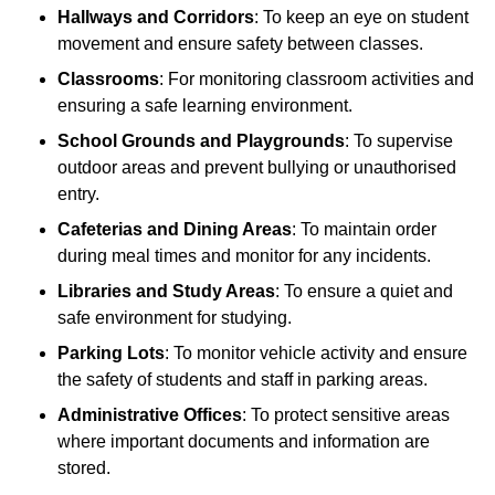
Hallways and Corridors
: To keep an eye on student
movement and ensure safety between classes.
Classrooms
: For monitoring classroom activities and
ensuring a safe learning environment.
School Grounds and Playgrounds
: To supervise
outdoor areas and prevent bullying or unauthorised
entry.
Cafeterias and Dining Areas
: To maintain order
during meal times and monitor for any incidents.
Libraries and Study Areas
: To ensure a quiet and
safe environment for studying.
Parking Lots
: To monitor vehicle activity and ensure
the safety of students and staff in parking areas.
Administrative Offices
: To protect sensitive areas
where important documents and information are
stored.