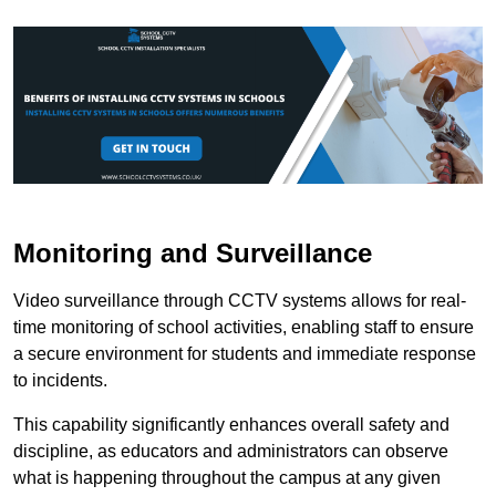
Monitoring and Surveillance
Video surveillance through CCTV systems allows for real-
time monitoring of school activities, enabling staff to ensure
a secure environment for students and immediate response
to incidents.
This capability significantly enhances overall safety and
discipline, as educators and administrators can observe
what is happening throughout the campus at any given