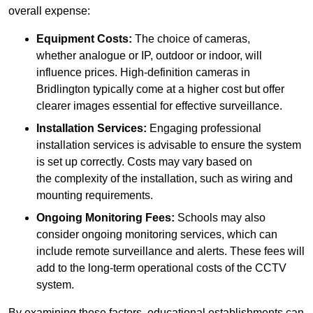
overall expense:
Equipment Costs:
The choice of cameras,
whether analogue or IP, outdoor or indoor, will
influence prices. High-definition cameras in
Bridlington typically come at a higher cost but offer
clearer images essential for effective surveillance.
Installation Services:
Engaging professional
installation services is advisable to ensure the system
is set up correctly. Costs may vary based on
the complexity of the installation, such as wiring and
mounting requirements.
Ongoing Monitoring Fees:
Schools may also
consider ongoing monitoring services, which can
include remote surveillance and alerts. These fees will
add to the long-term operational costs of the CCTV
system.
By examining these factors, educational establishments can