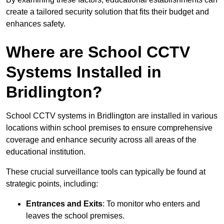
create a tailored security solution that fits their budget and
enhances safety.
Where are School CCTV
Systems Installed in
Bridlington?
School CCTV systems in Bridlington are installed in various
locations within school premises to ensure comprehensive
coverage and enhance security across all areas of the
educational institution.
These crucial surveillance tools can typically be found at
strategic points, including:
Entrances and Exits
: To monitor who enters and
leaves the school premises.