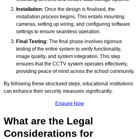
Installation:
Once the design is finalised, the
installation process begins. This entails mounting
cameras, setting up wiring, and configuring software
settings to ensure seamless operation.
Final Testing:
The final phase involves rigorous
testing of the entire system to verify functionality,
image quality, and system integration. This step
ensures that the CCTV system operates effectively,
providing peace of mind across the school community.
By following these structured steps, educational institutions
can enhance their security measures significantly.
Enquire Now
What are the Legal
Considerations for