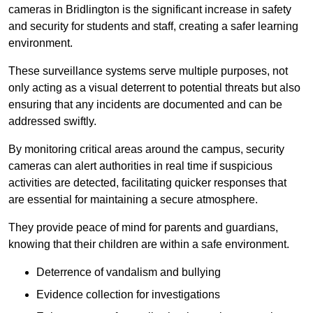
cameras in Bridlington is the significant increase in safety
and security for students and staff, creating a safer learning
environment.
These surveillance systems serve multiple purposes, not
only acting as a visual deterrent to potential threats but also
ensuring that any incidents are documented and can be
addressed swiftly.
By monitoring critical areas around the campus, security
cameras can alert authorities in real time if suspicious
activities are detected, facilitating quicker responses that
are essential for maintaining a secure atmosphere.
They provide peace of mind for parents and guardians,
knowing that their children are within a safe environment.
Deterrence of vandalism and bullying
Evidence collection for investigations