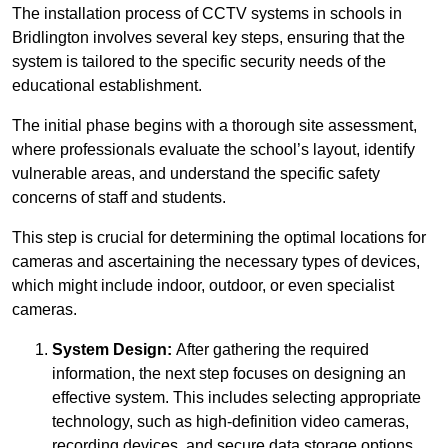
The installation process of CCTV systems in schools in
Bridlington involves several key steps, ensuring that the
system is tailored to the specific security needs of the
educational establishment.
The initial phase begins with a thorough site assessment,
where professionals evaluate the school’s layout, identify
vulnerable areas, and understand the specific safety
concerns of staff and students.
This step is crucial for determining the optimal locations for
cameras and ascertaining the necessary types of devices,
which might include indoor, outdoor, or even specialist
cameras.
System Design:
After gathering the required
information, the next step focuses on designing an
effective system. This includes selecting appropriate
technology, such as high-definition video cameras,
recording devices, and secure data storage options.