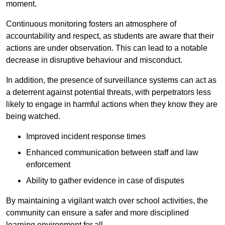
moment.
Continuous monitoring fosters an atmosphere of
accountability and respect, as students are aware that their
actions are under observation. This can lead to a notable
decrease in disruptive behaviour and misconduct.
In addition, the presence of surveillance systems can act as
a deterrent against potential threats, with perpetrators less
likely to engage in harmful actions when they know they are
being watched.
Improved incident response times
Enhanced communication between staff and law
enforcement
Ability to gather evidence in case of disputes
By maintaining a vigilant watch over school activities, the
community can ensure a safer and more disciplined
learning environment for all.