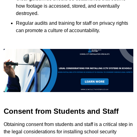
how footage is accessed, stored, and eventually
destroyed.
Regular audits and training for staff on privacy rights
can promote a culture of accountability.
Consent from Students and Staff
Obtaining consent from students and staff is a critical step in
the legal considerations for installing school security