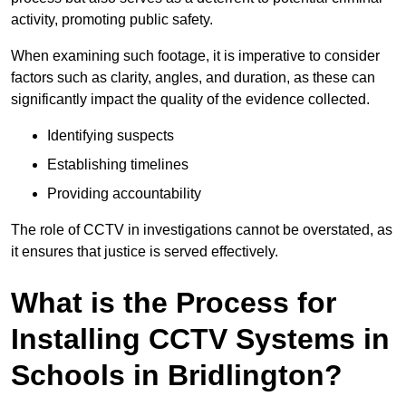
activity, promoting public safety.
When examining such footage, it is imperative to consider
factors such as clarity, angles, and duration, as these can
significantly impact the quality of the evidence collected.
Identifying suspects
Establishing timelines
Providing accountability
The role of CCTV in investigations cannot be overstated, as
it ensures that justice is served effectively.
What is the Process for
Installing CCTV Systems in
Schools in Bridlington?