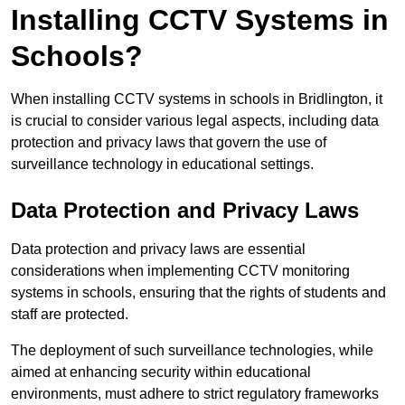
Installing CCTV Systems in
Schools?
When installing CCTV systems in schools in Bridlington, it
is crucial to consider various legal aspects, including data
protection and privacy laws that govern the use of
surveillance technology in educational settings.
Data Protection and Privacy Laws
Data protection and privacy laws are essential
considerations when implementing CCTV monitoring
systems in schools, ensuring that the rights of students and
staff are protected.
The deployment of such surveillance technologies, while
aimed at enhancing security within educational
environments, must adhere to strict regulatory frameworks