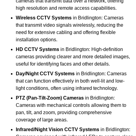
cameras that transmit data over a network, offering
high resolution and remote access capabilities.
Wireless CCTV Systems
in Bridlington: Cameras
that transmit video signals wirelessly, reducing the
need for extensive cabling and offering flexible
installation options.
HD CCTV Systems
in Bridlington: High-definition
cameras providing clearer and more detailed images,
useful for identifying faces and other details.
Day/Night CCTV Systems
in Bridlington: Cameras
that can function effectively in both well-lit and low-
light conditions, often using infrared technology.
PTZ (Pan-Tilt-Zoom) Cameras
in Bridlington:
Cameras with mechanical controls allowing them to
pan, tilt, and zoom, providing comprehensive
coverage of large areas.
Infrared/Night Vision CCTV Systems
in Bridlington: