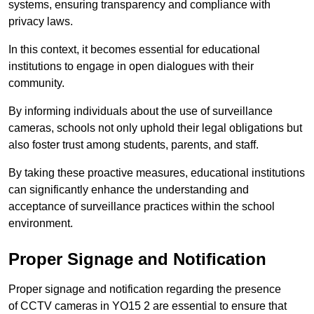
systems, ensuring transparency and compliance with
privacy laws.
In this context, it becomes essential for educational
institutions to engage in open dialogues with their
community.
By informing individuals about the use of surveillance
cameras, schools not only uphold their legal obligations but
also foster trust among students, parents, and staff.
By taking these proactive measures, educational institutions
can significantly enhance the understanding and
acceptance of surveillance practices within the school
environment.
Proper Signage and Notification
Proper signage and notification regarding the presence
of CCTV cameras in YO15 2 are essential to ensure that