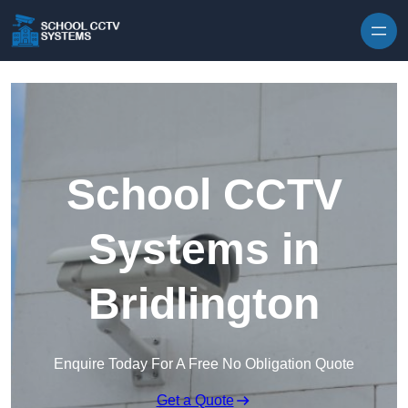
Skip to content
School CCTV
Systems in
Bridlington
Enquire Today For A Free No Obligation Quote
Get a Quote