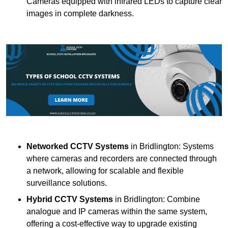
Cameras equipped with infrared LEDs to capture clear
images in complete darkness.
Networked CCTV Systems
in Bridlington: Systems
where cameras and recorders are connected through
a network, allowing for scalable and flexible
surveillance solutions.
Hybrid CCTV Systems
in Bridlington: Combine
analogue and IP cameras within the same system,
offering a cost-effective way to upgrade existing