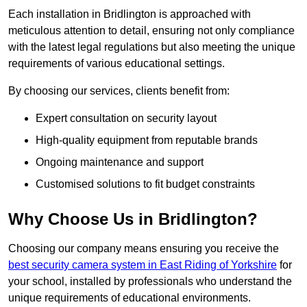
Each installation in Bridlington is approached with
meticulous attention to detail, ensuring not only compliance
with the latest legal regulations but also meeting the unique
requirements of various educational settings.
By choosing our services, clients benefit from:
Expert consultation on security layout
High-quality equipment from reputable brands
Ongoing maintenance and support
Customised solutions to fit budget constraints
Why Choose Us in Bridlington?
Choosing our company means ensuring you receive the
best security camera system in East Riding of Yorkshire
for
your school, installed by professionals who understand the
unique requirements of educational environments.