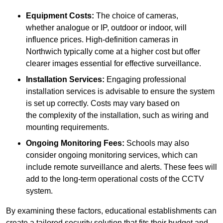
Equipment Costs:
The choice of cameras,
whether analogue or IP, outdoor or indoor, will
influence prices. High-definition cameras in
Northwich typically come at a higher cost but offer
clearer images essential for effective surveillance.
Installation Services:
Engaging professional
installation services is advisable to ensure the system
is set up correctly. Costs may vary based on
the complexity of the installation, such as wiring and
mounting requirements.
Ongoing Monitoring Fees:
Schools may also
consider ongoing monitoring services, which can
include remote surveillance and alerts. These fees will
add to the long-term operational costs of the CCTV
system.
By examining these factors, educational establishments can
create a tailored security solution that fits their budget and