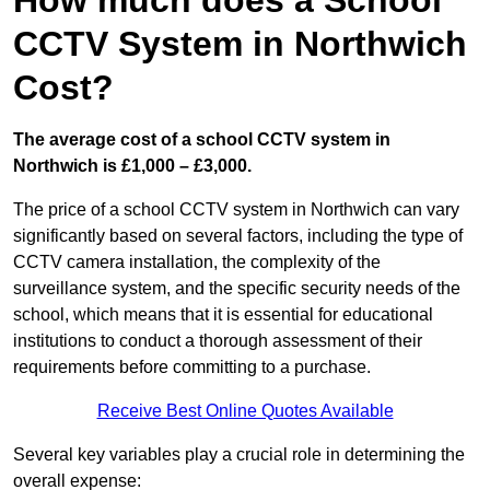
How much does a School
CCTV System in Northwich
Cost?
The average cost of a school CCTV system in
Northwich is £1,000 – £3,000.
The price of a school CCTV system in Northwich can vary
significantly based on several factors, including the type of
CCTV camera installation, the complexity of the
surveillance system, and the specific security needs of the
school, which means that it is essential for educational
institutions to conduct a thorough assessment of their
requirements before committing to a purchase.
Receive Best Online Quotes Available
Several key variables play a crucial role in determining the
overall expense: