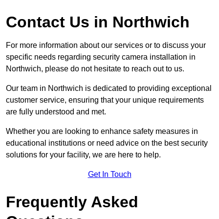
Contact Us in Northwich
For more information about our services or to discuss your
specific needs regarding security camera installation in
Northwich, please do not hesitate to reach out to us.
Our team in Northwich is dedicated to providing exceptional
customer service, ensuring that your unique requirements
are fully understood and met.
Whether you are looking to enhance safety measures in
educational institutions or need advice on the best security
solutions for your facility, we are here to help.
Get In Touch
Frequently Asked