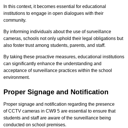
In this context, it becomes essential for educational
institutions to engage in open dialogues with their
community.
By informing individuals about the use of surveillance
cameras, schools not only uphold their legal obligations but
also foster trust among students, parents, and staff.
By taking these proactive measures, educational institutions
can significantly enhance the understanding and
acceptance of surveillance practices within the school
environment.
Proper Signage and Notification
Proper signage and notification regarding the presence
of CCTV cameras in CW9 5 are essential to ensure that
students and staff are aware of the surveillance being
conducted on school premises.