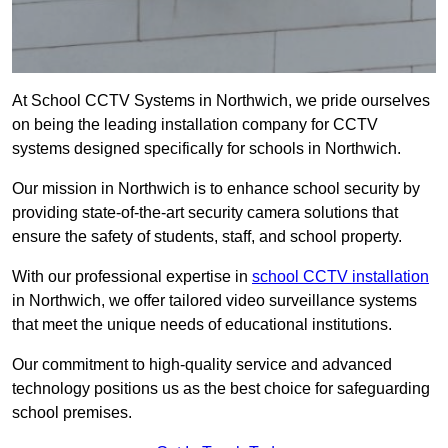
At School CCTV Systems in Northwich, we pride ourselves
on being the leading installation company for CCTV
systems designed specifically for schools in Northwich.
Our mission in Northwich is to enhance school security by
providing state-of-the-art security camera solutions that
ensure the safety of students, staff, and school property.
With our professional expertise in
school CCTV installation
in Northwich, we offer tailored video surveillance systems
that meet the unique needs of educational institutions.
Our commitment to high-quality service and advanced
technology positions us as the best choice for safeguarding
school premises.