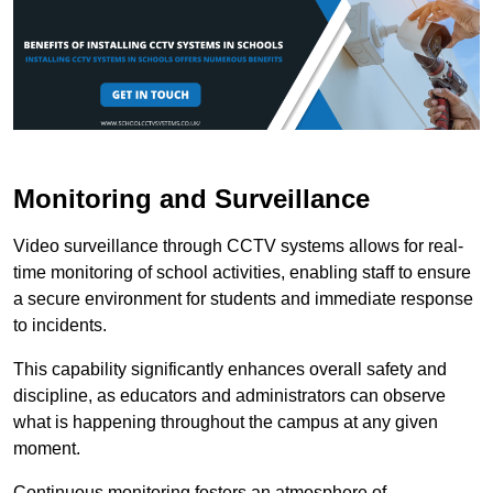
Monitoring and Surveillance
Video surveillance through CCTV systems allows for real-
time monitoring of school activities, enabling staff to ensure
a secure environment for students and immediate response
to incidents.
This capability significantly enhances overall safety and
discipline, as educators and administrators can observe
what is happening throughout the campus at any given
moment.
Continuous monitoring fosters an atmosphere of