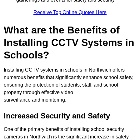
Receive Top Online Quotes Here
What are the Benefits of
Installing CCTV Systems in
Schools?
Installing CCTV systems in schools in Northwich offers
numerous benefits that significantly enhance school safety,
ensuring the protection of students, staff, and school
property through effective video
surveillance and monitoring.
Increased Security and Safety
One of the primary benefits of installing school security
cameras in Northwich is the significant increase in safety