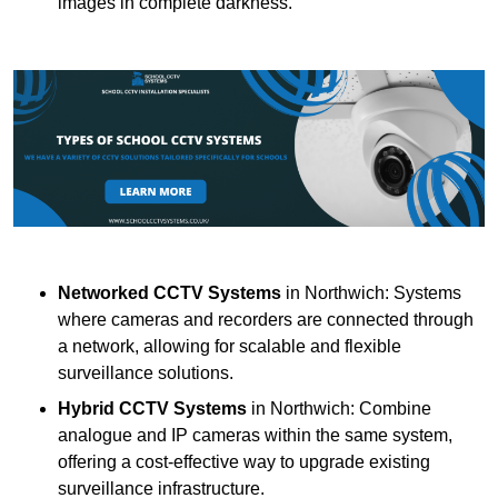
images in complete darkness.
Networked CCTV Systems
in Northwich: Systems
where cameras and recorders are connected through
a network, allowing for scalable and flexible
surveillance solutions.
Hybrid CCTV Systems
in Northwich: Combine
analogue and IP cameras within the same system,
offering a cost-effective way to upgrade existing
surveillance infrastructure.