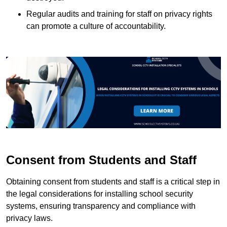
Regular audits and training for staff on privacy rights
can promote a culture of accountability.
Consent from Students and Staff
Obtaining consent from students and staff is a critical step in
the legal considerations for installing school security
systems, ensuring transparency and compliance with
privacy laws.