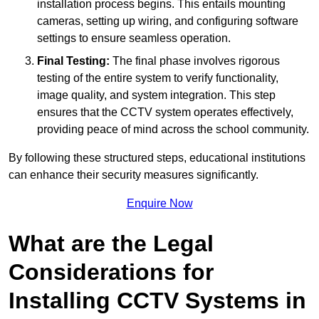
installation process begins. This entails mounting
cameras, setting up wiring, and configuring software
settings to ensure seamless operation.
Final Testing:
The final phase involves rigorous
testing of the entire system to verify functionality,
image quality, and system integration. This step
ensures that the CCTV system operates effectively,
providing peace of mind across the school community.
By following these structured steps, educational institutions
can enhance their security measures significantly.
Enquire Now
What are the Legal
Considerations for
Installing CCTV Systems in