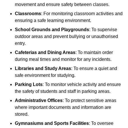
movement and ensure safety between classes.
Classrooms
: For monitoring classroom activities and
ensuring a safe learning environment.
School Grounds and Playgrounds
: To supervise
outdoor areas and prevent bullying or unauthorised
entry.
Cafeterias and Dining Areas
: To maintain order
during meal times and monitor for any incidents.
Libraries and Study Areas
: To ensure a quiet and
safe environment for studying.
Parking Lots
: To monitor vehicle activity and ensure
the safety of students and staff in parking areas.
Administrative Offices
: To protect sensitive areas
where important documents and information are
stored.
Gymnasiums and Sports Facilities
: To oversee