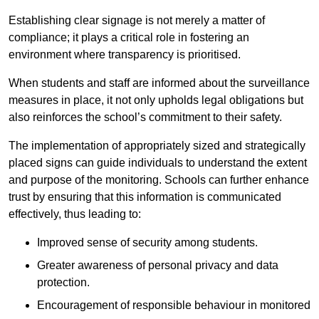
Establishing clear signage is not merely a matter of
compliance; it plays a critical role in fostering an
environment where transparency is prioritised.
When students and staff are informed about the surveillance
measures in place, it not only upholds legal obligations but
also reinforces the school’s commitment to their safety.
The implementation of appropriately sized and strategically
placed signs can guide individuals to understand the extent
and purpose of the monitoring. Schools can further enhance
trust by ensuring that this information is communicated
effectively, thus leading to:
Improved sense of security among students.
Greater awareness of personal privacy and data
protection.
Encouragement of responsible behaviour in monitored