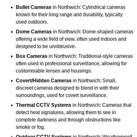
Bullet Cameras
in Northwich: Cylindrical cameras
known for their long range and durability, typically
used outdoors.
Dome Cameras
in Northwich: Dome-shaped cameras
offering a wide field of view, often used indoors and
designed to be unobtrusive.
Box Cameras
in Northwich: Traditional-style cameras
often used in professional surveillance, allowing for
customisable lenses and housings.
Covert/Hidden Cameras
in Northwich: Small,
discreet cameras designed to blend in with their
surroundings, used for covert surveillance.
Thermal CCTV Systems
in Northwich: Cameras that
detect heat signatures, allowing them to see in
complete darkness and through obstructions like
smoke or fog.
Outdoor CCTV Systems
in Northwich: Weatherproof