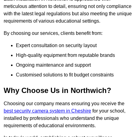
meticulous attention to detail, ensuring not only compliance
with the latest legal regulations but also meeting the unique
requirements of various educational settings.
By choosing our services, clients benefit from:
Expert consultation on security layout
High-quality equipment from reputable brands
Ongoing maintenance and support
Customised solutions to fit budget constraints
Why Choose Us in Northwich?
Choosing our company means ensuring you receive the
best security camera system in Cheshire
for your school,
installed by professionals who understand the unique
requirements of educational environments.