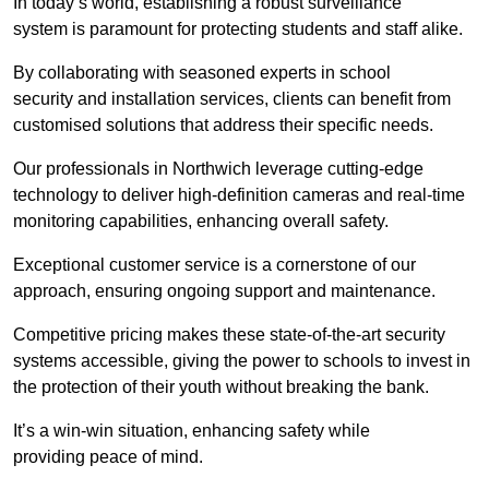
In today’s world, establishing a robust surveillance
system is paramount for protecting students and staff alike.
By collaborating with seasoned experts in school
security and installation services, clients can benefit from
customised solutions that address their specific needs.
Our professionals in Northwich leverage cutting-edge
technology to deliver high-definition cameras and real-time
monitoring capabilities, enhancing overall safety.
Exceptional customer service is a cornerstone of our
approach, ensuring ongoing support and maintenance.
Competitive pricing makes these state-of-the-art security
systems accessible, giving the power to schools to invest in
the protection of their youth without breaking the bank.
It’s a win-win situation, enhancing safety while
providing peace of mind.