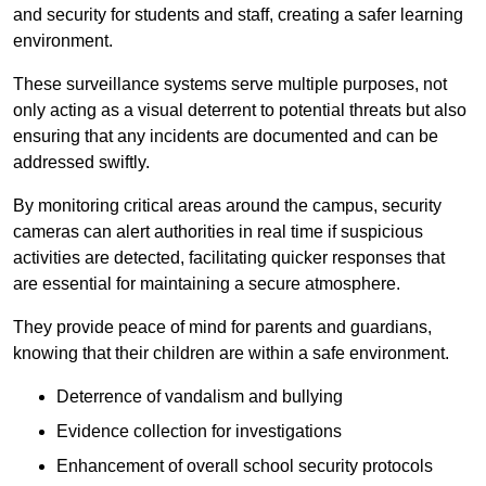
and security for students and staff, creating a safer learning
environment.
These surveillance systems serve multiple purposes, not
only acting as a visual deterrent to potential threats but also
ensuring that any incidents are documented and can be
addressed swiftly.
By monitoring critical areas around the campus, security
cameras can alert authorities in real time if suspicious
activities are detected, facilitating quicker responses that
are essential for maintaining a secure atmosphere.
They provide peace of mind for parents and guardians,
knowing that their children are within a safe environment.
Deterrence of vandalism and bullying
Evidence collection for investigations
Enhancement of overall school security protocols