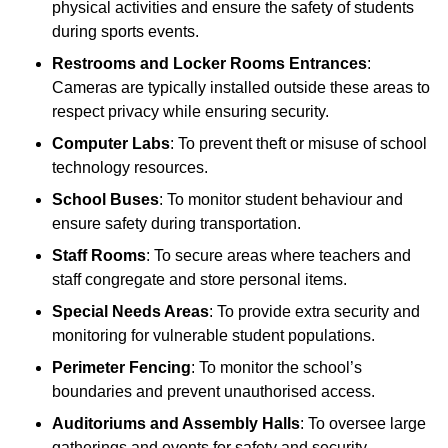
physical activities and ensure the safety of students
during sports events.
Restrooms and Locker Rooms Entrances
:
Cameras are typically installed outside these areas to
respect privacy while ensuring security.
Computer Labs
: To prevent theft or misuse of school
technology resources.
School Buses
: To monitor student behaviour and
ensure safety during transportation.
Staff Rooms
: To secure areas where teachers and
staff congregate and store personal items.
Special Needs Areas
: To provide extra security and
monitoring for vulnerable student populations.
Perimeter Fencing
: To monitor the school’s
boundaries and prevent unauthorised access.
Auditoriums and Assembly Halls
: To oversee large
gatherings and events for safety and security.