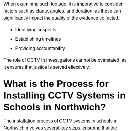
When examining such footage, it is imperative to consider
factors such as clarity, angles, and duration, as these can
significantly impact the quality of the evidence collected.
Identifying suspects
Establishing timelines
Providing accountability
The role of CCTV in investigations cannot be overstated, as
it ensures that justice is served effectively.
What is the Process for
Installing CCTV Systems in
Schools in Northwich?
The installation process of CCTV systems in schools in
Northwich involves several key steps, ensuring that the