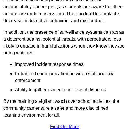
accountability and respect, as students are aware that their
actions are under observation. This can lead to a notable
decrease in disruptive behaviour and misconduct.
In addition, the presence of surveillance systems can act as
a deterrent against potential threats, with perpetrators less
likely to engage in harmful actions when they know they are
being watched.
Improved incident response times
Enhanced communication between staff and law
enforcement
Ability to gather evidence in case of disputes
By maintaining a vigilant watch over school activities, the
community can ensure a safer and more disciplined
learning environment for all.
Find Out More