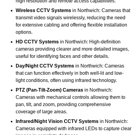
high resolution and remote access capabilities.
Wireless CCTV Systems
in Northwich: Cameras that
transmit video signals wirelessly, reducing the need
for extensive cabling and offering flexible installation
options.
HD CCTV Systems
in Northwich: High-definition
cameras providing clearer and more detailed images,
useful for identifying faces and other details.
Day/Night CCTV Systems
in Northwich: Cameras
that can function effectively in both well-lit and low-
light conditions, often using infrared technology.
PTZ (Pan-Tilt-Zoom) Cameras
in Northwich:
Cameras with mechanical controls allowing them to
pan, tilt, and zoom, providing comprehensive
coverage of large areas.
Infrared/Night Vision CCTV Systems
in Northwich:
Cameras equipped with infrared LEDs to capture clear