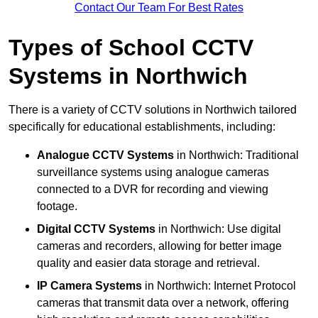
Contact Our Team For Best Rates
Types of School CCTV
Systems in Northwich
There is a variety of CCTV solutions in Northwich tailored
specifically for educational establishments, including:
Analogue CCTV Systems
in Northwich: Traditional
surveillance systems using analogue cameras
connected to a DVR for recording and viewing
footage.
Digital CCTV Systems
in Northwich: Use digital
cameras and recorders, allowing for better image
quality and easier data storage and retrieval.
IP Camera Systems
in Northwich: Internet Protocol
cameras that transmit data over a network, offering