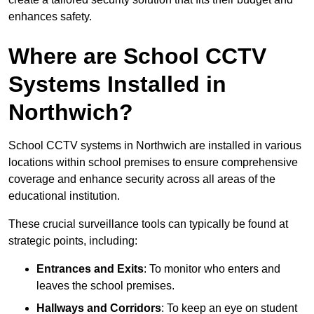
enhances safety.
Where are School CCTV
Systems Installed in
Northwich?
School CCTV systems in Northwich are installed in various
locations within school premises to ensure comprehensive
coverage and enhance security across all areas of the
educational institution.
These crucial surveillance tools can typically be found at
strategic points, including:
Entrances and Exits
: To monitor who enters and
leaves the school premises.
Hallways and Corridors
: To keep an eye on student