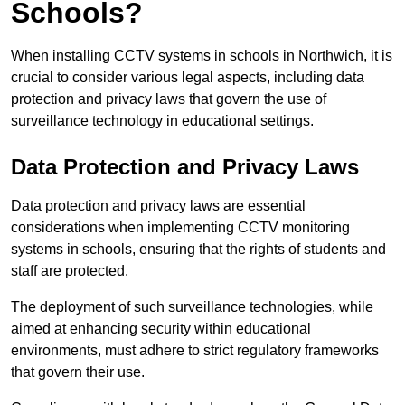
Schools?
When installing CCTV systems in schools in Northwich, it is
crucial to consider various legal aspects, including data
protection and privacy laws that govern the use of
surveillance technology in educational settings.
Data Protection and Privacy Laws
Data protection and privacy laws are essential
considerations when implementing CCTV monitoring
systems in schools, ensuring that the rights of students and
staff are protected.
The deployment of such surveillance technologies, while
aimed at enhancing security within educational
environments, must adhere to strict regulatory frameworks
that govern their use.