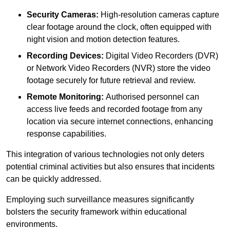
Security Cameras:
High-resolution cameras capture
clear footage around the clock, often equipped with
night vision and motion detection features.
Recording Devices:
Digital Video Recorders (DVR)
or Network Video Recorders (NVR) store the video
footage securely for future retrieval and review.
Remote Monitoring:
Authorised personnel can
access live feeds and recorded footage from any
location via secure internet connections, enhancing
response capabilities.
This integration of various technologies not only deters
potential criminal activities but also ensures that incidents
can be quickly addressed.
Employing such surveillance measures significantly
bolsters the security framework within educational
environments.