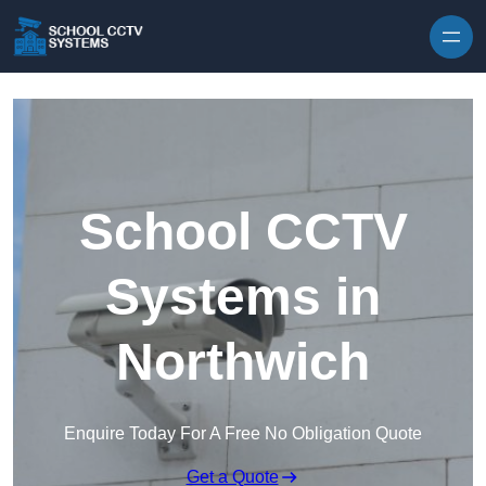
Skip to content
School CCTV
Systems in
Northwich
Enquire Today For A Free No Obligation Quote
Get a Quote