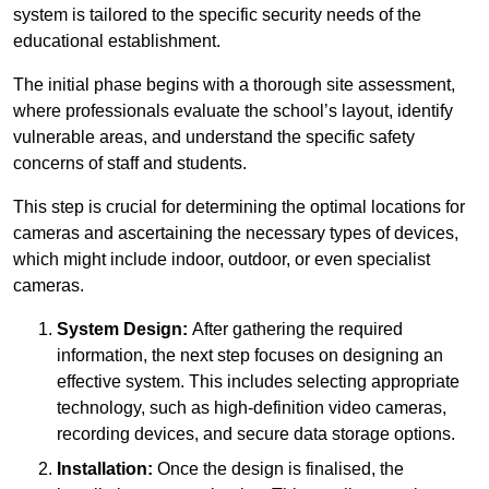
system is tailored to the specific security needs of the
educational establishment.
The initial phase begins with a thorough site assessment,
where professionals evaluate the school’s layout, identify
vulnerable areas, and understand the specific safety
concerns of staff and students.
This step is crucial for determining the optimal locations for
cameras and ascertaining the necessary types of devices,
which might include indoor, outdoor, or even specialist
cameras.
System Design:
After gathering the required
information, the next step focuses on designing an
effective system. This includes selecting appropriate
technology, such as high-definition video cameras,
recording devices, and secure data storage options.
Installation:
Once the design is finalised, the