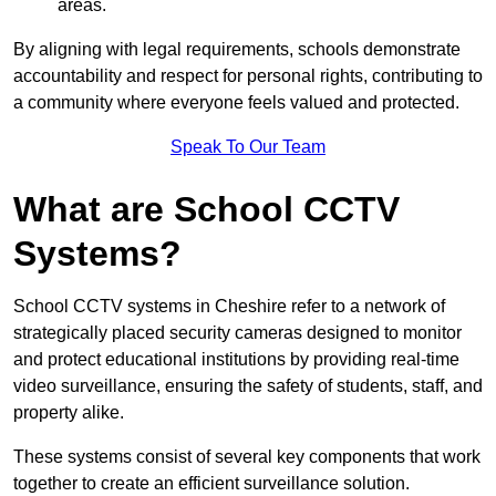
areas.
By aligning with legal requirements, schools demonstrate
accountability and respect for personal rights, contributing to
a community where everyone feels valued and protected.
Speak To Our Team
What are School CCTV
Systems?
School CCTV systems in Cheshire refer to a network of
strategically placed security cameras designed to monitor
and protect educational institutions by providing real-time
video surveillance, ensuring the safety of students, staff, and
property alike.
These systems consist of several key components that work
together to create an efficient surveillance solution.