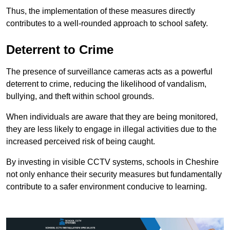
Thus, the implementation of these measures directly
contributes to a well-rounded approach to school safety.
Deterrent to Crime
The presence of surveillance cameras acts as a powerful
deterrent to crime, reducing the likelihood of vandalism,
bullying, and theft within school grounds.
When individuals are aware that they are being monitored,
they are less likely to engage in illegal activities due to the
increased perceived risk of being caught.
By investing in visible CCTV systems, schools in Cheshire
not only enhance their security measures but fundamentally
contribute to a safer environment conducive to learning.