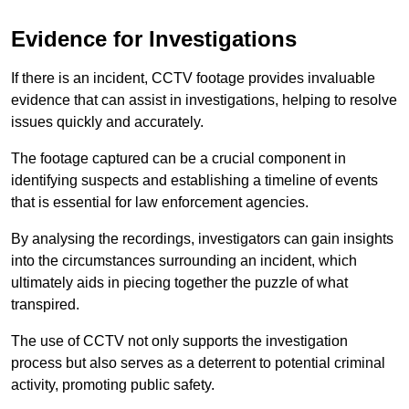
Evidence for Investigations
If there is an incident, CCTV footage provides invaluable
evidence that can assist in investigations, helping to resolve
issues quickly and accurately.
The footage captured can be a crucial component in
identifying suspects and establishing a timeline of events
that is essential for law enforcement agencies.
By analysing the recordings, investigators can gain insights
into the circumstances surrounding an incident, which
ultimately aids in piecing together the puzzle of what
transpired.
The use of CCTV not only supports the investigation
process but also serves as a deterrent to potential criminal
activity, promoting public safety.