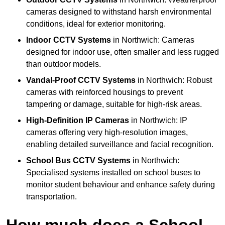
cameras designed to withstand harsh environmental
conditions, ideal for exterior monitoring.
Indoor CCTV Systems
in Northwich: Cameras
designed for indoor use, often smaller and less rugged
than outdoor models.
Vandal-Proof CCTV Systems
in Northwich: Robust
cameras with reinforced housings to prevent
tampering or damage, suitable for high-risk areas.
High-Definition IP Cameras
in Northwich: IP
cameras offering very high-resolution images,
enabling detailed surveillance and facial recognition.
School Bus CCTV Systems
in Northwich:
Specialised systems installed on school buses to
monitor student behaviour and enhance safety during
transportation.