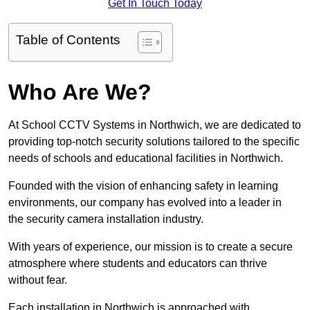
Get In Touch Today
Table of Contents
Who Are We?
At School CCTV Systems in Northwich, we are dedicated to
providing top-notch security solutions tailored to the specific
needs of schools and educational facilities in Northwich.
Founded with the vision of enhancing safety in learning
environments, our company has evolved into a leader in
the security camera installation industry.
With years of experience, our mission is to create a secure
atmosphere where students and educators can thrive
without fear.
Each installation in Northwich is approached with