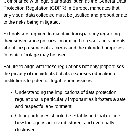
Compliance with legal standards, such as the General Data
Protection Regulation (GDPR) in Europe, mandates that
any visual data collected must be justified and proportionate
to the risks being mitigated.
Schools are required to maintain transparency regarding
their surveillance policies, informing both staff and students
about the presence of cameras and the intended purposes
for which footage may be used.
Failure to align with these regulations not only jeopardises
the privacy of individuals but also exposes educational
institutions to potential legal repercussions.
Understanding the implications of data protection
regulations is particularly important as it fosters a safe
and respectful environment.
Clear guidelines should be established that outline
how footage is accessed, stored, and eventually
destroyed.