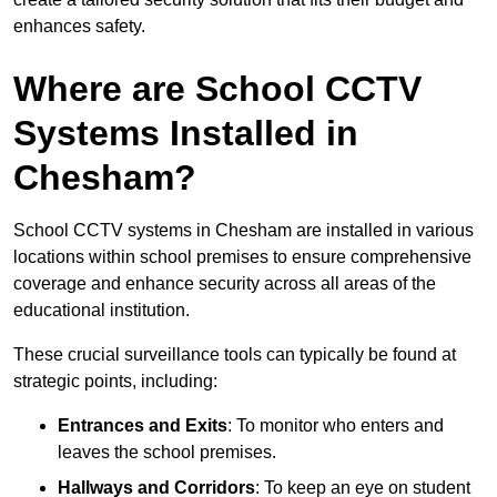
enhances safety.
Where are School CCTV
Systems Installed in
Chesham?
School CCTV systems in Chesham are installed in various
locations within school premises to ensure comprehensive
coverage and enhance security across all areas of the
educational institution.
These crucial surveillance tools can typically be found at
strategic points, including:
Entrances and Exits
: To monitor who enters and
leaves the school premises.
Hallways and Corridors
: To keep an eye on student