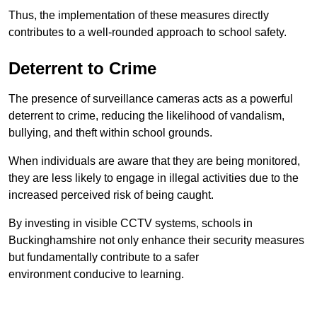
Thus, the implementation of these measures directly
contributes to a well-rounded approach to school safety.
Deterrent to Crime
The presence of surveillance cameras acts as a powerful
deterrent to crime, reducing the likelihood of vandalism,
bullying, and theft within school grounds.
When individuals are aware that they are being monitored,
they are less likely to engage in illegal activities due to the
increased perceived risk of being caught.
By investing in visible CCTV systems, schools in
Buckinghamshire not only enhance their security measures
but fundamentally contribute to a safer
environment conducive to learning.