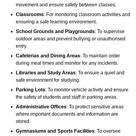
movement and ensure safety between classes.
Classrooms
: For monitoring classroom activities and
ensuring a safe learning environment.
School Grounds and Playgrounds
: To supervise
outdoor areas and prevent bullying or unauthorised
entry.
Cafeterias and Dining Areas
: To maintain order
during meal times and monitor for any incidents.
Libraries and Study Areas
: To ensure a quiet and
safe environment for studying.
Parking Lots
: To monitor vehicle activity and ensure
the safety of students and staff in parking areas.
Administrative Offices
: To protect sensitive areas
where important documents and information are
stored.
Gymnasiums and Sports Facilities
: To oversee