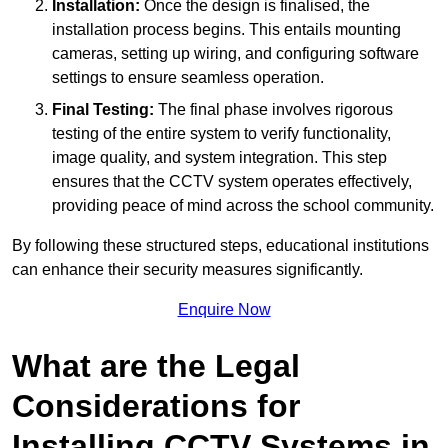
Installation:
Once the design is finalised, the
installation process begins. This entails mounting
cameras, setting up wiring, and configuring software
settings to ensure seamless operation.
Final Testing:
The final phase involves rigorous
testing of the entire system to verify functionality,
image quality, and system integration. This step
ensures that the CCTV system operates effectively,
providing peace of mind across the school community.
By following these structured steps, educational institutions
can enhance their security measures significantly.
Enquire Now
What are the Legal
Considerations for
Installing CCTV Systems in