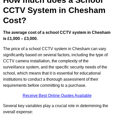
How much does a School
CCTV System in Chesham
Cost?
The average cost of a school CCTV system in Chesham
is £1,000 – £3,000.
The price of a school CCTV system in Chesham can vary
significantly based on several factors, including the type of
CCTV camera installation, the complexity of the
surveillance system, and the specific security needs of the
school, which means that it is essential for educational
institutions to conduct a thorough assessment of their
requirements before committing to a purchase.
Receive Best Online Quotes Available
Several key variables play a crucial role in determining the
overall expense: