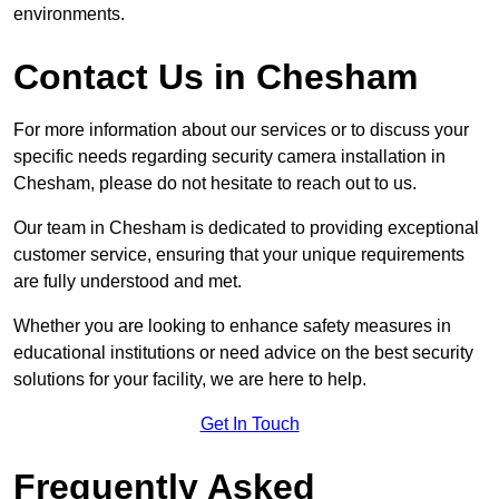
environments.
Contact Us in Chesham
For more information about our services or to discuss your
specific needs regarding security camera installation in
Chesham, please do not hesitate to reach out to us.
Our team in Chesham is dedicated to providing exceptional
customer service, ensuring that your unique requirements
are fully understood and met.
Whether you are looking to enhance safety measures in
educational institutions or need advice on the best security
solutions for your facility, we are here to help.
Get In Touch
Frequently Asked