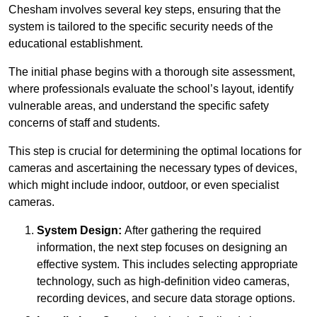
Chesham involves several key steps, ensuring that the
system is tailored to the specific security needs of the
educational establishment.
The initial phase begins with a thorough site assessment,
where professionals evaluate the school’s layout, identify
vulnerable areas, and understand the specific safety
concerns of staff and students.
This step is crucial for determining the optimal locations for
cameras and ascertaining the necessary types of devices,
which might include indoor, outdoor, or even specialist
cameras.
System Design:
After gathering the required
information, the next step focuses on designing an
effective system. This includes selecting appropriate
technology, such as high-definition video cameras,
recording devices, and secure data storage options.