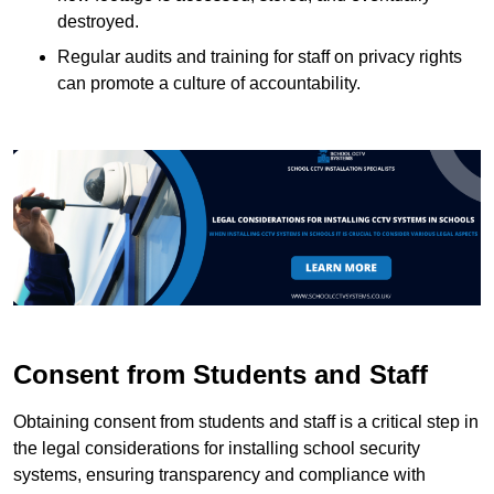
destroyed.
Regular audits and training for staff on privacy rights
can promote a culture of accountability.
Consent from Students and Staff
Obtaining consent from students and staff is a critical step in
the legal considerations for installing school security
systems, ensuring transparency and compliance with