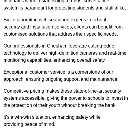
In today’s world, establishing a robust surveillance
system is paramount for protecting students and staff alike.
By collaborating with seasoned experts in school
security and installation services, clients can benefit from
customised solutions that address their specific needs.
Our professionals in Chesham leverage cutting-edge
technology to deliver high-definition cameras and real-time
monitoring capabilities, enhancing overall safety.
Exceptional customer service is a cornerstone of our
approach, ensuring ongoing support and maintenance.
Competitive pricing makes these state-of-the-art security
systems accessible, giving the power to schools to invest in
the protection of their youth without breaking the bank.
It’s a win-win situation, enhancing safety while
providing peace of mind.