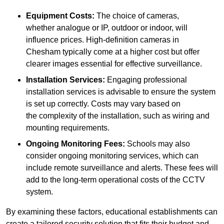
Equipment Costs:
The choice of cameras,
whether analogue or IP, outdoor or indoor, will
influence prices. High-definition cameras in
Chesham typically come at a higher cost but offer
clearer images essential for effective surveillance.
Installation Services:
Engaging professional
installation services is advisable to ensure the system
is set up correctly. Costs may vary based on
the complexity of the installation, such as wiring and
mounting requirements.
Ongoing Monitoring Fees:
Schools may also
consider ongoing monitoring services, which can
include remote surveillance and alerts. These fees will
add to the long-term operational costs of the CCTV
system.
By examining these factors, educational establishments can
create a tailored security solution that fits their budget and