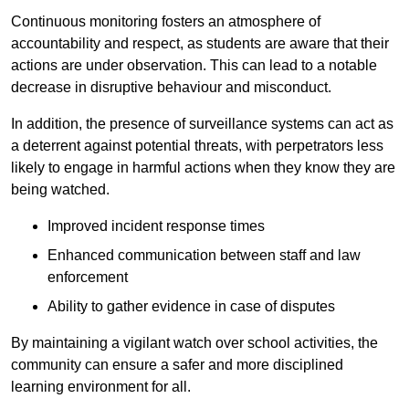
Continuous monitoring fosters an atmosphere of
accountability and respect, as students are aware that their
actions are under observation. This can lead to a notable
decrease in disruptive behaviour and misconduct.
In addition, the presence of surveillance systems can act as
a deterrent against potential threats, with perpetrators less
likely to engage in harmful actions when they know they are
being watched.
Improved incident response times
Enhanced communication between staff and law
enforcement
Ability to gather evidence in case of disputes
By maintaining a vigilant watch over school activities, the
community can ensure a safer and more disciplined
learning environment for all.