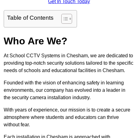
Get In Touch Today
Table of Contents
Who Are We?
At School CCTV Systems in Chesham, we are dedicated to
providing top-notch security solutions tailored to the specific
needs of schools and educational facilities in Chesham.
Founded with the vision of enhancing safety in learning
environments, our company has evolved into a leader in
the security camera installation industry.
With years of experience, our mission is to create a secure
atmosphere where students and educators can thrive
without fear.
Each installation in Chesham is approached with