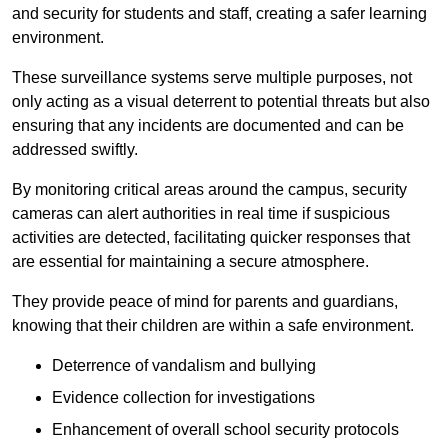
and security for students and staff, creating a safer learning
environment.
These surveillance systems serve multiple purposes, not
only acting as a visual deterrent to potential threats but also
ensuring that any incidents are documented and can be
addressed swiftly.
By monitoring critical areas around the campus, security
cameras can alert authorities in real time if suspicious
activities are detected, facilitating quicker responses that
are essential for maintaining a secure atmosphere.
They provide peace of mind for parents and guardians,
knowing that their children are within a safe environment.
Deterrence of vandalism and bullying
Evidence collection for investigations
Enhancement of overall school security protocols