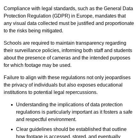
Compliance with legal standards, such as the General Data
Protection Regulation (GDPR) in Europe, mandates that
any visual data collected must be justified and proportionate
to the risks being mitigated.
Schools are required to maintain transparency regarding
their surveillance policies, informing both staff and students
about the presence of cameras and the intended purposes
for which footage may be used.
Failure to align with these regulations not only jeopardises
the privacy of individuals but also exposes educational
institutions to potential legal repercussions.
Understanding the implications of data protection
regulations is particularly important as it fosters a safe
and respectful environment.
Clear guidelines should be established that outline
how footage is accessed, stored, and eventually