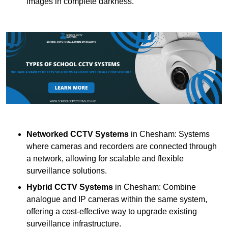
images in complete darkness.
Networked CCTV Systems
in Chesham: Systems
where cameras and recorders are connected through
a network, allowing for scalable and flexible
surveillance solutions.
Hybrid CCTV Systems
in Chesham: Combine
analogue and IP cameras within the same system,
offering a cost-effective way to upgrade existing
surveillance infrastructure.