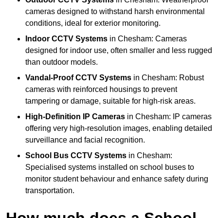
cameras designed to withstand harsh environmental
conditions, ideal for exterior monitoring.
Indoor CCTV Systems
in Chesham: Cameras
designed for indoor use, often smaller and less rugged
than outdoor models.
Vandal-Proof CCTV Systems
in Chesham: Robust
cameras with reinforced housings to prevent
tampering or damage, suitable for high-risk areas.
High-Definition IP Cameras
in Chesham: IP cameras
offering very high-resolution images, enabling detailed
surveillance and facial recognition.
School Bus CCTV Systems
in Chesham:
Specialised systems installed on school buses to
monitor student behaviour and enhance safety during
transportation.