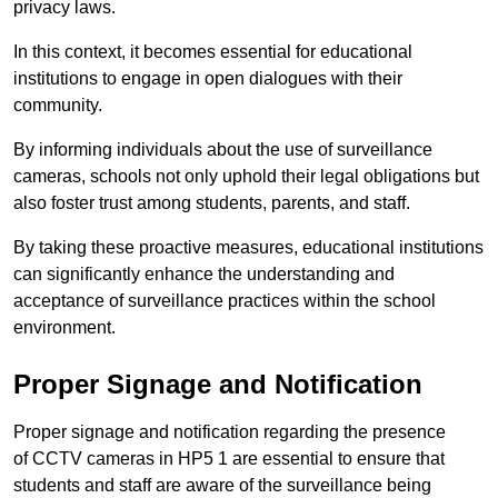
privacy laws.
In this context, it becomes essential for educational
institutions to engage in open dialogues with their
community.
By informing individuals about the use of surveillance
cameras, schools not only uphold their legal obligations but
also foster trust among students, parents, and staff.
By taking these proactive measures, educational institutions
can significantly enhance the understanding and
acceptance of surveillance practices within the school
environment.
Proper Signage and Notification
Proper signage and notification regarding the presence
of CCTV cameras in HP5 1 are essential to ensure that
students and staff are aware of the surveillance being