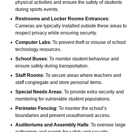
physical activities and ensure the safety of students
during sports events.
Restrooms and Locker Rooms Entrances
:
Cameras are typically installed outside these areas to
respect privacy while ensuring security.
Computer Labs
: To prevent theft or misuse of school
technology resources.
School Buses
: To monitor student behaviour and
ensure safety during transportation.
Staff Rooms
: To secure areas where teachers and
staff congregate and store personal items.
Special Needs Areas
: To provide extra security and
monitoring for vulnerable student populations.
Perimeter Fencing
: To monitor the school’s
boundaries and prevent unauthorised access.
Auditoriums and Assembly Halls
: To oversee large
gatherings and events for safety and security.