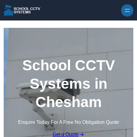
Skip to content
School CCTV
Systems in
Chesham
Enquire Today For A Free No Obligation Quote
Get a Quote