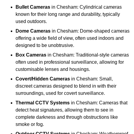
Bullet Cameras
in Chesham: Cylindrical cameras
known for their long range and durability, typically
used outdoors.
Dome Cameras
in Chesham: Dome-shaped cameras
offering a wide field of view, often used indoors and
designed to be unobtrusive.
Box Cameras
in Chesham: Traditional-style cameras
often used in professional surveillance, allowing for
customisable lenses and housings.
Covert/Hidden Cameras
in Chesham: Small,
discreet cameras designed to blend in with their
surroundings, used for covert surveillance.
Thermal CCTV Systems
in Chesham: Cameras that
detect heat signatures, allowing them to see in
complete darkness and through obstructions like
smoke or fog.
Outdoor CCTV Systems
in Chesham: Weatherproof