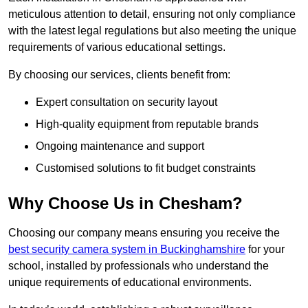
meticulous attention to detail, ensuring not only compliance
with the latest legal regulations but also meeting the unique
requirements of various educational settings.
By choosing our services, clients benefit from:
Expert consultation on security layout
High-quality equipment from reputable brands
Ongoing maintenance and support
Customised solutions to fit budget constraints
Why Choose Us in Chesham?
Choosing our company means ensuring you receive the
best security camera system in Buckinghamshire
for your
school, installed by professionals who understand the
unique requirements of educational environments.