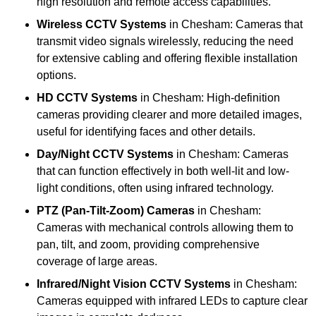
high resolution and remote access capabilities.
Wireless CCTV Systems
in Chesham: Cameras that
transmit video signals wirelessly, reducing the need
for extensive cabling and offering flexible installation
options.
HD CCTV Systems
in Chesham: High-definition
cameras providing clearer and more detailed images,
useful for identifying faces and other details.
Day/Night CCTV Systems
in Chesham: Cameras
that can function effectively in both well-lit and low-
light conditions, often using infrared technology.
PTZ (Pan-Tilt-Zoom) Cameras
in Chesham:
Cameras with mechanical controls allowing them to
pan, tilt, and zoom, providing comprehensive
coverage of large areas.
Infrared/Night Vision CCTV Systems
in Chesham:
Cameras equipped with infrared LEDs to capture clear