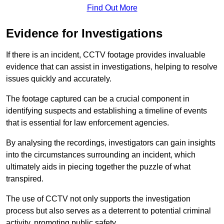
Find Out More
Evidence for Investigations
If there is an incident, CCTV footage provides invaluable
evidence that can assist in investigations, helping to resolve
issues quickly and accurately.
The footage captured can be a crucial component in
identifying suspects and establishing a timeline of events
that is essential for law enforcement agencies.
By analysing the recordings, investigators can gain insights
into the circumstances surrounding an incident, which
ultimately aids in piecing together the puzzle of what
transpired.
The use of CCTV not only supports the investigation
process but also serves as a deterrent to potential criminal
activity, promoting public safety.