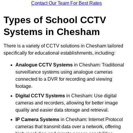
Contact Our Team For Best Rates
Types of School CCTV
Systems in Chesham
There is a variety of CCTV solutions in Chesham tailored
specifically for educational establishments, including:
Analogue CCTV Systems
in Chesham: Traditional
surveillance systems using analogue cameras
connected to a DVR for recording and viewing
footage.
Digital CCTV Systems
in Chesham: Use digital
cameras and recorders, allowing for better image
quality and easier data storage and retrieval.
IP Camera Systems
in Chesham: Internet Protocol
cameras that transmit data over a network, offering