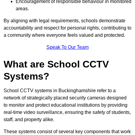
Encouragement of responsible behaviour in monitored
areas.
By aligning with legal requirements, schools demonstrate
accountability and respect for personal rights, contributing to
a community where everyone feels valued and protected.
Speak To Our Team
What are School CCTV
Systems?
School CCTV systems in Buckinghamshire refer to a
network of strategically placed security cameras designed
to monitor and protect educational institutions by providing
real-time video surveillance, ensuring the safety of students,
staff, and property alike.
These systems consist of several key components that work