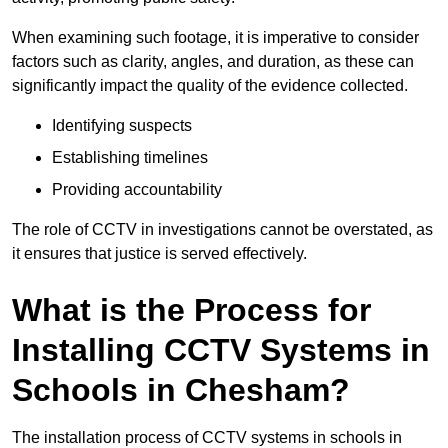
When examining such footage, it is imperative to consider
factors such as clarity, angles, and duration, as these can
significantly impact the quality of the evidence collected.
Identifying suspects
Establishing timelines
Providing accountability
The role of CCTV in investigations cannot be overstated, as
it ensures that justice is served effectively.
What is the Process for
Installing CCTV Systems in
Schools in Chesham?
The installation process of CCTV systems in schools in