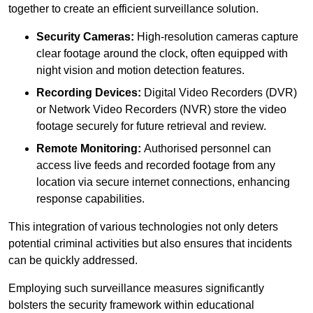
together to create an efficient surveillance solution.
Security Cameras:
High-resolution cameras capture
clear footage around the clock, often equipped with
night vision and motion detection features.
Recording Devices:
Digital Video Recorders (DVR)
or Network Video Recorders (NVR) store the video
footage securely for future retrieval and review.
Remote Monitoring:
Authorised personnel can
access live feeds and recorded footage from any
location via secure internet connections, enhancing
response capabilities.
This integration of various technologies not only deters
potential criminal activities but also ensures that incidents
can be quickly addressed.
Employing such surveillance measures significantly
bolsters the security framework within educational