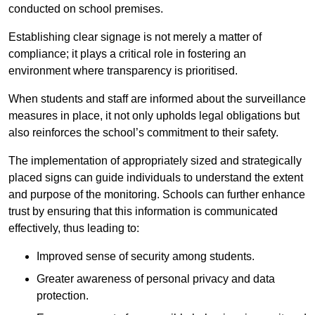
conducted on school premises.
Establishing clear signage is not merely a matter of
compliance; it plays a critical role in fostering an
environment where transparency is prioritised.
When students and staff are informed about the surveillance
measures in place, it not only upholds legal obligations but
also reinforces the school’s commitment to their safety.
The implementation of appropriately sized and strategically
placed signs can guide individuals to understand the extent
and purpose of the monitoring. Schools can further enhance
trust by ensuring that this information is communicated
effectively, thus leading to:
Improved sense of security among students.
Greater awareness of personal privacy and data
protection.