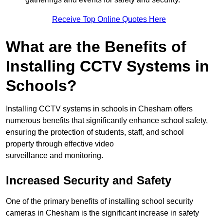
Receive Top Online Quotes Here
What are the Benefits of
Installing CCTV Systems in
Schools?
Installing CCTV systems in schools in Chesham offers
numerous benefits that significantly enhance school safety,
ensuring the protection of students, staff, and school
property through effective video
surveillance and monitoring.
Increased Security and Safety
One of the primary benefits of installing school security
cameras in Chesham is the significant increase in safety