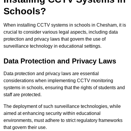
Schools?
When installing CCTV systems in schools in Chesham, it is
crucial to consider various legal aspects, including data
protection and privacy laws that govern the use of
surveillance technology in educational settings.
Data Protection and Privacy Laws
Data protection and privacy laws are essential
considerations when implementing CCTV monitoring
systems in schools, ensuring that the rights of students and
staff are protected.
The deployment of such surveillance technologies, while
aimed at enhancing security within educational
environments, must adhere to strict regulatory frameworks
that govern their use.