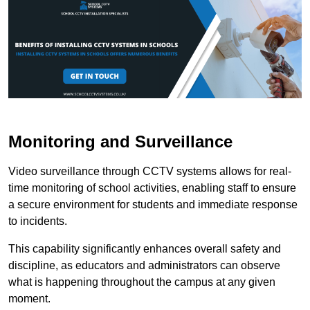
Monitoring and Surveillance
Video surveillance through CCTV systems allows for real-
time monitoring of school activities, enabling staff to ensure
a secure environment for students and immediate response
to incidents.
This capability significantly enhances overall safety and
discipline, as educators and administrators can observe
what is happening throughout the campus at any given
moment.