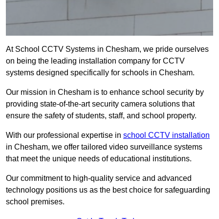
At School CCTV Systems in Chesham, we pride ourselves
on being the leading installation company for CCTV
systems designed specifically for schools in Chesham.
Our mission in Chesham is to enhance school security by
providing state-of-the-art security camera solutions that
ensure the safety of students, staff, and school property.
With our professional expertise in
school CCTV installation
in Chesham, we offer tailored video surveillance systems
that meet the unique needs of educational institutions.
Our commitment to high-quality service and advanced
technology positions us as the best choice for safeguarding
school premises.