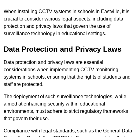
When installing CCTV systems in schools in Eastville, it is
crucial to consider various legal aspects, including data
protection and privacy laws that govern the use of
surveillance technology in educational settings.
Data Protection and Privacy Laws
Data protection and privacy laws are essential
considerations when implementing CCTV monitoring
systems in schools, ensuring that the rights of students and
staff are protected.
The deployment of such surveillance technologies, while
aimed at enhancing security within educational
environments, must adhere to strict regulatory frameworks
that govern their use.
Compliance with legal standards, such as the General Data