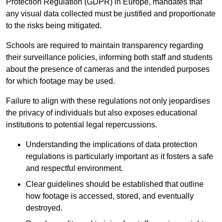
Protection Regulation (GDPR) in Europe, mandates that
any visual data collected must be justified and proportionate
to the risks being mitigated.
Schools are required to maintain transparency regarding
their surveillance policies, informing both staff and students
about the presence of cameras and the intended purposes
for which footage may be used.
Failure to align with these regulations not only jeopardises
the privacy of individuals but also exposes educational
institutions to potential legal repercussions.
Understanding the implications of data protection
regulations is particularly important as it fosters a safe
and respectful environment.
Clear guidelines should be established that outline
how footage is accessed, stored, and eventually
destroyed.