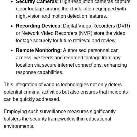
Security Cameras:
High-resolution cameras capture
clear footage around the clock, often equipped with
night vision and motion detection features.
Recording Devices:
Digital Video Recorders (DVR)
or Network Video Recorders (NVR) store the video
footage securely for future retrieval and review.
Remote Monitoring:
Authorised personnel can
access live feeds and recorded footage from any
location via secure internet connections, enhancing
response capabilities.
This integration of various technologies not only deters
potential criminal activities but also ensures that incidents
can be quickly addressed.
Employing such surveillance measures significantly
bolsters the security framework within educational
environments.