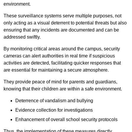
environment.
These surveillance systems serve multiple purposes, not
only acting as a visual deterrent to potential threats but also
ensuring that any incidents are documented and can be
addressed swiftly.
By monitoring critical areas around the campus, security
cameras can alert authorities in real time if suspicious
activities are detected, facilitating quicker responses that
are essential for maintaining a secure atmosphere.
They provide peace of mind for parents and guardians,
knowing that their children are within a safe environment.
Deterrence of vandalism and bullying
Evidence collection for investigations
Enhancement of overall school security protocols
Thus, the implementation of these measures directly