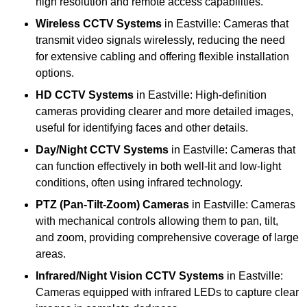
high resolution and remote access capabilities.
Wireless CCTV Systems
in Eastville: Cameras that
transmit video signals wirelessly, reducing the need
for extensive cabling and offering flexible installation
options.
HD CCTV Systems
in Eastville: High-definition
cameras providing clearer and more detailed images,
useful for identifying faces and other details.
Day/Night CCTV Systems
in Eastville: Cameras that
can function effectively in both well-lit and low-light
conditions, often using infrared technology.
PTZ (Pan-Tilt-Zoom) Cameras
in Eastville: Cameras
with mechanical controls allowing them to pan, tilt,
and zoom, providing comprehensive coverage of large
areas.
Infrared/Night Vision CCTV Systems
in Eastville:
Cameras equipped with infrared LEDs to capture clear