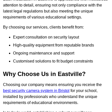
attention to detail, ensuring not only compliance with the
latest legal regulations but also meeting the unique
requirements of various educational settings.
By choosing our services, clients benefit from:
Expert consultation on security layout
High-quality equipment from reputable brands
Ongoing maintenance and support
Customised solutions to fit budget constraints
Why Choose Us in Eastville?
Choosing our company means ensuring you receive the
best security camera system in Bristol
for your school,
installed by professionals who understand the unique
requirements of educational environments.