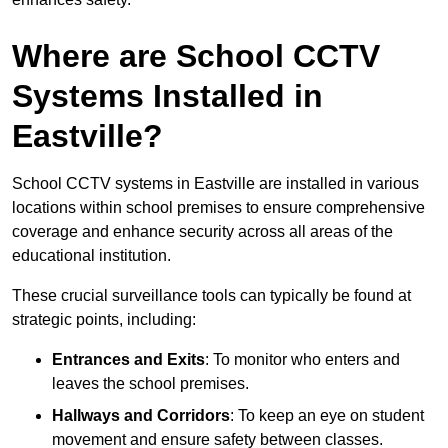
Where are School CCTV
Systems Installed in
Eastville?
School CCTV systems in Eastville are installed in various
locations within school premises to ensure comprehensive
coverage and enhance security across all areas of the
educational institution.
These crucial surveillance tools can typically be found at
strategic points, including:
Entrances and Exits
: To monitor who enters and
leaves the school premises.
Hallways and Corridors
: To keep an eye on student
movement and ensure safety between classes.