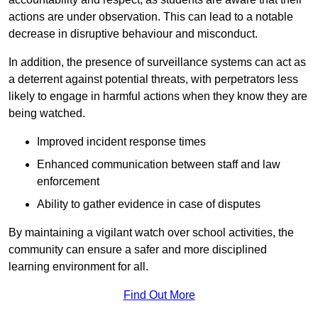
actions are under observation. This can lead to a notable
decrease in disruptive behaviour and misconduct.
In addition, the presence of surveillance systems can act as
a deterrent against potential threats, with perpetrators less
likely to engage in harmful actions when they know they are
being watched.
Improved incident response times
Enhanced communication between staff and law
enforcement
Ability to gather evidence in case of disputes
By maintaining a vigilant watch over school activities, the
community can ensure a safer and more disciplined
learning environment for all.
Find Out More