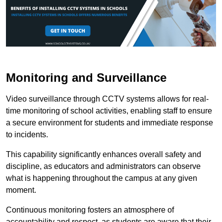
Monitoring and Surveillance
Video surveillance through CCTV systems allows for real-
time monitoring of school activities, enabling staff to ensure
a secure environment for students and immediate response
to incidents.
This capability significantly enhances overall safety and
discipline, as educators and administrators can observe
what is happening throughout the campus at any given
moment.
Continuous monitoring fosters an atmosphere of
accountability and respect, as students are aware that their