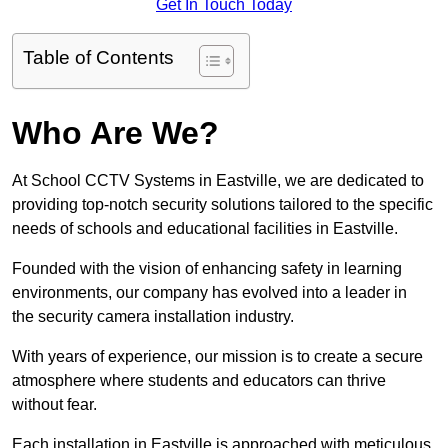
Get In Touch Today
Table of Contents
Who Are We?
At School CCTV Systems in Eastville, we are dedicated to
providing top-notch security solutions tailored to the specific
needs of schools and educational facilities in Eastville.
Founded with the vision of enhancing safety in learning
environments, our company has evolved into a leader in
the security camera installation industry.
With years of experience, our mission is to create a secure
atmosphere where students and educators can thrive
without fear.
Each installation in Eastville is approached with meticulous