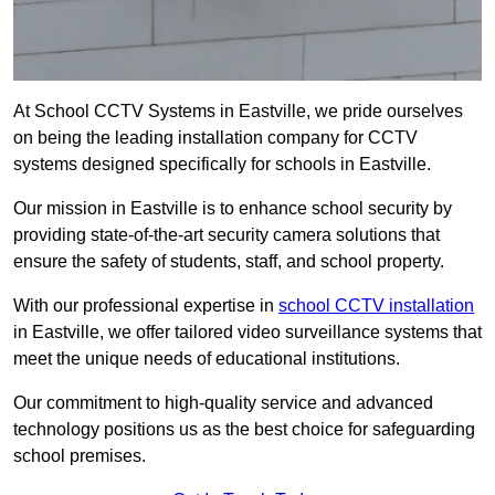
At School CCTV Systems in Eastville, we pride ourselves
on being the leading installation company for CCTV
systems designed specifically for schools in Eastville.
Our mission in Eastville is to enhance school security by
providing state-of-the-art security camera solutions that
ensure the safety of students, staff, and school property.
With our professional expertise in
school CCTV installation
in Eastville, we offer tailored video surveillance systems that
meet the unique needs of educational institutions.
Our commitment to high-quality service and advanced
technology positions us as the best choice for safeguarding
school premises.