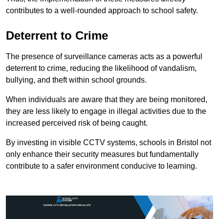
contributes to a well-rounded approach to school safety.
Deterrent to Crime
The presence of surveillance cameras acts as a powerful
deterrent to crime, reducing the likelihood of vandalism,
bullying, and theft within school grounds.
When individuals are aware that they are being monitored,
they are less likely to engage in illegal activities due to the
increased perceived risk of being caught.
By investing in visible CCTV systems, schools in Bristol not
only enhance their security measures but fundamentally
contribute to a safer environment conducive to learning.