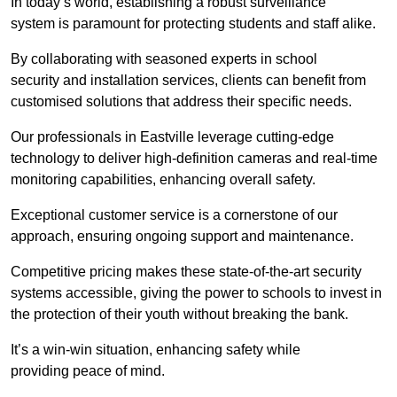
In today’s world, establishing a robust surveillance
system is paramount for protecting students and staff alike.
By collaborating with seasoned experts in school
security and installation services, clients can benefit from
customised solutions that address their specific needs.
Our professionals in Eastville leverage cutting-edge
technology to deliver high-definition cameras and real-time
monitoring capabilities, enhancing overall safety.
Exceptional customer service is a cornerstone of our
approach, ensuring ongoing support and maintenance.
Competitive pricing makes these state-of-the-art security
systems accessible, giving the power to schools to invest in
the protection of their youth without breaking the bank.
It’s a win-win situation, enhancing safety while
providing peace of mind.