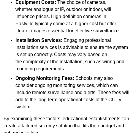
Equipment Costs:
The choice of cameras,
whether analogue or IP, outdoor or indoor, will
influence prices. High-definition cameras in
Eastville typically come at a higher cost but offer
clearer images essential for effective surveillance.
Installation Services:
Engaging professional
installation services is advisable to ensure the system
is set up correctly. Costs may vary based on
the complexity of the installation, such as wiring and
mounting requirements.
Ongoing Monitoring Fees:
Schools may also
consider ongoing monitoring services, which can
include remote surveillance and alerts. These fees will
add to the long-term operational costs of the CCTV
system.
By examining these factors, educational establishments can
create a tailored security solution that fits their budget and
enhances safety.