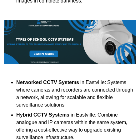
images in complete darkness.
Networked CCTV Systems
in Eastville: Systems
where cameras and recorders are connected through
a network, allowing for scalable and flexible
surveillance solutions.
Hybrid CCTV Systems
in Eastville: Combine
analogue and IP cameras within the same system,
offering a cost-effective way to upgrade existing
surveillance infrastructure.