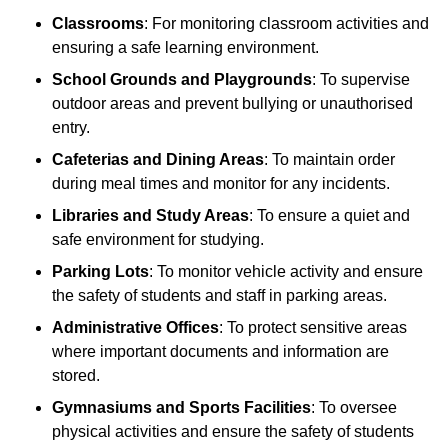
Classrooms
: For monitoring classroom activities and
ensuring a safe learning environment.
School Grounds and Playgrounds
: To supervise
outdoor areas and prevent bullying or unauthorised
entry.
Cafeterias and Dining Areas
: To maintain order
during meal times and monitor for any incidents.
Libraries and Study Areas
: To ensure a quiet and
safe environment for studying.
Parking Lots
: To monitor vehicle activity and ensure
the safety of students and staff in parking areas.
Administrative Offices
: To protect sensitive areas
where important documents and information are
stored.
Gymnasiums and Sports Facilities
: To oversee
physical activities and ensure the safety of students