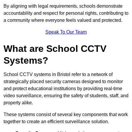
By aligning with legal requirements, schools demonstrate
accountability and respect for personal rights, contributing to
a community where everyone feels valued and protected.
Speak To Our Team
What are School CCTV
Systems?
School CCTV systems in Bristol refer to a network of
strategically placed security cameras designed to monitor
and protect educational institutions by providing real-time
video surveillance, ensuring the safety of students, staff, and
property alike.
These systems consist of several key components that work
together to create an efficient surveillance solution.