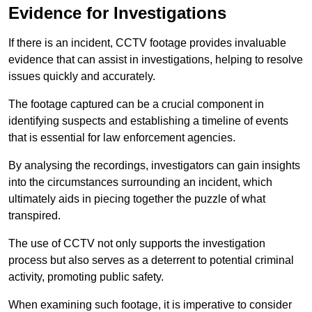
Evidence for Investigations
If there is an incident, CCTV footage provides invaluable
evidence that can assist in investigations, helping to resolve
issues quickly and accurately.
The footage captured can be a crucial component in
identifying suspects and establishing a timeline of events
that is essential for law enforcement agencies.
By analysing the recordings, investigators can gain insights
into the circumstances surrounding an incident, which
ultimately aids in piecing together the puzzle of what
transpired.
The use of CCTV not only supports the investigation
process but also serves as a deterrent to potential criminal
activity, promoting public safety.
When examining such footage, it is imperative to consider