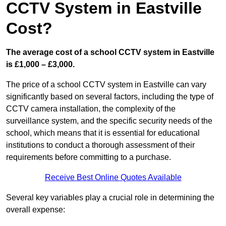
CCTV System in Eastville
Cost?
The average cost of a school CCTV system in Eastville
is £1,000 – £3,000.
The price of a school CCTV system in Eastville can vary
significantly based on several factors, including the type of
CCTV camera installation, the complexity of the
surveillance system, and the specific security needs of the
school, which means that it is essential for educational
institutions to conduct a thorough assessment of their
requirements before committing to a purchase.
Receive Best Online Quotes Available
Several key variables play a crucial role in determining the
overall expense: