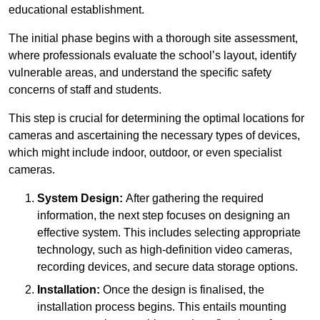
educational establishment.
The initial phase begins with a thorough site assessment,
where professionals evaluate the school’s layout, identify
vulnerable areas, and understand the specific safety
concerns of staff and students.
This step is crucial for determining the optimal locations for
cameras and ascertaining the necessary types of devices,
which might include indoor, outdoor, or even specialist
cameras.
System Design:
After gathering the required
information, the next step focuses on designing an
effective system. This includes selecting appropriate
technology, such as high-definition video cameras,
recording devices, and secure data storage options.
Installation:
Once the design is finalised, the
installation process begins. This entails mounting