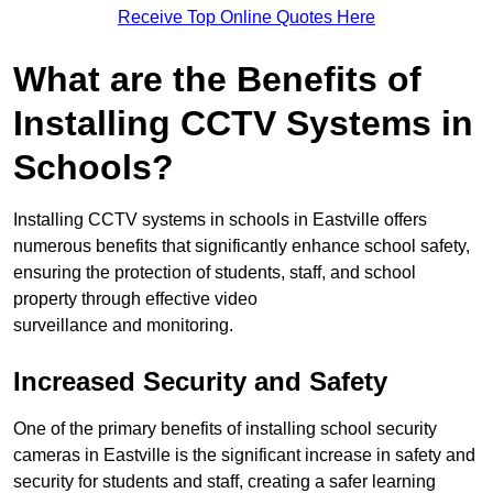
Receive Top Online Quotes Here
What are the Benefits of
Installing CCTV Systems in
Schools?
Installing CCTV systems in schools in Eastville offers
numerous benefits that significantly enhance school safety,
ensuring the protection of students, staff, and school
property through effective video
surveillance and monitoring.
Increased Security and Safety
One of the primary benefits of installing school security
cameras in Eastville is the significant increase in safety and
security for students and staff, creating a safer learning