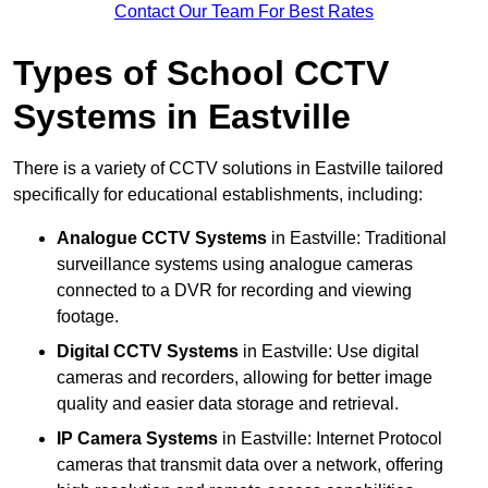
Contact Our Team For Best Rates
Types of School CCTV
Systems in Eastville
There is a variety of CCTV solutions in Eastville tailored
specifically for educational establishments, including:
Analogue CCTV Systems
in Eastville: Traditional
surveillance systems using analogue cameras
connected to a DVR for recording and viewing
footage.
Digital CCTV Systems
in Eastville: Use digital
cameras and recorders, allowing for better image
quality and easier data storage and retrieval.
IP Camera Systems
in Eastville: Internet Protocol
cameras that transmit data over a network, offering