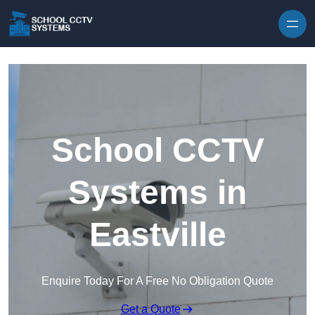
Skip to content
School CCTV
Systems in
Eastville
Enquire Today For A Free No Obligation Quote
Get a Quote