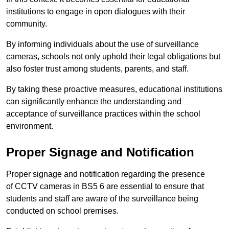
institutions to engage in open dialogues with their
community.
By informing individuals about the use of surveillance
cameras, schools not only uphold their legal obligations but
also foster trust among students, parents, and staff.
By taking these proactive measures, educational institutions
can significantly enhance the understanding and
acceptance of surveillance practices within the school
environment.
Proper Signage and Notification
Proper signage and notification regarding the presence
of CCTV cameras in BS5 6 are essential to ensure that
students and staff are aware of the surveillance being
conducted on school premises.