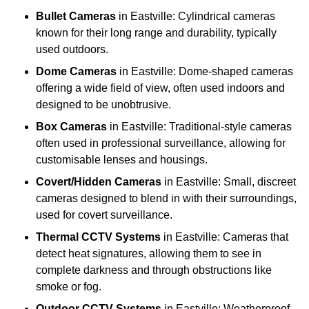
Bullet Cameras
in Eastville: Cylindrical cameras
known for their long range and durability, typically
used outdoors.
Dome Cameras
in Eastville: Dome-shaped cameras
offering a wide field of view, often used indoors and
designed to be unobtrusive.
Box Cameras
in Eastville: Traditional-style cameras
often used in professional surveillance, allowing for
customisable lenses and housings.
Covert/Hidden Cameras
in Eastville: Small, discreet
cameras designed to blend in with their surroundings,
used for covert surveillance.
Thermal CCTV Systems
in Eastville: Cameras that
detect heat signatures, allowing them to see in
complete darkness and through obstructions like
smoke or fog.
Outdoor CCTV Systems
in Eastville: Weatherproof