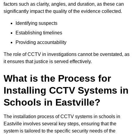
factors such as clarity, angles, and duration, as these can
significantly impact the quality of the evidence collected.
Identifying suspects
Establishing timelines
Providing accountability
The role of CCTV in investigations cannot be overstated, as
it ensures that justice is served effectively.
What is the Process for
Installing CCTV Systems in
Schools in Eastville?
The installation process of CCTV systems in schools in
Eastville involves several key steps, ensuring that the
system is tailored to the specific security needs of the