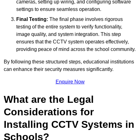
cameras, setting up wiring, and configuring software
settings to ensure seamless operation.
Final Testing:
The final phase involves rigorous
testing of the entire system to verify functionality,
image quality, and system integration. This step
ensures that the CCTV system operates effectively,
providing peace of mind across the school community.
By following these structured steps, educational institutions
can enhance their security measures significantly.
Enquire Now
What are the Legal
Considerations for
Installing CCTV Systems in
Schools?