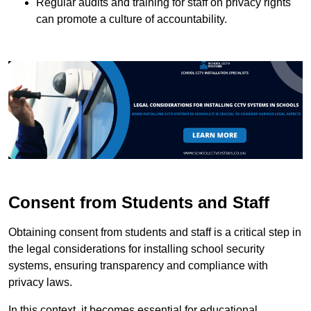
Regular audits and training for staff on privacy rights
can promote a culture of accountability.
Consent from Students and Staff
Obtaining consent from students and staff is a critical step in
the legal considerations for installing school security
systems, ensuring transparency and compliance with
privacy laws.
In this context, it becomes essential for educational