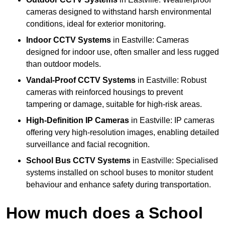
cameras designed to withstand harsh environmental
conditions, ideal for exterior monitoring.
Indoor CCTV Systems
in Eastville: Cameras
designed for indoor use, often smaller and less rugged
than outdoor models.
Vandal-Proof CCTV Systems
in Eastville: Robust
cameras with reinforced housings to prevent
tampering or damage, suitable for high-risk areas.
High-Definition IP Cameras
in Eastville: IP cameras
offering very high-resolution images, enabling detailed
surveillance and facial recognition.
School Bus CCTV Systems
in Eastville: Specialised
systems installed on school buses to monitor student
behaviour and enhance safety during transportation.
How much does a School