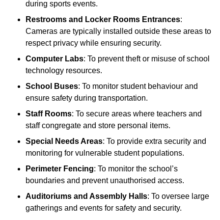
during sports events.
Restrooms and Locker Rooms Entrances
:
Cameras are typically installed outside these areas to
respect privacy while ensuring security.
Computer Labs
: To prevent theft or misuse of school
technology resources.
School Buses
: To monitor student behaviour and
ensure safety during transportation.
Staff Rooms
: To secure areas where teachers and
staff congregate and store personal items.
Special Needs Areas
: To provide extra security and
monitoring for vulnerable student populations.
Perimeter Fencing
: To monitor the school’s
boundaries and prevent unauthorised access.
Auditoriums and Assembly Halls
: To oversee large
gatherings and events for safety and security.