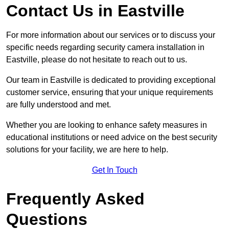
Contact Us in Eastville
For more information about our services or to discuss your
specific needs regarding security camera installation in
Eastville, please do not hesitate to reach out to us.
Our team in Eastville is dedicated to providing exceptional
customer service, ensuring that your unique requirements
are fully understood and met.
Whether you are looking to enhance safety measures in
educational institutions or need advice on the best security
solutions for your facility, we are here to help.
Get In Touch
Frequently Asked
Questions