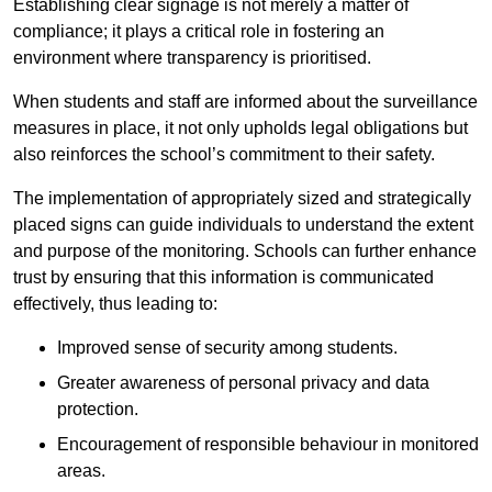
Establishing clear signage is not merely a matter of
compliance; it plays a critical role in fostering an
environment where transparency is prioritised.
When students and staff are informed about the surveillance
measures in place, it not only upholds legal obligations but
also reinforces the school’s commitment to their safety.
The implementation of appropriately sized and strategically
placed signs can guide individuals to understand the extent
and purpose of the monitoring. Schools can further enhance
trust by ensuring that this information is communicated
effectively, thus leading to:
Improved sense of security among students.
Greater awareness of personal privacy and data
protection.
Encouragement of responsible behaviour in monitored
areas.