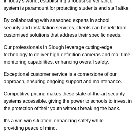
In today’s world, establishing a robust surveillance
system is paramount for protecting students and staff alike.
By collaborating with seasoned experts in school
security and installation services, clients can benefit from
customised solutions that address their specific needs.
Our professionals in Slough leverage cutting-edge
technology to deliver high-definition cameras and real-time
monitoring capabilities, enhancing overall safety.
Exceptional customer service is a cornerstone of our
approach, ensuring ongoing support and maintenance.
Competitive pricing makes these state-of-the-art security
systems accessible, giving the power to schools to invest in
the protection of their youth without breaking the bank.
It’s a win-win situation, enhancing safety while
providing peace of mind.