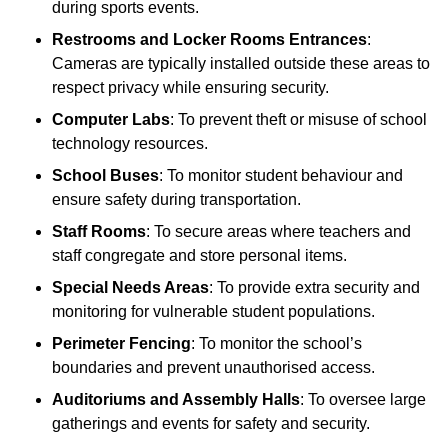
during sports events.
Restrooms and Locker Rooms Entrances
:
Cameras are typically installed outside these areas to
respect privacy while ensuring security.
Computer Labs
: To prevent theft or misuse of school
technology resources.
School Buses
: To monitor student behaviour and
ensure safety during transportation.
Staff Rooms
: To secure areas where teachers and
staff congregate and store personal items.
Special Needs Areas
: To provide extra security and
monitoring for vulnerable student populations.
Perimeter Fencing
: To monitor the school’s
boundaries and prevent unauthorised access.
Auditoriums and Assembly Halls
: To oversee large
gatherings and events for safety and security.