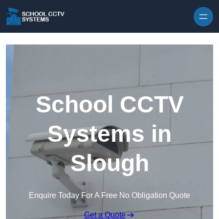
Skip to content
School CCTV
Systems in
Slough
Enquire Today For A Free No Obligation Quote
Get a Quote