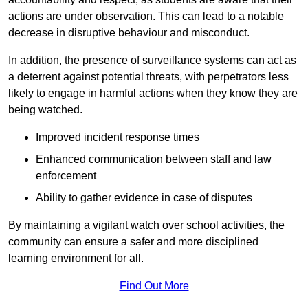
actions are under observation. This can lead to a notable
decrease in disruptive behaviour and misconduct.
In addition, the presence of surveillance systems can act as
a deterrent against potential threats, with perpetrators less
likely to engage in harmful actions when they know they are
being watched.
Improved incident response times
Enhanced communication between staff and law
enforcement
Ability to gather evidence in case of disputes
By maintaining a vigilant watch over school activities, the
community can ensure a safer and more disciplined
learning environment for all.
Find Out More