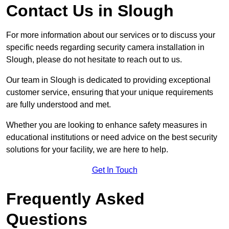
Contact Us in Slough
For more information about our services or to discuss your
specific needs regarding security camera installation in
Slough, please do not hesitate to reach out to us.
Our team in Slough is dedicated to providing exceptional
customer service, ensuring that your unique requirements
are fully understood and met.
Whether you are looking to enhance safety measures in
educational institutions or need advice on the best security
solutions for your facility, we are here to help.
Get In Touch
Frequently Asked
Questions