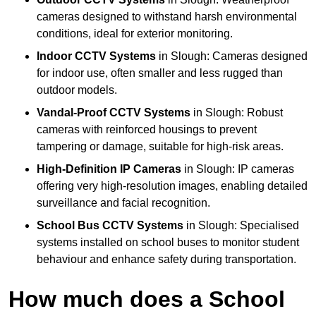
cameras designed to withstand harsh environmental
conditions, ideal for exterior monitoring.
Indoor CCTV Systems
in Slough: Cameras designed
for indoor use, often smaller and less rugged than
outdoor models.
Vandal-Proof CCTV Systems
in Slough: Robust
cameras with reinforced housings to prevent
tampering or damage, suitable for high-risk areas.
High-Definition IP Cameras
in Slough: IP cameras
offering very high-resolution images, enabling detailed
surveillance and facial recognition.
School Bus CCTV Systems
in Slough: Specialised
systems installed on school buses to monitor student
behaviour and enhance safety during transportation.
How much does a School