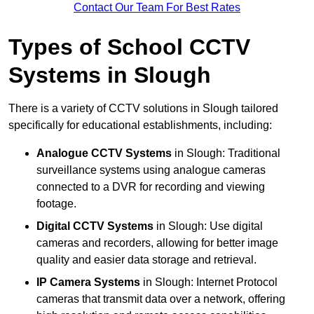
Contact Our Team For Best Rates
Types of School CCTV
Systems in Slough
There is a variety of CCTV solutions in Slough tailored
specifically for educational establishments, including:
Analogue CCTV Systems
in Slough: Traditional
surveillance systems using analogue cameras
connected to a DVR for recording and viewing
footage.
Digital CCTV Systems
in Slough: Use digital
cameras and recorders, allowing for better image
quality and easier data storage and retrieval.
IP Camera Systems
in Slough: Internet Protocol
cameras that transmit data over a network, offering