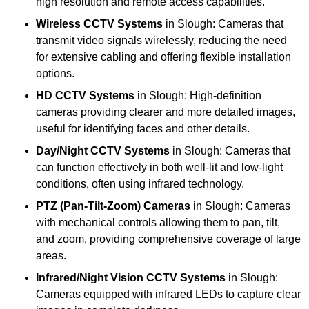
high resolution and remote access capabilities.
Wireless CCTV Systems
in Slough: Cameras that
transmit video signals wirelessly, reducing the need
for extensive cabling and offering flexible installation
options.
HD CCTV Systems
in Slough: High-definition
cameras providing clearer and more detailed images,
useful for identifying faces and other details.
Day/Night CCTV Systems
in Slough: Cameras that
can function effectively in both well-lit and low-light
conditions, often using infrared technology.
PTZ (Pan-Tilt-Zoom) Cameras
in Slough: Cameras
with mechanical controls allowing them to pan, tilt,
and zoom, providing comprehensive coverage of large
areas.
Infrared/Night Vision CCTV Systems
in Slough:
Cameras equipped with infrared LEDs to capture clear