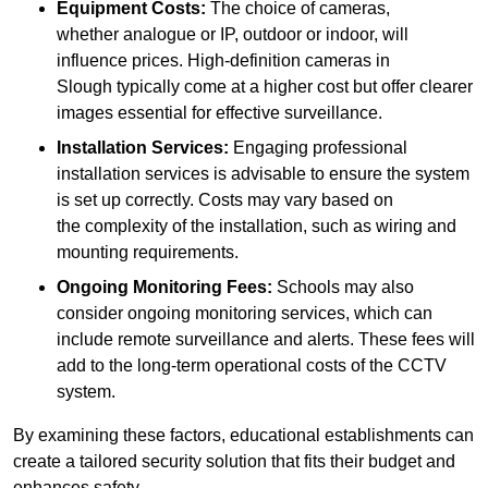
Equipment Costs:
The choice of cameras,
whether analogue or IP, outdoor or indoor, will
influence prices. High-definition cameras in
Slough typically come at a higher cost but offer clearer
images essential for effective surveillance.
Installation Services:
Engaging professional
installation services is advisable to ensure the system
is set up correctly. Costs may vary based on
the complexity of the installation, such as wiring and
mounting requirements.
Ongoing Monitoring Fees:
Schools may also
consider ongoing monitoring services, which can
include remote surveillance and alerts. These fees will
add to the long-term operational costs of the CCTV
system.
By examining these factors, educational establishments can
create a tailored security solution that fits their budget and
enhances safety.