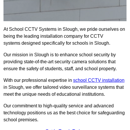
At School CCTV Systems in Slough, we pride ourselves on
being the leading installation company for CCTV
systems designed specifically for schools in Slough.
Our mission in Slough is to enhance school security by
providing state-of-the-art security camera solutions that
ensure the safety of students, staff, and school property.
With our professional expertise in
school CCTV installation
in Slough, we offer tailored video surveillance systems that
meet the unique needs of educational institutions.
Our commitment to high-quality service and advanced
technology positions us as the best choice for safeguarding
school premises.