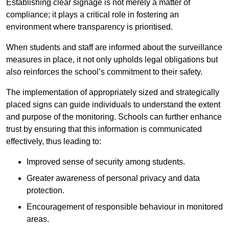
Establishing clear signage is not merely a matter of
compliance; it plays a critical role in fostering an
environment where transparency is prioritised.
When students and staff are informed about the surveillance
measures in place, it not only upholds legal obligations but
also reinforces the school’s commitment to their safety.
The implementation of appropriately sized and strategically
placed signs can guide individuals to understand the extent
and purpose of the monitoring. Schools can further enhance
trust by ensuring that this information is communicated
effectively, thus leading to:
Improved sense of security among students.
Greater awareness of personal privacy and data
protection.
Encouragement of responsible behaviour in monitored
areas.