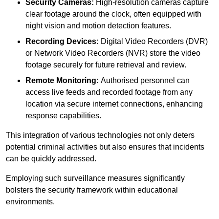
Security Cameras:
High-resolution cameras capture
clear footage around the clock, often equipped with
night vision and motion detection features.
Recording Devices:
Digital Video Recorders (DVR)
or Network Video Recorders (NVR) store the video
footage securely for future retrieval and review.
Remote Monitoring:
Authorised personnel can
access live feeds and recorded footage from any
location via secure internet connections, enhancing
response capabilities.
This integration of various technologies not only deters
potential criminal activities but also ensures that incidents
can be quickly addressed.
Employing such surveillance measures significantly
bolsters the security framework within educational
environments.