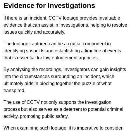
Evidence for Investigations
If there is an incident, CCTV footage provides invaluable
evidence that can assist in investigations, helping to resolve
issues quickly and accurately.
The footage captured can be a crucial component in
identifying suspects and establishing a timeline of events
that is essential for law enforcement agencies.
By analysing the recordings, investigators can gain insights
into the circumstances surrounding an incident, which
ultimately aids in piecing together the puzzle of what
transpired.
The use of CCTV not only supports the investigation
process but also serves as a deterrent to potential criminal
activity, promoting public safety.
When examining such footage, it is imperative to consider