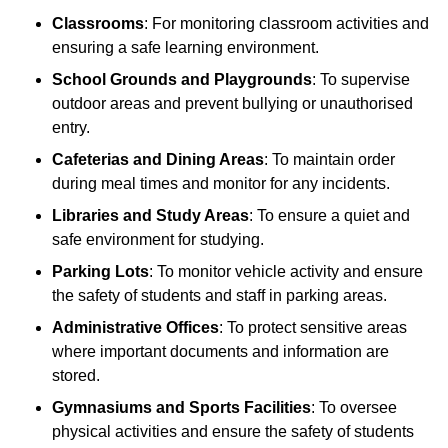
Classrooms
: For monitoring classroom activities and
ensuring a safe learning environment.
School Grounds and Playgrounds
: To supervise
outdoor areas and prevent bullying or unauthorised
entry.
Cafeterias and Dining Areas
: To maintain order
during meal times and monitor for any incidents.
Libraries and Study Areas
: To ensure a quiet and
safe environment for studying.
Parking Lots
: To monitor vehicle activity and ensure
the safety of students and staff in parking areas.
Administrative Offices
: To protect sensitive areas
where important documents and information are
stored.
Gymnasiums and Sports Facilities
: To oversee
physical activities and ensure the safety of students