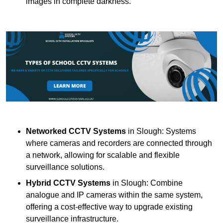
images in complete darkness.
Networked CCTV Systems
in Slough: Systems
where cameras and recorders are connected through
a network, allowing for scalable and flexible
surveillance solutions.
Hybrid CCTV Systems
in Slough: Combine
analogue and IP cameras within the same system,
offering a cost-effective way to upgrade existing
surveillance infrastructure.