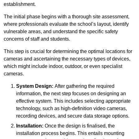
establishment.
The initial phase begins with a thorough site assessment,
where professionals evaluate the school’s layout, identify
vulnerable areas, and understand the specific safety
concerns of staff and students.
This step is crucial for determining the optimal locations for
cameras and ascertaining the necessary types of devices,
which might include indoor, outdoor, or even specialist
cameras.
System Design:
After gathering the required
information, the next step focuses on designing an
effective system. This includes selecting appropriate
technology, such as high-definition video cameras,
recording devices, and secure data storage options.
Installation:
Once the design is finalised, the
installation process begins. This entails mounting