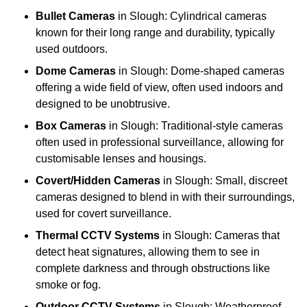
Bullet Cameras
in Slough: Cylindrical cameras
known for their long range and durability, typically
used outdoors.
Dome Cameras
in Slough: Dome-shaped cameras
offering a wide field of view, often used indoors and
designed to be unobtrusive.
Box Cameras
in Slough: Traditional-style cameras
often used in professional surveillance, allowing for
customisable lenses and housings.
Covert/Hidden Cameras
in Slough: Small, discreet
cameras designed to blend in with their surroundings,
used for covert surveillance.
Thermal CCTV Systems
in Slough: Cameras that
detect heat signatures, allowing them to see in
complete darkness and through obstructions like
smoke or fog.
Outdoor CCTV Systems
in Slough: Weatherproof