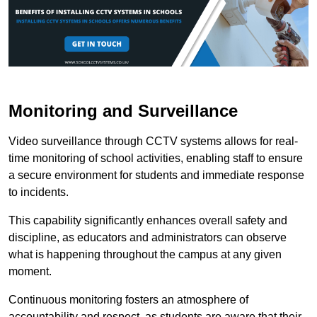
Monitoring and Surveillance
Video surveillance through CCTV systems allows for real-
time monitoring of school activities, enabling staff to ensure
a secure environment for students and immediate response
to incidents.
This capability significantly enhances overall safety and
discipline, as educators and administrators can observe
what is happening throughout the campus at any given
moment.
Continuous monitoring fosters an atmosphere of
accountability and respect, as students are aware that their