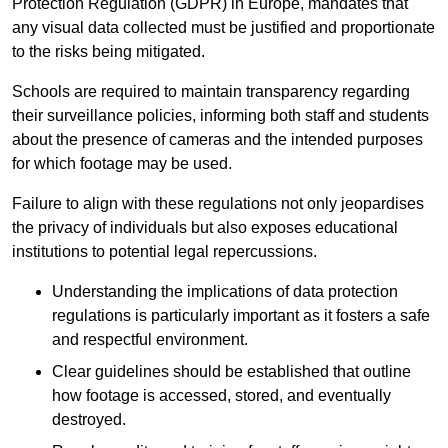
Protection Regulation (GDPR) in Europe, mandates that
any visual data collected must be justified and proportionate
to the risks being mitigated.
Schools are required to maintain transparency regarding
their surveillance policies, informing both staff and students
about the presence of cameras and the intended purposes
for which footage may be used.
Failure to align with these regulations not only jeopardises
the privacy of individuals but also exposes educational
institutions to potential legal repercussions.
Understanding the implications of data protection
regulations is particularly important as it fosters a safe
and respectful environment.
Clear guidelines should be established that outline
how footage is accessed, stored, and eventually
destroyed.