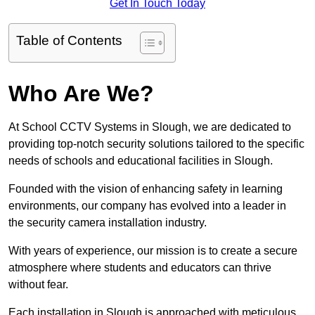
Get In Touch Today
Table of Contents
Who Are We?
At School CCTV Systems in Slough, we are dedicated to
providing top-notch security solutions tailored to the specific
needs of schools and educational facilities in Slough.
Founded with the vision of enhancing safety in learning
environments, our company has evolved into a leader in
the security camera installation industry.
With years of experience, our mission is to create a secure
atmosphere where students and educators can thrive
without fear.
Each installation in Slough is approached with meticulous