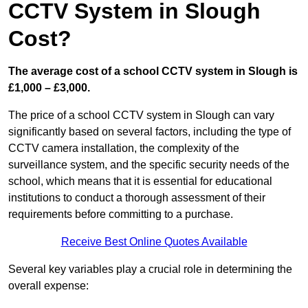
CCTV System in Slough
Cost?
The average cost of a school CCTV system in Slough is
£1,000 – £3,000.
The price of a school CCTV system in Slough can vary
significantly based on several factors, including the type of
CCTV camera installation, the complexity of the
surveillance system, and the specific security needs of the
school, which means that it is essential for educational
institutions to conduct a thorough assessment of their
requirements before committing to a purchase.
Receive Best Online Quotes Available
Several key variables play a crucial role in determining the
overall expense: