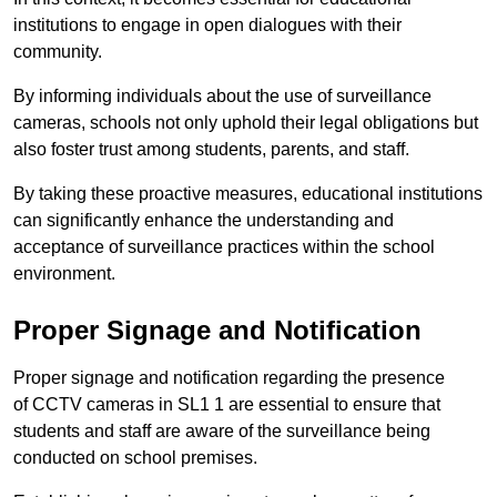
institutions to engage in open dialogues with their
community.
By informing individuals about the use of surveillance
cameras, schools not only uphold their legal obligations but
also foster trust among students, parents, and staff.
By taking these proactive measures, educational institutions
can significantly enhance the understanding and
acceptance of surveillance practices within the school
environment.
Proper Signage and Notification
Proper signage and notification regarding the presence
of CCTV cameras in SL1 1 are essential to ensure that
students and staff are aware of the surveillance being
conducted on school premises.