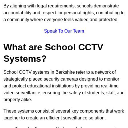
By aligning with legal requirements, schools demonstrate
accountability and respect for personal rights, contributing to
a community where everyone feels valued and protected.
Speak To Our Team
What are School CCTV
Systems?
School CCTV systems in Berkshire refer to a network of
strategically placed security cameras designed to monitor
and protect educational institutions by providing real-time
video surveillance, ensuring the safety of students, staff, and
property alike.
These systems consist of several key components that work
together to create an efficient surveillance solution.