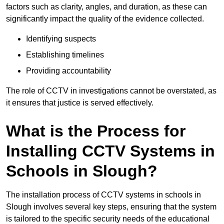
factors such as clarity, angles, and duration, as these can
significantly impact the quality of the evidence collected.
Identifying suspects
Establishing timelines
Providing accountability
The role of CCTV in investigations cannot be overstated, as
it ensures that justice is served effectively.
What is the Process for
Installing CCTV Systems in
Schools in Slough?
The installation process of CCTV systems in schools in
Slough involves several key steps, ensuring that the system
is tailored to the specific security needs of the educational