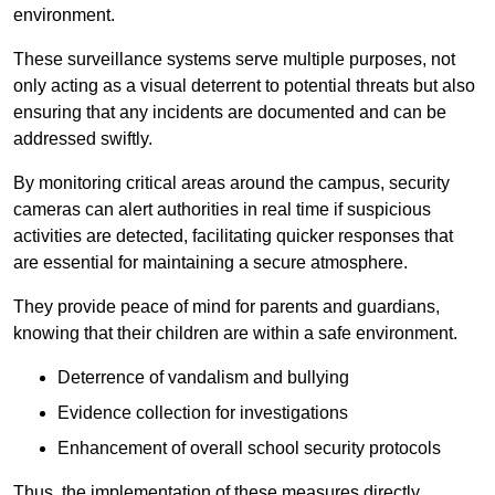
environment.
These surveillance systems serve multiple purposes, not
only acting as a visual deterrent to potential threats but also
ensuring that any incidents are documented and can be
addressed swiftly.
By monitoring critical areas around the campus, security
cameras can alert authorities in real time if suspicious
activities are detected, facilitating quicker responses that
are essential for maintaining a secure atmosphere.
They provide peace of mind for parents and guardians,
knowing that their children are within a safe environment.
Deterrence of vandalism and bullying
Evidence collection for investigations
Enhancement of overall school security protocols
Thus, the implementation of these measures directly