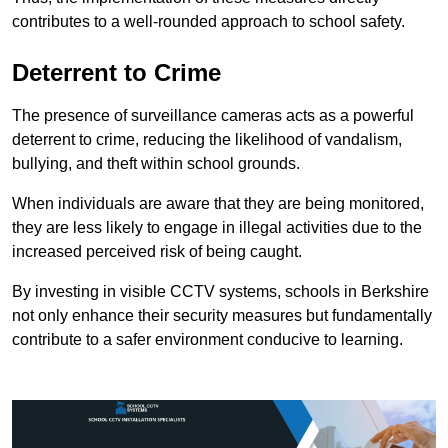
contributes to a well-rounded approach to school safety.
Deterrent to Crime
The presence of surveillance cameras acts as a powerful
deterrent to crime, reducing the likelihood of vandalism,
bullying, and theft within school grounds.
When individuals are aware that they are being monitored,
they are less likely to engage in illegal activities due to the
increased perceived risk of being caught.
By investing in visible CCTV systems, schools in Berkshire
not only enhance their security measures but fundamentally
contribute to a safer environment conducive to learning.