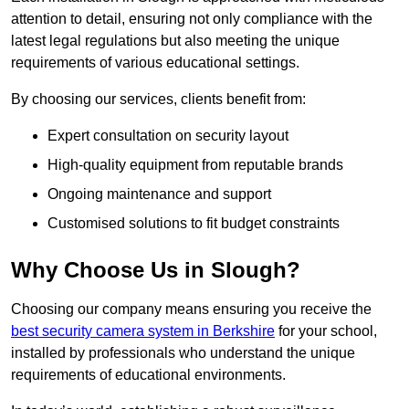
attention to detail, ensuring not only compliance with the
latest legal regulations but also meeting the unique
requirements of various educational settings.
By choosing our services, clients benefit from:
Expert consultation on security layout
High-quality equipment from reputable brands
Ongoing maintenance and support
Customised solutions to fit budget constraints
Why Choose Us in Slough?
Choosing our company means ensuring you receive the
best security camera system in Berkshire
for your school,
installed by professionals who understand the unique
requirements of educational environments.