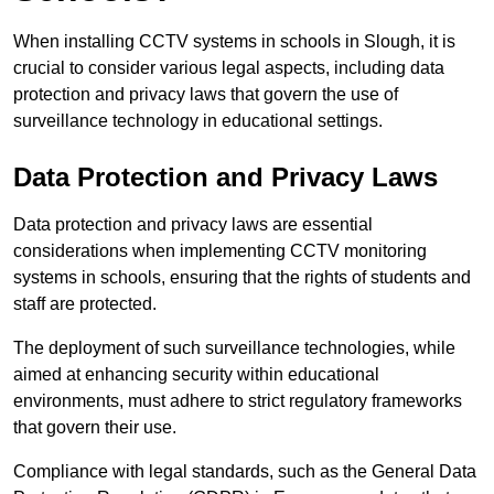
When installing CCTV systems in schools in Slough, it is
crucial to consider various legal aspects, including data
protection and privacy laws that govern the use of
surveillance technology in educational settings.
Data Protection and Privacy Laws
Data protection and privacy laws are essential
considerations when implementing CCTV monitoring
systems in schools, ensuring that the rights of students and
staff are protected.
The deployment of such surveillance technologies, while
aimed at enhancing security within educational
environments, must adhere to strict regulatory frameworks
that govern their use.
Compliance with legal standards, such as the General Data