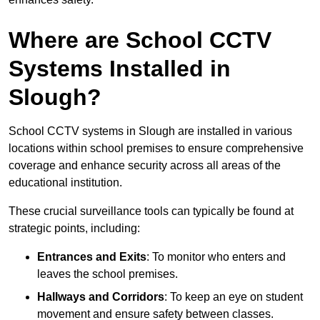
Where are School CCTV
Systems Installed in
Slough?
School CCTV systems in Slough are installed in various
locations within school premises to ensure comprehensive
coverage and enhance security across all areas of the
educational institution.
These crucial surveillance tools can typically be found at
strategic points, including:
Entrances and Exits
: To monitor who enters and
leaves the school premises.
Hallways and Corridors
: To keep an eye on student
movement and ensure safety between classes.