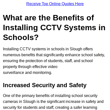
Receive Top Online Quotes Here
What are the Benefits of
Installing CCTV Systems in
Schools?
Installing CCTV systems in schools in Slough offers
numerous benefits that significantly enhance school safety,
ensuring the protection of students, staff, and school
property through effective video
surveillance and monitoring.
Increased Security and Safety
One of the primary benefits of installing school security
cameras in Slough is the significant increase in safety and
security for students and staff, creating a safer learning