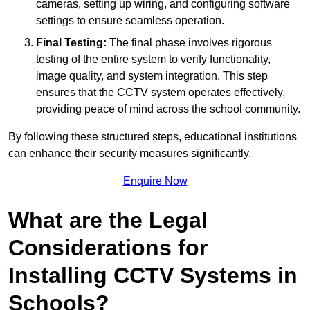
cameras, setting up wiring, and configuring software
settings to ensure seamless operation.
Final Testing:
The final phase involves rigorous
testing of the entire system to verify functionality,
image quality, and system integration. This step
ensures that the CCTV system operates effectively,
providing peace of mind across the school community.
By following these structured steps, educational institutions
can enhance their security measures significantly.
Enquire Now
What are the Legal
Considerations for
Installing CCTV Systems in
Schools?