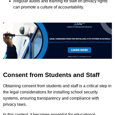
Regular audits and training for staff on privacy rights
can promote a culture of accountability.
Consent from Students and Staff
Obtaining consent from students and staff is a critical step in
the legal considerations for installing school security
systems, ensuring transparency and compliance with
privacy laws.
In this context, it becomes essential for educational